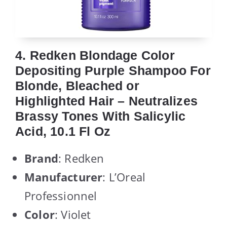
4. Redken Blondage Color
Depositing Purple Shampoo For
Blonde, Bleached or
Highlighted Hair – Neutralizes
Brassy Tones With Salicylic
Acid, 10.1 Fl Oz
Brand
: Redken
Manufacturer
: L’Oreal
Professionnel
Color
: Violet