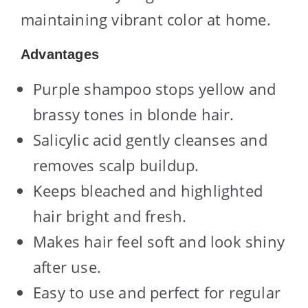
maintaining vibrant color at home.
Advantages
Purple shampoo stops yellow and
brassy tones in blonde hair.
Salicylic acid gently cleanses and
removes scalp buildup.
Keeps bleached and highlighted
hair bright and fresh.
Makes hair feel soft and look shiny
after use.
Easy to use and perfect for regular