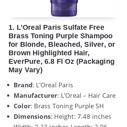
1. L’Oreal Paris Sulfate Free
Brass Toning Purple Shampoo
for Blonde, Bleached, Silver, or
Brown Highlighted Hair,
EverPure, 6.8 Fl Oz (Packaging
May Vary)
Brand
: L’Oreal Paris
Manufacturer
: L’Oreal – Hair Care
Color
: Brass Toning Purple SH
Dimensions
: Height: 7.48 inches
Width: 2.23 inches Length: 2.96