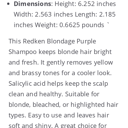
Dimensions
: Height: 6.252 inches
Width: 2.563 inches Length: 2.185
inches Weight: 0.6625 pounds `
This Redken Blondage Purple
Shampoo keeps blonde hair bright
and fresh. It gently removes yellow
and brassy tones for a cooler look.
Salicylic acid helps keep the scalp
clean and healthy. Suitable for
blonde, bleached, or highlighted hair
types. Easy to use and leaves hair
soft and shiny. A great choice for