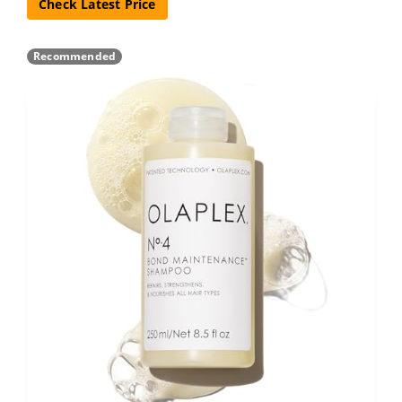
Check Latest Price
Recommended