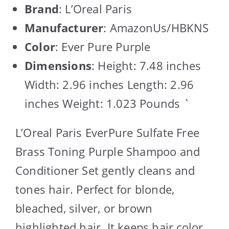
Brand
: L’Oreal Paris
Manufacturer
: AmazonUs/HBKNS
Color
: Ever Pure Purple
Dimensions
: Height: 7.48 inches
Width: 2.96 inches Length: 2.96
inches Weight: 1.023 Pounds `
L’Oreal Paris EverPure Sulfate Free
Brass Toning Purple Shampoo and
Conditioner Set gently cleans and
tones hair. Perfect for blonde,
bleached, silver, or brown
highlighted hair. It keeps hair color