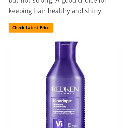
but not strong. A good choice for
keeping hair healthy and shiny.
Check Latest Price