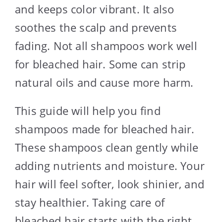
and keeps color vibrant. It also
soothes the scalp and prevents
fading. Not all shampoos work well
for bleached hair. Some can strip
natural oils and cause more harm.
This guide will help you find
shampoos made for bleached hair.
These shampoos clean gently while
adding nutrients and moisture. Your
hair will feel softer, look shinier, and
stay healthier. Taking care of
bleached hair starts with the right