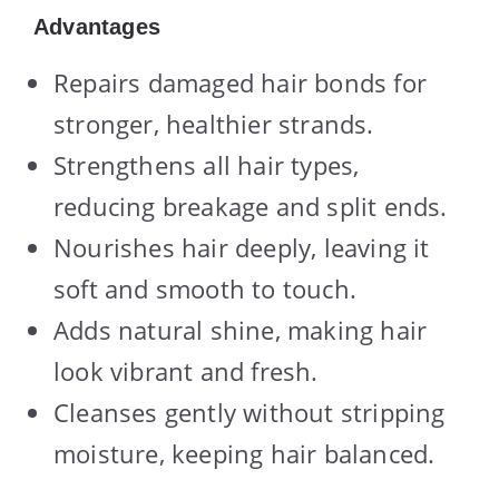
Advantages
Repairs damaged hair bonds for
stronger, healthier strands.
Strengthens all hair types,
reducing breakage and split ends.
Nourishes hair deeply, leaving it
soft and smooth to touch.
Adds natural shine, making hair
look vibrant and fresh.
Cleanses gently without stripping
moisture, keeping hair balanced.