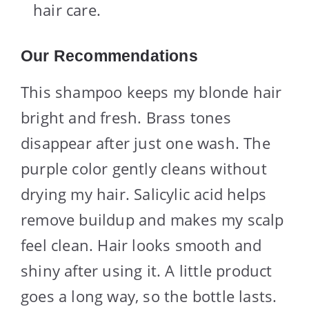
hair care.
Our Recommendations
This shampoo keeps my blonde hair
bright and fresh. Brass tones
disappear after just one wash. The
purple color gently cleans without
drying my hair. Salicylic acid helps
remove buildup and makes my scalp
feel clean. Hair looks smooth and
shiny after using it. A little product
goes a long way, so the bottle lasts.