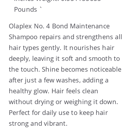
Pounds `
Olaplex No. 4 Bond Maintenance
Shampoo repairs and strengthens all
hair types gently. It nourishes hair
deeply, leaving it soft and smooth to
the touch. Shine becomes noticeable
after just a few washes, adding a
healthy glow. Hair feels clean
without drying or weighing it down.
Perfect for daily use to keep hair
strong and vibrant.