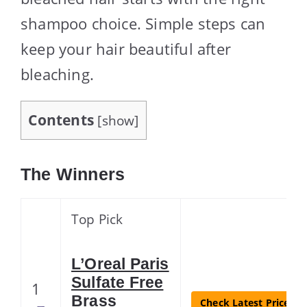
shampoo choice. Simple steps can
keep your hair beautiful after
bleaching.
Contents
[
show
]
The Winners
Top Pick
L’Oreal Paris
Sulfate Free
1
Brass
Check Latest Price