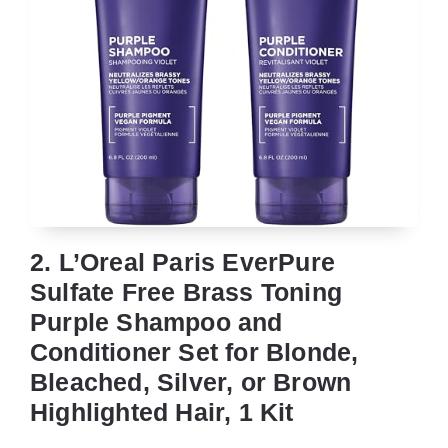
2. L’Oreal Paris EverPure
Sulfate Free Brass Toning
Purple Shampoo and
Conditioner Set for Blonde,
Bleached, Silver, or Brown
Highlighted Hair, 1 Kit