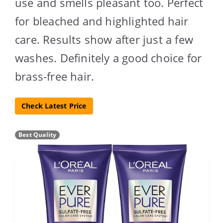
use and smells pleasant too. Perfect
for bleached and highlighted hair
care. Results show after just a few
washes. Definitely a good choice for
brass-free hair.
Check Latest Price
Best Quality