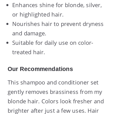
Enhances shine for blonde, silver,
or highlighted hair.
Nourishes hair to prevent dryness
and damage.
Suitable for daily use on color-
treated hair.
Our Recommendations
This shampoo and conditioner set
gently removes brassiness from my
blonde hair. Colors look fresher and
brighter after just a few uses. Hair