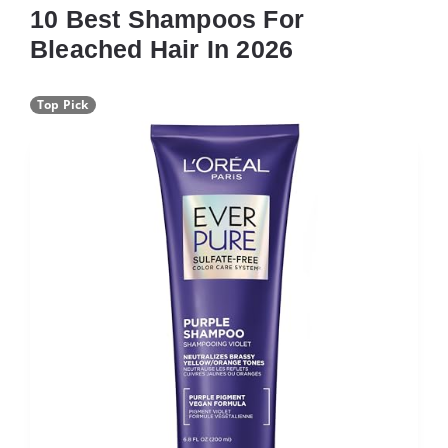
10 Best Shampoos For
Bleached Hair In 2026
Top Pick