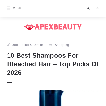
MENU
Jacqueline C. Smith
Shopping
10 Best Shampoos For
Bleached Hair – Top Picks Of
2026