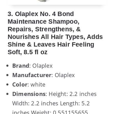
3. Olaplex No. 4 Bond
Maintenance Shampoo,
Repairs, Strengthens, &
Nourishes All Hair Types, Adds
Shine & Leaves Hair Feeling
Soft, 8.5 fl oz
Brand
: Olaplex
Manufacturer
: Olaplex
Color
: white
Dimensions
: Height: 2.2 inches
Width: 2.2 inches Length: 5.2
inches Weight: 0.551155655