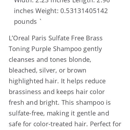
inches Weight: 0.53131405142
pounds `
L’Oreal Paris Sulfate Free Brass
Toning Purple Shampoo gently
cleanses and tones blonde,
bleached, silver, or brown
highlighted hair. It helps reduce
brassiness and keeps hair color
fresh and bright. This shampoo is
sulfate-free, making it gentle and
safe for color-treated hair. Perfect for