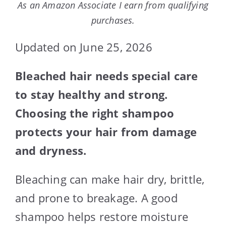
As an Amazon Associate I earn from qualifying
purchases.
Updated on June 25, 2026
Bleached hair needs special care
to stay healthy and strong.
Choosing the right shampoo
protects your hair from damage
and dryness.
Bleaching can make hair dry, brittle,
and prone to breakage. A good
shampoo helps restore moisture