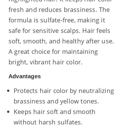
fresh and reduces brassiness. The
formula is sulfate-free, making it
safe for sensitive scalps. Hair feels
soft, smooth, and healthy after use.
A great choice for maintaining
bright, vibrant hair color.
Advantages
Protects hair color by neutralizing
brassiness and yellow tones.
Keeps hair soft and smooth
without harsh sulfates.