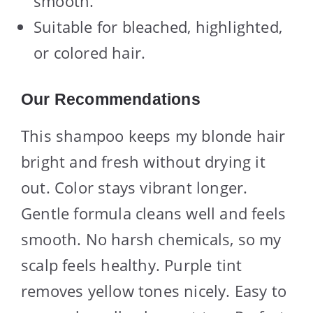
smooth.
Suitable for bleached, highlighted,
or colored hair.
Our Recommendations
This shampoo keeps my blonde hair
bright and fresh without drying it
out. Color stays vibrant longer.
Gentle formula cleans well and feels
smooth. No harsh chemicals, so my
scalp feels healthy. Purple tint
removes yellow tones nicely. Easy to