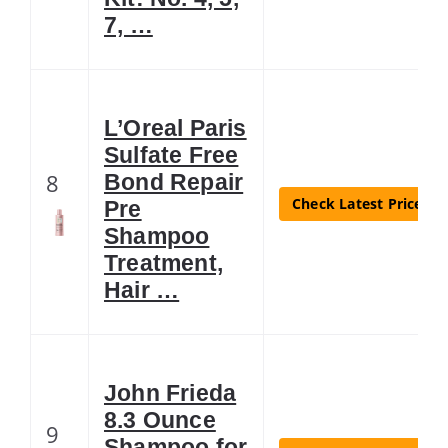
7, …
L’Oreal Paris
Sulfate Free
8
Bond Repair
Check Latest Price
Pre
Shampoo
Treatment,
Hair …
John Frieda
8.3 Ounce
9
Shampoo for