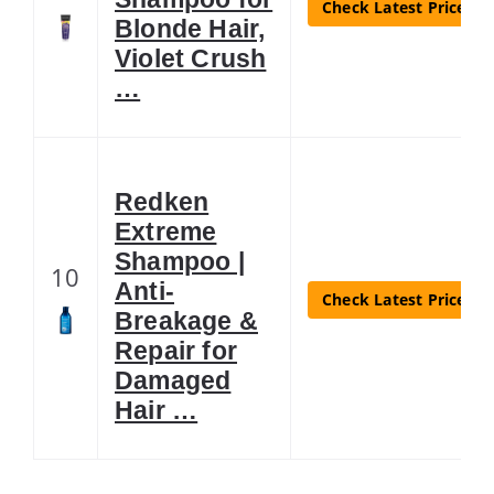
Check Latest Price
Blonde Hair,
Violet Crush
…
Redken
Extreme
Shampoo |
10
Anti-
Check Latest Price
Breakage &
Repair for
Damaged
Hair …