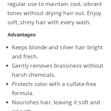
regular use to maintain cool, vibrant
tones without drying hair out. Enjoy
soft, shiny hair with every wash.
Advantages
Keeps blonde and silver hair bright
and fresh.
Gently removes brassiness without
harsh chemicals.
Protects color with a sulfate-free
formula.
Nourishes hair, leaving it soft and