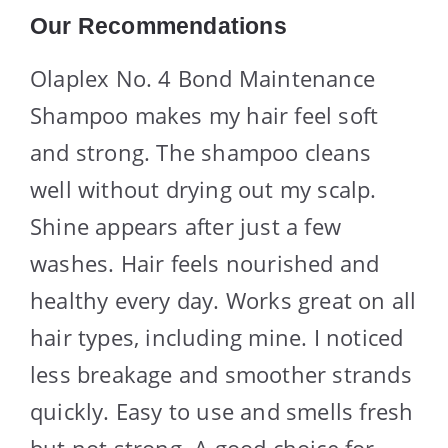
Our Recommendations
Olaplex No. 4 Bond Maintenance
Shampoo makes my hair feel soft
and strong. The shampoo cleans
well without drying out my scalp.
Shine appears after just a few
washes. Hair feels nourished and
healthy every day. Works great on all
hair types, including mine. I noticed
less breakage and smoother strands
quickly. Easy to use and smells fresh