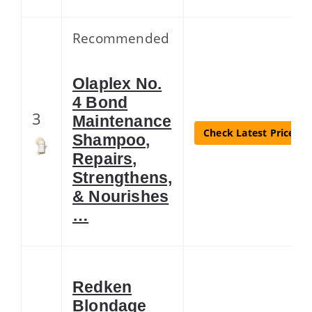
Recommended
Olaplex No.
4 Bond
3
Maintenance
Check Latest Price
Shampoo,
Repairs,
Strengthens,
& Nourishes
…
Redken
Blondage