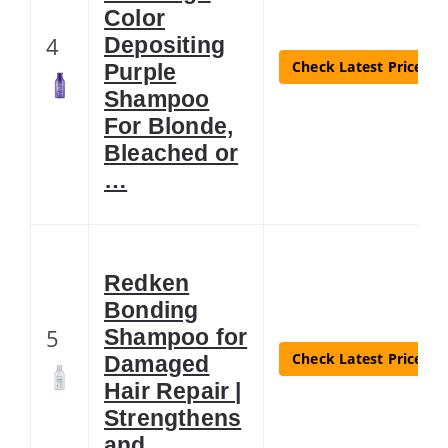
Color
4
Depositing
Check Latest Price
Purple
Shampoo
For Blonde,
Bleached or
…
Redken
Bonding
5
Shampoo for
Check Latest Price
Damaged
Hair Repair |
Strengthens
and …