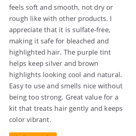
feels soft and smooth, not dry or
rough like with other products. I
appreciate that it is sulfate-free,
making it safe for bleached and
highlighted hair. The purple tint
helps keep silver and brown
highlights looking cool and natural.
Easy to use and smells nice without
being too strong. Great value for a
kit that treats hair gently and keeps
color vibrant.