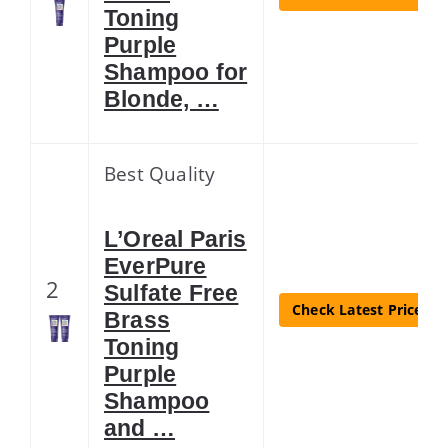
Toning
Purple
Shampoo for
Blonde, …
Best Quality
L’Oreal Paris
EverPure
2
Sulfate Free
Check Latest Price
Brass
Toning
Purple
Shampoo
and …