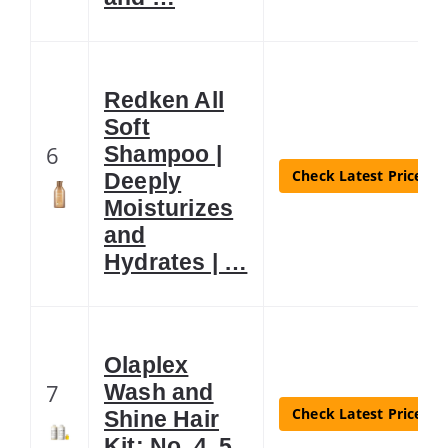
Redken All
Soft
6
Shampoo |
Check Latest Price
Deeply
Moisturizes
and
Hydrates | …
Olaplex
7
Wash and
Check Latest Price
Shine Hair
Kit: No. 4, 5,