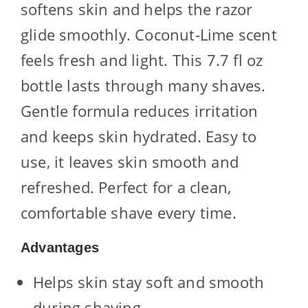
softens skin and helps the razor
glide smoothly. Coconut-Lime scent
feels fresh and light. This 7.7 fl oz
bottle lasts through many shaves.
Gentle formula reduces irritation
and keeps skin hydrated. Easy to
use, it leaves skin smooth and
refreshed. Perfect for a clean,
comfortable shave every time.
Advantages
Helps skin stay soft and smooth
during shaving.