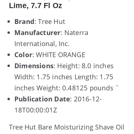
Lime, 7.7 Fl Oz
Brand
: Tree Hut
Manufacturer
: Naterra
International, Inc.
Color
: WHITE ORANGE
Dimensions
: Height: 8.0 inches
Width: 1.75 inches Length: 1.75
inches Weight: 0.48125 pounds `
Publication Date
: 2016-12-
18T00:00:01Z
Tree Hut Bare Moisturizing Shave Oil