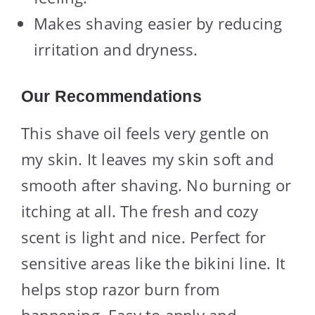
Makes shaving easier by reducing
irritation and dryness.
Our Recommendations
This shave oil feels very gentle on
my skin. It leaves my skin soft and
smooth after shaving. No burning or
itching at all. The fresh and cozy
scent is light and nice. Perfect for
sensitive areas like the bikini line. It
helps stop razor burn from
happening. Easy to apply and