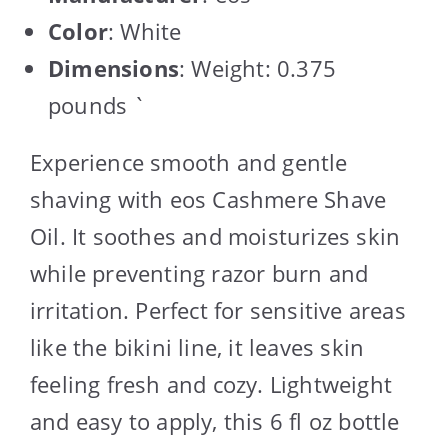
Color
: White
Dimensions
: Weight: 0.375
pounds `
Experience smooth and gentle
shaving with eos Cashmere Shave
Oil. It soothes and moisturizes skin
while preventing razor burn and
irritation. Perfect for sensitive areas
like the bikini line, it leaves skin
feeling fresh and cozy. Lightweight
and easy to apply, this 6 fl oz bottle