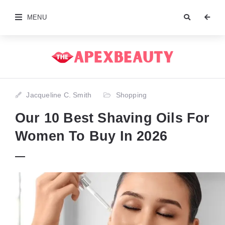
MENU
Jacqueline C. Smith
Shopping
Our 10 Best Shaving Oils For
Women To Buy In 2026