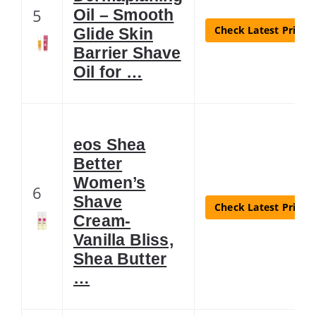
5
Oil – Smooth
Check Latest Price
Glide Skin
Barrier Shave
Oil for …
eos Shea
Better
Women’s
6
Shave
Check Latest Price
Cream-
Vanilla Bliss,
Shea Butter
…