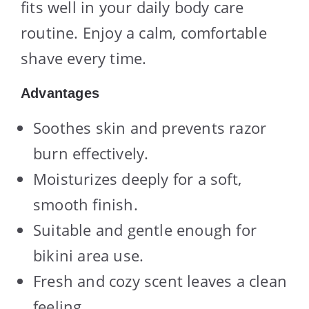
fits well in your daily body care
routine. Enjoy a calm, comfortable
shave every time.
Advantages
Soothes skin and prevents razor
burn effectively.
Moisturizes deeply for a soft,
smooth finish.
Suitable and gentle enough for
bikini area use.
Fresh and cozy scent leaves a clean
feeling.