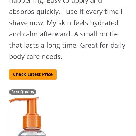
absorbs quickly. I use it every time I
shave now. My skin feels hydrated
and calm afterward. A small bottle
that lasts a long time. Great for daily
body care needs.
Check Latest Price
Best Quality