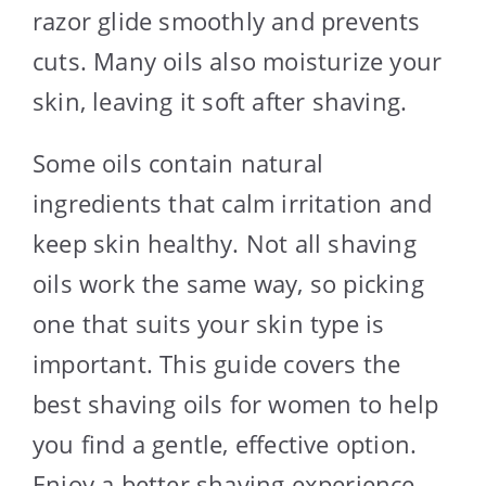
razor glide smoothly and prevents
cuts. Many oils also moisturize your
skin, leaving it soft after shaving.
Some oils contain natural
ingredients that calm irritation and
keep skin healthy. Not all shaving
oils work the same way, so picking
one that suits your skin type is
important. This guide covers the
best shaving oils for women to help
you find a gentle, effective option.
Enjoy a better shaving experience