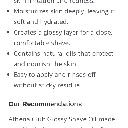
skin irritation and redness.
Moisturizes skin deeply, leaving it
soft and hydrated.
Creates a glossy layer for a close,
comfortable shave.
Contains natural oils that protect
and nourish the skin.
Easy to apply and rinses off
without sticky residue.
Our Recommendations
Athena Club Glossy Shave Oil made