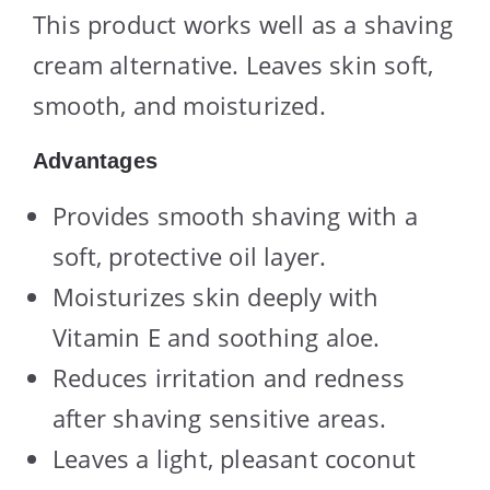
This product works well as a shaving
cream alternative. Leaves skin soft,
smooth, and moisturized.
Advantages
Provides smooth shaving with a
soft, protective oil layer.
Moisturizes skin deeply with
Vitamin E and soothing aloe.
Reduces irritation and redness
after shaving sensitive areas.
Leaves a light, pleasant coconut