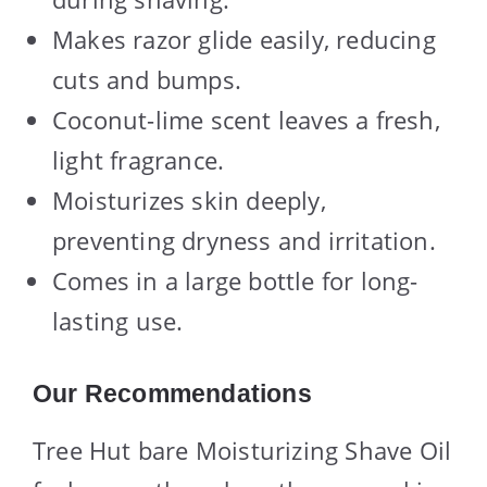
Makes razor glide easily, reducing
cuts and bumps.
Coconut-lime scent leaves a fresh,
light fragrance.
Moisturizes skin deeply,
preventing dryness and irritation.
Comes in a large bottle for long-
lasting use.
Our Recommendations
Tree Hut bare Moisturizing Shave Oil