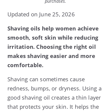
purchases.
Updated on June 25, 2026
Shaving oils help women achieve
smooth, soft skin while reducing
irritation. Choosing the right oil
makes shaving easier and more
comfortable.
Shaving can sometimes cause
redness, bumps, or dryness. Using a
good shaving oil creates a thin layer
that protects your skin. It helps the