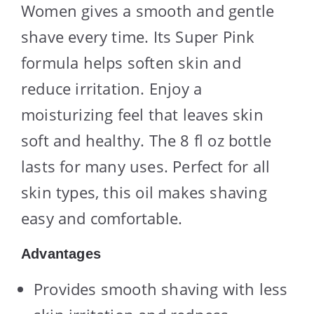
Women gives a smooth and gentle
shave every time. Its Super Pink
formula helps soften skin and
reduce irritation. Enjoy a
moisturizing feel that leaves skin
soft and healthy. The 8 fl oz bottle
lasts for many uses. Perfect for all
skin types, this oil makes shaving
easy and comfortable.
Advantages
Provides smooth shaving with less