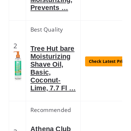
Prevents …
Best Quality
2
Tree Hut bare
Moisturizing
Check Latest Price
Shave Oil,
Basic,
Coconut-
Lime, 7.7 Fl …
Recommended
Athena Club