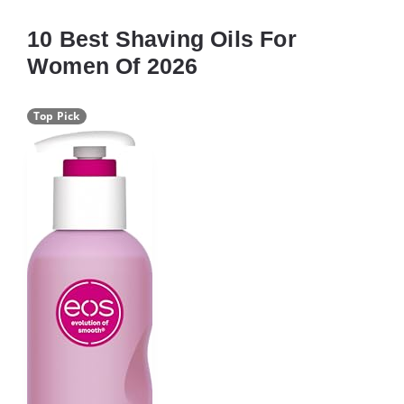
10 Best Shaving Oils For
Women Of 2026
Top Pick