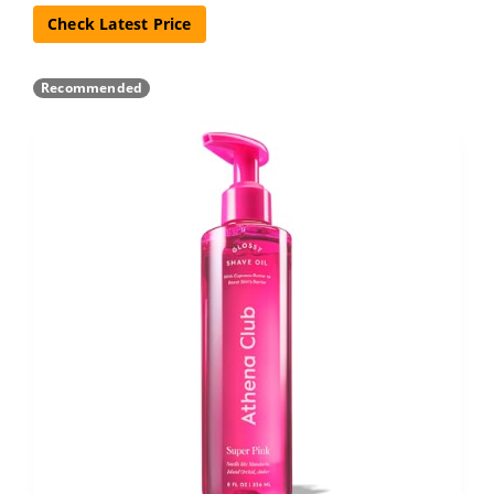
Check Latest Price
Recommended