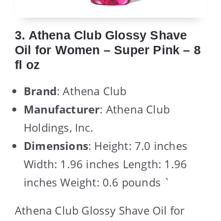
3. Athena Club Glossy Shave
Oil for Women – Super Pink – 8
fl oz
Brand
: Athena Club
Manufacturer
: Athena Club
Holdings, Inc.
Dimensions
: Height: 7.0 inches
Width: 1.96 inches Length: 1.96
inches Weight: 0.6 pounds `
Athena Club Glossy Shave Oil for