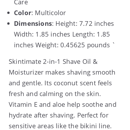
Care
Color
: Multicolor
Dimensions
: Height: 7.72 inches
Width: 1.85 inches Length: 1.85
inches Weight: 0.45625 pounds `
Skintimate 2-in-1 Shave Oil &
Moisturizer makes shaving smooth
and gentle. Its coconut scent feels
fresh and calming on the skin.
Vitamin E and aloe help soothe and
hydrate after shaving. Perfect for
sensitive areas like the bikini line.