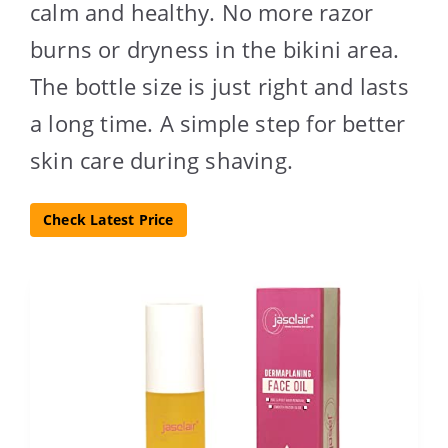
calm and healthy. No more razor
burns or dryness in the bikini area.
The bottle size is just right and lasts
a long time. A simple step for better
skin care during shaving.
Check Latest Price