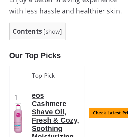
with less hassle and healthier skin.
Contents
[
show
]
Our Top Picks
Top Pick
eos
1
Cashmere
Shave Oil,
Check Latest Price
Fresh & Cozy,
Soothing
Moisturizing,