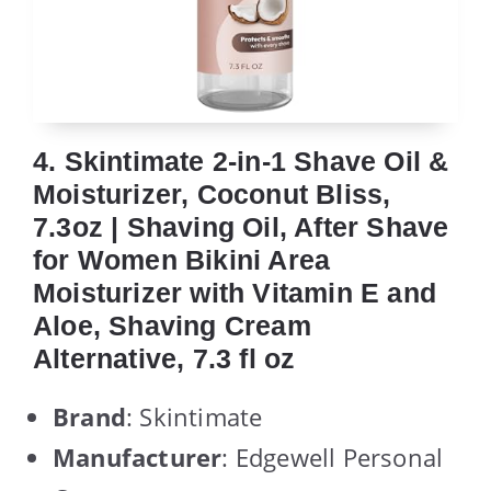
4. Skintimate 2-in-1 Shave Oil &
Moisturizer, Coconut Bliss,
7.3oz | Shaving Oil, After Shave
for Women Bikini Area
Moisturizer with Vitamin E and
Aloe, Shaving Cream
Alternative, 7.3 fl oz
Brand
: Skintimate
Manufacturer
: Edgewell Personal