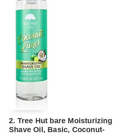
2. Tree Hut bare Moisturizing
Shave Oil, Basic, Coconut-