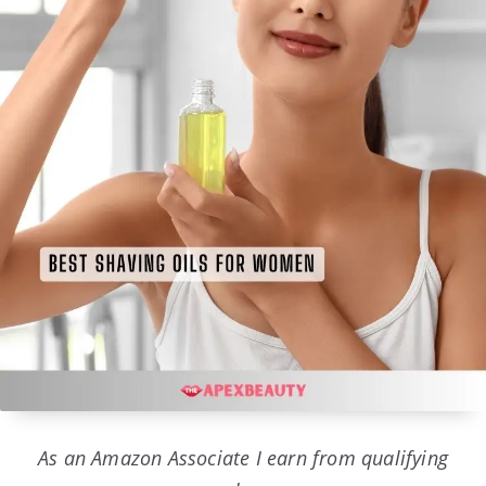
As an Amazon Associate I earn from qualifying