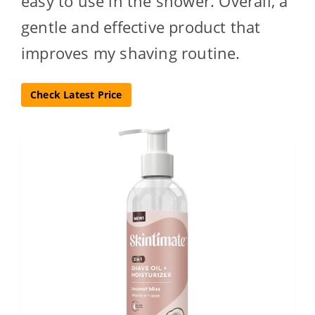
easy to use in the shower. Overall, a
gentle and effective product that
improves my shaving routine.
Check Latest Price