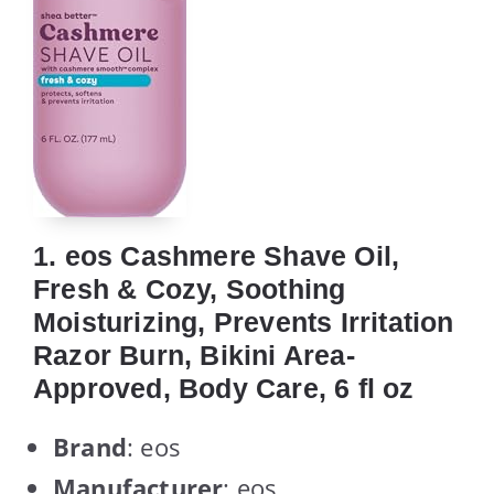
1. eos Cashmere Shave Oil,
Fresh & Cozy, Soothing
Moisturizing, Prevents Irritation
Razor Burn, Bikini Area-
Approved, Body Care, 6 fl oz
Brand
: eos
Manufacturer
: eos