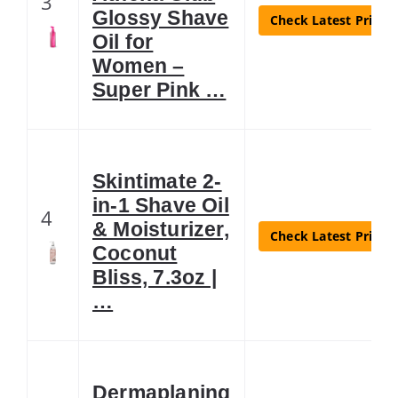
3
Glossy Shave
Check Latest Price
Oil for
Women –
Super Pink …
Skintimate 2-
in-1 Shave Oil
4
& Moisturizer,
Check Latest Price
Coconut
Bliss, 7.3oz |
…
Dermaplaning