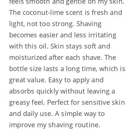
feels smooth and gentle on my skin.
The coconut-lime scent is fresh and
light, not too strong. Shaving
becomes easier and less irritating
with this oil. Skin stays soft and
moisturized after each shave. The
bottle size lasts a long time, which is
great value. Easy to apply and
absorbs quickly without leaving a
greasy feel. Perfect for sensitive skin
and daily use. A simple way to
improve my shaving routine.