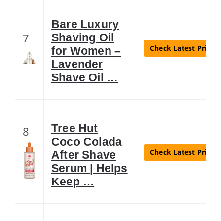
Bare Luxury
7
Shaving Oil
Check Latest Price
for Women –
Lavender
Shave Oil …
Tree Hut
8
Coco Colada
Check Latest Price
After Shave
Serum | Helps
Keep …