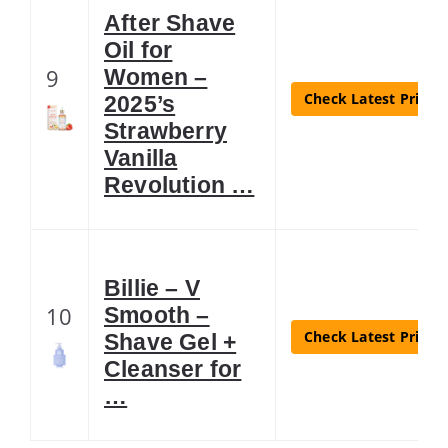
After Shave
Oil for
9
Women –
Check Latest Price
2025’s
Strawberry
Vanilla
Revolution …
Billie – V
10
Smooth –
Check Latest Price
Shave Gel +
Cleanser for
…