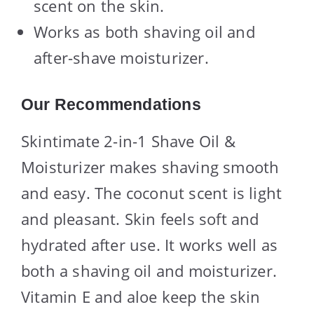
scent on the skin.
Works as both shaving oil and
after-shave moisturizer.
Our Recommendations
Skintimate 2-in-1 Shave Oil &
Moisturizer makes shaving smooth
and easy. The coconut scent is light
and pleasant. Skin feels soft and
hydrated after use. It works well as
both a shaving oil and moisturizer.
Vitamin E and aloe keep the skin