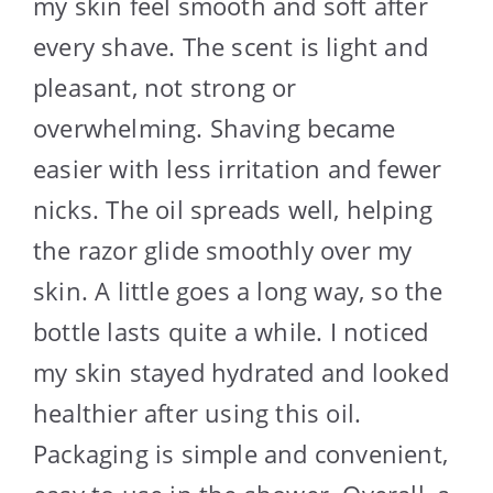
my skin feel smooth and soft after
every shave. The scent is light and
pleasant, not strong or
overwhelming. Shaving became
easier with less irritation and fewer
nicks. The oil spreads well, helping
the razor glide smoothly over my
skin. A little goes a long way, so the
bottle lasts quite a while. I noticed
my skin stayed hydrated and looked
healthier after using this oil.
Packaging is simple and convenient,