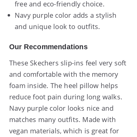
free and eco-friendly choice.
Navy purple color adds a stylish
and unique look to outfits.
Our Recommendations
These Skechers slip-ins feel very soft
and comfortable with the memory
foam inside. The heel pillow helps
reduce foot pain during long walks.
Navy purple color looks nice and
matches many outfits. Made with
vegan materials, which is great for