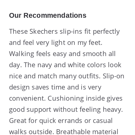
Our Recommendations
These Skechers slip-ins fit perfectly
and feel very light on my feet.
Walking feels easy and smooth all
day. The navy and white colors look
nice and match many outfits. Slip-on
design saves time and is very
convenient. Cushioning inside gives
good support without feeling heavy.
Great for quick errands or casual
walks outside. Breathable material