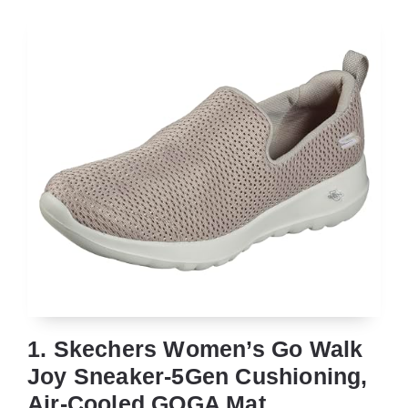
1. Skechers Women’s Go Walk
Joy Sneaker-5Gen Cushioning,
Air-Cooled GOGA Mat,