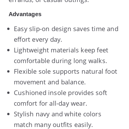
Advantages
Easy slip-on design saves time and
effort every day.
Lightweight materials keep feet
comfortable during long walks.
Flexible sole supports natural foot
movement and balance.
Cushioned insole provides soft
comfort for all-day wear.
Stylish navy and white colors
match many outfits easily.