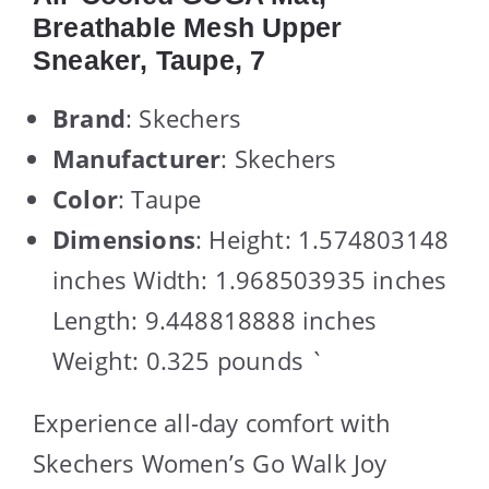
Breathable Mesh Upper
Sneaker, Taupe, 7
Brand
: Skechers
Manufacturer
: Skechers
Color
: Taupe
Dimensions
: Height: 1.574803148
inches Width: 1.968503935 inches
Length: 9.448818888 inches
Weight: 0.325 pounds `
Experience all-day comfort with
Skechers Women’s Go Walk Joy