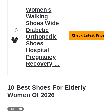
Women’s
Walking
Shoes Wide
10
Diabetic
Check Latest Price
Orthopedic
Shoes
Hospital
Pregnancy
Recovery …
10 Best Shoes For Elderly
Women Of 2026
Top Pick