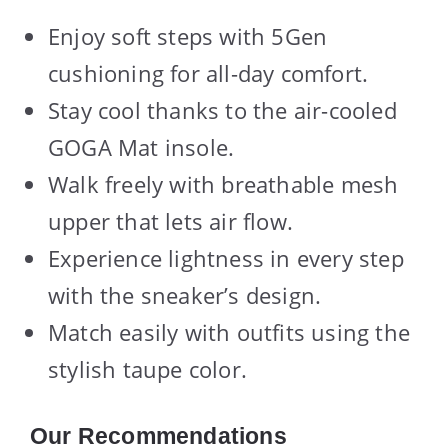
Enjoy soft steps with 5Gen
cushioning for all-day comfort.
Stay cool thanks to the air-cooled
GOGA Mat insole.
Walk freely with breathable mesh
upper that lets air flow.
Experience lightness in every step
with the sneaker’s design.
Match easily with outfits using the
stylish taupe color.
Our Recommendations