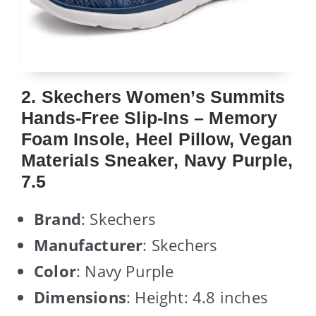
2. Skechers Women’s Summits
Hands-Free Slip-Ins – Memory
Foam Insole, Heel Pillow, Vegan
Materials Sneaker, Navy Purple,
7.5
Brand
: Skechers
Manufacturer
: Skechers
Color
: Navy Purple
Dimensions
: Height: 4.8 inches