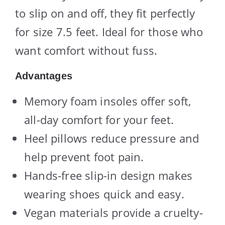
to slip on and off, they fit perfectly
for size 7.5 feet. Ideal for those who
want comfort without fuss.
Advantages
Memory foam insoles offer soft,
all-day comfort for your feet.
Heel pillows reduce pressure and
help prevent foot pain.
Hands-free slip-in design makes
wearing shoes quick and easy.
Vegan materials provide a cruelty-