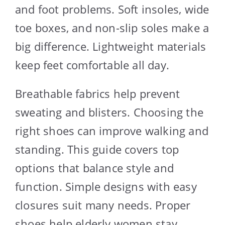
and foot problems. Soft insoles, wide
toe boxes, and non-slip soles make a
big difference. Lightweight materials
keep feet comfortable all day.
Breathable fabrics help prevent
sweating and blisters. Choosing the
right shoes can improve walking and
standing. This guide covers top
options that balance style and
function. Simple designs with easy
closures suit many needs. Proper
shoes help elderly women stay