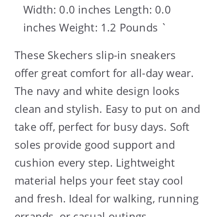
Width: 0.0 inches Length: 0.0
inches Weight: 1.2 Pounds `
These Skechers slip-in sneakers
offer great comfort for all-day wear.
The navy and white design looks
clean and stylish. Easy to put on and
take off, perfect for busy days. Soft
soles provide good support and
cushion every step. Lightweight
material helps your feet stay cool
and fresh. Ideal for walking, running
errands, or casual outings.