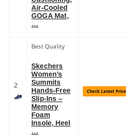
Air-Cooled
GOGA Mat,
…
Best Quality
Skechers
Women’s
Summits
2
Hands-Free
Check Latest Price
Slip-Ins –
Memory
Foam
Insole, Heel
…