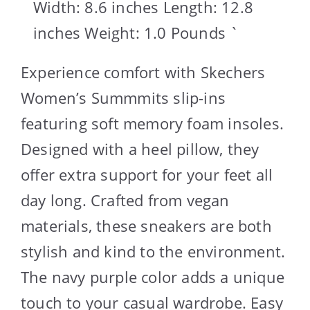
Width: 8.6 inches Length: 12.8
inches Weight: 1.0 Pounds `
Experience comfort with Skechers
Women’s Summmits slip-ins
featuring soft memory foam insoles.
Designed with a heel pillow, they
offer extra support for your feet all
day long. Crafted from vegan
materials, these sneakers are both
stylish and kind to the environment.
The navy purple color adds a unique
touch to your casual wardrobe. Easy