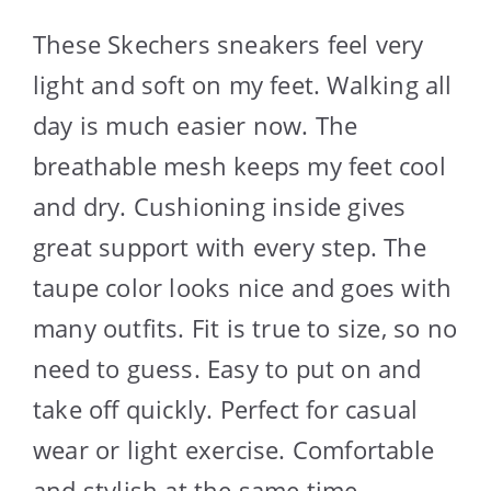
These Skechers sneakers feel very
light and soft on my feet. Walking all
day is much easier now. The
breathable mesh keeps my feet cool
and dry. Cushioning inside gives
great support with every step. The
taupe color looks nice and goes with
many outfits. Fit is true to size, so no
need to guess. Easy to put on and
take off quickly. Perfect for casual
wear or light exercise. Comfortable
and stylish at the same time.