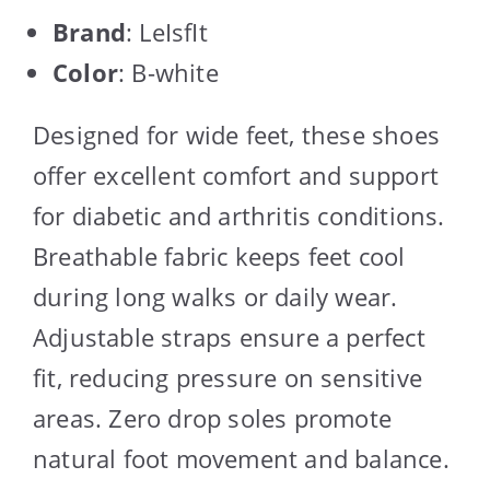
Brand
: LeIsfIt
Color
: B-white
Designed for wide feet, these shoes
offer excellent comfort and support
for diabetic and arthritis conditions.
Breathable fabric keeps feet cool
during long walks or daily wear.
Adjustable straps ensure a perfect
fit, reducing pressure on sensitive
areas. Zero drop soles promote
natural foot movement and balance.