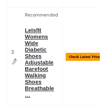
Recommended
LeIsfIt
Womens
Wide
Diabetic
3
Shoes
Check Latest Price
Adjustable
Barefoot
Walking
Shoes
Breathable
…