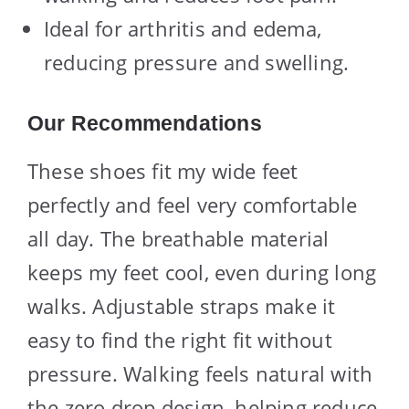
Ideal for arthritis and edema,
reducing pressure and swelling.
Our Recommendations
These shoes fit my wide feet
perfectly and feel very comfortable
all day. The breathable material
keeps my feet cool, even during long
walks. Adjustable straps make it
easy to find the right fit without
pressure. Walking feels natural with
the zero drop design, helping reduce