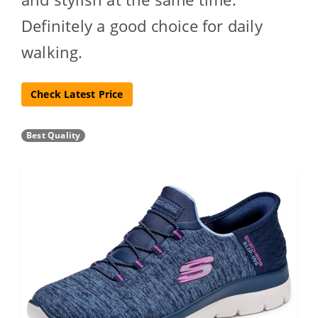
Definitely a good choice for daily
walking.
Check Latest Price
Best Quality