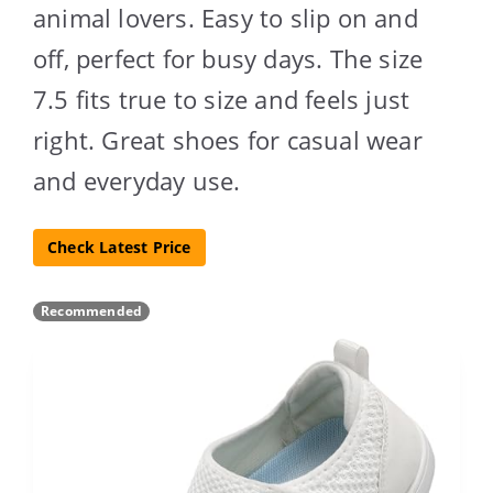
animal lovers. Easy to slip on and
off, perfect for busy days. The size
7.5 fits true to size and feels just
right. Great shoes for casual wear
and everyday use.
Check Latest Price
Recommended