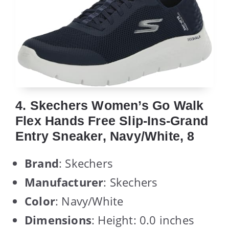
4. Skechers Women’s Go Walk
Flex Hands Free Slip-Ins-Grand
Entry Sneaker, Navy/White, 8
Brand
: Skechers
Manufacturer
: Skechers
Color
: Navy/White
Dimensions
: Height: 0.0 inches