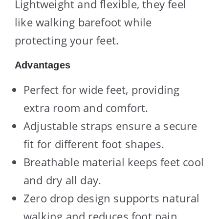
Lightweight and flexible, they feel
like walking barefoot while
protecting your feet.
Advantages
Perfect for wide feet, providing
extra room and comfort.
Adjustable straps ensure a secure
fit for different foot shapes.
Breathable material keeps feet cool
and dry all day.
Zero drop design supports natural
walking and reduces foot pain.