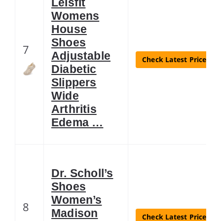
LeIsfIt
Womens
House
Shoes
7
Adjustable
Check Latest Price
Diabetic
Slippers
Wide
Arthritis
Edema …
Dr. Scholl’s
Shoes
Women’s
8
Madison
Check Latest Price