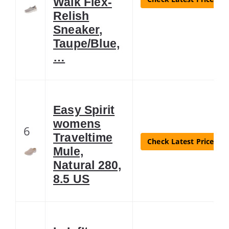
Walk Flex-
Relish
Sneaker,
Taupe/Blue,
…
Easy Spirit
womens
6
Traveltime
Check Latest Price
Mule,
Natural 280,
8.5 US