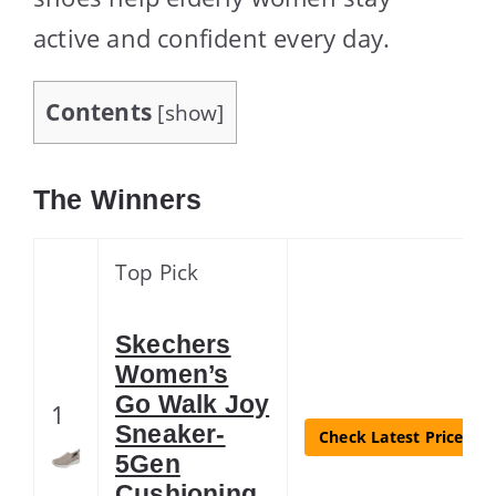
active and confident every day.
Contents
[
show
]
The Winners
Top Pick
Skechers
Women’s
Go Walk Joy
1
Sneaker-
Check Latest Price
5Gen
Cushioning,