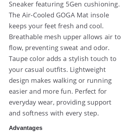
Sneaker featuring 5Gen cushioning.
The Air-Cooled GOGA Mat insole
keeps your feet fresh and cool.
Breathable mesh upper allows air to
flow, preventing sweat and odor.
Taupe color adds a stylish touch to
your casual outfits. Lightweight
design makes walking or running
easier and more fun. Perfect for
everyday wear, providing support
and softness with every step.
Advantages