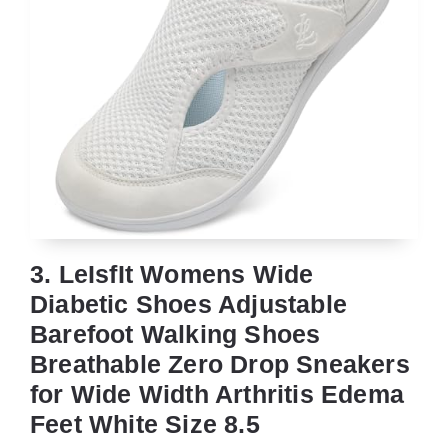
3. LeIsfIt Womens Wide
Diabetic Shoes Adjustable
Barefoot Walking Shoes
Breathable Zero Drop Sneakers
for Wide Width Arthritis Edema
Feet White Size 8.5