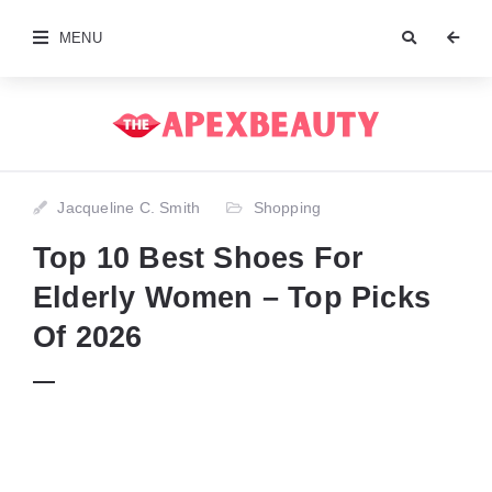
MENU
Jacqueline C. Smith
Shopping
Top 10 Best Shoes For
Elderly Women – Top Picks
Of 2026