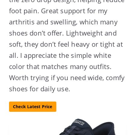
foot pain. Great support for my
arthritis and swelling, which many
shoes don’t offer. Lightweight and
soft, they don’t feel heavy or tight at
all. I appreciate the simple white
color that matches many outfits.
Worth trying if you need wide, comfy
shoes for daily use.
Check Latest Price