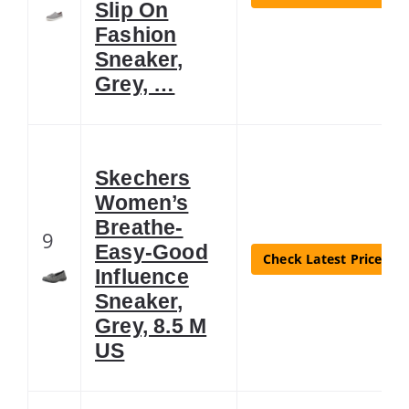
Slip On
Fashion
Sneaker,
Grey, …
Skechers
Women’s
Breathe-
9
Easy-Good
Check Latest Price
Influence
Sneaker,
Grey, 8.5 M
US