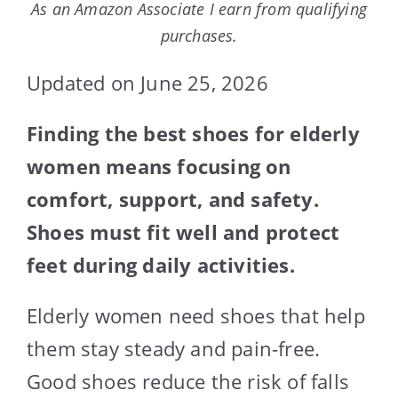
As an Amazon Associate I earn from qualifying
purchases.
Updated on June 25, 2026
Finding the best shoes for elderly
women means focusing on
comfort, support, and safety.
Shoes must fit well and protect
feet during daily activities.
Elderly women need shoes that help
them stay steady and pain-free.
Good shoes reduce the risk of falls