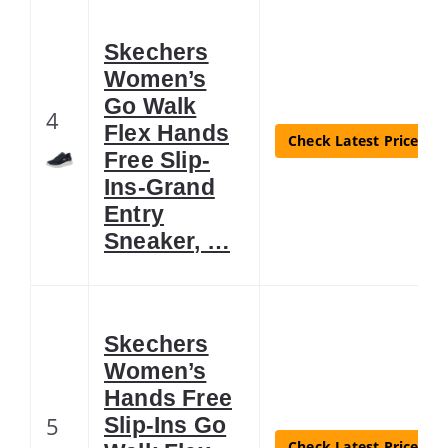
Skechers
Women’s
Go Walk
4
Flex Hands
Check Latest Price
Free Slip-
Ins-Grand
Entry
Sneaker, …
Skechers
Women’s
Hands Free
5
Slip-Ins Go
Check Latest Price