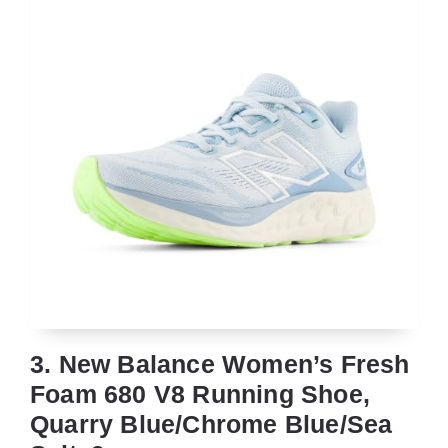
3. New Balance Women’s Fresh
Foam 680 V8 Running Shoe,
Quarry Blue/Chrome Blue/Sea