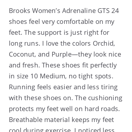
Brooks Women’s Adrenaline GTS 24
shoes feel very comfortable on my
feet. The support is just right for
long runs. I love the colors Orchid,
Coconut, and Purple—they look nice
and fresh. These shoes fit perfectly
in size 10 Medium, no tight spots.
Running feels easier and less tiring
with these shoes on. The cushioning
protects my feet well on hard roads.
Breathable material keeps my feet
cool during exercise. I noticed less