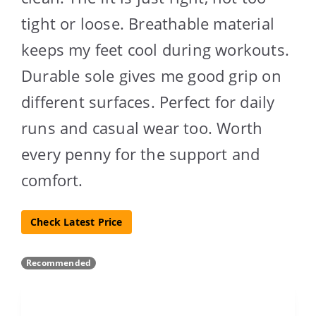
tight or loose. Breathable material
keeps my feet cool during workouts.
Durable sole gives me good grip on
different surfaces. Perfect for daily
runs and casual wear too. Worth
every penny for the support and
comfort.
Check Latest Price
Recommended