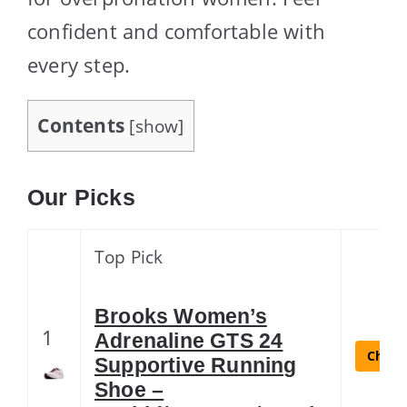
confident and comfortable with
every step.
Contents
[
show
]
Our Picks
Top Pick
Brooks Women’s
1
Adrenaline GTS 24
Check 
Supportive Running
Shoe –