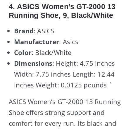
4. ASICS Women’s GT-2000 13
Running Shoe, 9, Black/White
Brand
: ASICS
Manufacturer
: Asics
Color
: Black/White
Dimensions
: Height: 4.75 inches
Width: 7.75 inches Length: 12.44
inches Weight: 0.0125 pounds `
ASICS Women’s GT-2000 13 Running
Shoe offers strong support and
comfort for every run. Its black and