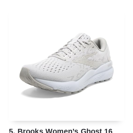
5. Brooks Women’s Ghost 16