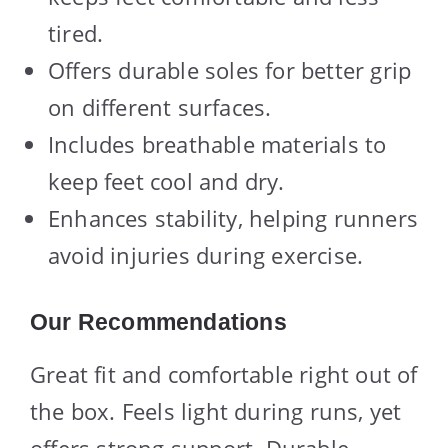
tired.
Offers durable soles for better grip
on different surfaces.
Includes breathable materials to
keep feet cool and dry.
Enhances stability, helping runners
avoid injuries during exercise.
Our Recommendations
Great fit and comfortable right out of
the box. Feels light during runs, yet