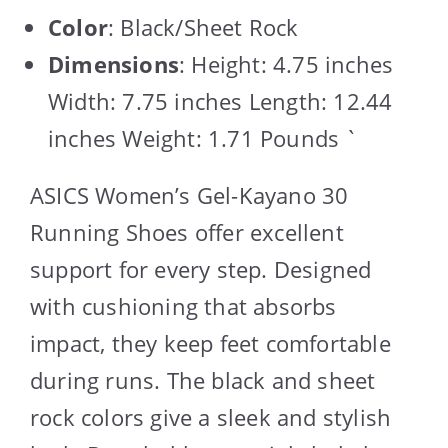
Color
: Black/Sheet Rock
Dimensions
: Height: 4.75 inches
Width: 7.75 inches Length: 12.44
inches Weight: 1.71 Pounds `
ASICS Women’s Gel-Kayano 30
Running Shoes offer excellent
support for every step. Designed
with cushioning that absorbs
impact, they keep feet comfortable
during runs. The black and sheet
rock colors give a sleek and stylish