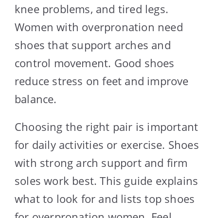
knee problems, and tired legs.
Women with overpronation need
shoes that support arches and
control movement. Good shoes
reduce stress on feet and improve
balance.
Choosing the right pair is important
for daily activities or exercise. Shoes
with strong arch support and firm
soles work best. This guide explains
what to look for and lists top shoes
for overpronation women. Feel