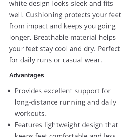
white design looks sleek and fits
well. Cushioning protects your feet
from impact and keeps you going
longer. Breathable material helps
your feet stay cool and dry. Perfect
for daily runs or casual wear.
Advantages
Provides excellent support for
long-distance running and daily
workouts.
Features lightweight design that
keeps feet comfortable and less