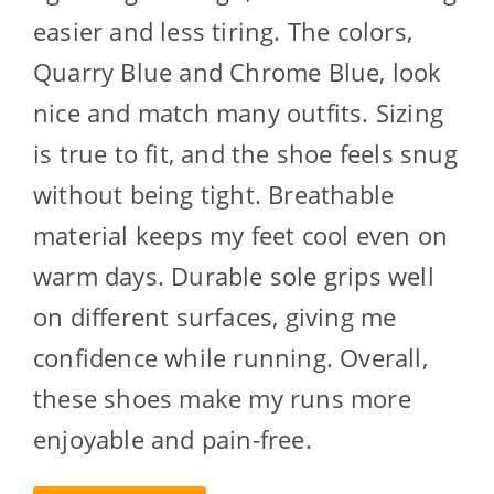
easier and less tiring. The colors,
Quarry Blue and Chrome Blue, look
nice and match many outfits. Sizing
is true to fit, and the shoe feels snug
without being tight. Breathable
material keeps my feet cool even on
warm days. Durable sole grips well
on different surfaces, giving me
confidence while running. Overall,
these shoes make my runs more
enjoyable and pain-free.