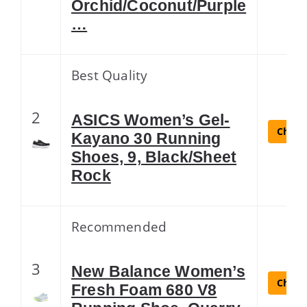
Orchid/Coconut/Purple
…
Best Quality
2
ASICS Women’s Gel-
Check 
Kayano 30 Running
Shoes, 9, Black/Sheet
Rock
Recommended
3
New Balance Women’s
Check 
Fresh Foam 680 V8