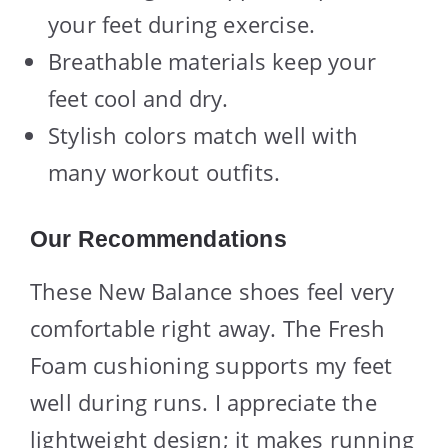
your feet during exercise.
Breathable materials keep your
feet cool and dry.
Stylish colors match well with
many workout outfits.
Our Recommendations
These New Balance shoes feel very
comfortable right away. The Fresh
Foam cushioning supports my feet
well during runs. I appreciate the
lightweight design; it makes running