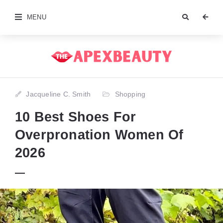
MENU
Jacqueline C. Smith
Shopping
10 Best Shoes For
Overpronation Women Of
2026