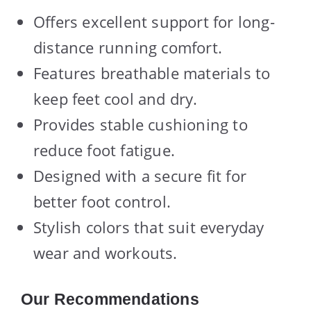
Offers excellent support for long-
distance running comfort.
Features breathable materials to
keep feet cool and dry.
Provides stable cushioning to
reduce foot fatigue.
Designed with a secure fit for
better foot control.
Stylish colors that suit everyday
wear and workouts.
Our Recommendations