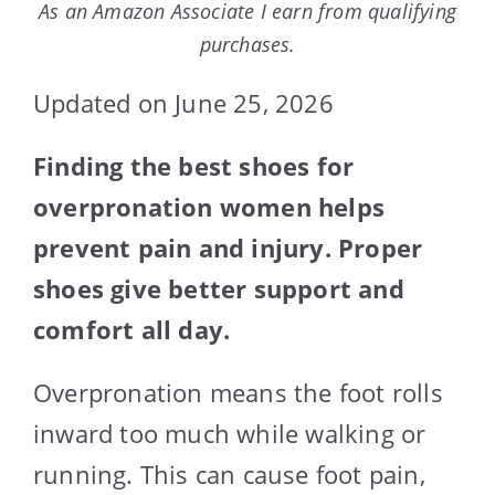
As an Amazon Associate I earn from qualifying
purchases.
Updated on June 25, 2026
Finding the best shoes for
overpronation women helps
prevent pain and injury. Proper
shoes give better support and
comfort all day.
Overpronation means the foot rolls
inward too much while walking or
running. This can cause foot pain,