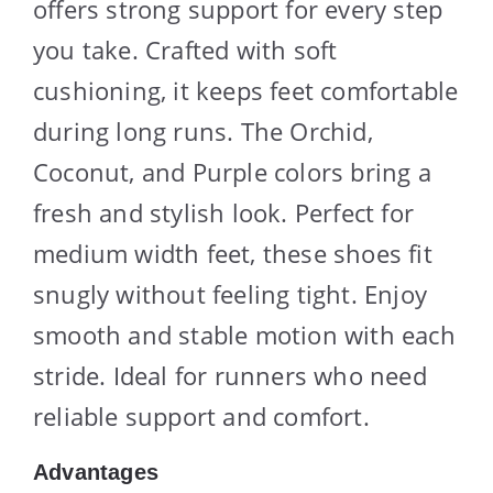
offers strong support for every step
you take. Crafted with soft
cushioning, it keeps feet comfortable
during long runs. The Orchid,
Coconut, and Purple colors bring a
fresh and stylish look. Perfect for
medium width feet, these shoes fit
snugly without feeling tight. Enjoy
smooth and stable motion with each
stride. Ideal for runners who need
reliable support and comfort.
Advantages