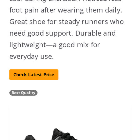
foot pain after wearing them daily.
Great shoe for steady runners who
need good support. Durable and
lightweight—a good mix for
everyday use.
Check Latest Price
Best Quality