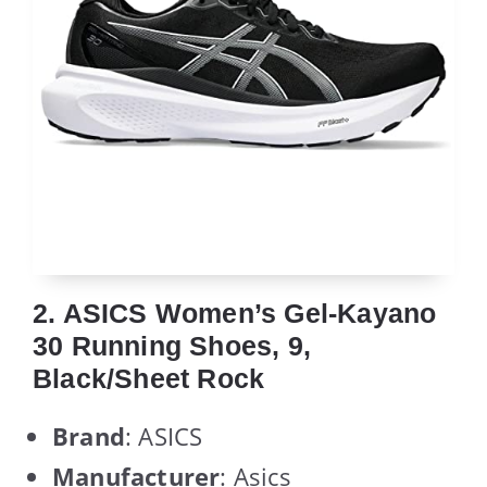
2. ASICS Women’s Gel-Kayano
30 Running Shoes, 9,
Black/Sheet Rock
Brand
: ASICS
Manufacturer
: Asics