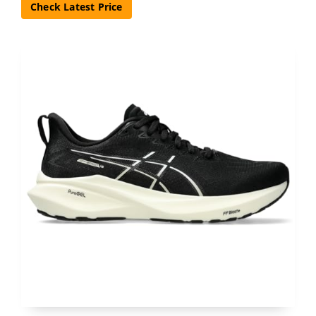
Check Latest Price