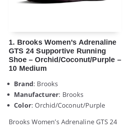
1. Brooks Women’s Adrenaline
GTS 24 Supportive Running
Shoe – Orchid/Coconut/Purple –
10 Medium
Brand
: Brooks
Manufacturer
: Brooks
Color
: Orchid/Coconut/Purple
Brooks Women’s Adrenaline GTS 24