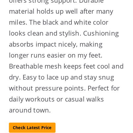
offers strong support. Durable
material holds up well after many
miles. The black and white color
looks clean and stylish. Cushioning
absorbs impact nicely, making
longer runs easier on my feet.
Breathable mesh keeps feet cool and
dry. Easy to lace up and stay snug
without pressure points. Perfect for
daily workouts or casual walks
around town.
Check Latest Price