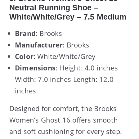
Neutral Running Shoe –
White/White/Grey – 7.5 Medium
Brand
: Brooks
Manufacturer
: Brooks
Color
: White/White/Grey
Dimensions
: Height: 4.0 inches
Width: 7.0 inches Length: 12.0
inches
Designed for comfort, the Brooks
Women’s Ghost 16 offers smooth
and soft cushioning for every step.