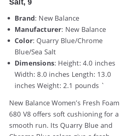
Salt, 9
Brand
: New Balance
Manufacturer
: New Balance
Color
: Quarry Blue/Chrome
Blue/Sea Salt
Dimensions
: Height: 4.0 inches
Width: 8.0 inches Length: 13.0
inches Weight: 2.1 pounds `
New Balance Women’s Fresh Foam
680 V8 offers soft cushioning for a
smooth run. Its Quarry Blue and