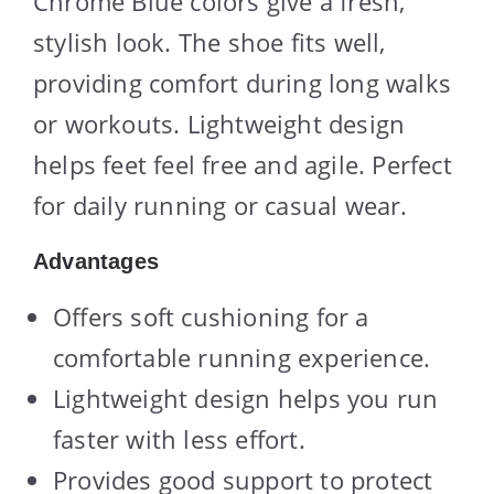
Chrome Blue colors give a fresh,
stylish look. The shoe fits well,
providing comfort during long walks
or workouts. Lightweight design
helps feet feel free and agile. Perfect
for daily running or casual wear.
Advantages
Offers soft cushioning for a
comfortable running experience.
Lightweight design helps you run
faster with less effort.
Provides good support to protect