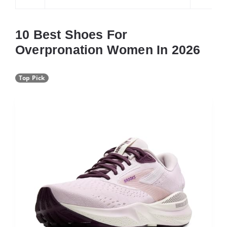
10 Best Shoes For
Overpronation Women In 2026
Top Pick