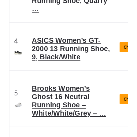
Running Shoe, Quarry
…
4
ASICS Women’s GT-
Check 
2000 13 Running Shoe,
9, Black/White
Brooks Women’s
5
Ghost 16 Neutral
Check 
Running Shoe –
White/White/Grey – …