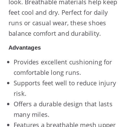
look. Breathable materials help keep
feet cool and dry. Perfect for daily
runs or casual wear, these shoes
balance comfort and durability.
Advantages
Provides excellent cushioning for
comfortable long runs.
Supports feet well to reduce injury
risk.
Offers a durable design that lasts
many miles.
Features a breathable mesh upper