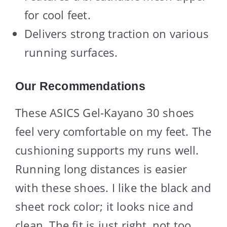
for cool feet.
Delivers strong traction on various
running surfaces.
Our Recommendations
These ASICS Gel-Kayano 30 shoes
feel very comfortable on my feet. The
cushioning supports my runs well.
Running long distances is easier
with these shoes. I like the black and
sheet rock color; it looks nice and
clean. The fit is just right, not too