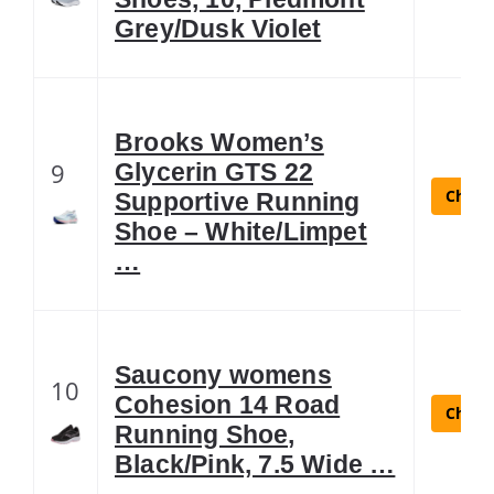
Grey/Dusk Violet
Brooks Women’s
9
Glycerin GTS 22
Check 
Supportive Running
Shoe – White/Limpet
…
Saucony womens
10
Cohesion 14 Road
Check 
Running Shoe,
Black/Pink, 7.5 Wide …