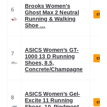
Brooks Women’s
6
Ghost Max 2 Neutral
Check 
Running & Walking
Shoe …
ASICS Women’s GT-
7
1000 13 D Running
Check 
Shoes, 8.5,
Concrete/Champagne
ASICS Women’s Gel-
8
Excite 11 Running
Check 
Shoes, 10, Piedmont