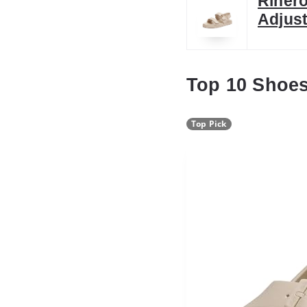
Riher
Adjust
Top 10 Shoe
Top Pick