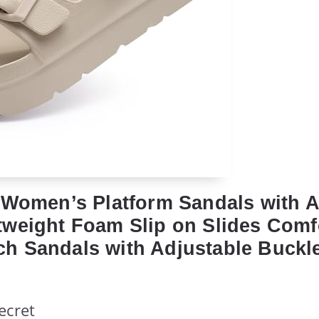
 Women’s Platform Sandals with 
weight Foam Slip on Slides Comf
 Sandals with Adjustable Buckl
ecret