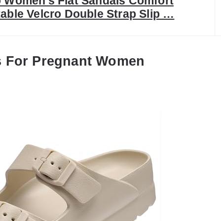
o Women’s Flat Sandals Comfort
able Velcro Double Strap Slip …
s For Pregnant Women