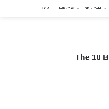
HOME
HAIR CARE
SKIN CARE
The 10 B