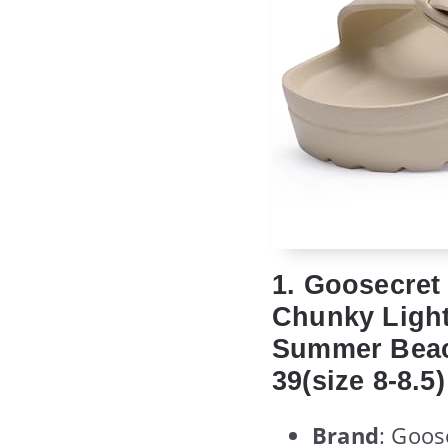
1. Goosecret
Chunky Light
Summer Beach
39(size 8-8.5)
Brand
: Goos