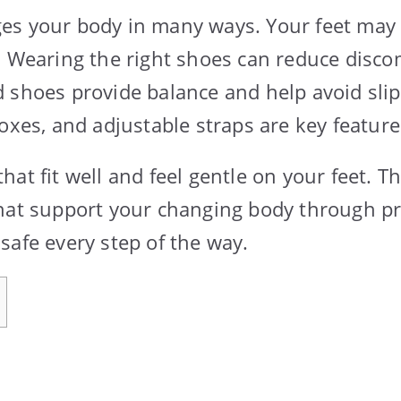
es your body in many ways. Your feet may 
. Wearing the right shoes can reduce disc
shoes provide balance and help avoid slips 
oxes, and adjustable straps are key features
at fit well and feel gentle on your feet. Th
hat support your changing body through p
safe every step of the way.