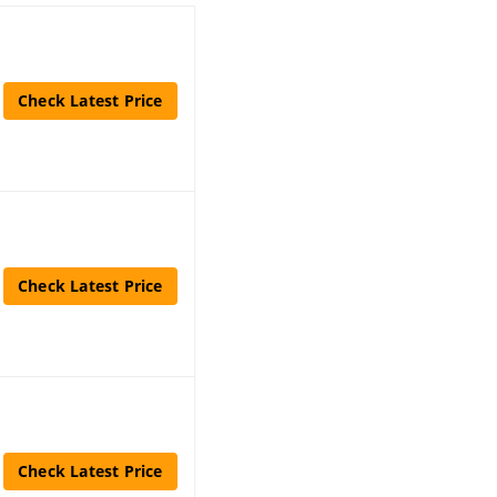
Check Latest Price
Check Latest Price
Check Latest Price