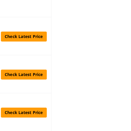
Check Latest Price
Check Latest Price
Check Latest Price