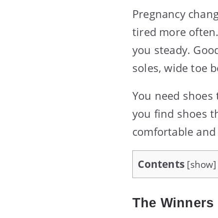
Pregnancy chang
tired more often
you steady. Good 
soles, wide toe b
You need shoes th
you find shoes t
comfortable and 
Contents
[
show
]
The Winners