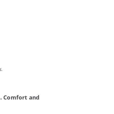
s.
t. Comfort and