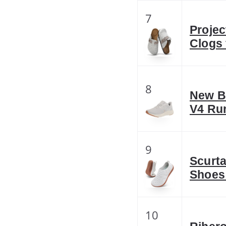
7
Projec
Clogs
8
New B
V4 Ru
9
Scurta
Shoes
10