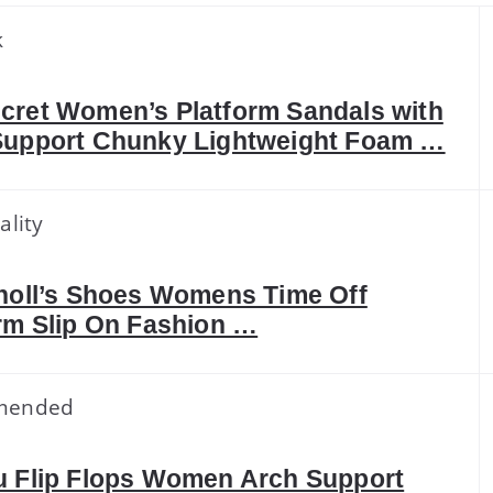
k
cret Women’s Platform Sandals with
Support Chunky Lightweight Foam …
ality
holl’s Shoes Womens Time Off
rm Slip On Fashion …
mended
u Flip Flops Women Arch Support