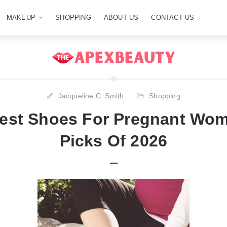
MAKEUP
SHOPPING
ABOUT US
CONTACT US
Jacqueline C. Smith
Shopping
est Shoes For Pregnant Wo
Picks Of 2026