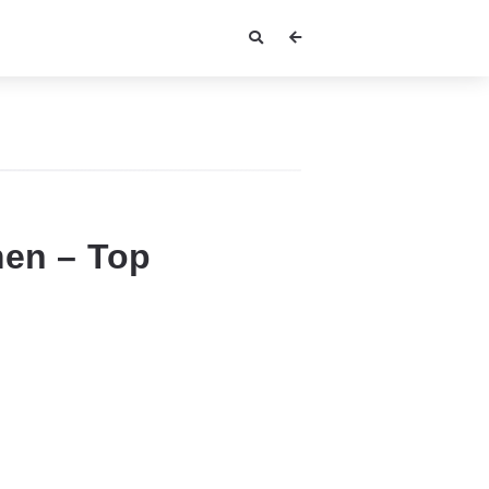
men – Top