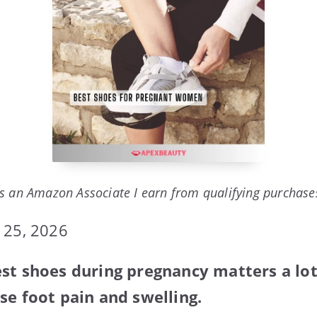
s an Amazon Associate I earn from qualifying purchase
 25, 2026
st shoes during pregnancy matters a lo
se foot pain and swelling.