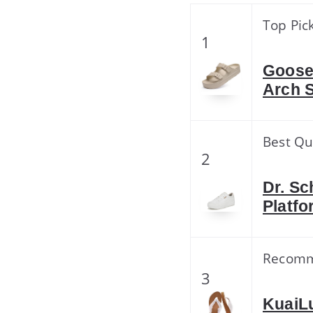
Top Pic
1
Goose
Arch 
Best Qu
2
Dr. Sc
Platfo
Recom
3
KuaiL