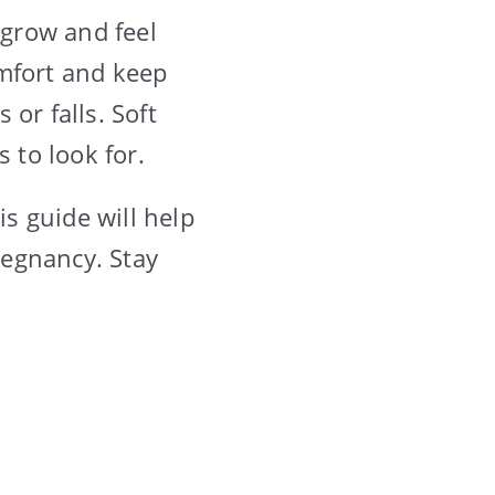
grow and feel
omfort and keep
or falls. Soft
 to look for.
is guide will help
regnancy. Stay