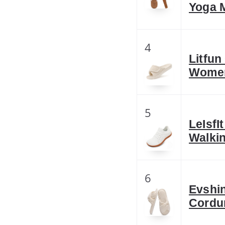
Yoga 
4
Litfun
Women
5
LeIsf
Walkin
6
Evshi
Cordu