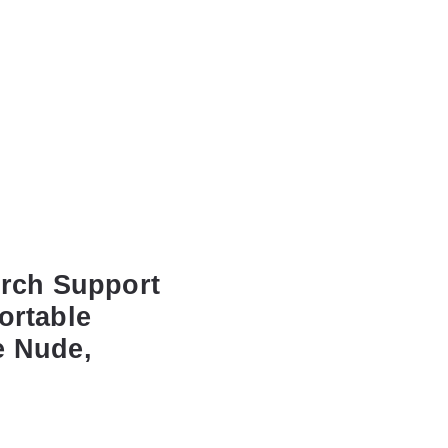
Arch Support
ortable
e Nude,