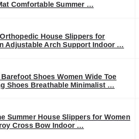
Mat Comfortable Summer …
 Orthopedic House Slippers for
 Adjustable Arch Support Indoor …
It Barefoot Shoes Women Wide Toe
g Shoes Breathable Minimalist …
ne Summer House Slippers for Women
roy Cross Bow Indoor …