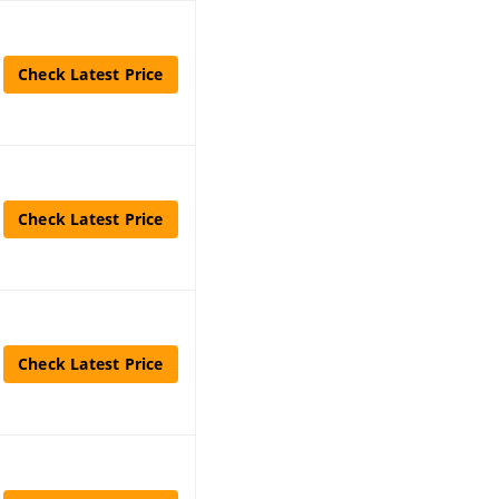
Check Latest Price
Check Latest Price
Check Latest Price