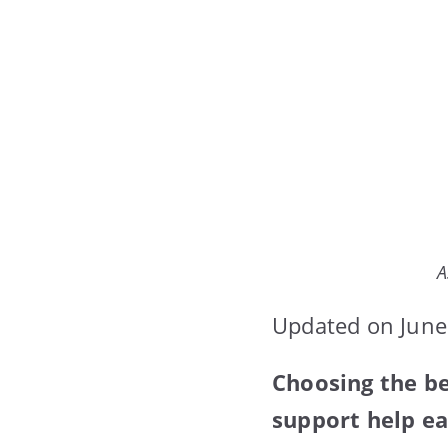
A
Updated on June
Choosing the be
support help ea