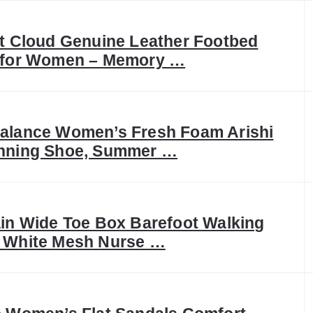
t Cloud Genuine Leather Footbed
 for Women – Memory …
alance Women’s Fresh Foam Arishi
nning Shoe, Summer …
in Wide Toe Box Barefoot Walking
 White Mesh Nurse …