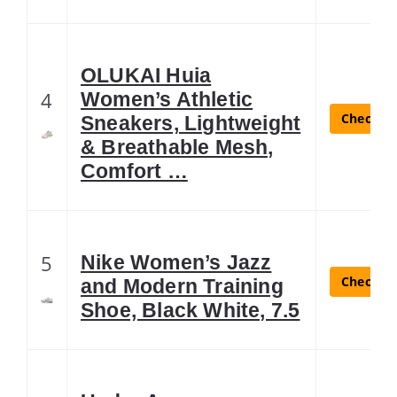
OLUKAI Huia
4
Women’s Athletic
Check La
Sneakers, Lightweight
& Breathable Mesh,
Comfort …
5
Nike Women’s Jazz
Check La
and Modern Training
Shoe, Black White, 7.5