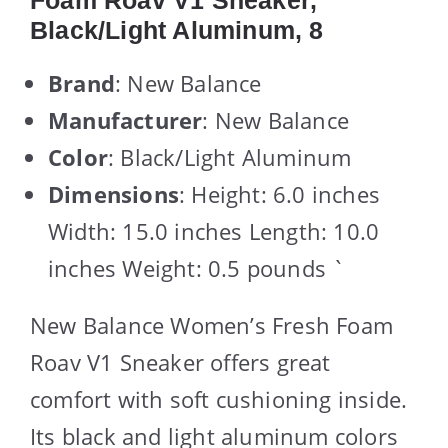
Foam Roav V1 Sneaker,
Black/Light Aluminum, 8
Brand
: New Balance
Manufacturer
: New Balance
Color
: Black/Light Aluminum
Dimensions
: Height: 6.0 inches
Width: 15.0 inches Length: 10.0
inches Weight: 0.5 pounds `
New Balance Women’s Fresh Foam
Roav V1 Sneaker offers great
comfort with soft cushioning inside.
Its black and light aluminum colors