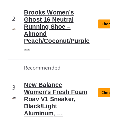
Brooks Women’s
2
Ghost 16 Neutral
Check La
Running Shoe –
Almond
Peach/Coconut/Purple
…
Recommended
New Balance
3
Women’s Fresh Foam
Check La
Roav V1 Sneaker,
Black/Light
Aluminum, …