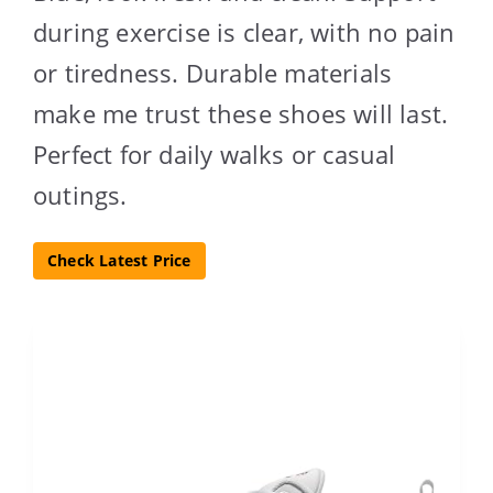
during exercise is clear, with no pain
or tiredness. Durable materials
make me trust these shoes will last.
Perfect for daily walks or casual
outings.
Check Latest Price