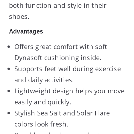
both function and style in their
shoes.
Advantages
Offers great comfort with soft
Dynasoft cushioning inside.
Supports feet well during exercise
and daily activities.
Lightweight design helps you move
easily and quickly.
Stylish Sea Salt and Solar Flare
colors look fresh.