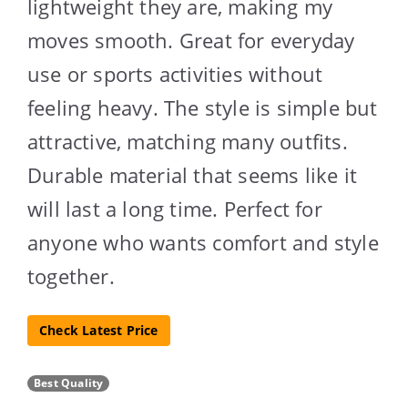
lightweight they are, making my
moves smooth. Great for everyday
use or sports activities without
feeling heavy. The style is simple but
attractive, matching many outfits.
Durable material that seems like it
will last a long time. Perfect for
anyone who wants comfort and style
together.
Check Latest Price
Best Quality