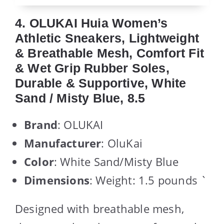
4. OLUKAI Huia Women’s
Athletic Sneakers, Lightweight
& Breathable Mesh, Comfort Fit
& Wet Grip Rubber Soles,
Durable & Supportive, White
Sand / Misty Blue, 8.5
Brand
: OLUKAI
Manufacturer
: OluKai
Color
: White Sand/Misty Blue
Dimensions
: Weight: 1.5 pounds `
Designed with breathable mesh,