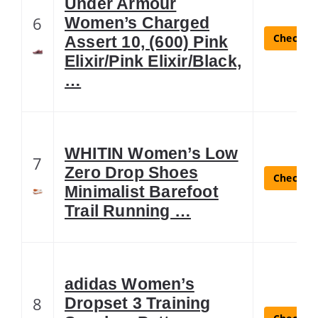
Under Armour
6
Women’s Charged
Check La
Assert 10, (600) Pink
Elixir/Pink Elixir/Black,
…
WHITIN Women’s Low
7
Zero Drop Shoes
Check La
Minimalist Barefoot
Trail Running …
adidas Women’s
8
Dropset 3 Training