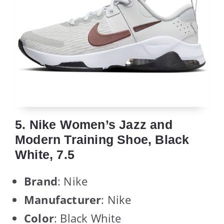
5. Nike Women’s Jazz and
Modern Training Shoe, Black
White, 7.5
Brand
: Nike
Manufacturer
: Nike
Color
: Black White