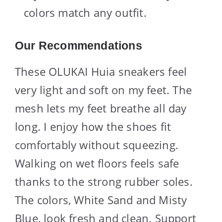
colors match any outfit.
Our Recommendations
These OLUKAI Huia sneakers feel
very light and soft on my feet. The
mesh lets my feet breathe all day
long. I enjoy how the shoes fit
comfortably without squeezing.
Walking on wet floors feels safe
thanks to the strong rubber soles.
The colors, White Sand and Misty
Blue, look fresh and clean. Support