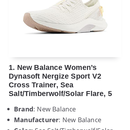
1. New Balance Women’s
Dynasoft Nergize Sport V2
Cross Trainer, Sea
Salt/Timberwolf/Solar Flare, 5
Brand
: New Balance
Manufacturer
: New Balance