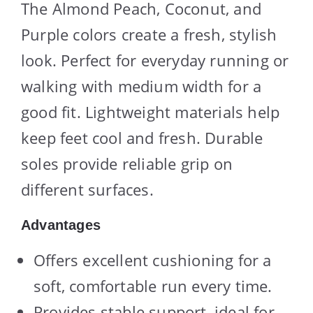
The Almond Peach, Coconut, and
Purple colors create a fresh, stylish
look. Perfect for everyday running or
walking with medium width for a
good fit. Lightweight materials help
keep feet cool and fresh. Durable
soles provide reliable grip on
different surfaces.
Advantages
Offers excellent cushioning for a
soft, comfortable run every time.
Provides stable support, ideal for