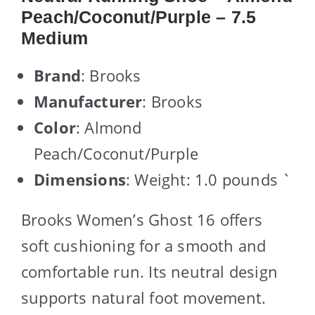
Peach/Coconut/Purple – 7.5
Medium
Brand
: Brooks
Manufacturer
: Brooks
Color
: Almond
Peach/Coconut/Purple
Dimensions
: Weight: 1.0 pounds `
Brooks Women’s Ghost 16 offers
soft cushioning for a smooth and
comfortable run. Its neutral design
supports natural foot movement.