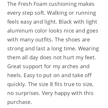
The Fresh Foam cushioning makes
every step soft. Walking or running
feels easy and light. Black with light
aluminum color looks nice and goes
with many outfits. The shoes are
strong and last a long time. Wearing
them all day does not hurt my feet.
Great support for my arches and
heels. Easy to put on and take off
quickly. The size 8 fits true to size,
no surprises. Very happy with this
purchase.