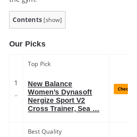
Contents
[
show
]
Our Picks
Top Pick
1
New Balance
Check La
Women’s Dynasoft
Nergize Sport V2
Cross Trainer, Sea …
Best Quality