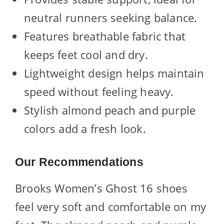
neutral runners seeking balance.
Features breathable fabric that
keeps feet cool and dry.
Lightweight design helps maintain
speed without feeling heavy.
Stylish almond peach and purple
colors add a fresh look.
Our Recommendations
Brooks Women’s Ghost 16 shoes
feel very soft and comfortable on my