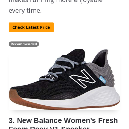
every time.
Check Latest Price
Recommended
3. New Balance Women’s Fresh