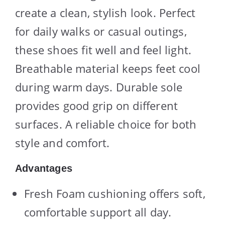
create a clean, stylish look. Perfect
for daily walks or casual outings,
these shoes fit well and feel light.
Breathable material keeps feet cool
during warm days. Durable sole
provides good grip on different
surfaces. A reliable choice for both
style and comfort.
Advantages
Fresh Foam cushioning offers soft,
comfortable support all day.