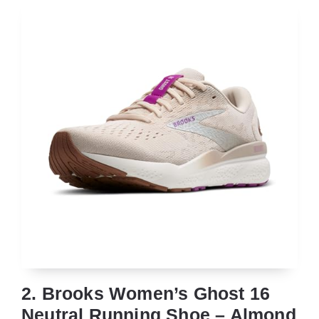
2. Brooks Women’s Ghost 16
Neutral Running Shoe – Almond