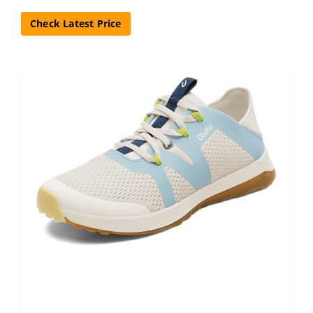
Check Latest Price