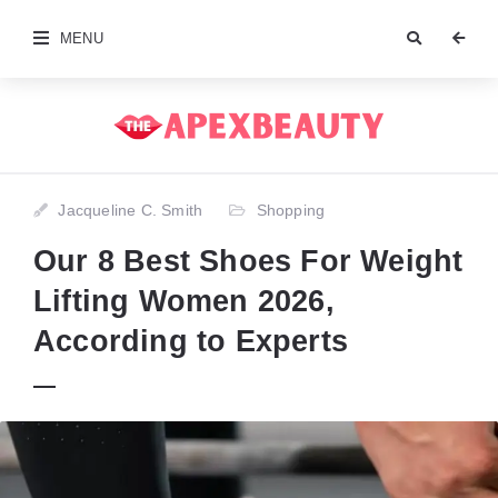
MENU
Jacqueline C. Smith
Shopping
Our 8 Best Shoes For Weight
Lifting Women 2026,
According to Experts