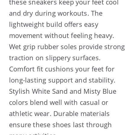
these sneakers keep your feet cool
and dry during workouts. The
lightweight build offers easy
movement without feeling heavy.
Wet grip rubber soles provide strong
traction on slippery surfaces.
Comfort fit cushions your feet for
long-lasting support and stability.
Stylish White Sand and Misty Blue
colors blend well with casual or
athletic wear. Durable materials
ensure these shoes last through