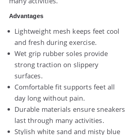
many activities.
Advantages
Lightweight mesh keeps feet cool
and fresh during exercise.
Wet grip rubber soles provide
strong traction on slippery
surfaces.
Comfortable fit supports feet all
day long without pain.
Durable materials ensure sneakers
last through many activities.
Stylish white sand and misty blue