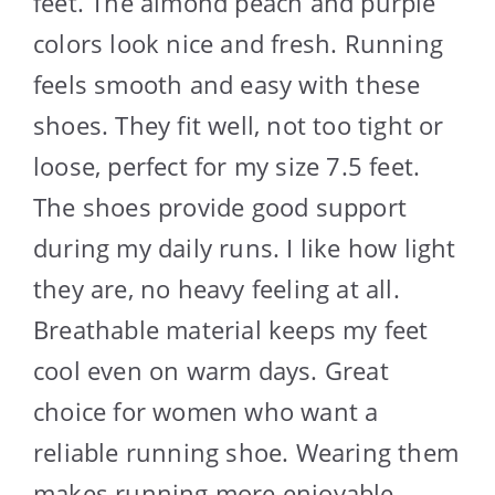
feet. The almond peach and purple
colors look nice and fresh. Running
feels smooth and easy with these
shoes. They fit well, not too tight or
loose, perfect for my size 7.5 feet.
The shoes provide good support
during my daily runs. I like how light
they are, no heavy feeling at all.
Breathable material keeps my feet
cool even on warm days. Great
choice for women who want a
reliable running shoe. Wearing them
makes running more enjoyable