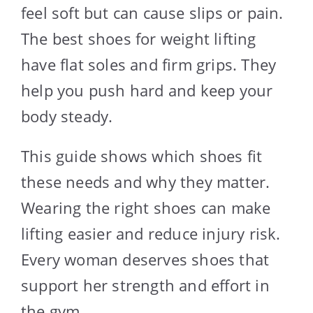
feel soft but can cause slips or pain.
The best shoes for weight lifting
have flat soles and firm grips. They
help you push hard and keep your
body steady.
This guide shows which shoes fit
these needs and why they matter.
Wearing the right shoes can make
lifting easier and reduce injury risk.
Every woman deserves shoes that
support her strength and effort in
the gym.