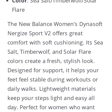
Color
: Sea Salt/Timberwolf/Solar
Flare
The New Balance Women’s Dynasoft
Nergize Sport V2 offers great
comfort with soft cushioning. Its Sea
Salt, Timberwolf, and Solar Flare
colors create a fresh, stylish look.
Designed for support, it helps your
feet feel stable during workouts or
daily walks. Lightweight materials
keep your steps light and easy all
day. Perfect for women who want