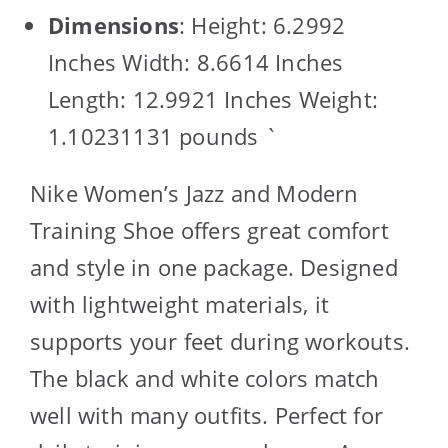
Dimensions
: Height: 6.2992
Inches Width: 8.6614 Inches
Length: 12.9921 Inches Weight:
1.10231131 pounds `
Nike Women’s Jazz and Modern
Training Shoe offers great comfort
and style in one package. Designed
with lightweight materials, it
supports your feet during workouts.
The black and white colors match
well with many outfits. Perfect for