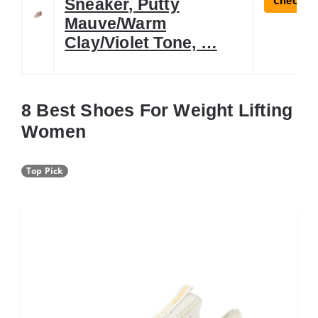
Check La
Sneaker, Putty
Mauve/Warm
Clay/Violet Tone, …
8 Best Shoes For Weight Lifting
Women
Top Pick