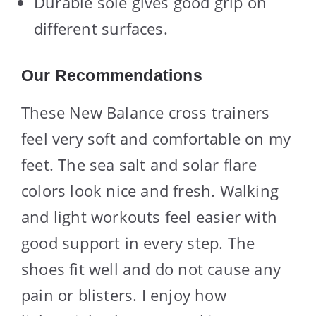
Durable sole gives good grip on
different surfaces.
Our Recommendations
These New Balance cross trainers
feel very soft and comfortable on my
feet. The sea salt and solar flare
colors look nice and fresh. Walking
and light workouts feel easier with
good support in every step. The
shoes fit well and do not cause any
pain or blisters. I enjoy how