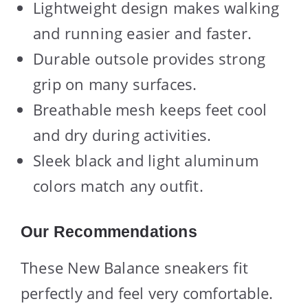
Lightweight design makes walking
and running easier and faster.
Durable outsole provides strong
grip on many surfaces.
Breathable mesh keeps feet cool
and dry during activities.
Sleek black and light aluminum
colors match any outfit.
Our Recommendations
These New Balance sneakers fit
perfectly and feel very comfortable.