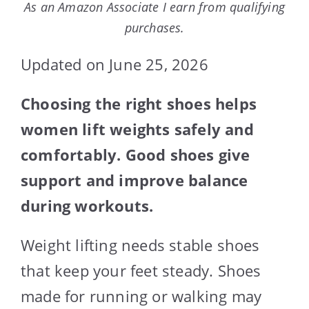
As an Amazon Associate I earn from qualifying
purchases.
Updated on June 25, 2026
Choosing the right shoes helps
women lift weights safely and
comfortably. Good shoes give
support and improve balance
during workouts.
Weight lifting needs stable shoes
that keep your feet steady. Shoes
made for running or walking may