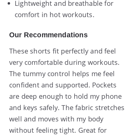
Lightweight and breathable for
comfort in hot workouts.
Our Recommendations
These shorts fit perfectly and feel
very comfortable during workouts.
The tummy control helps me feel
confident and supported. Pockets
are deep enough to hold my phone
and keys safely. The fabric stretches
well and moves with my body
without feeling tight. Great for