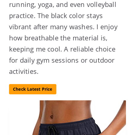
running, yoga, and even volleyball
practice. The black color stays
vibrant after many washes. I enjoy
how breathable the material is,
keeping me cool. A reliable choice
for daily gym sessions or outdoor
activities.
Check Latest Price