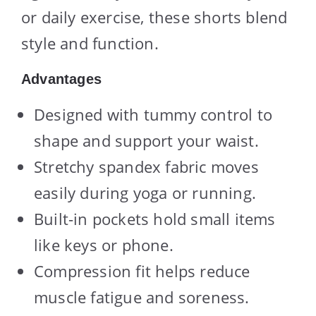
or daily exercise, these shorts blend
style and function.
Advantages
Designed with tummy control to
shape and support your waist.
Stretchy spandex fabric moves
easily during yoga or running.
Built-in pockets hold small items
like keys or phone.
Compression fit helps reduce
muscle fatigue and soreness.