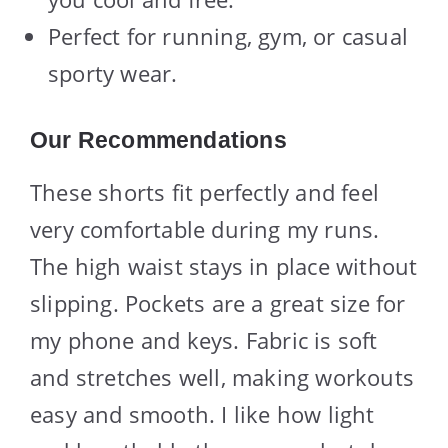
Perfect for running, gym, or casual
sporty wear.
Our Recommendations
These shorts fit perfectly and feel
very comfortable during my runs.
The high waist stays in place without
slipping. Pockets are a great size for
my phone and keys. Fabric is soft
and stretches well, making workouts
easy and smooth. I like how light