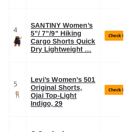
SANTINY Women’s
4
5”/ 7”/9” Hiking
Check Lates
Cargo Shorts Quick
Dry Lightweight …
Levi’s Women’s 501
5
Original Shorts,
Check Lates
Ojai Top-Light
Indigo, 29