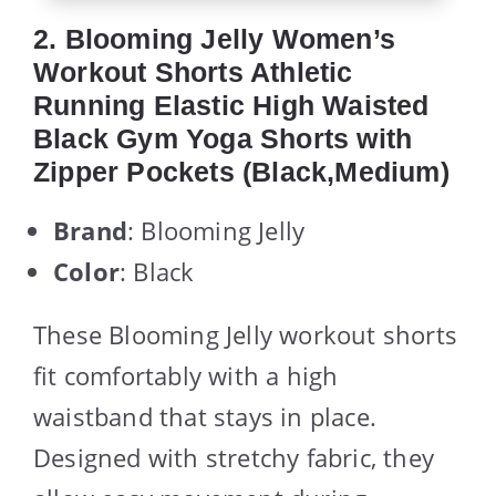
2. Blooming Jelly Women’s
Workout Shorts Athletic
Running Elastic High Waisted
Black Gym Yoga Shorts with
Zipper Pockets (Black,Medium)
Brand
: Blooming Jelly
Color
: Black
These Blooming Jelly workout shorts
fit comfortably with a high
waistband that stays in place.
Designed with stretchy fabric, they