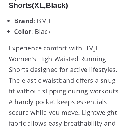
Shorts(XL,Black)
Brand
: BMJL
Color
: Black
Experience comfort with BMJL
Women’s High Waisted Running
Shorts designed for active lifestyles.
The elastic waistband offers a snug
fit without slipping during workouts.
A handy pocket keeps essentials
secure while you move. Lightweight
fabric allows easy breathability and