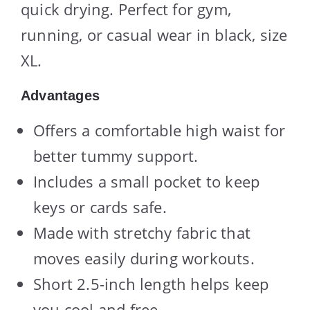
quick drying. Perfect for gym,
running, or casual wear in black, size
XL.
Advantages
Offers a comfortable high waist for
better tummy support.
Includes a small pocket to keep
keys or cards safe.
Made with stretchy fabric that
moves easily during workouts.
Short 2.5-inch length helps keep
you cool and free.