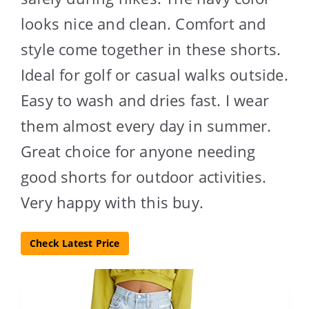
looks nice and clean. Comfort and
style come together in these shorts.
Ideal for golf or casual walks outside.
Easy to wash and dries fast. I wear
them almost every day in summer.
Great choice for anyone needing
good shorts for outdoor activities.
Very happy with this buy.
Check Latest Price