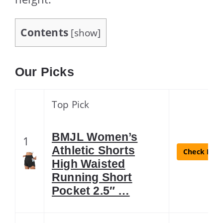
Contents
[
show
]
Our Picks
Top Pick
BMJL Women’s
1
Athletic Shorts
Check Lates
High Waisted
Running Short
Pocket 2.5″ …