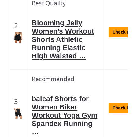
Best Quality
Blooming Jelly
2
Women’s Workout
Check Lates
Shorts Athletic
Running Elastic
High Waisted …
Recommended
baleaf Shorts for
3
Women Biker
Check Lates
Workout Yoga Gym
Spandex Running
…