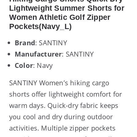
Lightweight Summer Shorts for
Women Athletic Golf Zipper
Pockets(Navy_L)
Brand
: SANTINY
Manufacturer
: SANTINY
Color
: Navy
SANTINY Women’s hiking cargo
shorts offer lightweight comfort for
warm days. Quick-dry fabric keeps
you cool and dry during outdoor
activities. Multiple zipper pockets