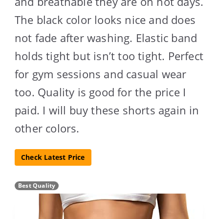
and breathable they are on hot days.
The black color looks nice and does
not fade after washing. Elastic band
holds tight but isn’t too tight. Perfect
for gym sessions and casual wear
too. Quality is good for the price I
paid. I will buy these shorts again in
other colors.
Check Latest Price
Best Quality