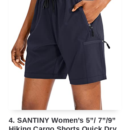
4. SANTINY Women’s 5”/ 7”/9”
Hiking Cargo Shorts Quick Dry