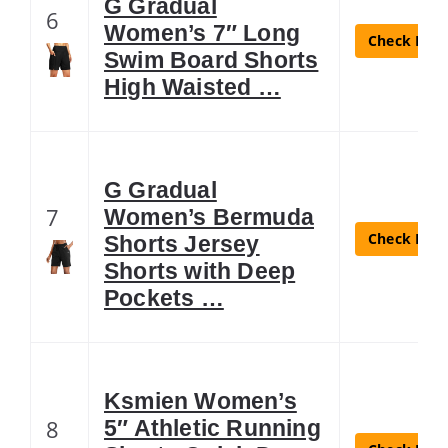
G Gradual
6
Women’s 7″ Long
Check Lates
Swim Board Shorts
High Waisted …
G Gradual
7
Women’s Bermuda
Check Lates
Shorts Jersey
Shorts with Deep
Pockets …
Ksmien Women’s
8
5″ Athletic Running