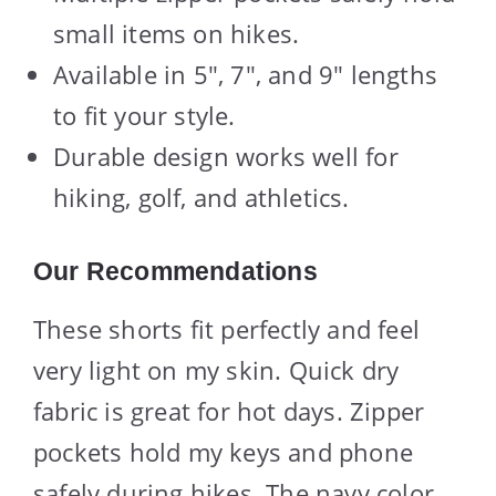
small items on hikes.
Available in 5″, 7″, and 9″ lengths
to fit your style.
Durable design works well for
hiking, golf, and athletics.
Our Recommendations
These shorts fit perfectly and feel
very light on my skin. Quick dry
fabric is great for hot days. Zipper
pockets hold my keys and phone
safely during hikes. The navy color