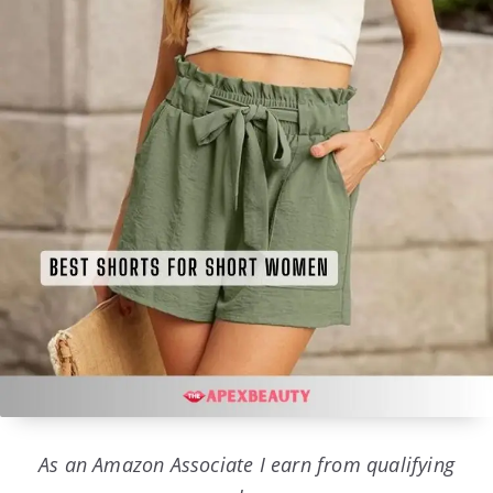
As an Amazon Associate I earn from qualifying