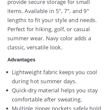
provide secure storage for small
items. Available in 5″, 7″, and 9″
lengths to fit your style and needs.
Perfect for hiking, golf, or casual
summer wear. Navy color adds a
classic, versatile look.
Advantages
Lightweight fabric keeps you cool
during hot summer days.
Quick-dry material helps you stay
comfortable after sweating.
Multiple zipper pockets safely hold