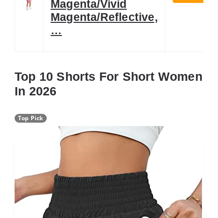
Magenta/Vivid
Magenta/Reflective,
…
Top 10 Shorts For Short Women
In 2026
Top Pick