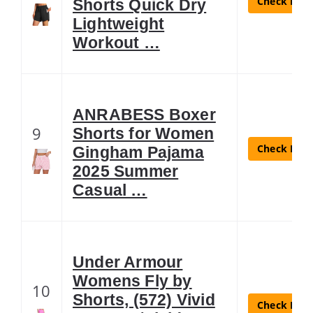
Check Lates
Shorts Quick Dry
Lightweight
Workout …
ANRABESS Boxer
9
Shorts for Women
Check Lates
Gingham Pajama
2025 Summer
Casual …
Under Armour
Womens Fly by
10
Shorts, (572) Vivid
Check Lates