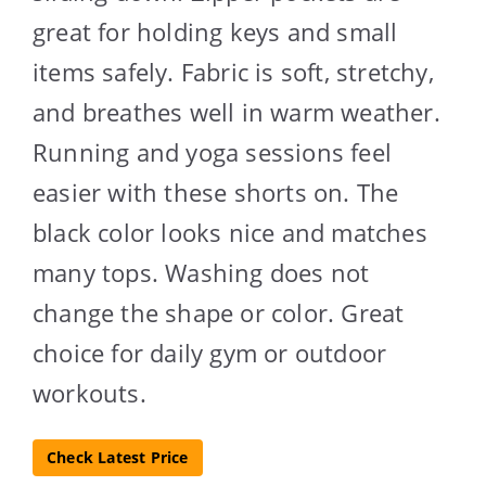
great for holding keys and small
items safely. Fabric is soft, stretchy,
and breathes well in warm weather.
Running and yoga sessions feel
easier with these shorts on. The
black color looks nice and matches
many tops. Washing does not
change the shape or color. Great
choice for daily gym or outdoor
workouts.
Check Latest Price