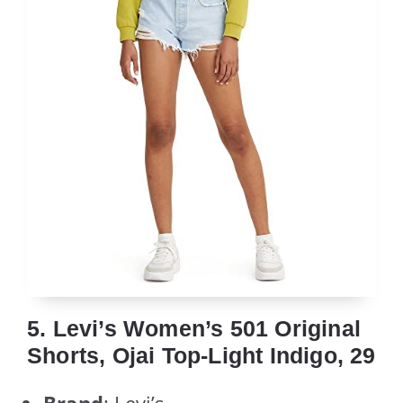
5. Levi’s Women’s 501 Original
Shorts, Ojai Top-Light Indigo, 29
Brand
: Levi’s