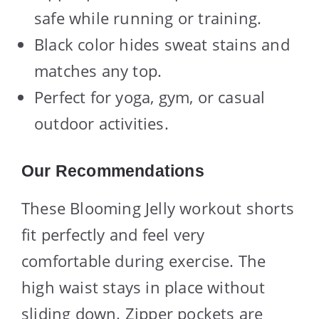
safe while running or training.
Black color hides sweat stains and
matches any top.
Perfect for yoga, gym, or casual
outdoor activities.
Our Recommendations
These Blooming Jelly workout shorts
fit perfectly and feel very
comfortable during exercise. The
high waist stays in place without
sliding down. Zipper pockets are