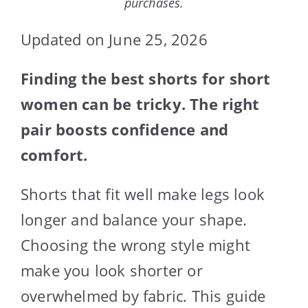
purchases.
Updated on June 25, 2026
Finding the best shorts for short
women can be tricky. The right
pair boosts confidence and
comfort.
Shorts that fit well make legs look
longer and balance your shape.
Choosing the wrong style might
make you look shorter or
overwhelmed by fabric. This guide