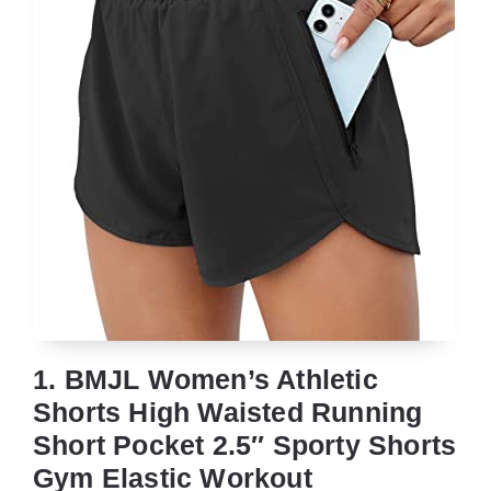
1. BMJL Women’s Athletic
Shorts High Waisted Running
Short Pocket 2.5″ Sporty Shorts
Gym Elastic Workout