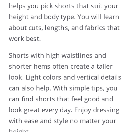
helps you pick shorts that suit your
height and body type. You will learn
about cuts, lengths, and fabrics that
work best.
Shorts with high waistlines and
shorter hems often create a taller
look. Light colors and vertical details
can also help. With simple tips, you
can find shorts that feel good and
look great every day. Enjoy dressing
with ease and style no matter your
height.