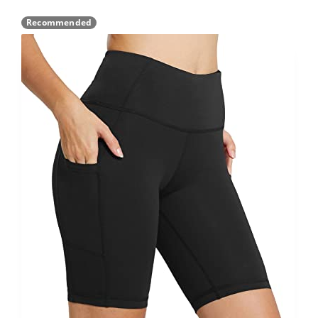
Recommended