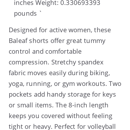
inches Weight: 0.330693393
pounds `
Designed for active women, these
Baleaf shorts offer great tummy
control and comfortable
compression. Stretchy spandex
fabric moves easily during biking,
yoga, running, or gym workouts. Two
pockets add handy storage for keys
or small items. The 8-inch length
keeps you covered without feeling
tight or heavy. Perfect for volleyball