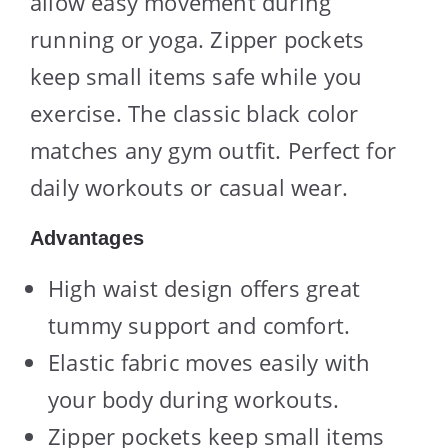
allow easy movement during
running or yoga. Zipper pockets
keep small items safe while you
exercise. The classic black color
matches any gym outfit. Perfect for
daily workouts or casual wear.
Advantages
High waist design offers great
tummy support and comfort.
Elastic fabric moves easily with
your body during workouts.
Zipper pockets keep small items