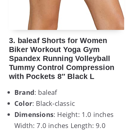
3. baleaf Shorts for Women
Biker Workout Yoga Gym
Spandex Running Volleyball
Tummy Control Compression
with Pockets 8″ Black L
Brand
: baleaf
Color
: Black-classic
Dimensions
: Height: 1.0 inches
Width: 7.0 inches Length: 9.0