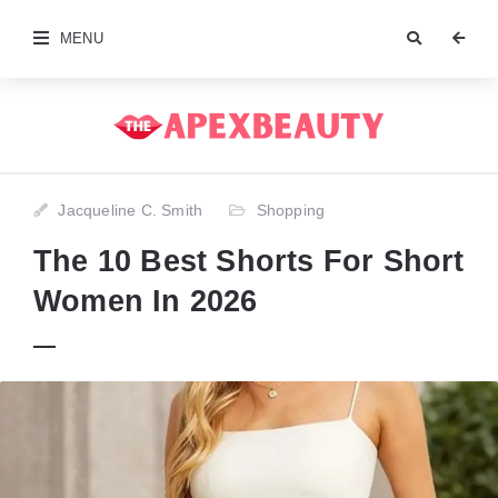
MENU
Jacqueline C. Smith
Shopping
The 10 Best Shorts For Short
Women In 2026