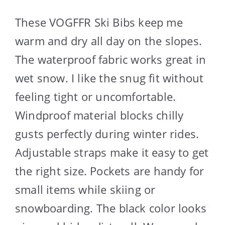
These VOGFFR Ski Bibs keep me
warm and dry all day on the slopes.
The waterproof fabric works great in
wet snow. I like the snug fit without
feeling tight or uncomfortable.
Windproof material blocks chilly
gusts perfectly during winter rides.
Adjustable straps make it easy to get
the right size. Pockets are handy for
small items while skiing or
snowboarding. The black color looks