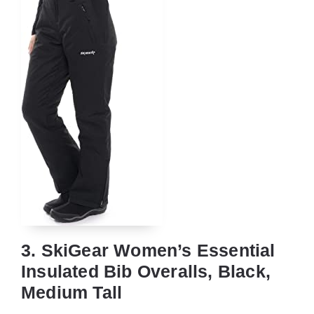
3. SkiGear Women’s Essential
Insulated Bib Overalls, Black,
Medium Tall