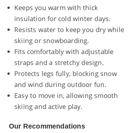
Keeps you warm with thick
insulation for cold winter days.
Resists water to keep you dry while
skiing or snowboarding.
Fits comfortably with adjustable
straps and a stretchy design.
Protects legs fully, blocking snow
and wind during outdoor fun.
Easy to move in, allowing smooth
skiing and active play.
Our Recommendations