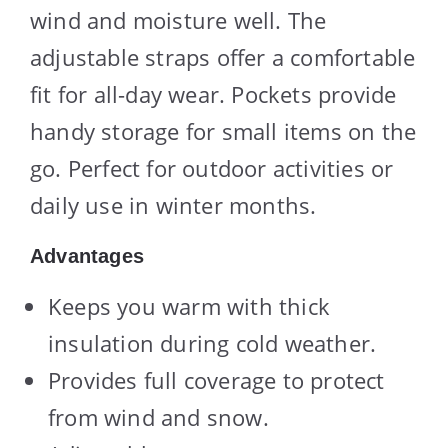
wind and moisture well. The
adjustable straps offer a comfortable
fit for all-day wear. Pockets provide
handy storage for small items on the
go. Perfect for outdoor activities or
daily use in winter months.
Advantages
Keeps you warm with thick
insulation during cold weather.
Provides full coverage to protect
from wind and snow.