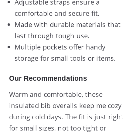
Adjustable straps ensure a
comfortable and secure fit.
Made with durable materials that
last through tough use.
Multiple pockets offer handy
storage for small tools or items.
Our Recommendations
Warm and comfortable, these
insulated bib overalls keep me cozy
during cold days. The fit is just right
for small sizes, not too tight or