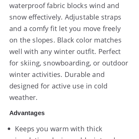
waterproof fabric blocks wind and
snow effectively. Adjustable straps
and a comfy fit let you move freely
on the slopes. Black color matches
well with any winter outfit. Perfect
for skiing, snowboarding, or outdoor
winter activities. Durable and
designed for active use in cold
weather.
Advantages
Keeps you warm with thick