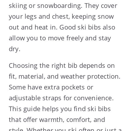
skiing or snowboarding. They cover
your legs and chest, keeping snow
out and heat in. Good ski bibs also
allow you to move freely and stay
dry.
Choosing the right bib depends on
fit, material, and weather protection.
Some have extra pockets or
adjustable straps for convenience.
This guide helps you find ski bibs
that offer warmth, comfort, and
style. Whether you ski often or just a