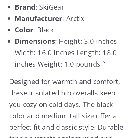
Brand
: SkiGear
Manufacturer
: Arctix
Color
: Black
Dimensions
: Height: 3.0 inches
Width: 16.0 inches Length: 18.0
inches Weight: 1.0 pounds `
Designed for warmth and comfort,
these insulated bib overalls keep
you cozy on cold days. The black
color and medium tall size offer a
perfect fit and classic style. Durable