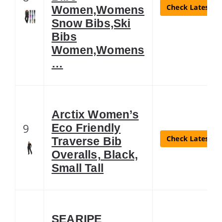
Check Latest Pr
Women,Womens
Snow Bibs,Ski
Bibs
Women,Womens
…
Arctix Women’s
9
Eco Friendly
Check Latest Pr
Traverse Bib
Overalls, Black,
Small Tall
SEARIPE