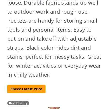
loose. Durable fabric stands up well
to outdoor work and rough use.
Pockets are handy for storing small
tools and personal items. Easy to
put on and take off with adjustable
straps. Black color hides dirt and
stains, perfect for messy tasks. Great
for winter activities or everyday wear
in chilly weather.
Check Latest Price
Best Quality