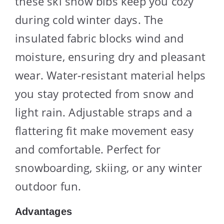
these ski snow bibs keep you cozy
during cold winter days. The
insulated fabric blocks wind and
moisture, ensuring dry and pleasant
wear. Water-resistant material helps
you stay protected from snow and
light rain. Adjustable straps and a
flattering fit make movement easy
and comfortable. Perfect for
snowboarding, skiing, or any winter
outdoor fun.
Advantages