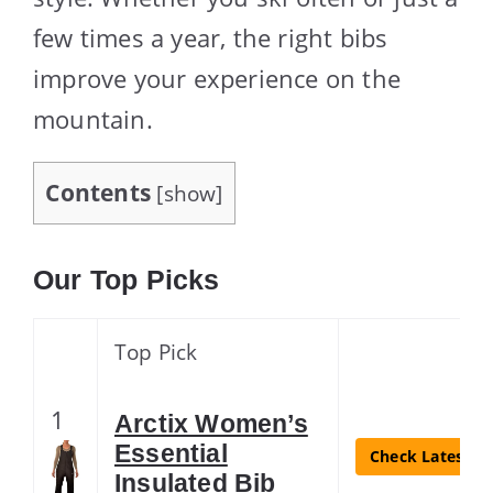
few times a year, the right bibs
improve your experience on the
mountain.
Contents
[
show
]
Our Top Picks
Top Pick
1
Arctix Women’s
Essential
Check Latest Pr
Insulated Bib