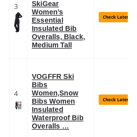
SkiGear
3
Women’s
Check Latest Pr
Essential
Insulated Bib
Overalls, Black,
Medium Tall
VOGFFR Ski
Bibs
4
Women,Snow
Check Latest Pr
Bibs Women
Insulated
Waterproof Bib
Overalls …