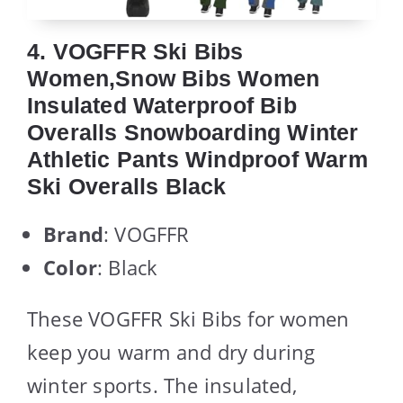
4. VOGFFR Ski Bibs
Women,Snow Bibs Women
Insulated Waterproof Bib
Overalls Snowboarding Winter
Athletic Pants Windproof Warm
Ski Overalls Black
Brand
: VOGFFR
Color
: Black
These VOGFFR Ski Bibs for women
keep you warm and dry during
winter sports. The insulated,