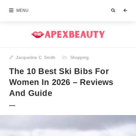
MENU
Jacqueline C. Smith
Shopping
The 10 Best Ski Bibs For
Women In 2026 – Reviews
And Guide