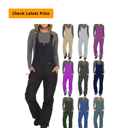
Check Latest Price