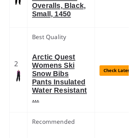
Overalls, Black,
Small, 1450
Best Quality
Arctic Quest
2
Womens Ski
Check Latest Pr
Snow Bibs
Pants Insulated
Water Resistant
…
Recommended