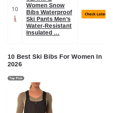
Women Snow
10
Bibs Waterproof
Check Latest Pr
Ski Pants Men’s
Water-Resistant
Insulated …
10 Best Ski Bibs For Women In
2026
Top Pick