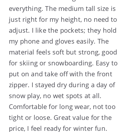
everything. The medium tall size is
just right for my height, no need to
adjust. I like the pockets; they hold
my phone and gloves easily. The
material feels soft but strong, good
for skiing or snowboarding. Easy to
put on and take off with the front
zipper. I stayed dry during a day of
snow play, no wet spots at all.
Comfortable for long wear, not too
tight or loose. Great value for the
price, I feel ready for winter fun.