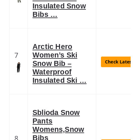
Insulated Snow
Bibs …
Arctic Hero
7
Women’s Ski
Check Latest Pr
Snow Bib –
Waterproof
Insulated Ski …
Sblioda Snow
Pants
Womens,Snow
8
Bibs