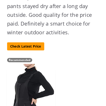
pants stayed dry after a long day
outside. Good quality for the price
paid. Definitely a smart choice for
winter outdoor activities.
Check Latest Price
Recommended