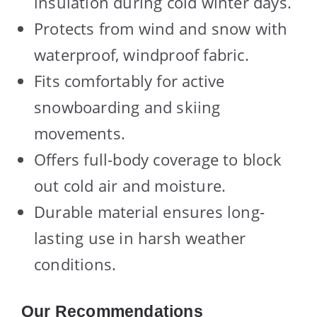
insulation during cold winter days.
Protects from wind and snow with
waterproof, windproof fabric.
Fits comfortably for active
snowboarding and skiing
movements.
Offers full-body coverage to block
out cold air and moisture.
Durable material ensures long-
lasting use in harsh weather
conditions.
Our Recommendations