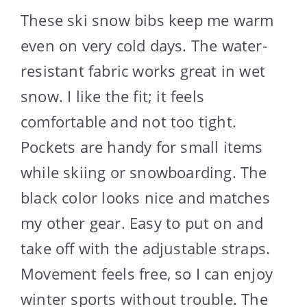
These ski snow bibs keep me warm
even on very cold days. The water-
resistant fabric works great in wet
snow. I like the fit; it feels
comfortable and not too tight.
Pockets are handy for small items
while skiing or snowboarding. The
black color looks nice and matches
my other gear. Easy to put on and
take off with the adjustable straps.
Movement feels free, so I can enjoy
winter sports without trouble. The