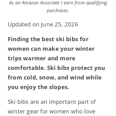
As an Amazon Associate I earn from qualifying
purchases.
Updated on June 25, 2026
Finding the best ski bibs for
women can make your winter
trips warmer and more
comfortable. Ski bibs protect you
from cold, snow, and wind while
you enjoy the slopes.
Ski bibs are an important part of
winter gear for women who love