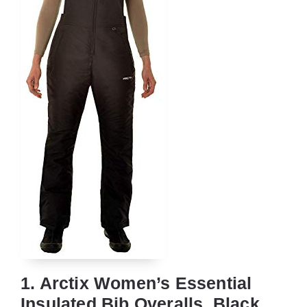
1. Arctix Women’s Essential
Insulated Bib Overalls, Black,