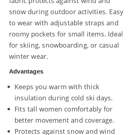
fabric protects against wind and
snow during outdoor activities. Easy
to wear with adjustable straps and
roomy pockets for small items. Ideal
for skiing, snowboarding, or casual
winter wear.
Advantages
Keeps you warm with thick
insulation during cold ski days.
Fits tall women comfortably for
better movement and coverage.
Protects against snow and wind