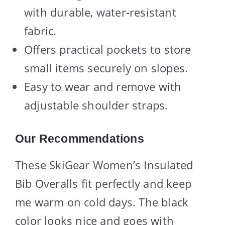
with durable, water-resistant
fabric.
Offers practical pockets to store
small items securely on slopes.
Easy to wear and remove with
adjustable shoulder straps.
Our Recommendations
These SkiGear Women’s Insulated
Bib Overalls fit perfectly and keep
me warm on cold days. The black
color looks nice and goes with