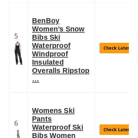
BenBoy
Women’s Snow
5
Bibs Ski
Waterproof
Check Latest Pr
Windproof
Insulated
Overalls Ripstop
…
Womens Ski
Pants
6
Waterproof Ski
Check Latest Pr
Bibs Women