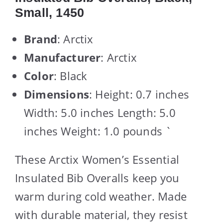
Small, 1450
Brand
: Arctix
Manufacturer
: Arctix
Color
: Black
Dimensions
: Height: 0.7 inches
Width: 5.0 inches Length: 5.0
inches Weight: 1.0 pounds `
These Arctix Women’s Essential
Insulated Bib Overalls keep you
warm during cold weather. Made
with durable material, they resist