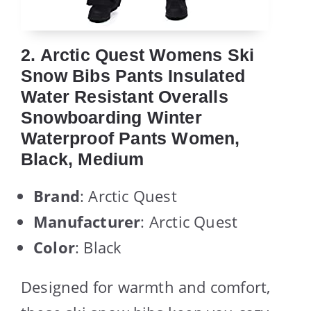
2. Arctic Quest Womens Ski
Snow Bibs Pants Insulated
Water Resistant Overalls
Snowboarding Winter
Waterproof Pants Women,
Black, Medium
Brand
: Arctic Quest
Manufacturer
: Arctic Quest
Color
: Black
Designed for warmth and comfort,