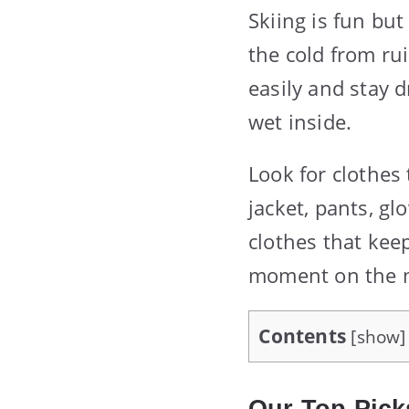
Skiing is fun but
the cold from ru
easily and stay d
wet inside.
Look for clothes
jacket, pants, gl
clothes that kee
moment on the 
Contents
[
show
]