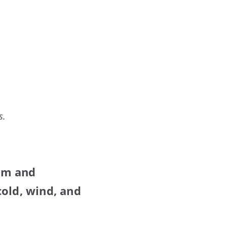
s.
rm and
cold, wind, and