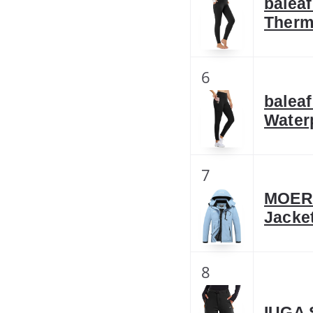
balea
Therm
6
balea
Water
7
MOERD
Jacke
8
IUGA 