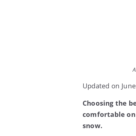
A
Updated on June
Choosing the b
comfortable on 
snow.