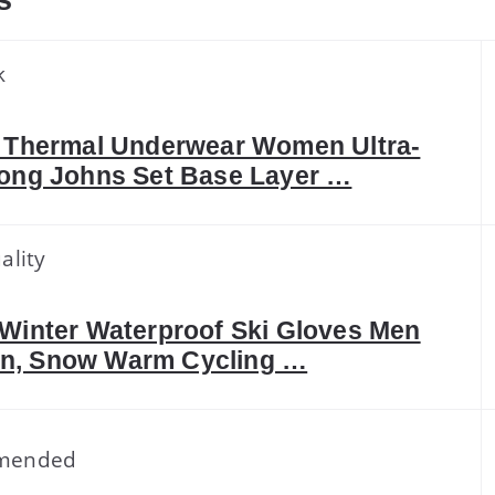
s
k
I Thermal Underwear Women Ultra-
Long Johns Set Base Layer …
ality
 Winter Waterproof Ski Gloves Men
, Snow Warm Cycling …
mended