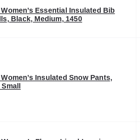
 Women’s Essential Insulated Bib
ls, Black, Medium, 1450
x Women’s Insulated Snow Pants,
 Small