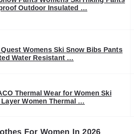
proof Outdoor Insulated …
c Quest Womens Ski Snow Bibs Pants
ated Water Resistant …
CO Thermal Wear for Women Ski
 Layer Women Thermal …
lothes For Women In 2026