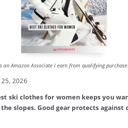
s an Amazon Associate I earn from qualifying purchase
 25, 2026
est ski clothes for women keeps you wa
the slopes. Good gear protects against 