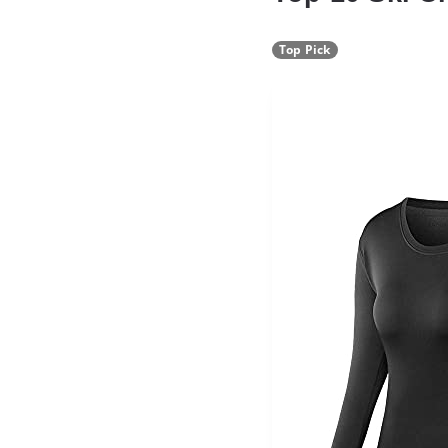
Top Pick