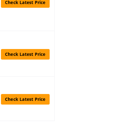
Check Latest Price
Check Latest Price
Check Latest Price