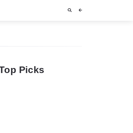
Top Picks