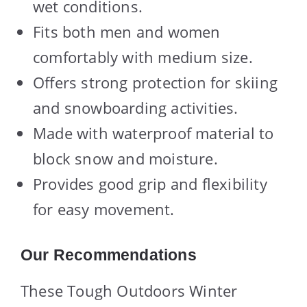
wet conditions.
Fits both men and women
comfortably with medium size.
Offers strong protection for skiing
and snowboarding activities.
Made with waterproof material to
block snow and moisture.
Provides good grip and flexibility
for easy movement.
Our Recommendations
These Tough Outdoors Winter