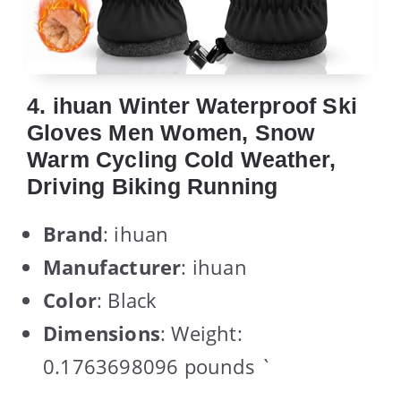
4. ihuan Winter Waterproof Ski
Gloves Men Women, Snow
Warm Cycling Cold Weather,
Driving Biking Running
Brand
: ihuan
Manufacturer
: ihuan
Color
: Black
Dimensions
: Weight:
0.1763698096 pounds `