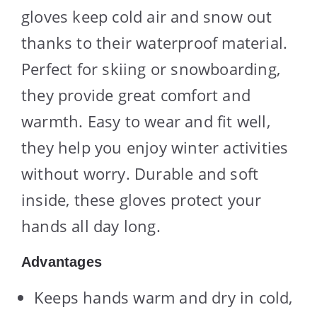
gloves keep cold air and snow out
thanks to their waterproof material.
Perfect for skiing or snowboarding,
they provide great comfort and
warmth. Easy to wear and fit well,
they help you enjoy winter activities
without worry. Durable and soft
inside, these gloves protect your
hands all day long.
Advantages
Keeps hands warm and dry in cold,