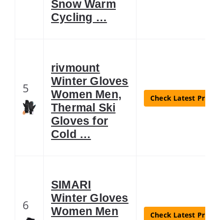
Snow Warm
Cycling …
rivmount
Winter Gloves
5
Women Men,
Check Latest Price
Thermal Ski
Gloves for
Cold …
SIMARI
Winter Gloves
6
Women Men
Check Latest Price