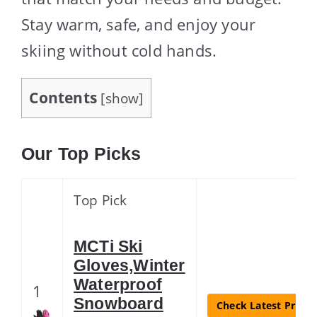
Stay warm, safe, and enjoy your
skiing without cold hands.
Contents
[
show
]
Our Top Picks
Top Pick
MCTi Ski
Gloves,Winter
Waterproof
1
Snowboard
Check Latest Price