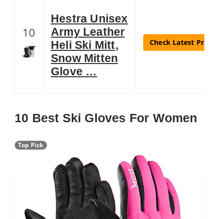
Hestra Unisex
10
Army Leather
Check Latest Price
Heli Ski Mitt,
Snow Mitten
Glove …
10 Best Ski Gloves For Women
Top Pick