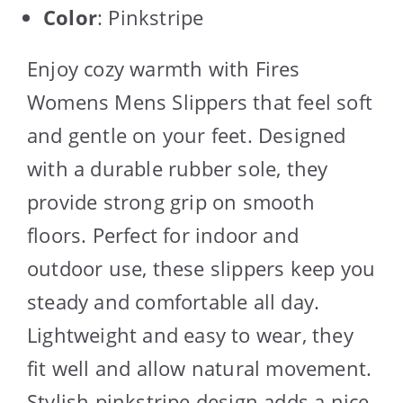
Color
: Pinkstripe
Enjoy cozy warmth with Fires
Womens Mens Slippers that feel soft
and gentle on your feet. Designed
with a durable rubber sole, they
provide strong grip on smooth
floors. Perfect for indoor and
outdoor use, these slippers keep you
steady and comfortable all day.
Lightweight and easy to wear, they
fit well and allow natural movement.
Stylish pinkstripe design adds a nice