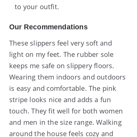
to your outfit.
Our Recommendations
These slippers feel very soft and
light on my feet. The rubber sole
keeps me safe on slippery floors.
Wearing them indoors and outdoors
is easy and comfortable. The pink
stripe looks nice and adds a fun
touch. They fit well for both women
and men in the size range. Walking
around the house feels cozy and