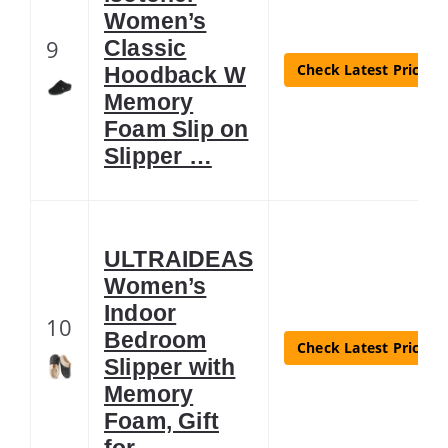
Women’s
9
Classic
Check Latest Price
Hoodback W
Memory
Foam Slip on
Slipper …
ULTRAIDEAS
Women’s
Indoor
10
Bedroom
Check Latest Price
Slipper with
Memory
Foam, Gift
for …