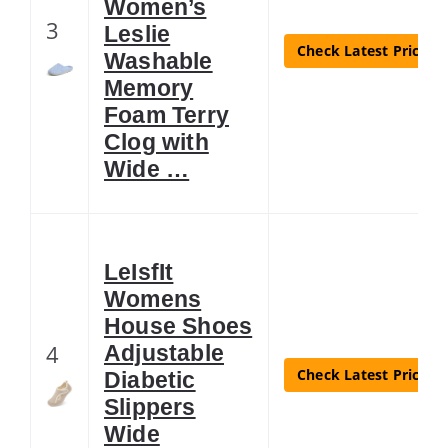
Women’s
3
Leslie
Check Latest Price
Washable
Memory
Foam Terry
Clog with
Wide …
LeIsfIt
Womens
House Shoes
4
Adjustable
Check Latest Price
Diabetic
Slippers
Wide