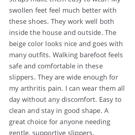
swollen feet feel much better with
these shoes. They work well both
inside the house and outside. The
beige color looks nice and goes with
many outfits. Walking barefoot feels
safe and comfortable in these
slippers. They are wide enough for
my arthritis pain. I can wear them all
day without any discomfort. Easy to
clean and stay in good shape. A
great choice for anyone needing
gentle, supportive slippers.