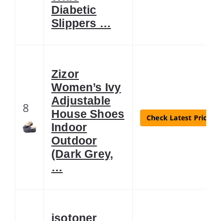
Diabetic
Slippers …
Zizor
Women’s Ivy
Adjustable
8
House Shoes
Check Latest Price
Indoor
Outdoor
(Dark Grey,
…
isotoner