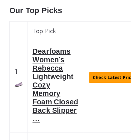
Our Top Picks
Top Pick
Dearfoams
Women’s
Rebecca
1
Lightweight
Check Latest Price
Cozy
Memory
Foam Closed
Back Slipper
…