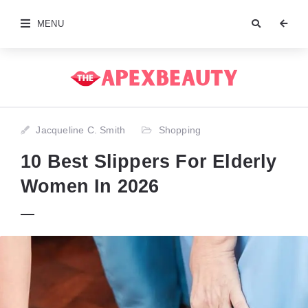
MENU
Jacqueline C. Smith
Shopping
10 Best Slippers For Elderly
Women In 2026