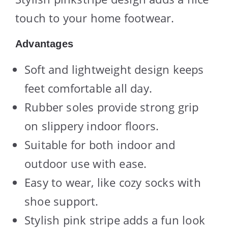
touch to your home footwear.
Advantages
Soft and lightweight design keeps
feet comfortable all day.
Rubber soles provide strong grip
on slippery indoor floors.
Suitable for both indoor and
outdoor use with ease.
Easy to wear, like cozy socks with
shoe support.
Stylish pink stripe adds a fun look