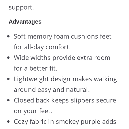
support.
Advantages
Soft memory foam cushions feet
for all-day comfort.
Wide widths provide extra room
for a better fit.
Lightweight design makes walking
around easy and natural.
Closed back keeps slippers secure
on your feet.
Cozy fabric in smokey purple adds