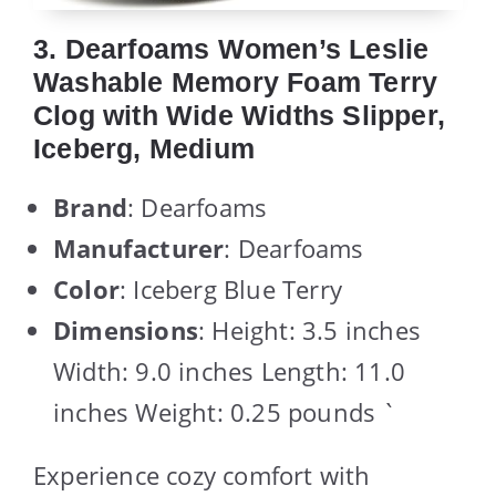
3. Dearfoams Women’s Leslie
Washable Memory Foam Terry
Clog with Wide Widths Slipper,
Iceberg, Medium
Brand
: Dearfoams
Manufacturer
: Dearfoams
Color
: Iceberg Blue Terry
Dimensions
: Height: 3.5 inches
Width: 9.0 inches Length: 11.0
inches Weight: 0.25 pounds `
Experience cozy comfort with