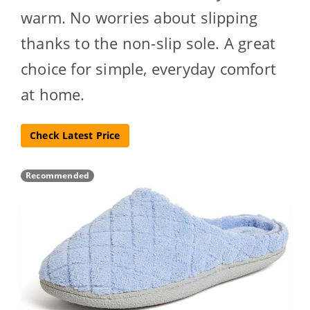
warm. No worries about slipping
thanks to the non-slip sole. A great
choice for simple, everyday comfort
at home.
Check Latest Price
Recommended