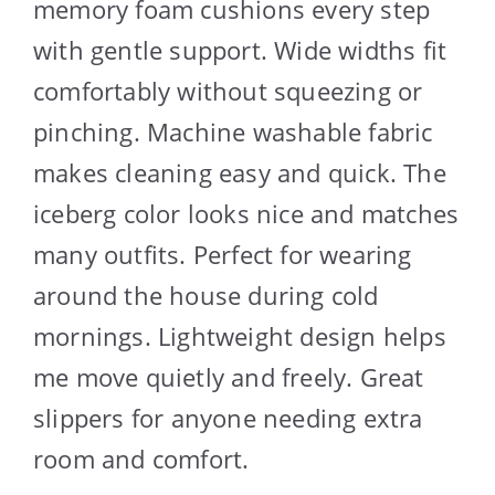
memory foam cushions every step
with gentle support. Wide widths fit
comfortably without squeezing or
pinching. Machine washable fabric
makes cleaning easy and quick. The
iceberg color looks nice and matches
many outfits. Perfect for wearing
around the house during cold
mornings. Lightweight design helps
me move quietly and freely. Great
slippers for anyone needing extra
room and comfort.