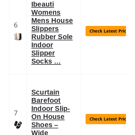
Ibeauti
Womens
Mens House
6
Slippers
Check Latest Price
Rubber Sole
Indoor
Slipper
Socks …
Scurtain
Barefoot
Indoor Slip-
7
On House
Check Latest Price
Shoes –
Wide