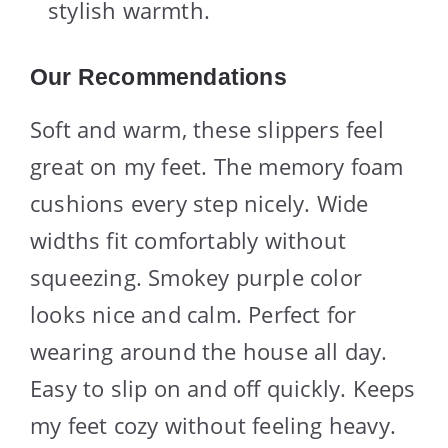
stylish warmth.
Our Recommendations
Soft and warm, these slippers feel
great on my feet. The memory foam
cushions every step nicely. Wide
widths fit comfortably without
squeezing. Smokey purple color
looks nice and calm. Perfect for
wearing around the house all day.
Easy to slip on and off quickly. Keeps
my feet cozy without feeling heavy.