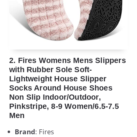
2. Fires Womens Mens Slippers
with Rubber Sole Soft-
Lightweight House Slipper
Socks Around House Shoes
Non Slip Indoor/Outdoor,
Pinkstripe, 8-9 Women/6.5-7.5
Men
Brand
: Fires