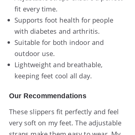
fit every time.
Supports foot health for people
with diabetes and arthritis.
Suitable for both indoor and
outdoor use.
Lightweight and breathable,
keeping feet cool all day.
Our Recommendations
These slippers fit perfectly and feel
very soft on my feet. The adjustable
straps make them easy to wear. My