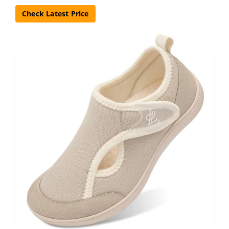
Check Latest Price