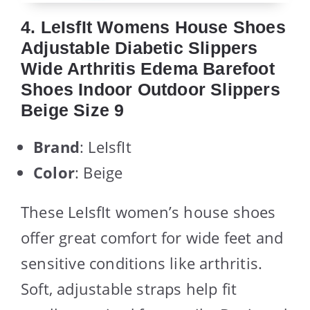
4. LeIsfIt Womens House Shoes
Adjustable Diabetic Slippers
Wide Arthritis Edema Barefoot
Shoes Indoor Outdoor Slippers
Beige Size 9
Brand
: LeIsfIt
Color
: Beige
These LeIsfIt women’s house shoes
offer great comfort for wide feet and
sensitive conditions like arthritis.
Soft, adjustable straps help fit