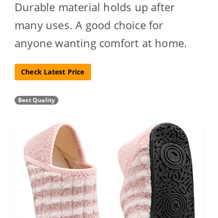
Durable material holds up after
many uses. A good choice for
anyone wanting comfort at home.
Check Latest Price
Best Quality