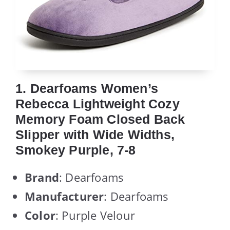
1. Dearfoams Women’s
Rebecca Lightweight Cozy
Memory Foam Closed Back
Slipper with Wide Widths,
Smokey Purple, 7-8
Brand
: Dearfoams
Manufacturer
: Dearfoams
Color
: Purple Velour