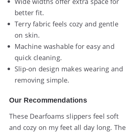
Wide widths offer extra space for
better fit.
Terry fabric feels cozy and gentle
on skin.
Machine washable for easy and
quick cleaning.
Slip-on design makes wearing and
removing simple.
Our Recommendations
These Dearfoams slippers feel soft
and cozy on my feet all day long. The