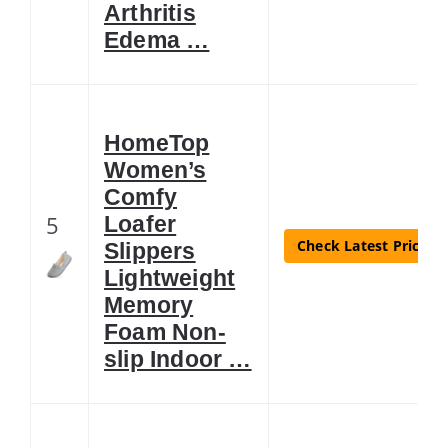
Arthritis
Edema …
HomeTop
Women’s
Comfy
5
Loafer
Check Latest Price
Slippers
Lightweight
Memory
Foam Non-
slip Indoor …