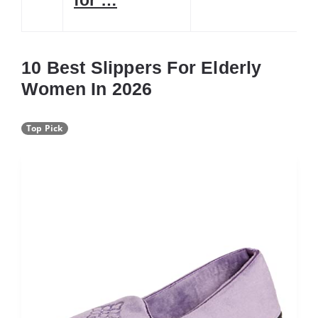
10 Best Slippers For Elderly
Women In 2026
Top Pick