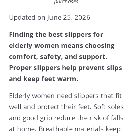
purchases.
Updated on June 25, 2026
Finding the best slippers for
elderly women means choosing
comfort, safety, and support.
Proper slippers help prevent slips
and keep feet warm.
Elderly women need slippers that fit
well and protect their feet. Soft soles
and good grip reduce the risk of falls
at home. Breathable materials keep