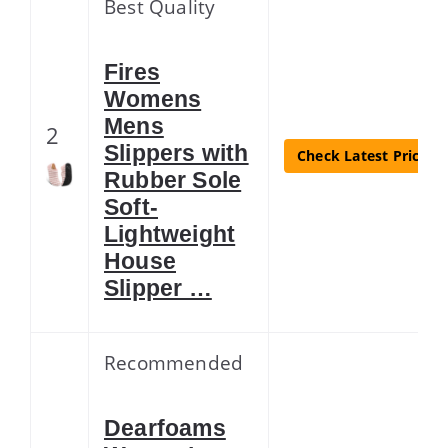
Best Quality
Fires
Womens
Mens
2
Slippers with
Check Latest Price
Rubber Sole
Soft-
Lightweight
House
Slipper …
Recommended
Dearfoams