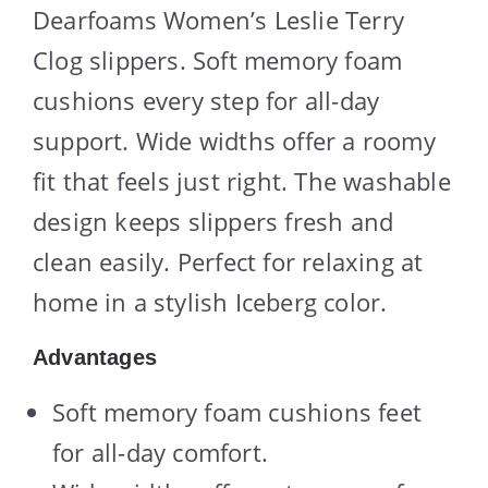
Dearfoams Women’s Leslie Terry
Clog slippers. Soft memory foam
cushions every step for all-day
support. Wide widths offer a roomy
fit that feels just right. The washable
design keeps slippers fresh and
clean easily. Perfect for relaxing at
home in a stylish Iceberg color.
Advantages
Soft memory foam cushions feet
for all-day comfort.