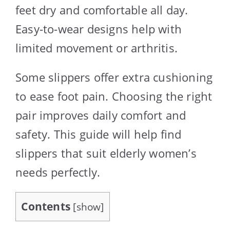
feet dry and comfortable all day.
Easy-to-wear designs help with
limited movement or arthritis.
Some slippers offer extra cushioning
to ease foot pain. Choosing the right
pair improves daily comfort and
safety. This guide will help find
slippers that suit elderly women’s
needs perfectly.
Contents
[
show
]