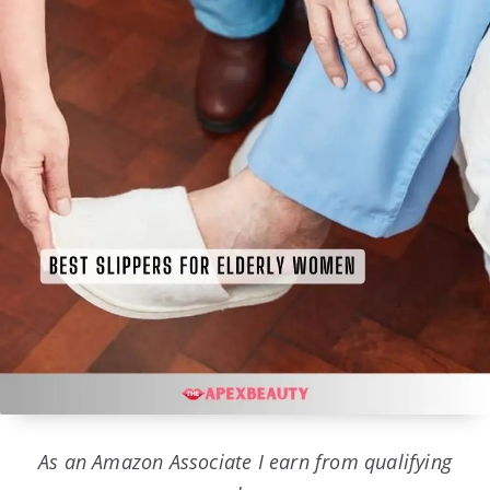
As an Amazon Associate I earn from qualifying