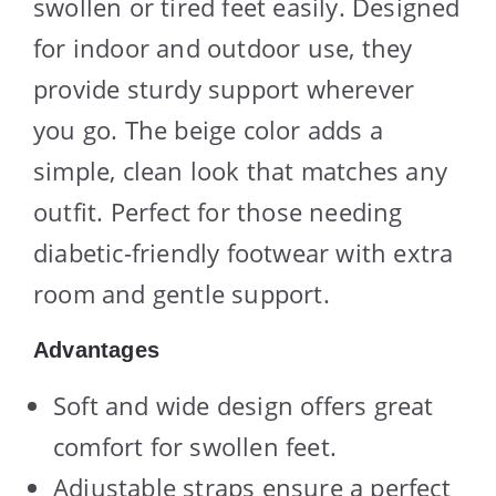
swollen or tired feet easily. Designed
for indoor and outdoor use, they
provide sturdy support wherever
you go. The beige color adds a
simple, clean look that matches any
outfit. Perfect for those needing
diabetic-friendly footwear with extra
room and gentle support.
Advantages
Soft and wide design offers great
comfort for swollen feet.
Adjustable straps ensure a perfect