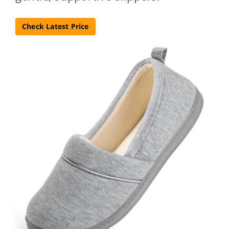
Check Latest Price