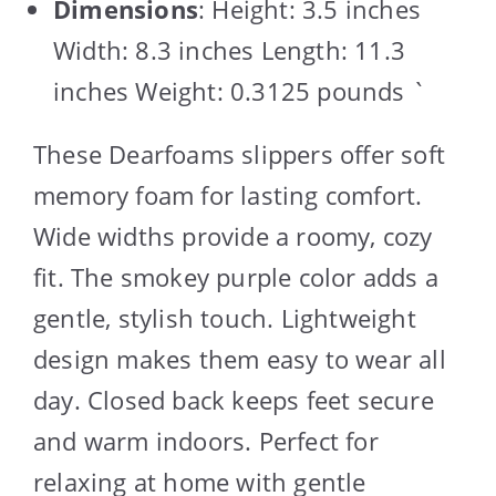
Dimensions
: Height: 3.5 inches
Width: 8.3 inches Length: 11.3
inches Weight: 0.3125 pounds `
These Dearfoams slippers offer soft
memory foam for lasting comfort.
Wide widths provide a roomy, cozy
fit. The smokey purple color adds a
gentle, stylish touch. Lightweight
design makes them easy to wear all
day. Closed back keeps feet secure
and warm indoors. Perfect for
relaxing at home with gentle