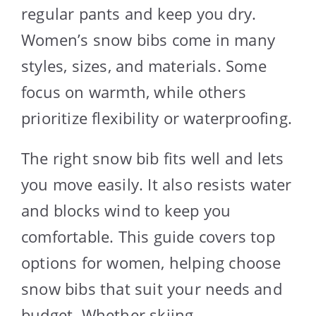
regular pants and keep you dry.
Women’s snow bibs come in many
styles, sizes, and materials. Some
focus on warmth, while others
prioritize flexibility or waterproofing.
The right snow bib fits well and lets
you move easily. It also resists water
and blocks wind to keep you
comfortable. This guide covers top
options for women, helping choose
snow bibs that suit your needs and
budget. Whether skiing,