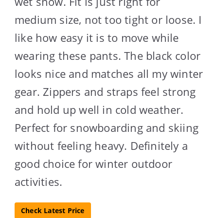
wet snow. Fit is just right for
medium size, not too tight or loose. I
like how easy it is to move while
wearing these pants. The black color
looks nice and matches all my winter
gear. Zippers and straps feel strong
and hold up well in cold weather.
Perfect for snowboarding and skiing
without feeling heavy. Definitely a
good choice for winter outdoor
activities.
Check Latest Price