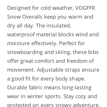
Designed for cold weather, VOGFFR
Snow Overalls keep you warm and
dry all day. The insulated,
waterproof material blocks wind and
moisture effectively. Perfect for
snowboarding and skiing, these bibs
offer great comfort and freedom of
movement. Adjustable straps ensure
a good fit for every body shape.
Durable fabric means long-lasting
wear in winter sports. Stay cozy and
protected on every snowy adventure.