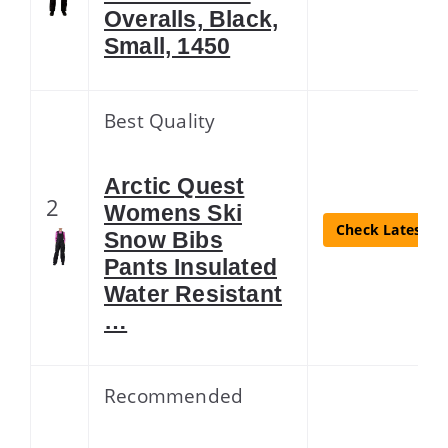
Overalls, Black,
Small, 1450
Best Quality
Arctic Quest
2
Womens Ski
Check Latest Pr
Snow Bibs
Pants Insulated
Water Resistant
…
Recommended