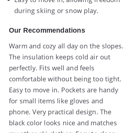
during skiing or snow play.
Our Recommendations
Warm and cozy all day on the slopes.
The insulation keeps cold air out
perfectly. Fits well and feels
comfortable without being too tight.
Easy to move in. Pockets are handy
for small items like gloves and
phone. Very practical design. The
black color looks nice and matches