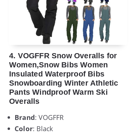
4. VOGFFR Snow Overalls for
Women,Snow Bibs Women
Insulated Waterproof Bibs
Snowboarding Winter Athletic
Pants Windproof Warm Ski
Overalls
Brand
: VOGFFR
Color
: Black