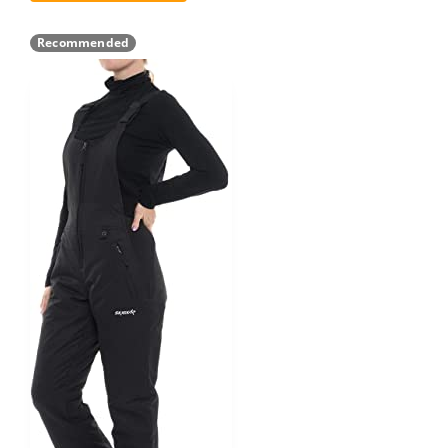
Recommended