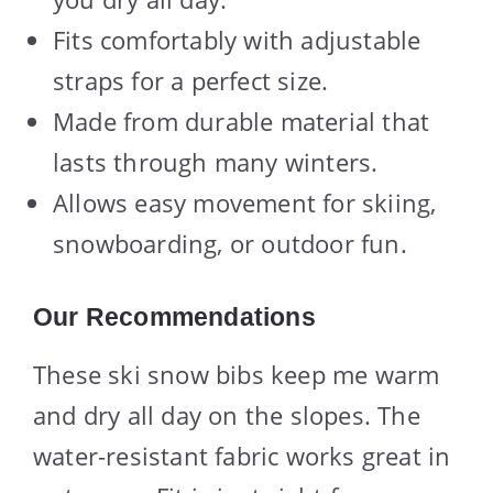
Fits comfortably with adjustable
straps for a perfect size.
Made from durable material that
lasts through many winters.
Allows easy movement for skiing,
snowboarding, or outdoor fun.
Our Recommendations
These ski snow bibs keep me warm
and dry all day on the slopes. The
water-resistant fabric works great in