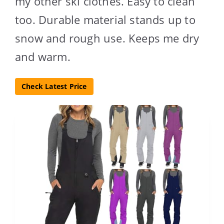
my other ski clothes. Easy to clean
too. Durable material stands up to
snow and rough use. Keeps me dry
and warm.
Check Latest Price