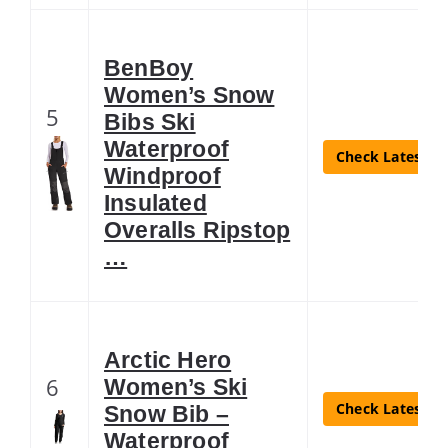
BenBoy
Women’s Snow
5
Bibs Ski
Waterproof
Check Latest Pr
Windproof
Insulated
Overalls Ripstop
…
Arctic Hero
6
Women’s Ski
Check Latest Pr
Snow Bib –
Waterproof