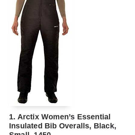
1. Arctix Women’s Essential
Insulated Bib Overalls, Black,
Small, 1450