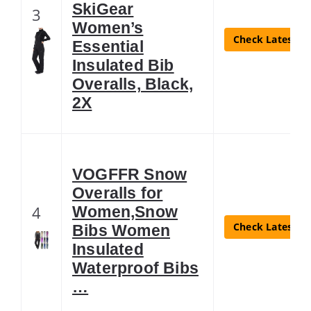
SkiGear
3
Women’s
Check Latest Pr
Essential
Insulated Bib
Overalls, Black,
2X
VOGFFR Snow
Overalls for
4
Women,Snow
Check Latest Pr
Bibs Women
Insulated
Waterproof Bibs
…