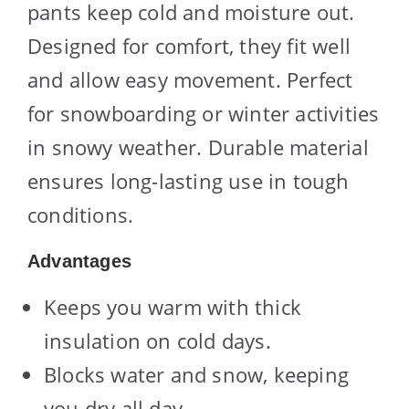
pants keep cold and moisture out.
Designed for comfort, they fit well
and allow easy movement. Perfect
for snowboarding or winter activities
in snowy weather. Durable material
ensures long-lasting use in tough
conditions.
Advantages
Keeps you warm with thick
insulation on cold days.
Blocks water and snow, keeping
you dry all day.