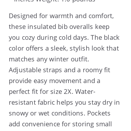
Designed for warmth and comfort,
these insulated bib overalls keep
you cozy during cold days. The black
color offers a sleek, stylish look that
matches any winter outfit.
Adjustable straps and a roomy fit
provide easy movement and a
perfect fit for size 2X. Water-
resistant fabric helps you stay dry in
snowy or wet conditions. Pockets
add convenience for storing small