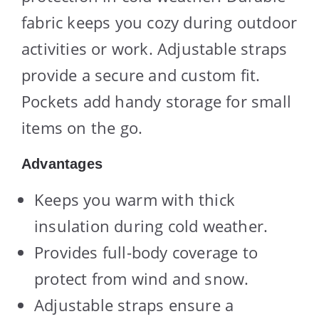
fabric keeps you cozy during outdoor
activities or work. Adjustable straps
provide a secure and custom fit.
Pockets add handy storage for small
items on the go.
Advantages
Keeps you warm with thick
insulation during cold weather.
Provides full-body coverage to
protect from wind and snow.
Adjustable straps ensure a