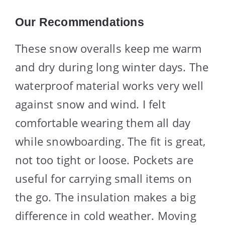
Our Recommendations
These snow overalls keep me warm
and dry during long winter days. The
waterproof material works very well
against snow and wind. I felt
comfortable wearing them all day
while snowboarding. The fit is great,
not too tight or loose. Pockets are
useful for carrying small items on
the go. The insulation makes a big
difference in cold weather. Moving