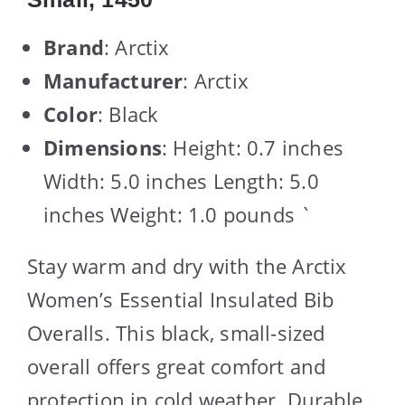
Brand
: Arctix
Manufacturer
: Arctix
Color
: Black
Dimensions
: Height: 0.7 inches
Width: 5.0 inches Length: 5.0
inches Weight: 1.0 pounds `
Stay warm and dry with the Arctix
Women’s Essential Insulated Bib
Overalls. This black, small-sized
overall offers great comfort and
protection in cold weather. Durable