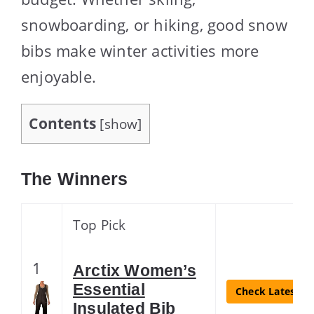
snowboarding, or hiking, good snow
bibs make winter activities more
enjoyable.
Contents
[
show
]
The Winners
Top Pick
1
Arctix Women’s
Essential
Check Latest Pr
Insulated Bib