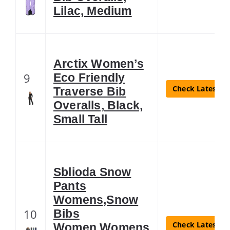
Lilac, Medium
Arctix Women’s
9
Eco Friendly
Check Latest Pr
Traverse Bib
Overalls, Black,
Small Tall
Sblioda Snow
Pants
Womens,Snow
10
Bibs
Check Latest Pr
Women,Womens