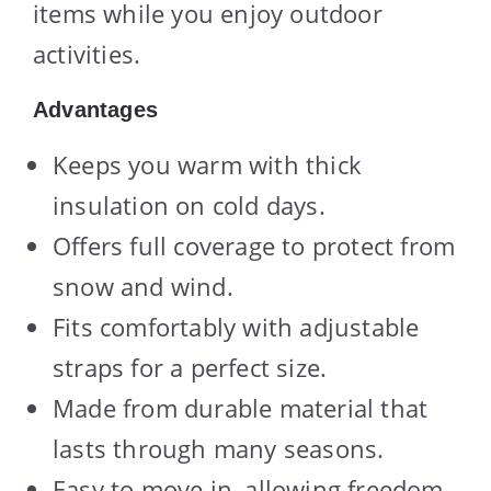
items while you enjoy outdoor
activities.
Advantages
Keeps you warm with thick
insulation on cold days.
Offers full coverage to protect from
snow and wind.
Fits comfortably with adjustable
straps for a perfect size.
Made from durable material that
lasts through many seasons.
Easy to move in, allowing freedom