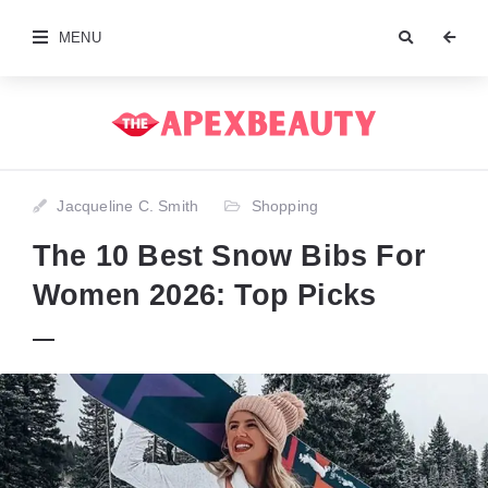
MENU
Jacqueline C. Smith
Shopping
The 10 Best Snow Bibs For
Women 2026: Top Picks