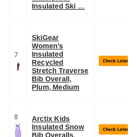
Insulated Ski …
SkiGear
Women’s
7
Insulated
Check Latest Pr
Recycled
Stretch Traverse
Bib Overall,
Plum, Medium
8
Arctix Kids
Insulated Snow
Check Latest Pr
Bib Overalls,