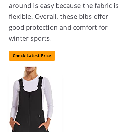
around is easy because the fabric is
flexible. Overall, these bibs offer
good protection and comfort for
winter sports.
Check Latest Price