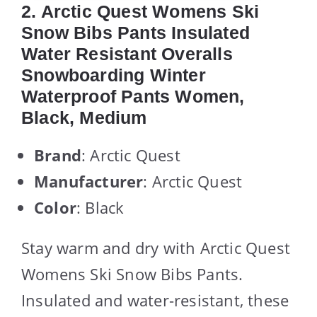
2. Arctic Quest Womens Ski
Snow Bibs Pants Insulated
Water Resistant Overalls
Snowboarding Winter
Waterproof Pants Women,
Black, Medium
Brand
: Arctic Quest
Manufacturer
: Arctic Quest
Color
: Black
Stay warm and dry with Arctic Quest
Womens Ski Snow Bibs Pants.
Insulated and water-resistant, these