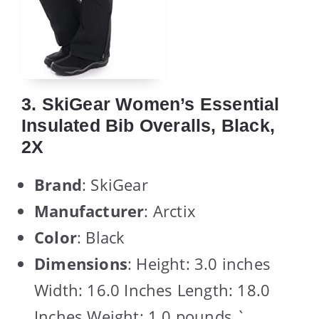
3. SkiGear Women’s Essential
Insulated Bib Overalls, Black,
2X
Brand
: SkiGear
Manufacturer
: Arctix
Color
: Black
Dimensions
: Height: 3.0 inches
Width: 16.0 Inches Length: 18.0
Inches Weight: 1.0 pounds `