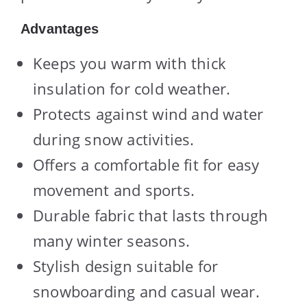
Advantages
Keeps you warm with thick
insulation for cold weather.
Protects against wind and water
during snow activities.
Offers a comfortable fit for easy
movement and sports.
Durable fabric that lasts through
many winter seasons.
Stylish design suitable for
snowboarding and casual wear.