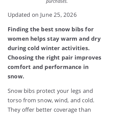
purchases.
Updated on June 25, 2026
Finding the best snow bibs for
women helps stay warm and dry
during cold winter activities.
Choosing the right pair improves
comfort and performance in
snow.
Snow bibs protect your legs and
torso from snow, wind, and cold.
They offer better coverage than