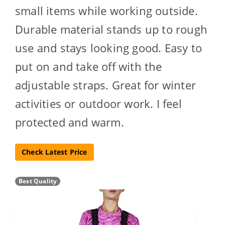
small items while working outside.
Durable material stands up to rough
use and stays looking good. Easy to
put on and take off with the
adjustable straps. Great for winter
activities or outdoor work. I feel
protected and warm.
Check Latest Price
Best Quality