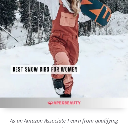
As an Amazon Associate I earn from qualifying