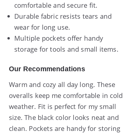
comfortable and secure fit.
Durable fabric resists tears and
wear for long use.
Multiple pockets offer handy
storage for tools and small items.
Our Recommendations
Warm and cozy all day long. These
overalls keep me comfortable in cold
weather. Fit is perfect for my small
size. The black color looks neat and
clean. Pockets are handy for storing