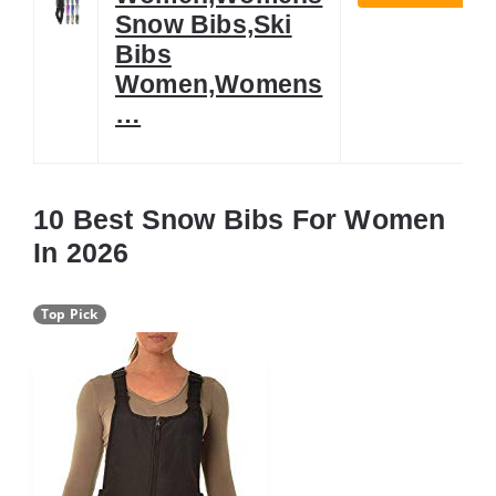
Snow Bibs,Ski
Bibs
Women,Womens
…
10 Best Snow Bibs For Women
In 2026
Top Pick