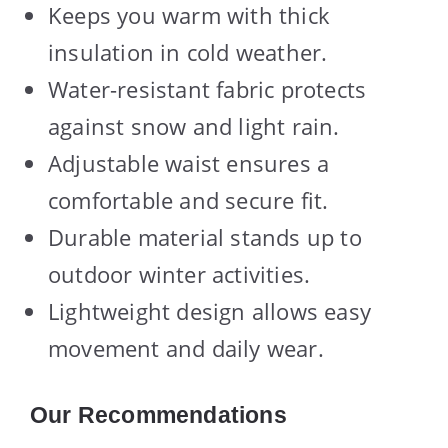
Keeps you warm with thick
insulation in cold weather.
Water-resistant fabric protects
against snow and light rain.
Adjustable waist ensures a
comfortable and secure fit.
Durable material stands up to
outdoor winter activities.
Lightweight design allows easy
movement and daily wear.
Our Recommendations