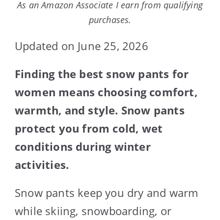
As an Amazon Associate I earn from qualifying
purchases.
Updated on June 25, 2026
Finding the best snow pants for
women means choosing comfort,
warmth, and style. Snow pants
protect you from cold, wet
conditions during winter
activities.
Snow pants keep you dry and warm
while skiing, snowboarding, or