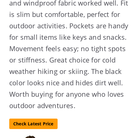
and windproof fabric worked well. Fit
is slim but comfortable, perfect for
outdoor activities. Pockets are handy
for small items like keys and snacks.
Movement feels easy; no tight spots
or stiffness. Great choice for cold
weather hiking or skiing. The black
color looks nice and hides dirt well.
Worth buying for anyone who loves
outdoor adventures.
Check Latest Price