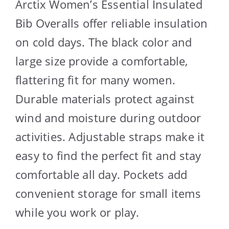
Arctix Women’s Essential Insulated
Bib Overalls offer reliable insulation
on cold days. The black color and
large size provide a comfortable,
flattering fit for many women.
Durable materials protect against
wind and moisture during outdoor
activities. Adjustable straps make it
easy to find the perfect fit and stay
comfortable all day. Pockets add
convenient storage for small items
while you work or play.