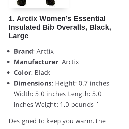
1. Arctix Women’s Essential
Insulated Bib Overalls, Black,
Large
Brand
: Arctix
Manufacturer
: Arctix
Color
: Black
Dimensions
: Height: 0.7 inches
Width: 5.0 inches Length: 5.0
inches Weight: 1.0 pounds `
Designed to keep you warm, the