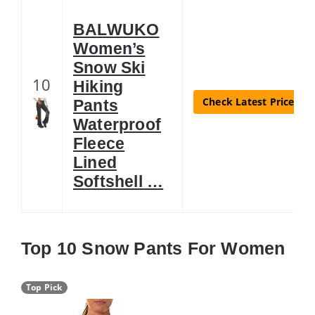
BALWUKO
Women’s
Snow Ski
10
Hiking
Check Latest Price
Pants
Waterproof
Fleece
Lined
Softshell …
Top 10 Snow Pants For Women
Top Pick