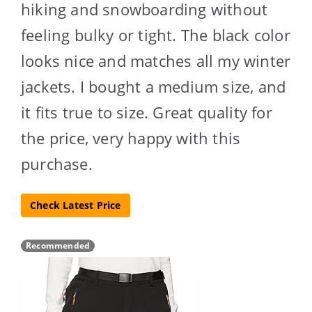
hiking and snowboarding without
feeling bulky or tight. The black color
looks nice and matches all my winter
jackets. I bought a medium size, and
it fits true to size. Great quality for
the price, very happy with this
purchase.
Check Latest Price
Recommended