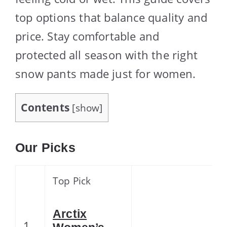
top options that balance quality and
price. Stay comfortable and
protected all season with the right
snow pants made just for women.
Contents
[
show
]
Our Picks
Top Pick
Arctix
1