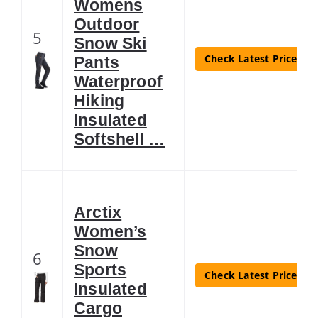
Womens
Outdoor
5
Snow Ski
Check Latest Price
Pants
Waterproof
Hiking
Insulated
Softshell …
Arctix
Women’s
Snow
6
Sports
Check Latest Price
Insulated
Cargo