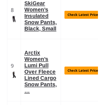
SkiGear
8
Women’s
Check Latest Price
Insulated
Snow Pants,
Black, Small
Arctix
Women’s
9
Lumi Pull
Check Latest Price
Over Fleece
Lined Cargo
Snow Pants,
…