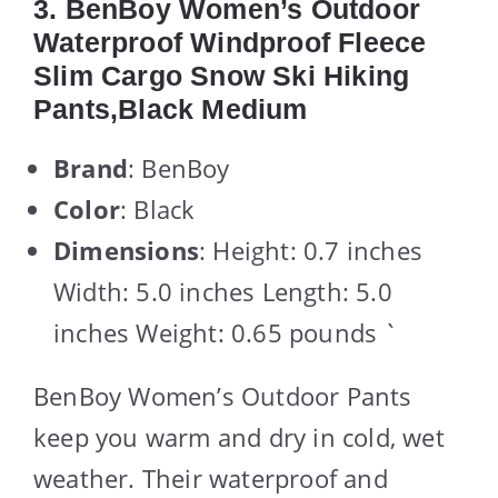
3. BenBoy Women’s Outdoor
Waterproof Windproof Fleece
Slim Cargo Snow Ski Hiking
Pants,Black Medium
Brand
: BenBoy
Color
: Black
Dimensions
: Height: 0.7 inches
Width: 5.0 inches Length: 5.0
inches Weight: 0.65 pounds `
BenBoy Women’s Outdoor Pants
keep you warm and dry in cold, wet
weather. Their waterproof and