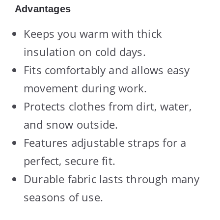
Advantages
Keeps you warm with thick
insulation on cold days.
Fits comfortably and allows easy
movement during work.
Protects clothes from dirt, water,
and snow outside.
Features adjustable straps for a
perfect, secure fit.
Durable fabric lasts through many
seasons of use.