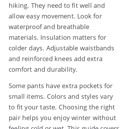
hiking. They need to fit well and
allow easy movement. Look for
waterproof and breathable
materials. Insulation matters for
colder days. Adjustable waistbands
and reinforced knees add extra
comfort and durability.
Some pants have extra pockets for
small items. Colors and styles vary
to fit your taste. Choosing the right
pair helps you enjoy winter without
feeling cold or wet. This guide covers