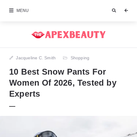
MENU
Jacqueline C. Smith
Shopping
10 Best Snow Pants For
Women Of 2026, Tested by
Experts