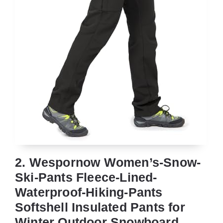
2. Wespornow Women’s-Snow-
Ski-Pants Fleece-Lined-
Waterproof-Hiking-Pants
Softshell Insulated Pants for
Winter Outdoor Snowboard