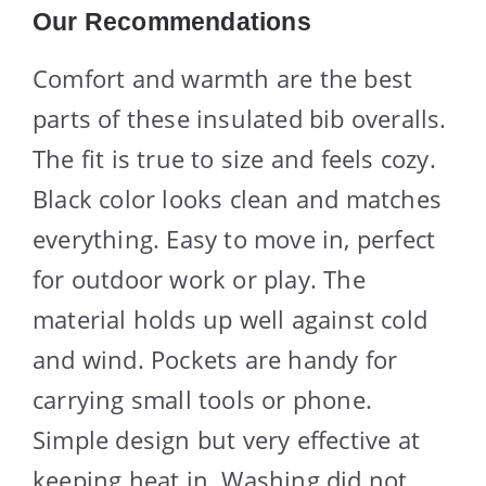
Our Recommendations
Comfort and warmth are the best
parts of these insulated bib overalls.
The fit is true to size and feels cozy.
Black color looks clean and matches
everything. Easy to move in, perfect
for outdoor work or play. The
material holds up well against cold
and wind. Pockets are handy for
carrying small tools or phone.
Simple design but very effective at
keeping heat in. Washing did not