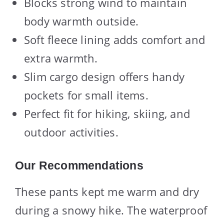
Blocks strong wind to maintain
body warmth outside.
Soft fleece lining adds comfort and
extra warmth.
Slim cargo design offers handy
pockets for small items.
Perfect fit for hiking, skiing, and
outdoor activities.
Our Recommendations
These pants kept me warm and dry
during a snowy hike. The waterproof