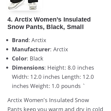
4. Arctix Women’s Insulated
Snow Pants, Black, Small
Brand
: Arctix
Manufacturer
: Arctix
Color
: Black
Dimensions
: Height: 8.0 inches
Width: 12.0 inches Length: 12.0
inches Weight: 1.0 pounds `
Arctix Women’s Insulated Snow
Pants keep you warm and dry in cold