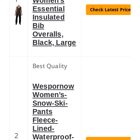
Women’s
Essential
Check Latest Price
Insulated
Bib
Overalls,
Black, Large
Best Quality
Wespornow
Women’s-
Snow-Ski-
Pants
Fleece-
Lined-
2
Waterproof-