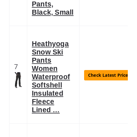
Pants,
Black, Small
Heathyoga
Snow Ski
Pants
7
Women
Check Latest Price
Waterproof
Softshell
Insulated
Fleece
Lined …