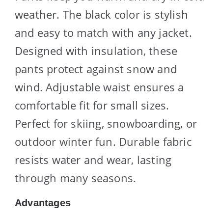
weather. The black color is stylish
and easy to match with any jacket.
Designed with insulation, these
pants protect against snow and
wind. Adjustable waist ensures a
comfortable fit for small sizes.
Perfect for skiing, snowboarding, or
outdoor winter fun. Durable fabric
resists water and wear, lasting
through many seasons.
Advantages