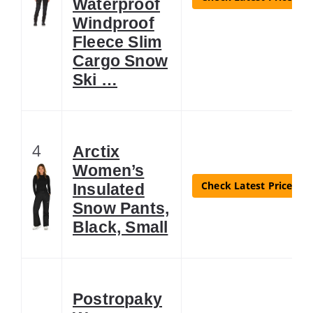
Waterproof
Windproof
Fleece Slim
Cargo Snow
Ski …
4
Arctix
Women’s
Check Latest Price
Insulated
Snow Pants,
Black, Small
Postropaky