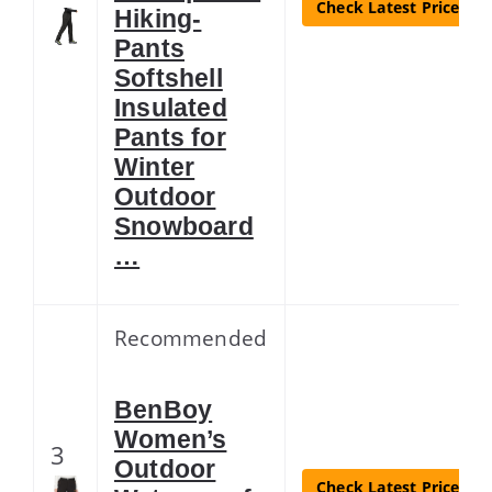
Check Latest Price
Hiking-
Pants
Softshell
Insulated
Pants for
Winter
Outdoor
Snowboard
…
Recommended
BenBoy
Women’s
3
Outdoor
Check Latest Price