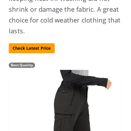
shrink or damage the fabric. A great
choice for cold weather clothing that
lasts.
Check Latest Price
Best Quality