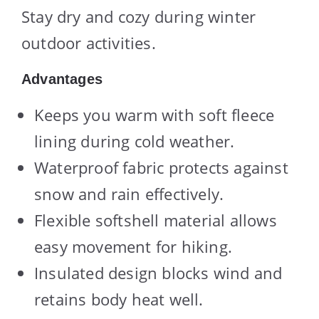
Stay dry and cozy during winter
outdoor activities.
Advantages
Keeps you warm with soft fleece
lining during cold weather.
Waterproof fabric protects against
snow and rain effectively.
Flexible softshell material allows
easy movement for hiking.
Insulated design blocks wind and
retains body heat well.