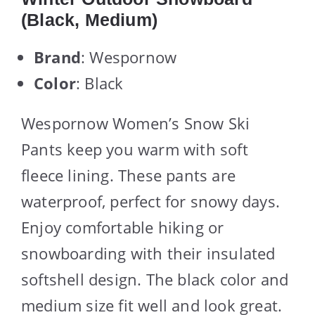
(Black, Medium)
Brand
: Wespornow
Color
: Black
Wespornow Women’s Snow Ski
Pants keep you warm with soft
fleece lining. These pants are
waterproof, perfect for snowy days.
Enjoy comfortable hiking or
snowboarding with their insulated
softshell design. The black color and
medium size fit well and look great.