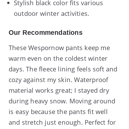
Stylish black color fits various
outdoor winter activities.
Our Recommendations
These Wespornow pants keep me
warm even on the coldest winter
days. The fleece lining feels soft and
cozy against my skin. Waterproof
material works great; I stayed dry
during heavy snow. Moving around
is easy because the pants fit well
and stretch just enough. Perfect for