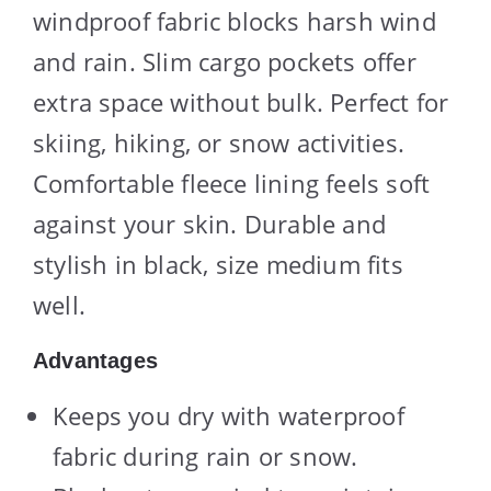
windproof fabric blocks harsh wind
and rain. Slim cargo pockets offer
extra space without bulk. Perfect for
skiing, hiking, or snow activities.
Comfortable fleece lining feels soft
against your skin. Durable and
stylish in black, size medium fits
well.
Advantages
Keeps you dry with waterproof
fabric during rain or snow.