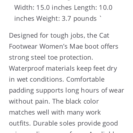
Width: 15.0 inches Length: 10.0
inches Weight: 3.7 pounds `
Designed for tough jobs, the Cat
Footwear Women’s Mae boot offers
strong steel toe protection.
Waterproof materials keep feet dry
in wet conditions. Comfortable
padding supports long hours of wear
without pain. The black color
matches well with many work
outfits. Durable soles provide good