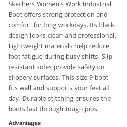
Skechers Women’s Work Industrial
Boot offers strong protection and
comfort for long workdays. Its black
design looks clean and professional.
Lightweight materials help reduce
foot fatigue during busy shifts. Slip-
resistant soles provide safety on
slippery surfaces. This size 9 boot
fits well and supports your feet all
day. Durable stitching ensures the
boots last through tough jobs.
Advantages