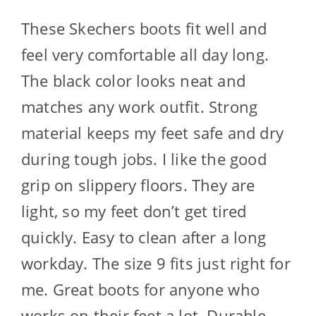
These Skechers boots fit well and
feel very comfortable all day long.
The black color looks neat and
matches any work outfit. Strong
material keeps my feet safe and dry
during tough jobs. I like the good
grip on slippery floors. They are
light, so my feet don’t get tired
quickly. Easy to clean after a long
workday. The size 9 fits just right for
me. Great boots for anyone who
works on their feet a lot. Durable