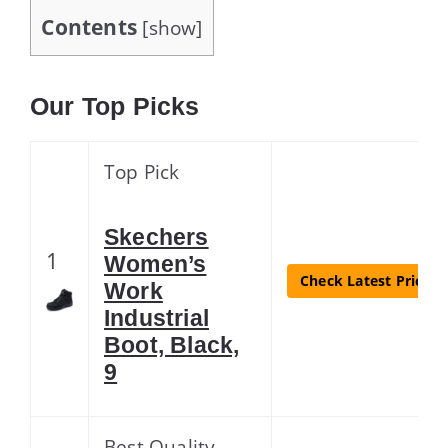
Contents
[
show
]
Our Top Picks
Top Pick
Skechers
1
Women’s
Check Latest Price
Work
Industrial
Boot, Black,
9
Best Quality