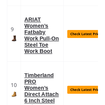
ARIAT
Women’s
9
Fatbaby
Check Latest Price
Work Pull-On
Steel Toe
Work Boot
Timberland
PRO
10
Women’s
Check Latest Price
Direct Attach
6 Inch Steel