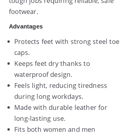
tough jobs requiring reliable, safe
footwear.
Advantages
Protects feet with strong steel toe
caps.
Keeps feet dry thanks to
waterproof design.
Feels light, reducing tiredness
during long workdays.
Made with durable leather for
long-lasting use.
Fits both women and men