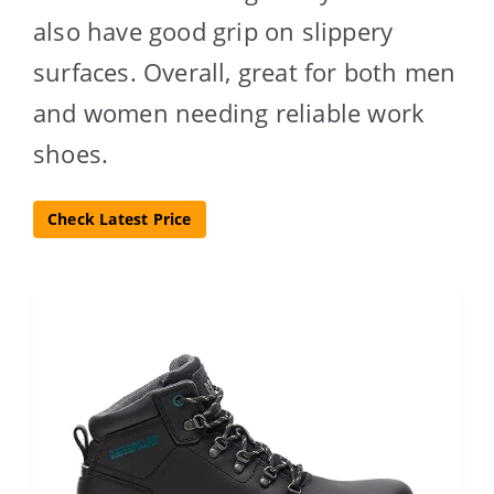
also have good grip on slippery
surfaces. Overall, great for both men
and women needing reliable work
shoes.
Check Latest Price