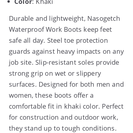
Color
: Khaki
Durable and lightweight, Nasogetch
Waterproof Work Boots keep feet
safe all day. Steel toe protection
guards against heavy impacts on any
job site. Slip-resistant soles provide
strong grip on wet or slippery
surfaces. Designed for both men and
women, these boots offer a
comfortable fit in khaki color. Perfect
for construction and outdoor work,
they stand up to tough conditions.