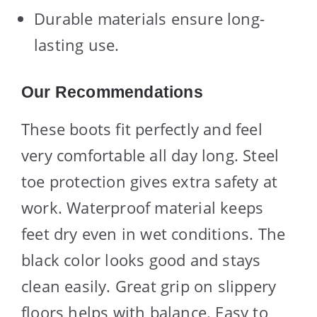
Durable materials ensure long-
lasting use.
Our Recommendations
These boots fit perfectly and feel
very comfortable all day long. Steel
toe protection gives extra safety at
work. Waterproof material keeps
feet dry even in wet conditions. The
black color looks good and stays
clean easily. Great grip on slippery
floors helps with balance. Easy to