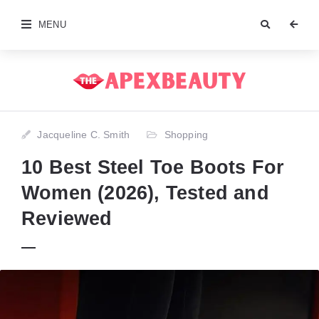
MENU
Jacqueline C. Smith
Shopping
10 Best Steel Toe Boots For
Women (2026), Tested and
Reviewed