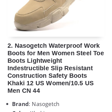
2. Nasogetch Waterproof Work
Boots for Men Women Steel Toe
Boots Lightweight
Indestructible Slip Resistant
Construction Safety Boots
Khaki 12 US Women/10.5 US
Men CN 44
Brand
: Nasogetch