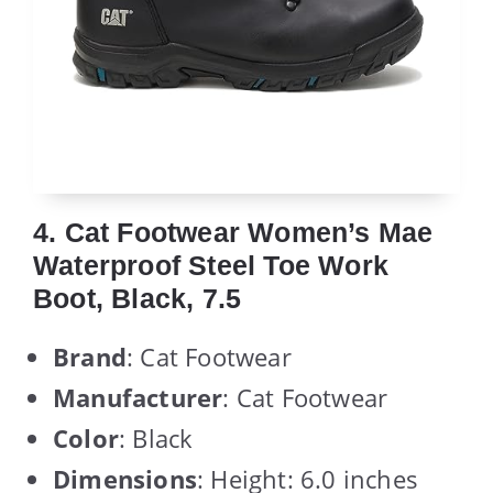
4. Cat Footwear Women’s Mae
Waterproof Steel Toe Work
Boot, Black, 7.5
Brand
: Cat Footwear
Manufacturer
: Cat Footwear
Color
: Black
Dimensions
: Height: 6.0 inches