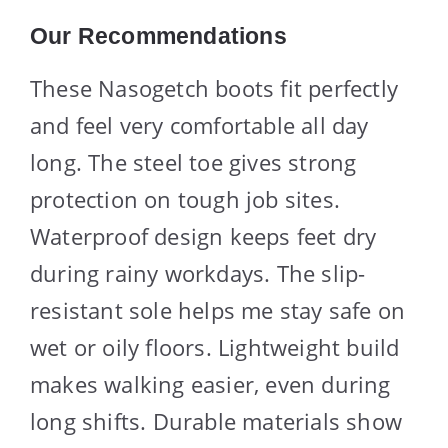
Our Recommendations
These Nasogetch boots fit perfectly
and feel very comfortable all day
long. The steel toe gives strong
protection on tough job sites.
Waterproof design keeps feet dry
during rainy workdays. The slip-
resistant sole helps me stay safe on
wet or oily floors. Lightweight build
makes walking easier, even during
long shifts. Durable materials show