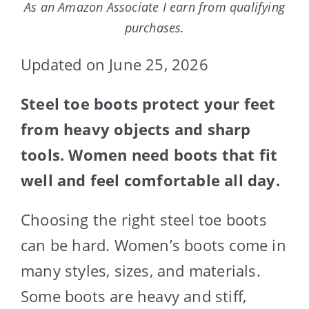
As an Amazon Associate I earn from qualifying
purchases.
Updated on June 25, 2026
Steel toe boots protect your feet
from heavy objects and sharp
tools. Women need boots that fit
well and feel comfortable all day.
Choosing the right steel toe boots
can be hard. Women’s boots come in
many styles, sizes, and materials.
Some boots are heavy and stiff,