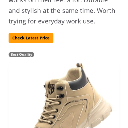
and stylish at the same time. Worth
trying for everyday work use.
Check Latest Price
Best Quality