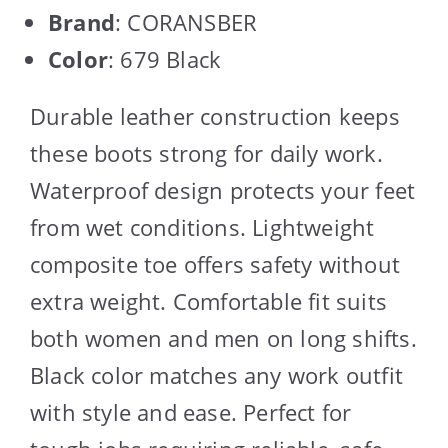
Brand
: CORANSBER
Color
: 679 Black
Durable leather construction keeps
these boots strong for daily work.
Waterproof design protects your feet
from wet conditions. Lightweight
composite toe offers safety without
extra weight. Comfortable fit suits
both women and men on long shifts.
Black color matches any work outfit
with style and ease. Perfect for