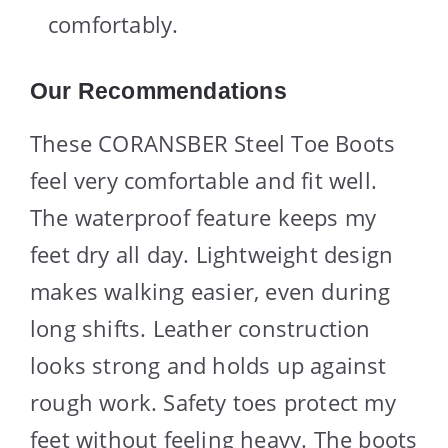
comfortably.
Our Recommendations
These CORANSBER Steel Toe Boots
feel very comfortable and fit well.
The waterproof feature keeps my
feet dry all day. Lightweight design
makes walking easier, even during
long shifts. Leather construction
looks strong and holds up against
rough work. Safety toes protect my
feet without feeling heavy. The boots