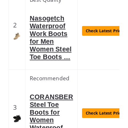
Nasogetch
2
Waterproof
Check Latest Price
Work Boots
for Men
Women Steel
Toe Boots …
Recommended
CORANSBER
Steel Toe
3
Boots for
Check Latest Price
Women
Wateproof