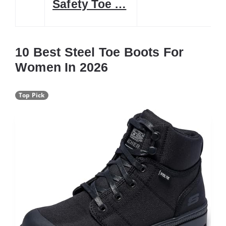
Safety Toe …
10 Best Steel Toe Boots For
Women In 2026
Top Pick