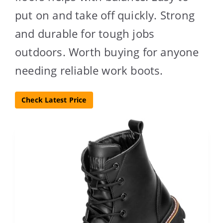
put on and take off quickly. Strong
and durable for tough jobs
outdoors. Worth buying for anyone
needing reliable work boots.
Check Latest Price