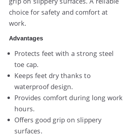
grip on slippery surfaces. A reliable
choice for safety and comfort at
work.
Advantages
Protects feet with a strong steel
toe cap.
Keeps feet dry thanks to
waterproof design.
Provides comfort during long work
hours.
Offers good grip on slippery
surfaces.