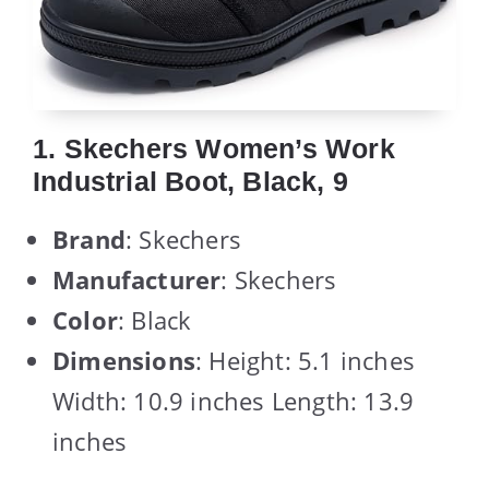
1. Skechers Women’s Work
Industrial Boot, Black, 9
Brand
: Skechers
Manufacturer
: Skechers
Color
: Black
Dimensions
: Height: 5.1 inches
Width: 10.9 inches Length: 13.9
inches