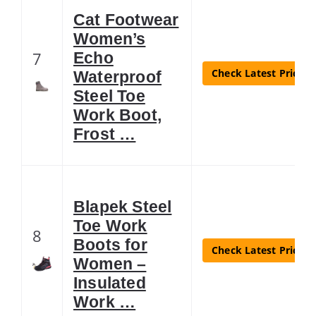
Cat Footwear
Women’s
7
Echo
Check Latest Price
Waterproof
Steel Toe
Work Boot,
Frost …
Blapek Steel
Toe Work
8
Boots for
Check Latest Price
Women –
Insulated
Work …