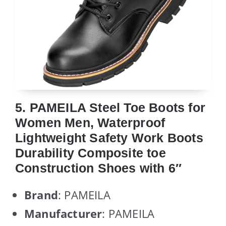
5. PAMEILA Steel Toe Boots for
Women Men, Waterproof
Lightweight Safety Work Boots
Durability Composite toe
Construction Shoes with 6″
Brand
: PAMEILA
Manufacturer
: PAMEILA