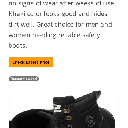
no signs of wear after weeks of use.
Khaki color looks good and hides
dirt well. Great choice for men and
women needing reliable safety
boots.
Check Latest Price
Recommended