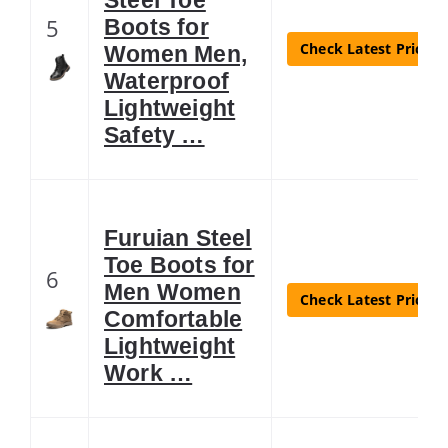
5
Boots for
Check Latest Price
Women Men,
Waterproof
Lightweight
Safety …
Furuian Steel
Toe Boots for
6
Men Women
Check Latest Price
Comfortable
Lightweight
Work …