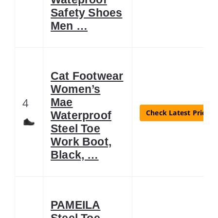
Safety Shoes
Men …
Cat Footwear
Women’s
4
Mae
Check Latest Price
Waterproof
Steel Toe
Work Boot,
Black, …
PAMEILA
Steel Toe