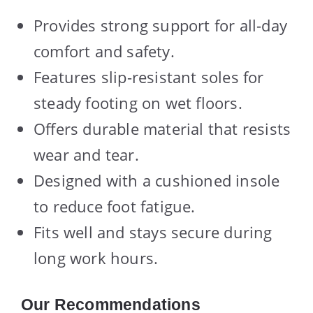
Provides strong support for all-day
comfort and safety.
Features slip-resistant soles for
steady footing on wet floors.
Offers durable material that resists
wear and tear.
Designed with a cushioned insole
to reduce foot fatigue.
Fits well and stays secure during
long work hours.
Our Recommendations