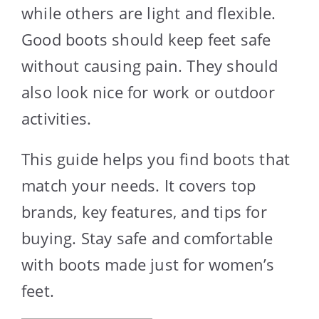
while others are light and flexible.
Good boots should keep feet safe
without causing pain. They should
also look nice for work or outdoor
activities.
This guide helps you find boots that
match your needs. It covers top
brands, key features, and tips for
buying. Stay safe and comfortable
with boots made just for women’s
feet.