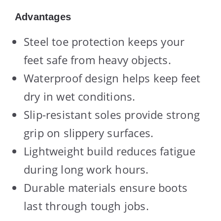
Advantages
Steel toe protection keeps your
feet safe from heavy objects.
Waterproof design helps keep feet
dry in wet conditions.
Slip-resistant soles provide strong
grip on slippery surfaces.
Lightweight build reduces fatigue
during long work hours.
Durable materials ensure boots
last through tough jobs.