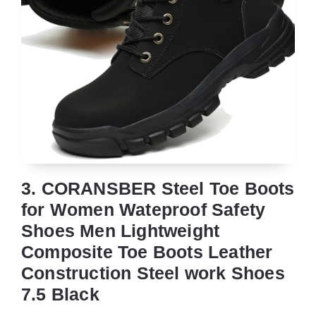
3. CORANSBER Steel Toe Boots
for Women Wateproof Safety
Shoes Men Lightweight
Composite Toe Boots Leather
Construction Steel work Shoes
7.5 Black