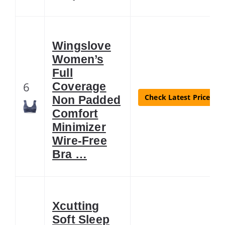
Wingslove
Women’s
Full
6
Coverage
Check Latest Price
Non Padded
Comfort
Minimizer
Wire-Free
Bra …
Xcutting
Soft Sleep