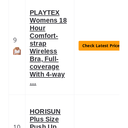
PLAYTEX
Womens 18
Hour
Comfort-
9
strap
Check Latest Price
Wireless
Bra, Full-
coverage
With 4-way
…
HORISUN
Plus Size
10
Push Up