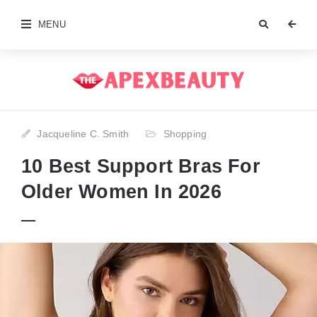
MENU
Jacqueline C. Smith
Shopping
10 Best Support Bras For
Older Women In 2026