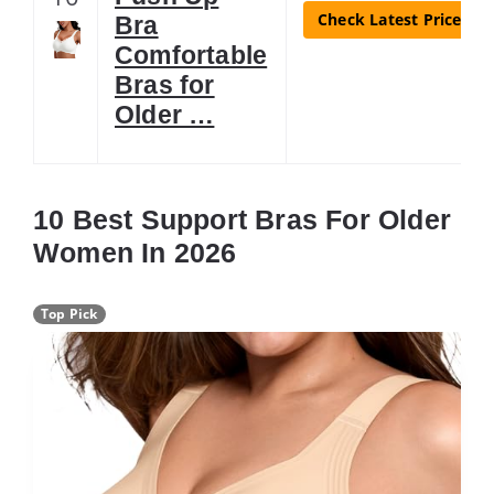
Check Latest Price
Bra
Comfortable
Bras for
Older …
10 Best Support Bras For Older
Women In 2026
Top Pick