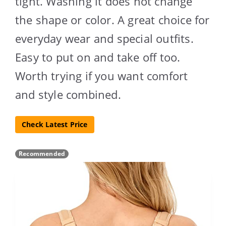
tight. Washing it does not change
the shape or color. A great choice for
everyday wear and special outfits.
Easy to put on and take off too.
Worth trying if you want comfort
and style combined.
Check Latest Price
Recommended