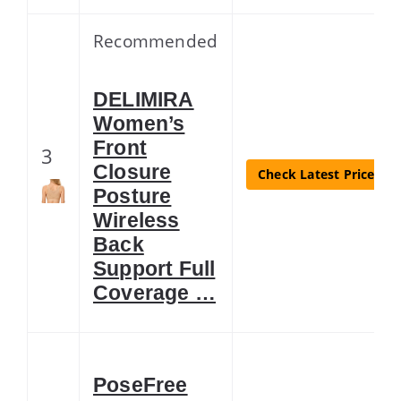
Recommended
DELIMIRA
Women’s
Front
3
Closure
Check Latest Price
Posture
Wireless
Back
Support Full
Coverage …
PoseFree