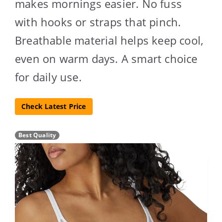
makes mornings easier. No fuss
with hooks or straps that pinch.
Breathable material helps keep cool,
even on warm days. A smart choice
for daily use.
Check Latest Price
Best Quality