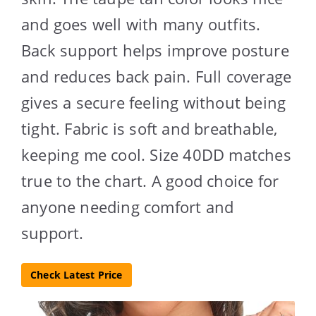
and goes well with many outfits.
Back support helps improve posture
and reduces back pain. Full coverage
gives a secure feeling without being
tight. Fabric is soft and breathable,
keeping me cool. Size 40DD matches
true to the chart. A good choice for
anyone needing comfort and
support.
Check Latest Price