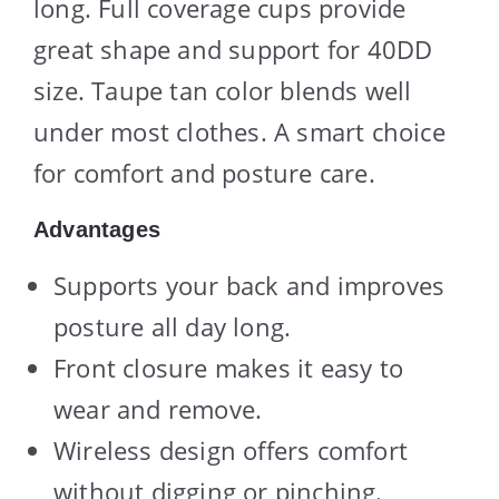
long. Full coverage cups provide
great shape and support for 40DD
size. Taupe tan color blends well
under most clothes. A smart choice
for comfort and posture care.
Advantages
Supports your back and improves
posture all day long.
Front closure makes it easy to
wear and remove.
Wireless design offers comfort
without digging or pinching.