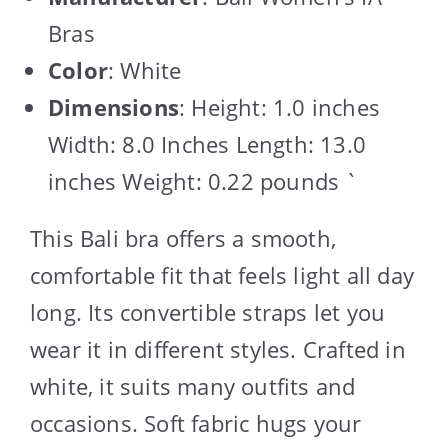
Bras
Color
: White
Dimensions
: Height: 1.0 inches
Width: 8.0 Inches Length: 13.0
inches Weight: 0.22 pounds `
This Bali bra offers a smooth,
comfortable fit that feels light all day
long. Its convertible straps let you
wear it in different styles. Crafted in
white, it suits many outfits and
occasions. Soft fabric hugs your