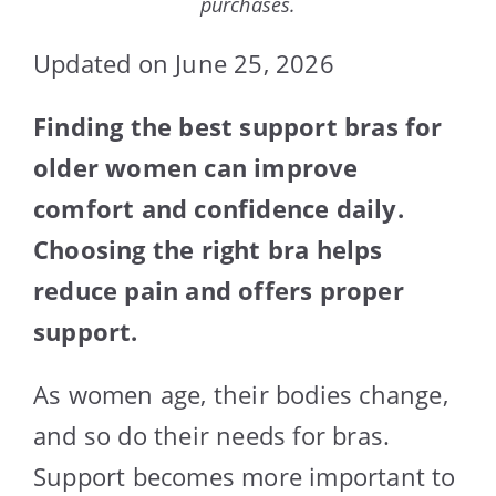
purchases.
Updated on June 25, 2026
Finding the best support bras for
older women can improve
comfort and confidence daily.
Choosing the right bra helps
reduce pain and offers proper
support.
As women age, their bodies change,
and so do their needs for bras.
Support becomes more important to