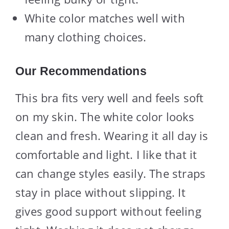
White color matches well with
many clothing choices.
Our Recommendations
This bra fits very well and feels soft
on my skin. The white color looks
clean and fresh. Wearing it all day is
comfortable and light. I like that it
can change styles easily. The straps
stay in place without slipping. It
gives good support without feeling