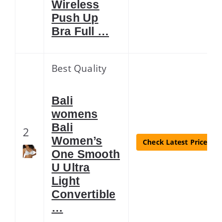
Wireless
Push Up
Bra Full …
Best Quality
Bali
womens
Bali
2
Women’s
Check Latest Price
One Smooth
U Ultra
Light
Convertible
…