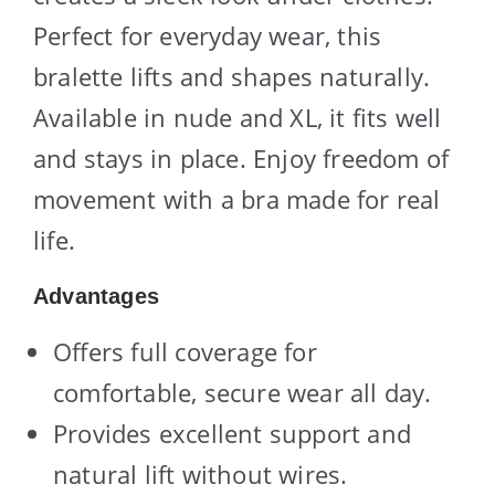
Perfect for everyday wear, this
bralette lifts and shapes naturally.
Available in nude and XL, it fits well
and stays in place. Enjoy freedom of
movement with a bra made for real
life.
Advantages
Offers full coverage for
comfortable, secure wear all day.
Provides excellent support and
natural lift without wires.