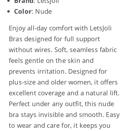
Brand
: LetsJoli
Color
: Nude
Enjoy all-day comfort with LetsJoli
Bras designed for full support
without wires. Soft, seamless fabric
feels gentle on the skin and
prevents irritation. Designed for
plus-size and older women, it offers
excellent coverage and a natural lift.
Perfect under any outfit, this nude
bra stays invisible and smooth. Easy
to wear and care for, it keeps you