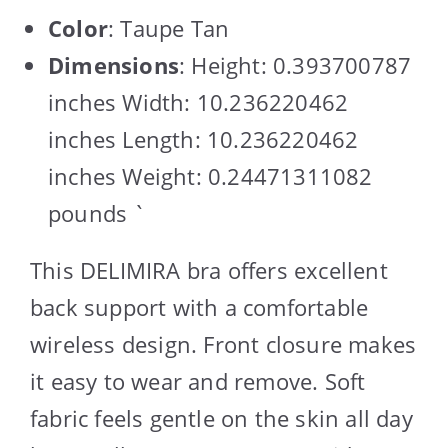
Color
: Taupe Tan
Dimensions
: Height: 0.393700787
inches Width: 10.236220462
inches Length: 10.236220462
inches Weight: 0.24471311082
pounds `
This DELIMIRA bra offers excellent
back support with a comfortable
wireless design. Front closure makes
it easy to wear and remove. Soft
fabric feels gentle on the skin all day