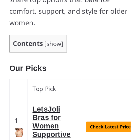
comfort, support, and style for older
women.
Contents
[
show
]
Our Picks
Top Pick
LetsJoli
Bras for
1
Women
Check Latest Price
Supportive