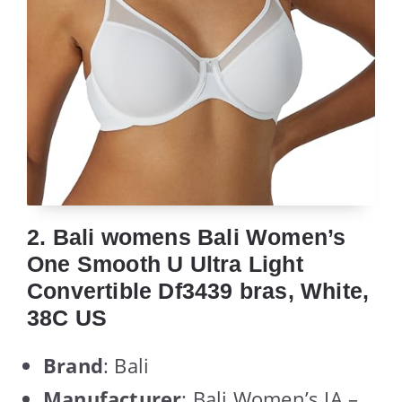
2. Bali womens Bali Women’s
One Smooth U Ultra Light
Convertible Df3439 bras, White,
38C US
Brand
: Bali
Manufacturer
: Bali Women’s IA –