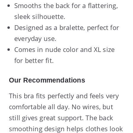
Smooths the back for a flattering,
sleek silhouette.
Designed as a bralette, perfect for
everyday use.
Comes in nude color and XL size
for better fit.
Our Recommendations
This bra fits perfectly and feels very
comfortable all day. No wires, but
still gives great support. The back
smoothing design helps clothes look