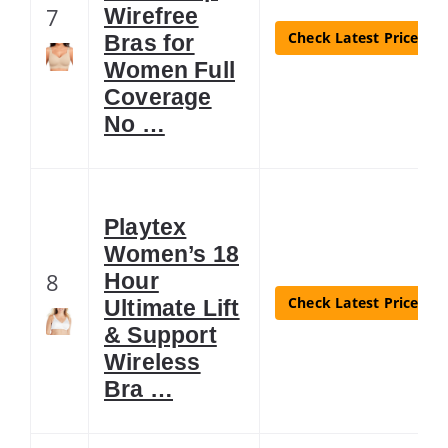
7
Wirefree
Check Latest Price
Bras for
Women Full
Coverage
No …
Playtex
Women’s 18
8
Hour
Check Latest Price
Ultimate Lift
& Support
Wireless
Bra …