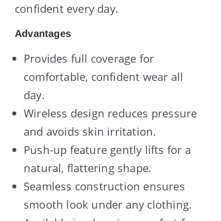
confident every day.
Advantages
Provides full coverage for
comfortable, confident wear all
day.
Wireless design reduces pressure
and avoids skin irritation.
Push-up feature gently lifts for a
natural, flattering shape.
Seamless construction ensures
smooth look under any clothing.