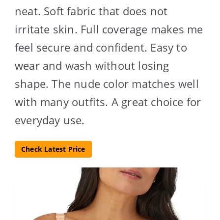
neat. Soft fabric that does not
irritate skin. Full coverage makes me
feel secure and confident. Easy to
wear and wash without losing
shape. The nude color matches well
with many outfits. A great choice for
everyday use.
Check Latest Price