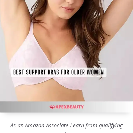
As an Amazon Associate I earn from qualifying