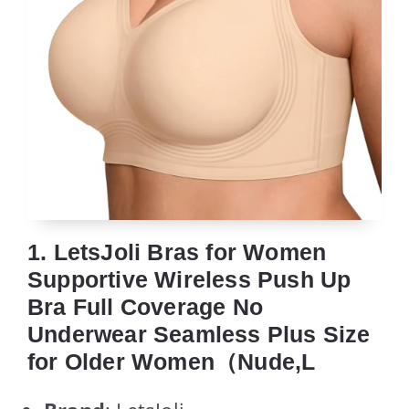
1. LetsJoli Bras for Women
Supportive Wireless Push Up
Bra Full Coverage No
Underwear Seamless Plus Size
for Older Women（Nude,L