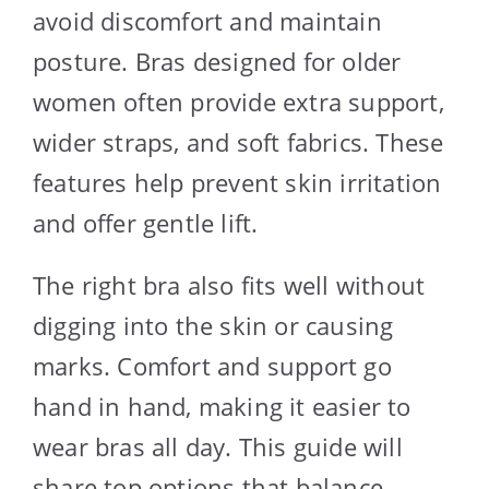
avoid discomfort and maintain
posture. Bras designed for older
women often provide extra support,
wider straps, and soft fabrics. These
features help prevent skin irritation
and offer gentle lift.
The right bra also fits well without
digging into the skin or causing
marks. Comfort and support go
hand in hand, making it easier to
wear bras all day. This guide will
share top options that balance