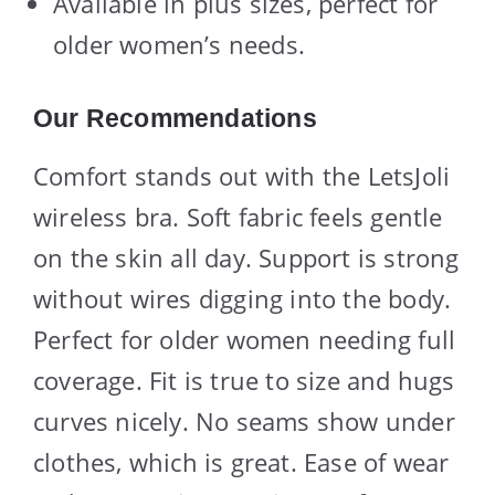
Available in plus sizes, perfect for
older women’s needs.
Our Recommendations
Comfort stands out with the LetsJoli
wireless bra. Soft fabric feels gentle
on the skin all day. Support is strong
without wires digging into the body.
Perfect for older women needing full
coverage. Fit is true to size and hugs
curves nicely. No seams show under
clothes, which is great. Ease of wear