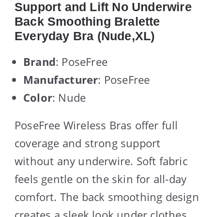
Support and Lift No Underwire
Back Smoothing Bralette
Everyday Bra (Nude,XL)
Brand
: PoseFree
Manufacturer
: PoseFree
Color
: Nude
PoseFree Wireless Bras offer full
coverage and strong support
without any underwire. Soft fabric
feels gentle on the skin for all-day
comfort. The back smoothing design
creates a sleek look under clothes.