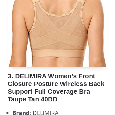
3. DELIMIRA Women’s Front
Closure Posture Wireless Back
Support Full Coverage Bra
Taupe Tan 40DD
Brand
: DELIMIRA