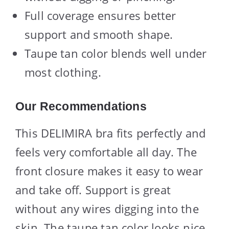
Full coverage ensures better
support and smooth shape.
Taupe tan color blends well under
most clothing.
Our Recommendations
This DELIMIRA bra fits perfectly and
feels very comfortable all day. The
front closure makes it easy to wear
and take off. Support is great
without any wires digging into the
skin. The taupe tan color looks nice