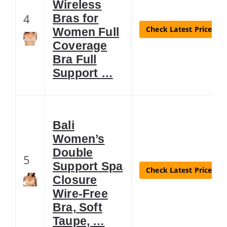
Wireless
4
Bras for
Check Latest Price
Women Full
Coverage
Bra Full
Support …
Bali
Women’s
Double
5
Support Spa
Check Latest Price
Closure
Wire-Free
Bra, Soft
Taupe, …