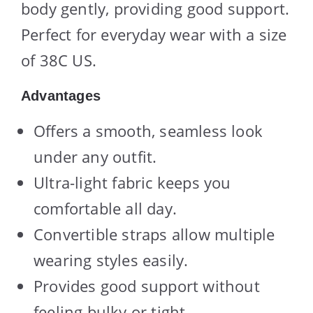
body gently, providing good support.
Perfect for everyday wear with a size
of 38C US.
Advantages
Offers a smooth, seamless look
under any outfit.
Ultra-light fabric keeps you
comfortable all day.
Convertible straps allow multiple
wearing styles easily.
Provides good support without
feeling bulky or tight.