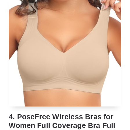
4. PoseFree Wireless Bras for
Women Full Coverage Bra Full