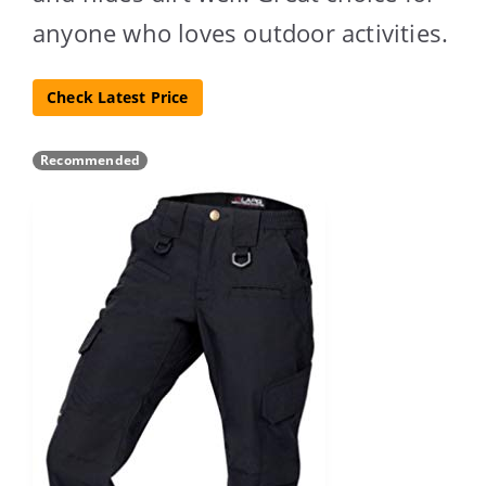
anyone who loves outdoor activities.
Check Latest Price
Recommended