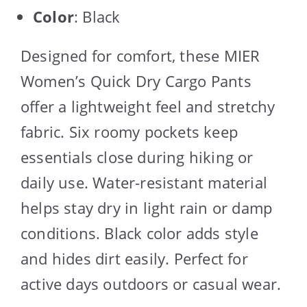
Color
: Black
Designed for comfort, these MIER
Women’s Quick Dry Cargo Pants
offer a lightweight feel and stretchy
fabric. Six roomy pockets keep
essentials close during hiking or
daily use. Water-resistant material
helps stay dry in light rain or damp
conditions. Black color adds style
and hides dirt easily. Perfect for
active days outdoors or casual wear.