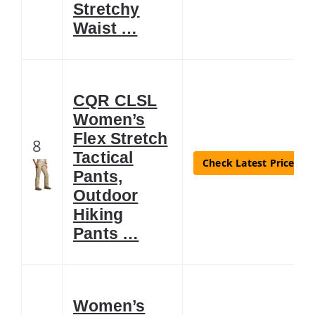
Stretchy
Waist …
CQR CLSL
Women’s
Flex Stretch
8
Tactical
Check Latest Price
Pants,
Outdoor
Hiking
Pants …
Women’s