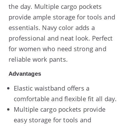
the day. Multiple cargo pockets
provide ample storage for tools and
essentials. Navy color adds a
professional and neat look. Perfect
for women who need strong and
reliable work pants.
Advantages
Elastic waistband offers a
comfortable and flexible fit all day.
Multiple cargo pockets provide
easy storage for tools and