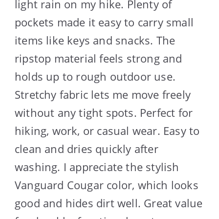
light rain on my hike. Plenty of
pockets made it easy to carry small
items like keys and snacks. The
ripstop material feels strong and
holds up to rough outdoor use.
Stretchy fabric lets me move freely
without any tight spots. Perfect for
hiking, work, or casual wear. Easy to
clean and dries quickly after
washing. I appreciate the stylish
Vanguard Cougar color, which looks
good and hides dirt well. Great value