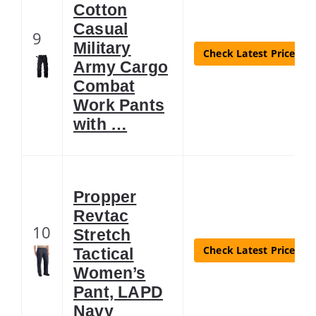
Cotton
Casual
9
Military
Check Latest Price
Army Cargo
Combat
Work Pants
with …
Propper
Revtac
10
Stretch
Check Latest Price
Tactical
Women’s
Pant, LAPD
Navy