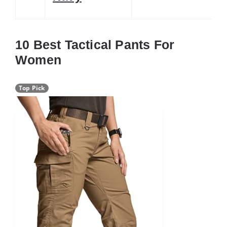
10 Best Tactical Pants For
Women
Top Pick