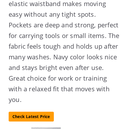
elastic waistband makes moving
easy without any tight spots.
Pockets are deep and strong, perfect
for carrying tools or small items. The
fabric feels tough and holds up after
many washes. Navy color looks nice
and stays bright even after use.
Great choice for work or training
with a relaxed fit that moves with
you.
Check Latest Price