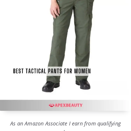
As an Amazon Associate I earn from qualifying