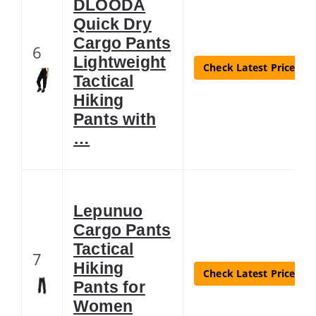
DLOODA
Quick Dry
Cargo Pants
6
Lightweight
Check Latest Price
Tactical
Hiking
Pants with
…
Lepunuo
Cargo Pants
Tactical
7
Hiking
Check Latest Price
Pants for
Women