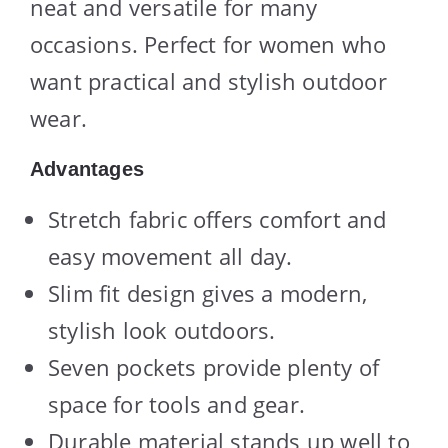
neat and versatile for many
occasions. Perfect for women who
want practical and stylish outdoor
wear.
Advantages
Stretch fabric offers comfort and
easy movement all day.
Slim fit design gives a modern,
stylish look outdoors.
Seven pockets provide plenty of
space for tools and gear.
Durable material stands up well to