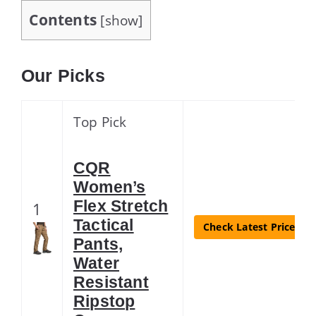
Contents
[
show
]
Our Picks
Top Pick
CQR
Women’s
Flex Stretch
1
Tactical
Check Latest Price
Pants,
Water
Resistant
Ripstop