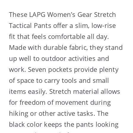
These LAPG Women’s Gear Stretch
Tactical Pants offer a slim, low-rise
fit that feels comfortable all day.
Made with durable fabric, they stand
up well to outdoor activities and
work. Seven pockets provide plenty
of space to carry tools and small
items easily. Stretch material allows
for freedom of movement during
hiking or other active tasks. The
black color keeps the pants looking