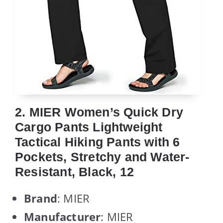
2. MIER Women’s Quick Dry
Cargo Pants Lightweight
Tactical Hiking Pants with 6
Pockets, Stretchy and Water-
Resistant, Black, 12
Brand
: MIER
Manufacturer
: MIER