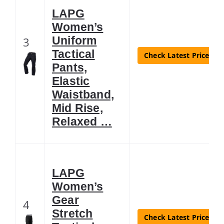
LAPG
Women’s
Uniform
3
Tactical
Check Latest Price
Pants,
Elastic
Waistband,
Mid Rise,
Relaxed …
LAPG
Women’s
Gear
4
Stretch
Check Latest Price