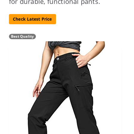
for durable, functional pants.
Check Latest Price
Best Quality