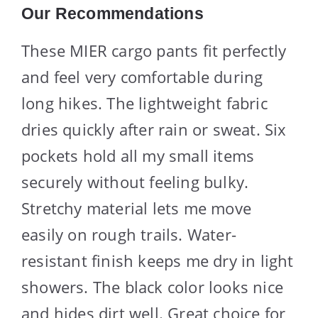
Our Recommendations
These MIER cargo pants fit perfectly
and feel very comfortable during
long hikes. The lightweight fabric
dries quickly after rain or sweat. Six
pockets hold all my small items
securely without feeling bulky.
Stretchy material lets me move
easily on rough trails. Water-
resistant finish keeps me dry in light
showers. The black color looks nice
and hides dirt well. Great choice for