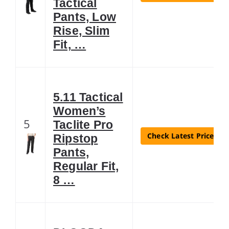
Tactical
Pants, Low
Rise, Slim
Fit, …
5.11 Tactical
Women’s
5
Taclite Pro
Check Latest Price
Ripstop
Pants,
Regular Fit,
8 …