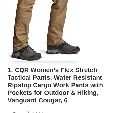
1. CQR Women’s Flex Stretch
Tactical Pants, Water Resistant
Ripstop Cargo Work Pants with
Pockets for Outdoor & Hiking,
Vanguard Cougar, 6