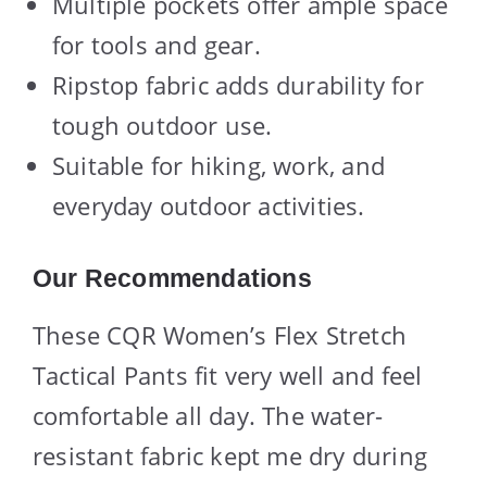
Multiple pockets offer ample space
for tools and gear.
Ripstop fabric adds durability for
tough outdoor use.
Suitable for hiking, work, and
everyday outdoor activities.
Our Recommendations
These CQR Women’s Flex Stretch
Tactical Pants fit very well and feel
comfortable all day. The water-
resistant fabric kept me dry during