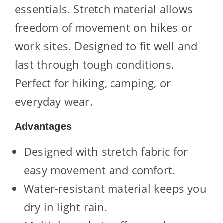
essentials. Stretch material allows
freedom of movement on hikes or
work sites. Designed to fit well and
last through tough conditions.
Perfect for hiking, camping, or
everyday wear.
Advantages
Designed with stretch fabric for
easy movement and comfort.
Water-resistant material keeps you
dry in light rain.