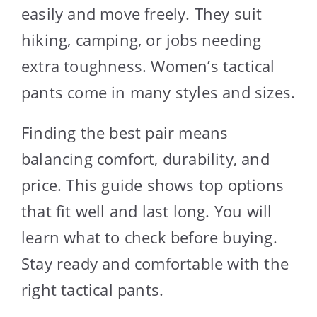
easily and move freely. They suit
hiking, camping, or jobs needing
extra toughness. Women’s tactical
pants come in many styles and sizes.
Finding the best pair means
balancing comfort, durability, and
price. This guide shows top options
that fit well and last long. You will
learn what to check before buying.
Stay ready and comfortable with the
right tactical pants.