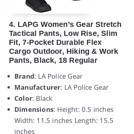
4. LAPG Women’s Gear Stretch
Tactical Pants, Low Rise, Slim
Fit, 7-Pocket Durable Flex
Cargo Outdoor, Hiking & Work
Pants, Black, 18 Regular
Brand
: LA Police Gear
Manufacturer
: LA Police Gear
Color
: Black
Dimensions
: Height: 0.5 inches
Width: 11.5 inches Length: 15.5
inches