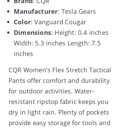
Brand
: CQR
Manufacturer
: Tesla Gears
Color
: Vanguard Cougar
Dimensions
: Height: 0.4 inches
Width: 5.3 inches Length: 7.5
inches
CQR Women’s Flex Stretch Tactical
Pants offer comfort and durability
for outdoor activities. Water-
resistant ripstop fabric keeps you
dry in light rain. Plenty of pockets
provide easy storage for tools and