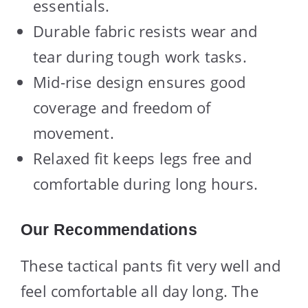
essentials.
Durable fabric resists wear and
tear during tough work tasks.
Mid-rise design ensures good
coverage and freedom of
movement.
Relaxed fit keeps legs free and
comfortable during long hours.
Our Recommendations
These tactical pants fit very well and
feel comfortable all day long. The