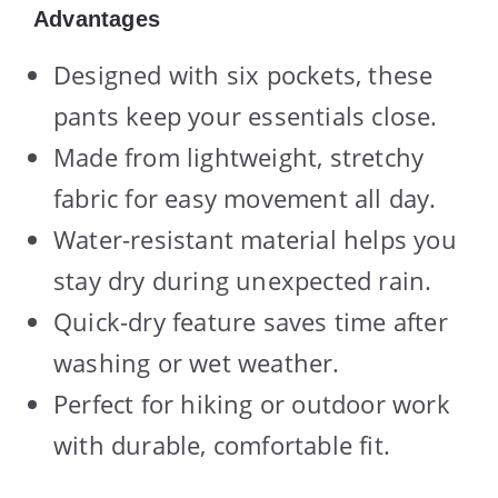
Advantages
Designed with six pockets, these
pants keep your essentials close.
Made from lightweight, stretchy
fabric for easy movement all day.
Water-resistant material helps you
stay dry during unexpected rain.
Quick-dry feature saves time after
washing or wet weather.
Perfect for hiking or outdoor work
with durable, comfortable fit.