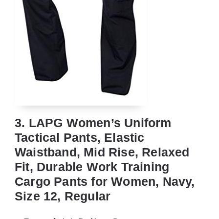
3. LAPG Women’s Uniform
Tactical Pants, Elastic
Waistband, Mid Rise, Relaxed
Fit, Durable Work Training
Cargo Pants for Women, Navy,
Size 12, Regular