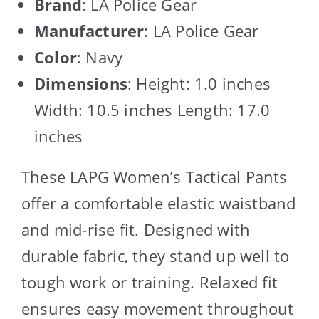
Brand
: LA Police Gear
Manufacturer
: LA Police Gear
Color
: Navy
Dimensions
: Height: 1.0 inches
Width: 10.5 inches Length: 17.0
inches
These LAPG Women’s Tactical Pants
offer a comfortable elastic waistband
and mid-rise fit. Designed with
durable fabric, they stand up well to
tough work or training. Relaxed fit
ensures easy movement throughout