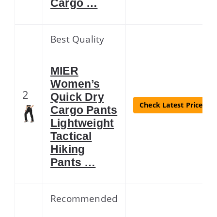
Cargo …
Best Quality
MIER
Women’s
2
Quick Dry
Check Latest Price
Cargo Pants
Lightweight
Tactical
Hiking
Pants …
Recommended