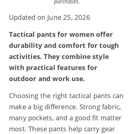
purchases.
Updated on June 25, 2026
Tactical pants for women offer
durability and comfort for tough
activities. They combine style
with practical features for
outdoor and work use.
Choosing the right tactical pants can
make a big difference. Strong fabric,
many pockets, and a good fit matter
most. These pants help carry gear