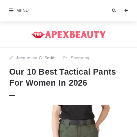
MENU
Jacqueline C. Smith
Shopping
Our 10 Best Tactical Pants
For Women In 2026