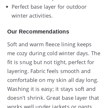
Perfect base layer for outdoor
winter activities.
Our Recommendations
Soft and warm fleece lining keeps
me cozy during cold winter days. The
fit is snug but not tight, perfect for
layering. Fabric feels smooth and
comfortable on my skin all day long.
Washing it is easy; it stays soft and
doesn’t shrink. Great base layer that
works well under jackets or pants.