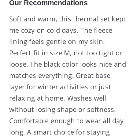
Our Recommendations
Soft and warm, this thermal set kept
me cozy on cold days. The fleece
lining feels gentle on my skin.
Perfect fit in size M, not too tight or
loose. The black color looks nice and
matches everything. Great base
layer for winter activities or just
relaxing at home. Washes well
without losing shape or softness.
Comfortable enough to wear all day
long. A smart choice for staying