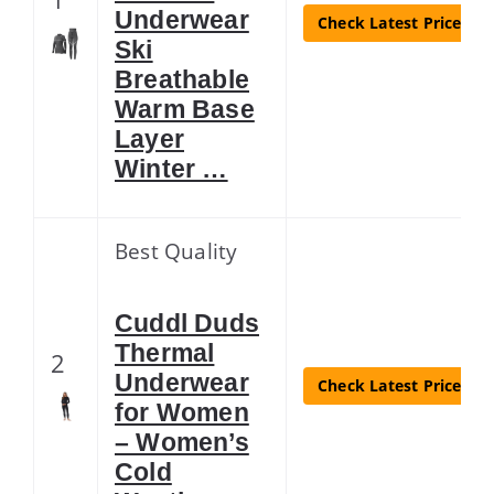
Underwear
Check Latest Price
Ski
Breathable
Warm Base
Layer
Winter …
Best Quality
Cuddl Duds
Thermal
2
Underwear
Check Latest Price
for Women
– Women’s
Cold