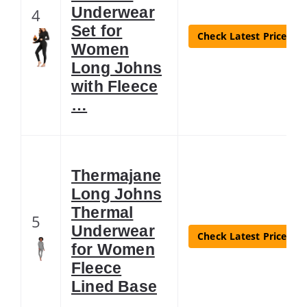
Underwear
4
Set for
Check Latest Price
Women
Long Johns
with Fleece
…
Thermajane
Long Johns
Thermal
5
Underwear
Check Latest Price
for Women
Fleece
Lined Base
…