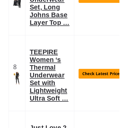
Set, Long
Johns Base
Layer Top …
TEEPIRE
Women ‘s
8
Thermal
Check Latest Price
Underwear
Set with
Lightweight
Ultra Soft …
Just Love 2-