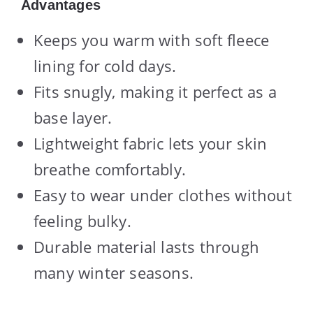
Advantages
Keeps you warm with soft fleece
lining for cold days.
Fits snugly, making it perfect as a
base layer.
Lightweight fabric lets your skin
breathe comfortably.
Easy to wear under clothes without
feeling bulky.
Durable material lasts through
many winter seasons.