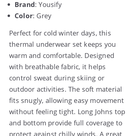
Brand
: Yousify
Color
: Grey
Perfect for cold winter days, this
thermal underwear set keeps you
warm and comfortable. Designed
with breathable fabric, it helps
control sweat during skiing or
outdoor activities. The soft material
fits snugly, allowing easy movement
without feeling tight. Long Johns top
and bottom provide full coverage to
protect against chilly winds. A great