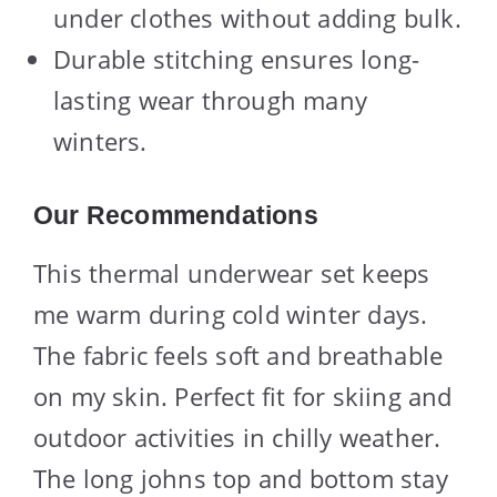
under clothes without adding bulk.
Durable stitching ensures long-
lasting wear through many
winters.
Our Recommendations
This thermal underwear set keeps
me warm during cold winter days.
The fabric feels soft and breathable
on my skin. Perfect fit for skiing and
outdoor activities in chilly weather.
The long johns top and bottom stay