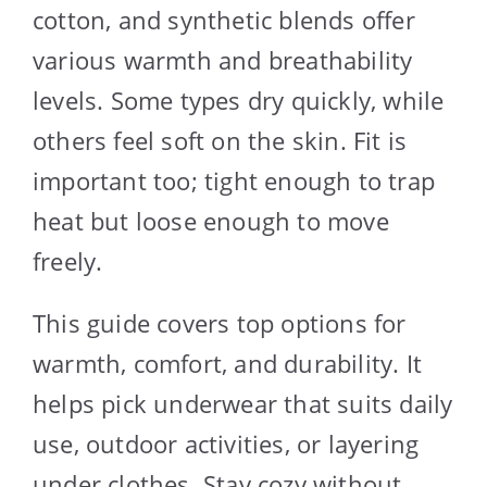
cotton, and synthetic blends offer
various warmth and breathability
levels. Some types dry quickly, while
others feel soft on the skin. Fit is
important too; tight enough to trap
heat but loose enough to move
freely.
This guide covers top options for
warmth, comfort, and durability. It
helps pick underwear that suits daily
use, outdoor activities, or layering
under clothes. Stay cozy without