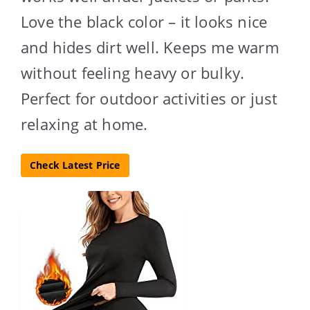
Love the black color – it looks nice
and hides dirt well. Keeps me warm
without feeling heavy or bulky.
Perfect for outdoor activities or just
relaxing at home.
Check Latest Price