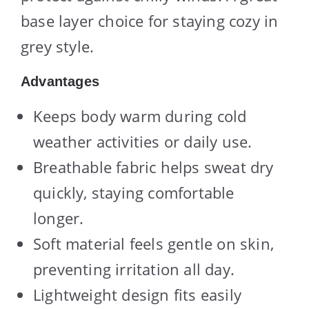
base layer choice for staying cozy in
grey style.
Advantages
Keeps body warm during cold
weather activities or daily use.
Breathable fabric helps sweat dry
quickly, staying comfortable
longer.
Soft material feels gentle on skin,
preventing irritation all day.
Lightweight design fits easily