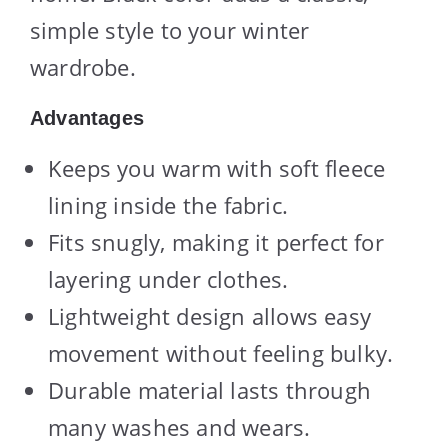
simple style to your winter
wardrobe.
Advantages
Keeps you warm with soft fleece
lining inside the fabric.
Fits snugly, making it perfect for
layering under clothes.
Lightweight design allows easy
movement without feeling bulky.
Durable material lasts through
many washes and wears.