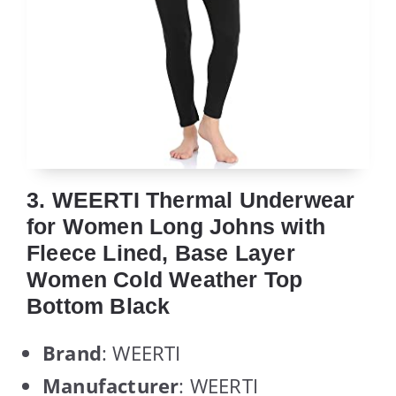
3. WEERTI Thermal Underwear
for Women Long Johns with
Fleece Lined, Base Layer
Women Cold Weather Top
Bottom Black
Brand
: WEERTI
Manufacturer
: WEERTI