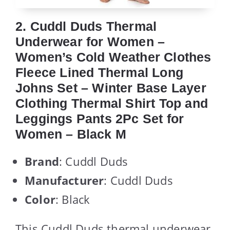
2. Cuddl Duds Thermal
Underwear for Women –
Women’s Cold Weather Clothes
Fleece Lined Thermal Long
Johns Set – Winter Base Layer
Clothing Thermal Shirt Top and
Leggings Pants 2Pc Set for
Women – Black M
Brand
: Cuddl Duds
Manufacturer
: Cuddl Duds
Color
: Black
This Cuddl Duds thermal underwear