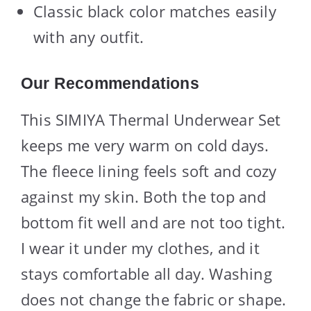
Classic black color matches easily
with any outfit.
Our Recommendations
This SIMIYA Thermal Underwear Set
keeps me very warm on cold days.
The fleece lining feels soft and cozy
against my skin. Both the top and
bottom fit well and are not too tight.
I wear it under my clothes, and it
stays comfortable all day. Washing
does not change the fabric or shape.