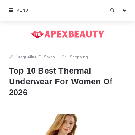
MENU
Jacqueline C. Smith
Shopping
Top 10 Best Thermal
Underwear For Women Of
2026