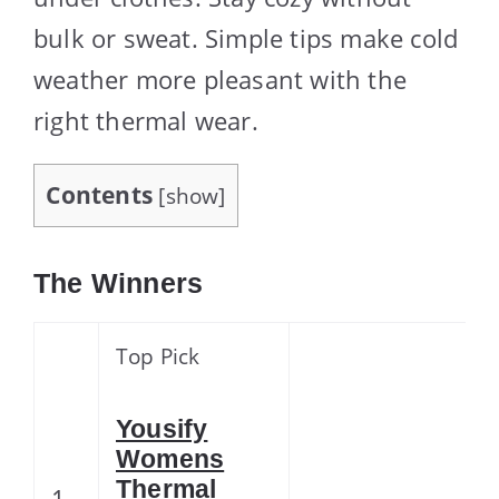
bulk or sweat. Simple tips make cold
weather more pleasant with the
right thermal wear.
Contents
[
show
]
The Winners
Top Pick
Yousify
Womens
Thermal
1