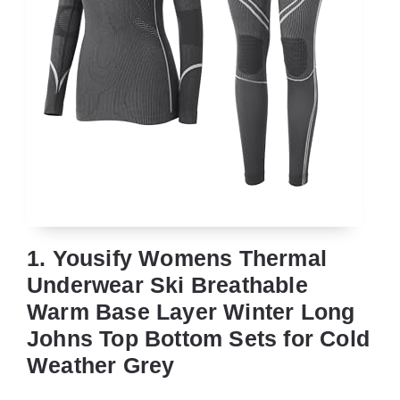
1. Yousify Womens Thermal
Underwear Ski Breathable
Warm Base Layer Winter Long
Johns Top Bottom Sets for Cold
Weather Grey