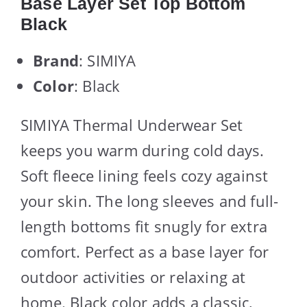
Base Layer Set Top Bottom
Black
Brand
: SIMIYA
Color
: Black
SIMIYA Thermal Underwear Set
keeps you warm during cold days.
Soft fleece lining feels cozy against
your skin. The long sleeves and full-
length bottoms fit snugly for extra
comfort. Perfect as a base layer for
outdoor activities or relaxing at
home. Black color adds a classic,