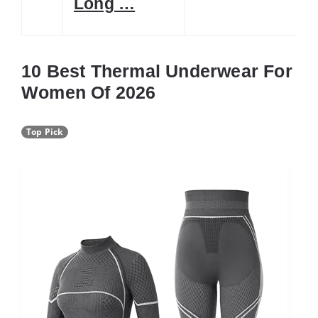
Long …
10 Best Thermal Underwear For
Women Of 2026
Top Pick