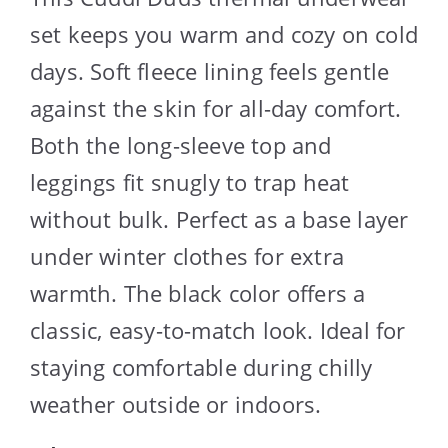
set keeps you warm and cozy on cold
days. Soft fleece lining feels gentle
against the skin for all-day comfort.
Both the long-sleeve top and
leggings fit snugly to trap heat
without bulk. Perfect as a base layer
under winter clothes for extra
warmth. The black color offers a
classic, easy-to-match look. Ideal for
staying comfortable during chilly
weather outside or indoors.