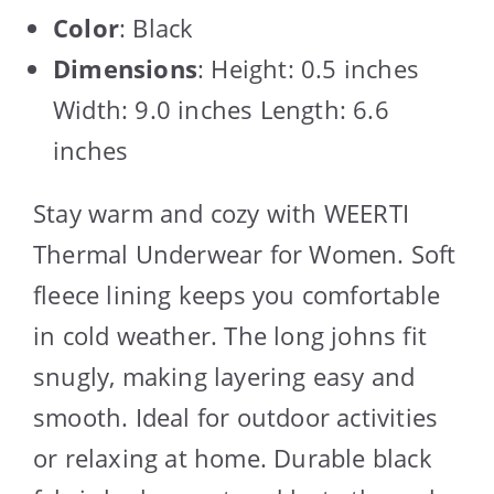
Color
: Black
Dimensions
: Height: 0.5 inches
Width: 9.0 inches Length: 6.6
inches
Stay warm and cozy with WEERTI
Thermal Underwear for Women. Soft
fleece lining keeps you comfortable
in cold weather. The long johns fit
snugly, making layering easy and
smooth. Ideal for outdoor activities
or relaxing at home. Durable black