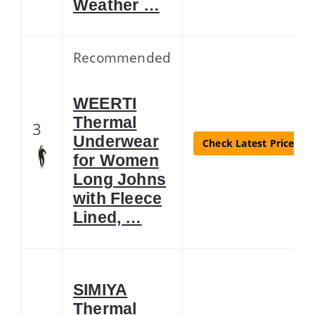
Weather …
Recommended
WEERTI
Thermal
3
Underwear
Check Latest Price
for Women
Long Johns
with Fleece
Lined, …
SIMIYA
Thermal