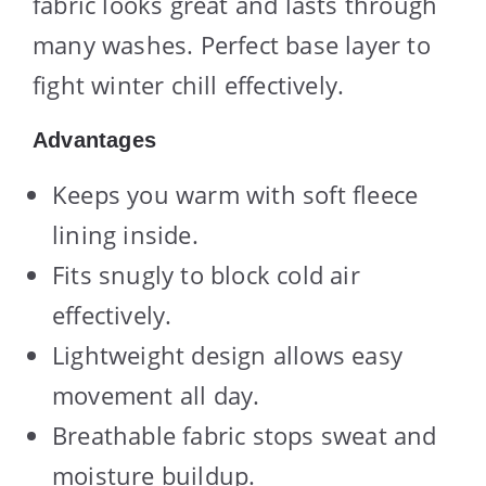
fabric looks great and lasts through
many washes. Perfect base layer to
fight winter chill effectively.
Advantages
Keeps you warm with soft fleece
lining inside.
Fits snugly to block cold air
effectively.
Lightweight design allows easy
movement all day.
Breathable fabric stops sweat and
moisture buildup.