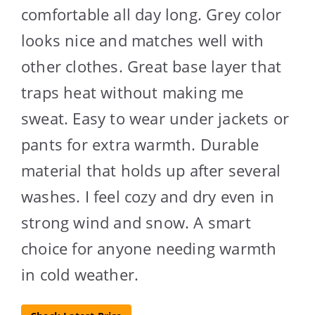
comfortable all day long. Grey color
looks nice and matches well with
other clothes. Great base layer that
traps heat without making me
sweat. Easy to wear under jackets or
pants for extra warmth. Durable
material that holds up after several
washes. I feel cozy and dry even in
strong wind and snow. A smart
choice for anyone needing warmth
in cold weather.