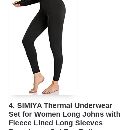
4. SIMIYA Thermal Underwear
Set for Women Long Johns with
Fleece Lined Long Sleeves