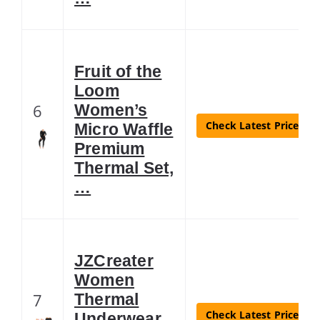
Fruit of the
Loom
6
Women’s
Check Latest Price
Micro Waffle
Premium
Thermal Set,
…
JZCreater
Women
7
Thermal
Check Latest Price
Underwear