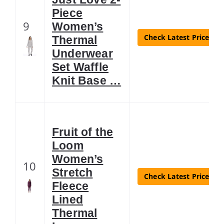
Piece
9
Women’s
Check Latest Price
Thermal
Underwear
Set Waffle
Knit Base …
Fruit of the
Loom
Women’s
10
Stretch
Check Latest Price
Fleece
Lined
Thermal