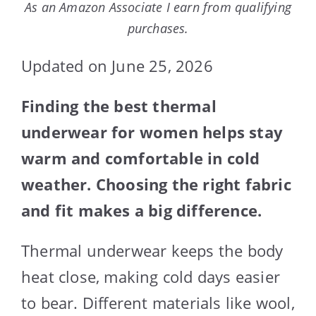
As an Amazon Associate I earn from qualifying
purchases.
Updated on June 25, 2026
Finding the best thermal
underwear for women helps stay
warm and comfortable in cold
weather. Choosing the right fabric
and fit makes a big difference.
Thermal underwear keeps the body
heat close, making cold days easier
to bear. Different materials like wool,