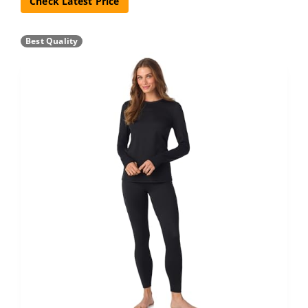
Check Latest Price
Best Quality