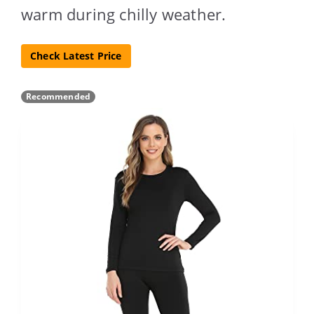
warm during chilly weather.
Check Latest Price
Recommended