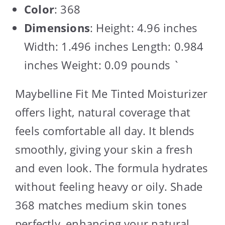
Color
: 368
Dimensions
: Height: 4.96 inches
Width: 1.496 inches Length: 0.984
inches Weight: 0.09 pounds `
Maybelline Fit Me Tinted Moisturizer
offers light, natural coverage that
feels comfortable all day. It blends
smoothly, giving your skin a fresh
and even look. The formula hydrates
without feeling heavy or oily. Shade
368 matches medium skin tones
perfectly, enhancing your natural