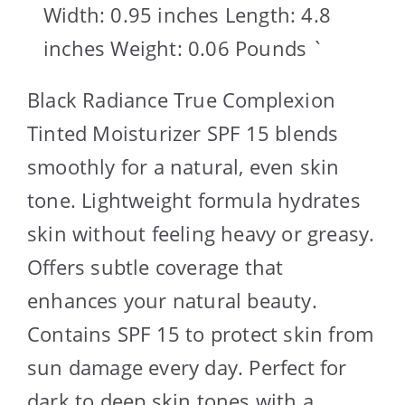
Width: 0.95 inches Length: 4.8
inches Weight: 0.06 Pounds `
Black Radiance True Complexion
Tinted Moisturizer SPF 15 blends
smoothly for a natural, even skin
tone. Lightweight formula hydrates
skin without feeling heavy or greasy.
Offers subtle coverage that
enhances your natural beauty.
Contains SPF 15 to protect skin from
sun damage every day. Perfect for
dark to deep skin tones with a