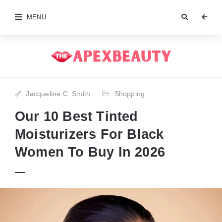
MENU
Jacqueline C. Smith
Shopping
Our 10 Best Tinted
Moisturizers For Black
Women To Buy In 2026