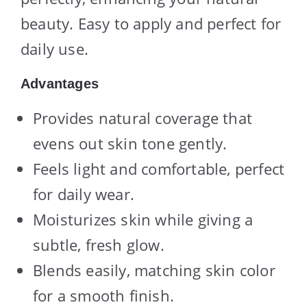
beauty. Easy to apply and perfect for
daily use.
Advantages
Provides natural coverage that
evens out skin tone gently.
Feels light and comfortable, perfect
for daily wear.
Moisturizes skin while giving a
subtle, fresh glow.
Blends easily, matching skin color
for a smooth finish.