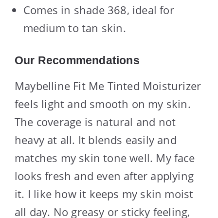
Comes in shade 368, ideal for
medium to tan skin.
Our Recommendations
Maybelline Fit Me Tinted Moisturizer
feels light and smooth on my skin.
The coverage is natural and not
heavy at all. It blends easily and
matches my skin tone well. My face
looks fresh and even after applying
it. I like how it keeps my skin moist
all day. No greasy or sticky feeling,