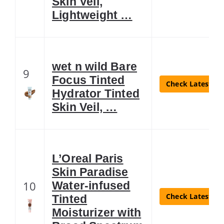
Skin Veil,
Lightweight …
wet n wild Bare
9
Focus Tinted
Check Latest Pr
Hydrator Tinted
Skin Veil, …
L’Oreal Paris
Skin Paradise
10
Water-infused
Check Latest Pr
Tinted
Moisturizer with