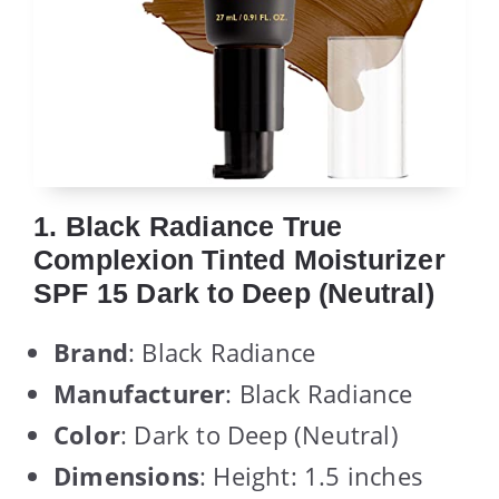
1. Black Radiance True
Complexion Tinted Moisturizer
SPF 15 Dark to Deep (Neutral)
Brand
: Black Radiance
Manufacturer
: Black Radiance
Color
: Dark to Deep (Neutral)
Dimensions
: Height: 1.5 inches