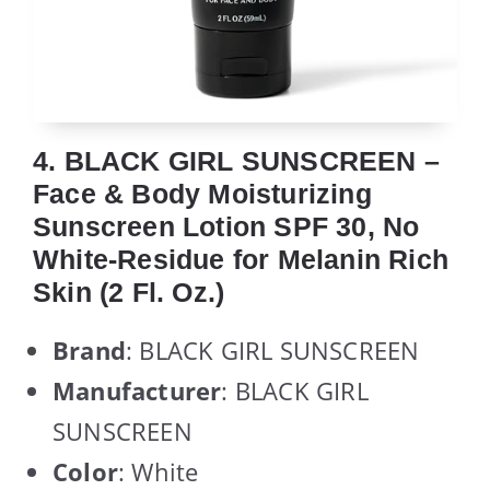
4. BLACK GIRL SUNSCREEN –
Face & Body Moisturizing
Sunscreen Lotion SPF 30, No
White-Residue for Melanin Rich
Skin (2 Fl. Oz.)
Brand
: BLACK GIRL SUNSCREEN
Manufacturer
: BLACK GIRL
SUNSCREEN
Color
: White