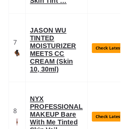
Skin Tint …
JASON WU
TINTED
7
MOISTURIZER
Check Latest Pr
MEETS CC
CREAM (Skin
10, 30ml)
NYX
PROFESSIONAL
8
MAKEUP Bare
Check Latest Pr
With Me Tinted