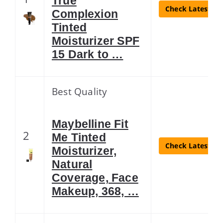
True
Check Latest Pr
Complexion
Tinted
Moisturizer SPF
15 Dark to …
Best Quality
Maybelline Fit
2
Me Tinted
Check Latest Pr
Moisturizer,
Natural
Coverage, Face
Makeup, 368, …