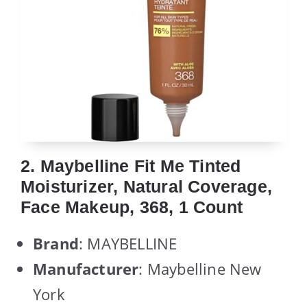
2. Maybelline Fit Me Tinted
Moisturizer, Natural Coverage,
Face Makeup, 368, 1 Count
Brand
: MAYBELLINE
Manufacturer
: Maybelline New
York