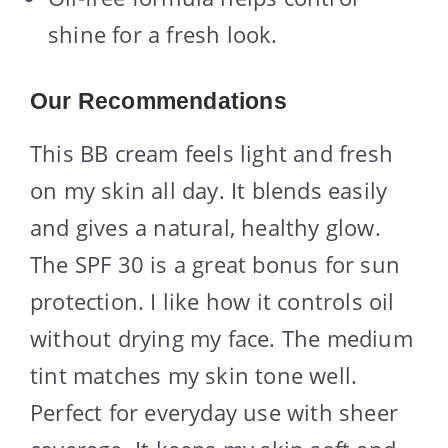
shine for a fresh look.
Our Recommendations
This BB cream feels light and fresh
on my skin all day. It blends easily
and gives a natural, healthy glow.
The SPF 30 is a great bonus for sun
protection. I like how it controls oil
without drying my face. The medium
tint matches my skin tone well.
Perfect for everyday use with sheer