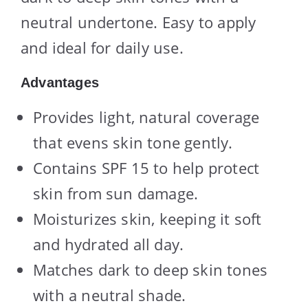
neutral undertone. Easy to apply
and ideal for daily use.
Advantages
Provides light, natural coverage
that evens skin tone gently.
Contains SPF 15 to help protect
skin from sun damage.
Moisturizes skin, keeping it soft
and hydrated all day.
Matches dark to deep skin tones
with a neutral shade.