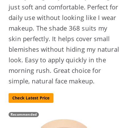
just soft and comfortable. Perfect for
daily use without looking like I wear
makeup. The shade 368 suits my
skin perfectly. It helps cover small
blemishes without hiding my natural
look. Easy to apply quickly in the
morning rush. Great choice for
simple, natural face makeup.
Check Latest Price
Recommended