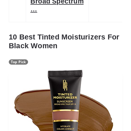
Broad Spectrum
…
10 Best Tinted Moisturizers For
Black Women
Top Pick