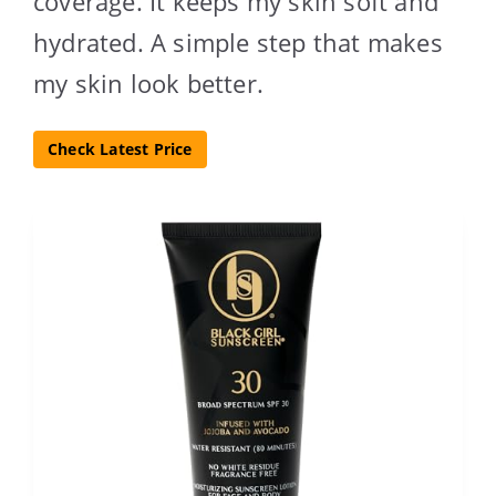
coverage. It keeps my skin soft and
hydrated. A simple step that makes
my skin look better.
Check Latest Price