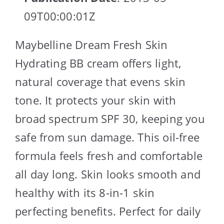
09T00:00:01Z
Maybelline Dream Fresh Skin
Hydrating BB cream offers light,
natural coverage that evens skin
tone. It protects your skin with
broad spectrum SPF 30, keeping you
safe from sun damage. This oil-free
formula feels fresh and comfortable
all day long. Skin looks smooth and
healthy with its 8-in-1 skin
perfecting benefits. Perfect for daily