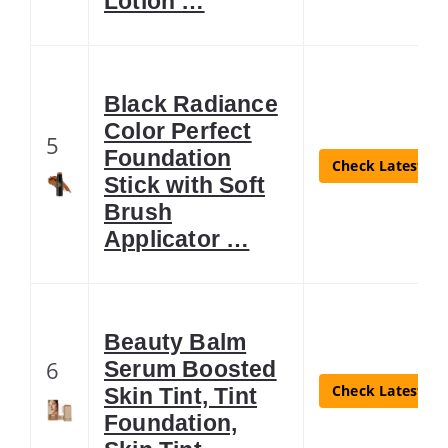
Lotion …
Black Radiance
Color Perfect
5
Foundation
Check Latest Pr
Stick with Soft
Brush
Applicator …
Beauty Balm
6
Serum Boosted
Check Latest Pr
Skin Tint, Tint
Foundation,