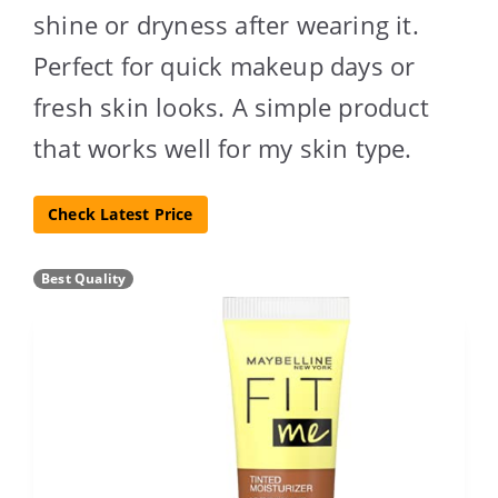
shine or dryness after wearing it.
Perfect for quick makeup days or
fresh skin looks. A simple product
that works well for my skin type.
Check Latest Price
Best Quality