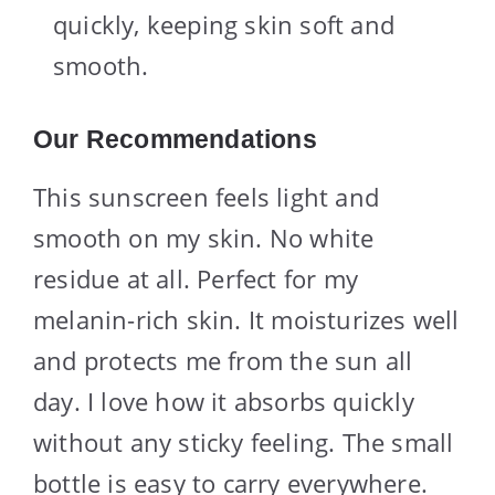
quickly, keeping skin soft and
smooth.
Our Recommendations
This sunscreen feels light and
smooth on my skin. No white
residue at all. Perfect for my
melanin-rich skin. It moisturizes well
and protects me from the sun all
day. I love how it absorbs quickly
without any sticky feeling. The small
bottle is easy to carry everywhere.