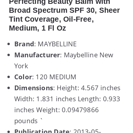
Perfecting Beauty Balm with
Broad Spectrum SPF 30, Sheer
Tint Coverage, Oil-Free,
Medium, 1 Fl Oz
Brand
: MAYBELLINE
Manufacturer
: Maybelline New
York
Color
: 120 MEDIUM
Dimensions
: Height: 4.567 inches
Width: 1.831 inches Length: 0.933
inches Weight: 0.09479866
pounds `
Publication Date
: 2013-05-