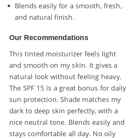
Blends easily for a smooth, fresh,
and natural finish.
Our Recommendations
This tinted moisturizer feels light
and smooth on my skin. It gives a
natural look without feeling heavy.
The SPF 15 is a great bonus for daily
sun protection. Shade matches my
dark to deep skin perfectly, with a
nice neutral tone. Blends easily and
stays comfortable all day. No oily