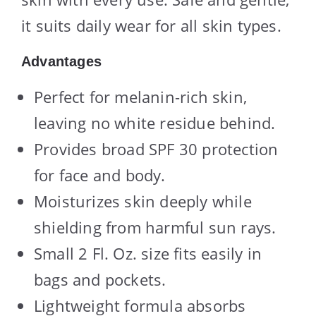
it suits daily wear for all skin types.
Advantages
Perfect for melanin-rich skin,
leaving no white residue behind.
Provides broad SPF 30 protection
for face and body.
Moisturizes skin deeply while
shielding from harmful sun rays.
Small 2 Fl. Oz. size fits easily in
bags and pockets.
Lightweight formula absorbs