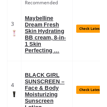
Recommended
Maybelline
3
Dream Fresh
Check Latest Pr
Skin Hydrating
BB cream, 8-in-
1 Skin
Perfecting …
BLACK GIRL
SUNSCREEN –
4
Face & Body
Check Latest Pr
Moisturizing
Sunscreen