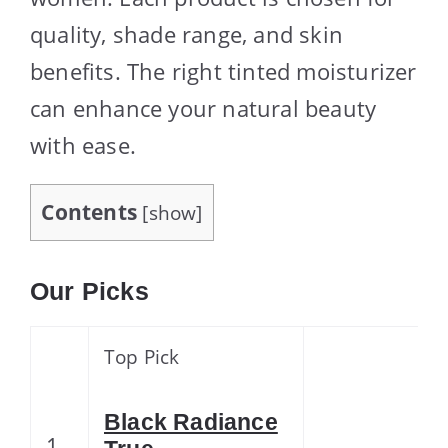
quality, shade range, and skin
benefits. The right tinted moisturizer
can enhance your natural beauty
with ease.
Contents
[
show
]
Our Picks
Top Pick
Black Radiance
1