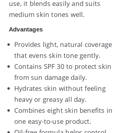
use, it blends easily and suits
medium skin tones well.
Advantages
Provides light, natural coverage
that evens skin tone gently.
Contains SPF 30 to protect skin
from sun damage daily.
Hydrates skin without feeling
heavy or greasy all day.
Combines eight skin benefits in
one easy-to-use product.
Oil-free formula helps control