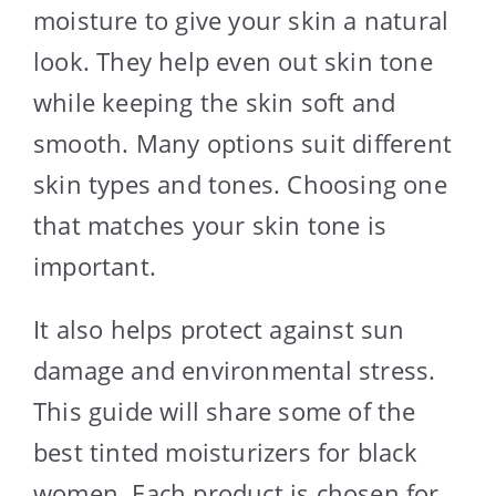
moisture to give your skin a natural
look. They help even out skin tone
while keeping the skin soft and
smooth. Many options suit different
skin types and tones. Choosing one
that matches your skin tone is
important.
It also helps protect against sun
damage and environmental stress.
This guide will share some of the
best tinted moisturizers for black
women. Each product is chosen for