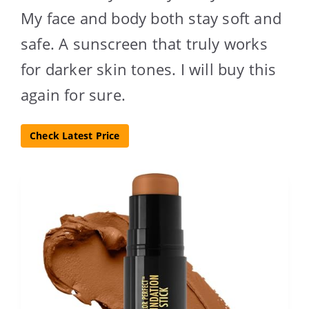
My face and body both stay soft and
safe. A sunscreen that truly works
for darker skin tones. I will buy this
again for sure.
Check Latest Price