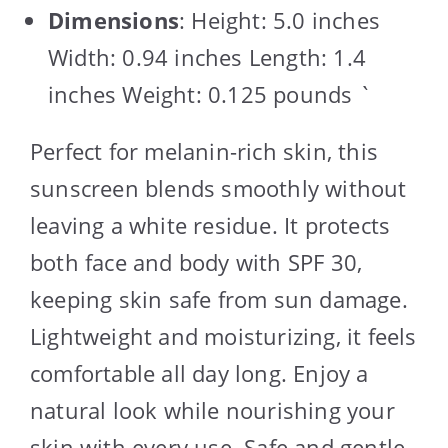
Dimensions
: Height: 5.0 inches
Width: 0.94 inches Length: 1.4
inches Weight: 0.125 pounds `
Perfect for melanin-rich skin, this
sunscreen blends smoothly without
leaving a white residue. It protects
both face and body with SPF 30,
keeping skin safe from sun damage.
Lightweight and moisturizing, it feels
comfortable all day long. Enjoy a
natural look while nourishing your
skin with every use. Safe and gentle,