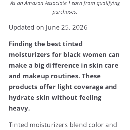
As an Amazon Associate I earn from qualifying
purchases.
Updated on June 25, 2026
Finding the best tinted
moisturizers for black women can
make a big difference in skin care
and makeup routines. These
products offer light coverage and
hydrate skin without feeling
heavy.
Tinted moisturizers blend color and