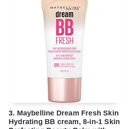
3. Maybelline Dream Fresh Skin
Hydrating BB cream, 8-in-1 Skin