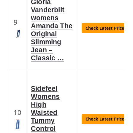
Gloria
Vanderbilt
womens
9
Amanda The
Check Latest Price
Original
Slimming
Jean –
Classic …
Sidefeel
Womens
High
10
Waisted
Check Latest Price
Tummy
Control