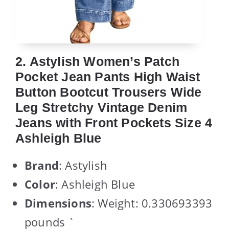
2. Astylish Women’s Patch
Pocket Jean Pants High Waist
Button Bootcut Trousers Wide
Leg Stretchy Vintage Denim
Jeans with Front Pockets Size 4
Ashleigh Blue
Brand
: Astylish
Color
: Ashleigh Blue
Dimensions
: Weight: 0.330693393
pounds `