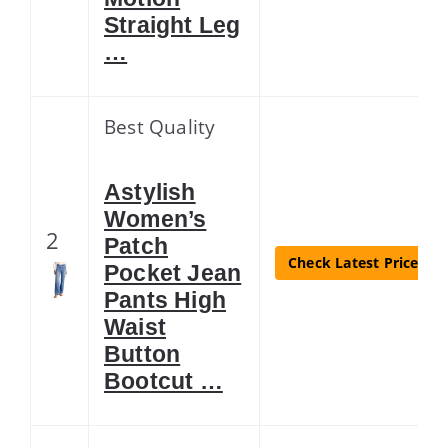
Straight Leg
…
Best Quality
Astylish
Women’s
2
Patch
Check Latest Price
Pocket Jean
Pants High
Waist
Button
Bootcut …