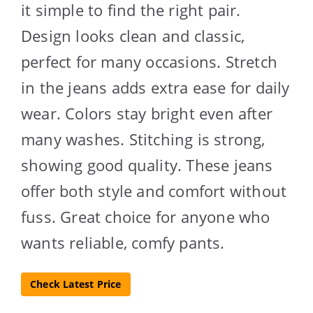
it simple to find the right pair.
Design looks clean and classic,
perfect for many occasions. Stretch
in the jeans adds extra ease for daily
wear. Colors stay bright even after
many washes. Stitching is strong,
showing good quality. These jeans
offer both style and comfort without
fuss. Great choice for anyone who
wants reliable, comfy pants.
Check Latest Price