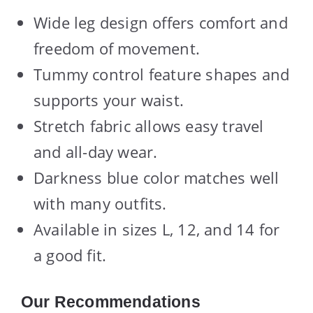
Wide leg design offers comfort and
freedom of movement.
Tummy control feature shapes and
supports your waist.
Stretch fabric allows easy travel
and all-day wear.
Darkness blue color matches well
with many outfits.
Available in sizes L, 12, and 14 for
a good fit.
Our Recommendations