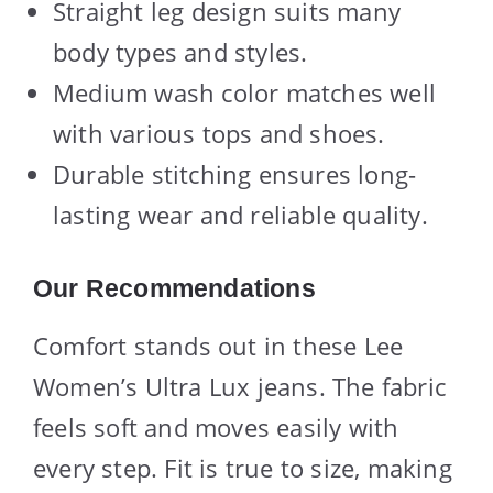
Straight leg design suits many
body types and styles.
Medium wash color matches well
with various tops and shoes.
Durable stitching ensures long-
lasting wear and reliable quality.
Our Recommendations
Comfort stands out in these Lee
Women’s Ultra Lux jeans. The fabric
feels soft and moves easily with
every step. Fit is true to size, making