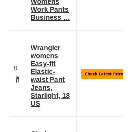
Womens
Work Pants
Business …
Wrangler
womens
Easy-fit
8
Elastic-
Check Latest Price
waist Pant
Jeans,
Starlight, 18
US