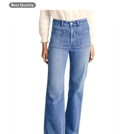
Best Quality