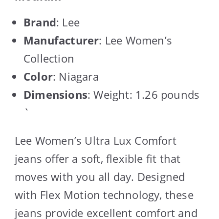
Brand
: Lee
Manufacturer
: Lee Women’s
Collection
Color
: Niagara
Dimensions
: Weight: 1.26 pounds
`
Lee Women’s Ultra Lux Comfort
jeans offer a soft, flexible fit that
moves with you all day. Designed
with Flex Motion technology, these
jeans provide excellent comfort and