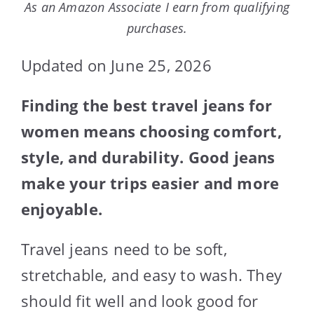
As an Amazon Associate I earn from qualifying
purchases.
Updated on June 25, 2026
Finding the best travel jeans for
women means choosing comfort,
style, and durability. Good jeans
make your trips easier and more
enjoyable.
Travel jeans need to be soft,
stretchable, and easy to wash. They
should fit well and look good for