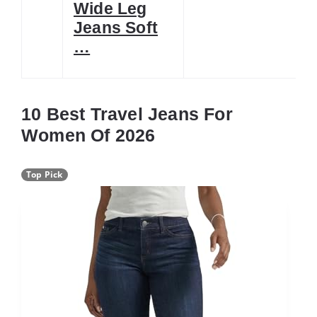
Wide Leg
Jeans Soft
…
10 Best Travel Jeans For
Women Of 2026
Top Pick