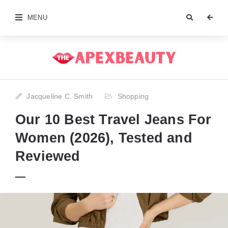
MENU
Jacqueline C. Smith
Shopping
Our 10 Best Travel Jeans For
Women (2026), Tested and
Reviewed