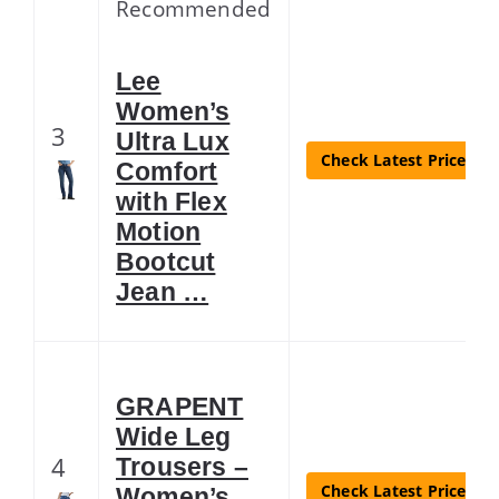
Recommended
Lee
Women’s
3
Ultra Lux
Check Latest Price
Comfort
with Flex
Motion
Bootcut
Jean …
GRAPENT
Wide Leg
4
Trousers –
Check Latest Price
Women’s