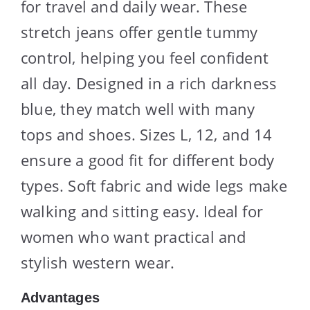
for travel and daily wear. These
stretch jeans offer gentle tummy
control, helping you feel confident
all day. Designed in a rich darkness
blue, they match well with many
tops and shoes. Sizes L, 12, and 14
ensure a good fit for different body
types. Soft fabric and wide legs make
walking and sitting easy. Ideal for
women who want practical and
stylish western wear.
Advantages