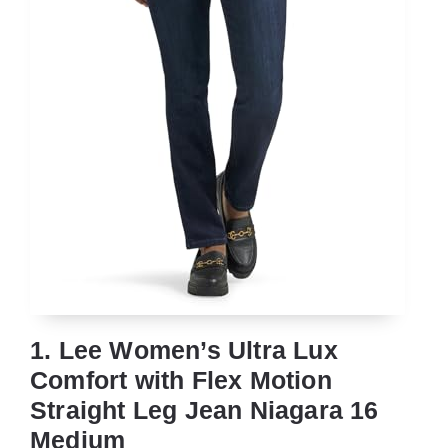
1. Lee Women’s Ultra Lux
Comfort with Flex Motion
Straight Leg Jean Niagara 16
Medium