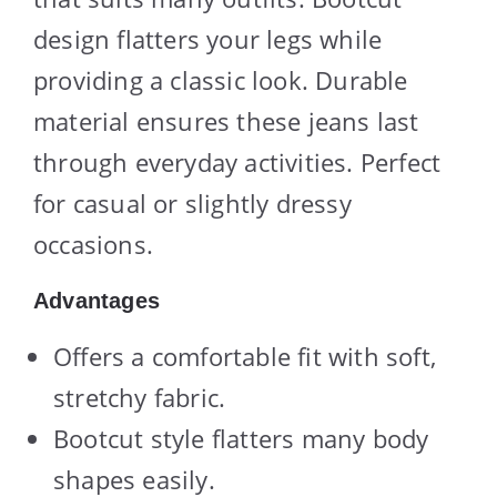
design flatters your legs while
providing a classic look. Durable
material ensures these jeans last
through everyday activities. Perfect
for casual or slightly dressy
occasions.
Advantages
Offers a comfortable fit with soft,
stretchy fabric.
Bootcut style flatters many body
shapes easily.