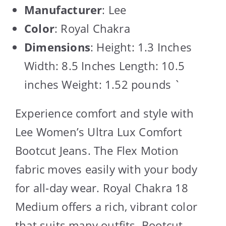
Manufacturer
: Lee
Color
: Royal Chakra
Dimensions
: Height: 1.3 Inches
Width: 8.5 Inches Length: 10.5
inches Weight: 1.52 pounds `
Experience comfort and style with
Lee Women’s Ultra Lux Comfort
Bootcut Jeans. The Flex Motion
fabric moves easily with your body
for all-day wear. Royal Chakra 18
Medium offers a rich, vibrant color
that suits many outfits. Bootcut