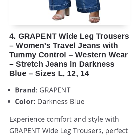
4. GRAPENT Wide Leg Trousers
– Women’s Travel Jeans with
Tummy Control – Western Wear
– Stretch Jeans in Darkness
Blue – Sizes L, 12, 14
Brand
: GRAPENT
Color
: Darkness Blue
Experience comfort and style with
GRAPENT Wide Leg Trousers, perfect