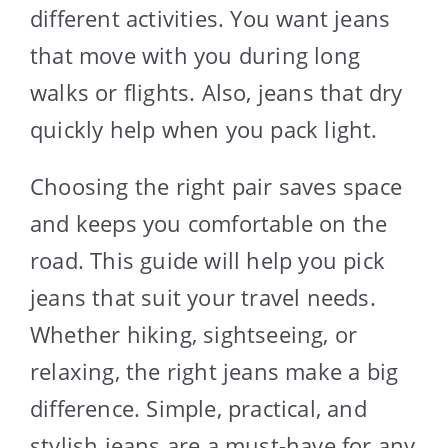
different activities. You want jeans
that move with you during long
walks or flights. Also, jeans that dry
quickly help when you pack light.
Choosing the right pair saves space
and keeps you comfortable on the
road. This guide will help you pick
jeans that suit your travel needs.
Whether hiking, sightseeing, or
relaxing, the right jeans make a big
difference. Simple, practical, and
stylish jeans are a must-have for any