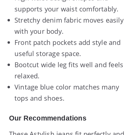
supports your waist comfortably.
Stretchy denim fabric moves easily
with your body.
Front patch pockets add style and
useful storage space.
Bootcut wide leg fits well and feels
relaxed.
Vintage blue color matches many
tops and shoes.
Our Recommendations
These Astylish jeans fit perfectly and