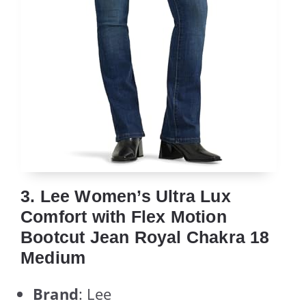
3. Lee Women’s Ultra Lux
Comfort with Flex Motion
Bootcut Jean Royal Chakra 18
Medium
Brand
: Lee