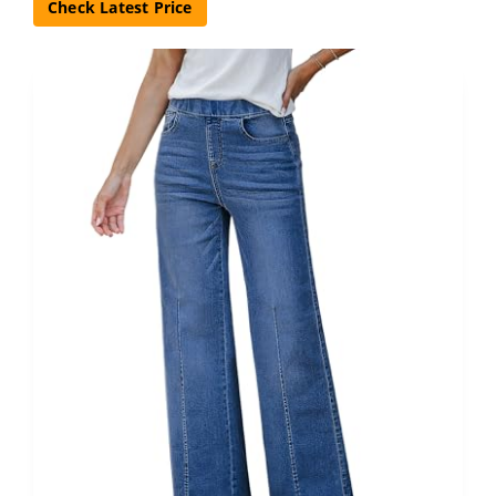
Check Latest Price