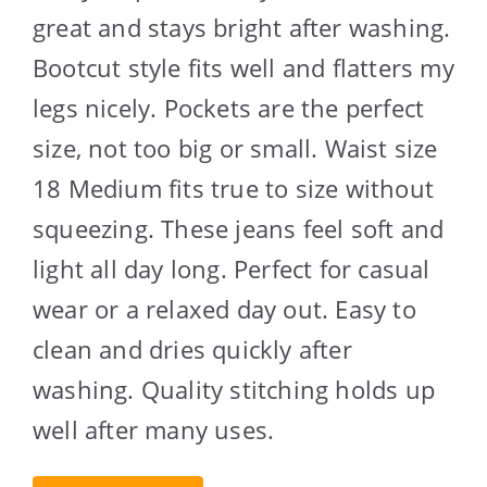
great and stays bright after washing.
Bootcut style fits well and flatters my
legs nicely. Pockets are the perfect
size, not too big or small. Waist size
18 Medium fits true to size without
squeezing. These jeans feel soft and
light all day long. Perfect for casual
wear or a relaxed day out. Easy to
clean and dries quickly after
washing. Quality stitching holds up
well after many uses.