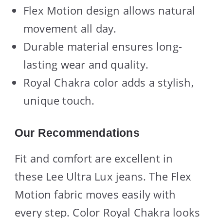
Flex Motion design allows natural
movement all day.
Durable material ensures long-
lasting wear and quality.
Royal Chakra color adds a stylish,
unique touch.
Our Recommendations
Fit and comfort are excellent in
these Lee Ultra Lux jeans. The Flex
Motion fabric moves easily with
every step. Color Royal Chakra looks