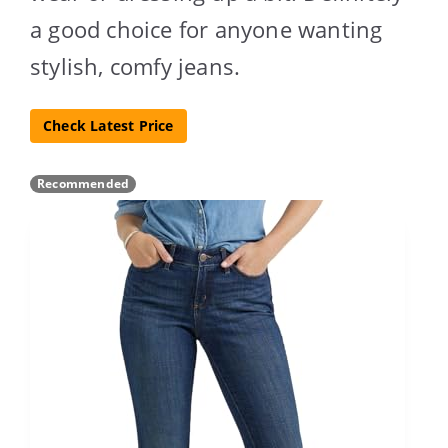
a good choice for anyone wanting
stylish, comfy jeans.
Check Latest Price
Recommended