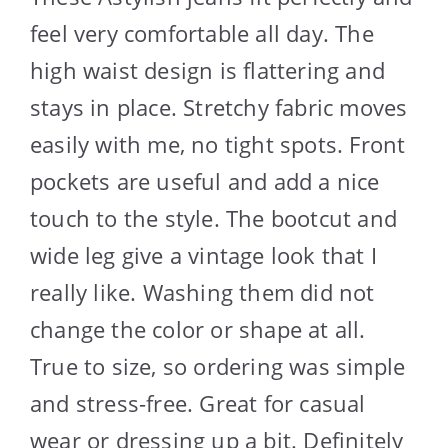
feel very comfortable all day. The
high waist design is flattering and
stays in place. Stretchy fabric moves
easily with me, no tight spots. Front
pockets are useful and add a nice
touch to the style. The bootcut and
wide leg give a vintage look that I
really like. Washing them did not
change the color or shape at all.
True to size, so ordering was simple
and stress-free. Great for casual
wear or dressing up a bit. Definitely