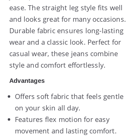
ease. The straight leg style fits well
and looks great for many occasions.
Durable fabric ensures long-lasting
wear and a classic look. Perfect for
casual wear, these jeans combine
style and comfort effortlessly.
Advantages
Offers soft fabric that feels gentle
on your skin all day.
Features flex motion for easy
movement and lasting comfort.