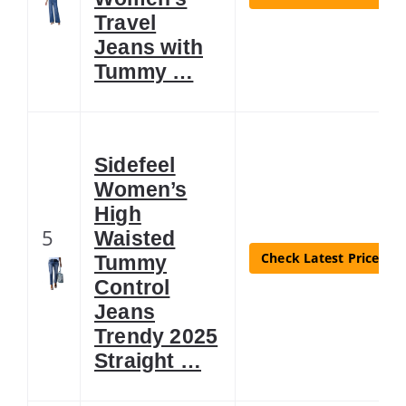
Travel
Jeans with
Tummy …
Sidefeel
Women’s
High
5
Waisted
Check Latest Price
Tummy
Control
Jeans
Trendy 2025
Straight …