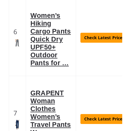
Women’s
Hiking
6
Cargo Pants
Check Latest Price
Quick Dry
UPF50+
Outdoor
Pants for …
GRAPENT
Woman
Clothes
7
Women’s
Check Latest Price
Travel Pants