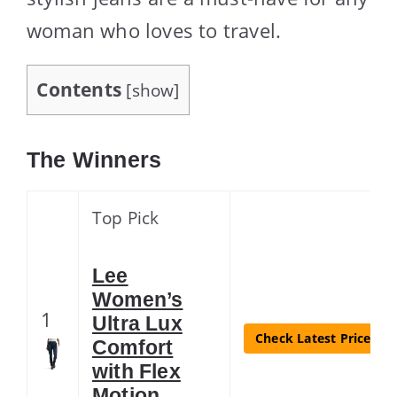
woman who loves to travel.
Contents
[
show
]
The Winners
Top Pick
Lee
Women’s
1
Ultra Lux
Check Latest Price
Comfort
with Flex
Motion