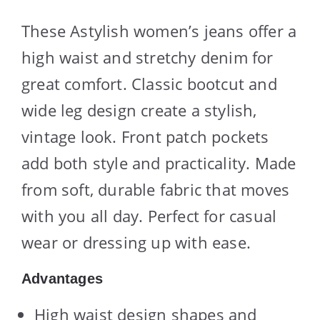
These Astylish women’s jeans offer a
high waist and stretchy denim for
great comfort. Classic bootcut and
wide leg design create a stylish,
vintage look. Front patch pockets
add both style and practicality. Made
from soft, durable fabric that moves
with you all day. Perfect for casual
wear or dressing up with ease.
Advantages
High waist design shapes and