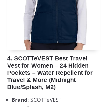
4. SCOTTeVEST Best Travel
Vest for Women – 24 Hidden
Pockets – Water Repellent for
Travel & More (Midnight
Blue/Splash, M2)
Brand
: SCOTTeVEST