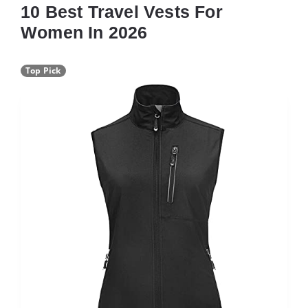
10 Best Travel Vests For
Women In 2026
Top Pick