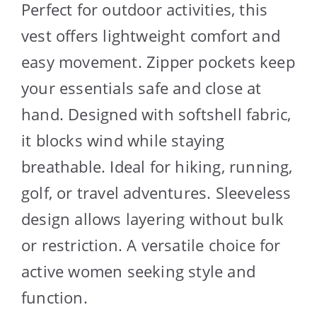
Perfect for outdoor activities, this
vest offers lightweight comfort and
easy movement. Zipper pockets keep
your essentials safe and close at
hand. Designed with softshell fabric,
it blocks wind while staying
breathable. Ideal for hiking, running,
golf, or travel adventures. Sleeveless
design allows layering without bulk
or restriction. A versatile choice for
active women seeking style and
function.