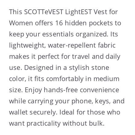
This SCOTTeVEST LightEST Vest for
Women offers 16 hidden pockets to
keep your essentials organized. Its
lightweight, water-repellent fabric
makes it perfect for travel and daily
use. Designed in a stylish stone
color, it fits comfortably in medium
size. Enjoy hands-free convenience
while carrying your phone, keys, and
wallet securely. Ideal for those who
want practicality without bulk.