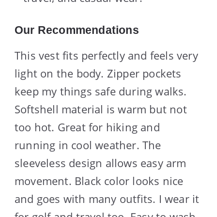
Our Recommendations
This vest fits perfectly and feels very
light on the body. Zipper pockets
keep my things safe during walks.
Softshell material is warm but not
too hot. Great for hiking and
running in cool weather. The
sleeveless design allows easy arm
movement. Black color looks nice
and goes with many outfits. I wear it
for golf and travel too. Easy to wash