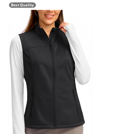
Best Quality