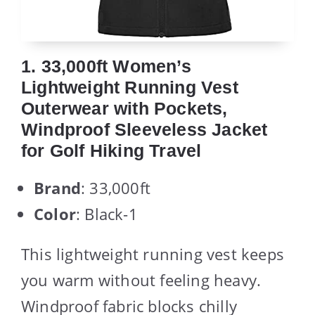
1. 33,000ft Women’s
Lightweight Running Vest
Outerwear with Pockets,
Windproof Sleeveless Jacket
for Golf Hiking Travel
Brand
: 33,000ft
Color
: Black-1
This lightweight running vest keeps
you warm without feeling heavy.
Windproof fabric blocks chilly