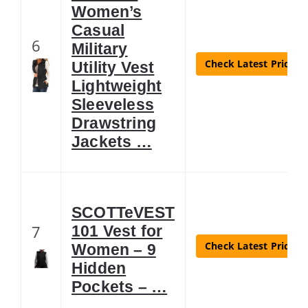
Women’s
Casual
6
Military
Check Latest Price
Utility Vest
Lightweight
Sleeveless
Drawstring
Jackets …
SCOTTeVEST
7
101 Vest for
Check Latest Price
Women – 9
Hidden
Pockets – …