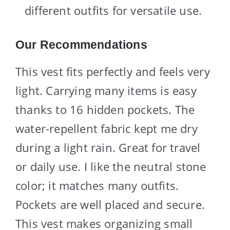
different outfits for versatile use.
Our Recommendations
This vest fits perfectly and feels very
light. Carrying many items is easy
thanks to 16 hidden pockets. The
water-repellent fabric kept me dry
during a light rain. Great for travel
or daily use. I like the neutral stone
color; it matches many outfits.
Pockets are well placed and secure.
This vest makes organizing small