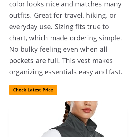
color looks nice and matches many
outfits. Great for travel, hiking, or
everyday use. Sizing fits true to
chart, which made ordering simple.
No bulky feeling even when all
pockets are full. This vest makes
organizing essentials easy and fast.
Check Latest Price