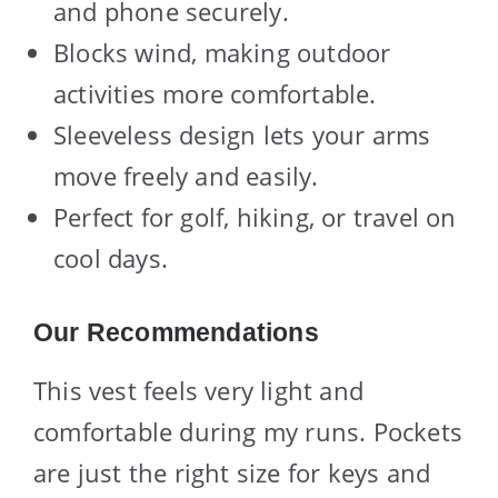
and phone securely.
Blocks wind, making outdoor
activities more comfortable.
Sleeveless design lets your arms
move freely and easily.
Perfect for golf, hiking, or travel on
cool days.
Our Recommendations
This vest feels very light and
comfortable during my runs. Pockets
are just the right size for keys and