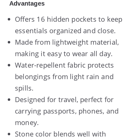
Advantages
Offers 16 hidden pockets to keep
essentials organized and close.
Made from lightweight material,
making it easy to wear all day.
Water-repellent fabric protects
belongings from light rain and
spills.
Designed for travel, perfect for
carrying passports, phones, and
money.
Stone color blends well with