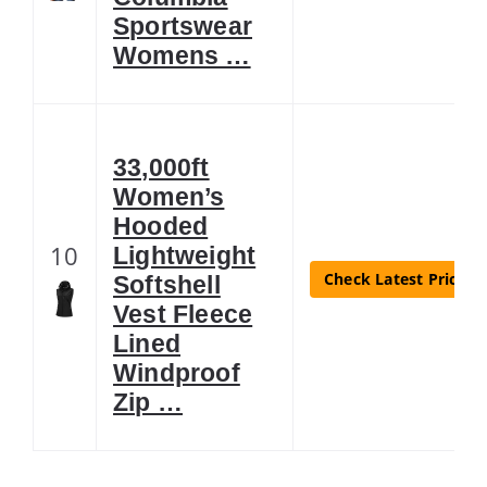
Sportswear
Womens …
33,000ft
Women’s
Hooded
10
Lightweight
Check Latest Price
Softshell
Vest Fleece
Lined
Windproof
Zip …