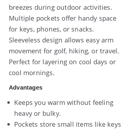
breezes during outdoor activities.
Multiple pockets offer handy space
for keys, phones, or snacks.
Sleeveless design allows easy arm
movement for golf, hiking, or travel.
Perfect for layering on cool days or
cool mornings.
Advantages
Keeps you warm without feeling
heavy or bulky.
Pockets store small items like keys