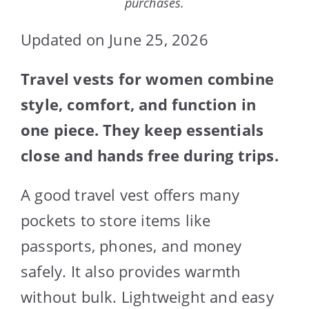
purchases.
Updated on June 25, 2026
Travel vests for women combine
style, comfort, and function in
one piece. They keep essentials
close and hands free during trips.
A good travel vest offers many
pockets to store items like
passports, phones, and money
safely. It also provides warmth
without bulk. Lightweight and easy