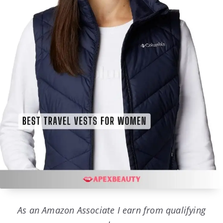
As an Amazon Associate I earn from qualifying