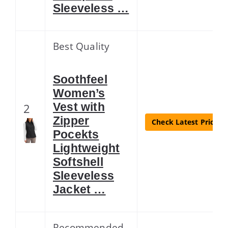
Sleeveless …
Best Quality
Soothfeel
Women’s
Vest with
2
Zipper
Check Latest Price
Pocekts
Lightweight
Softshell
Sleeveless
Jacket …
Recommended