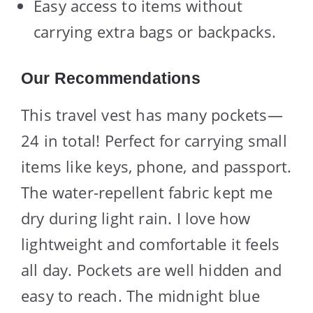
Easy access to items without
carrying extra bags or backpacks.
Our Recommendations
This travel vest has many pockets—
24 in total! Perfect for carrying small
items like keys, phone, and passport.
The water-repellent fabric kept me
dry during light rain. I love how
lightweight and comfortable it feels
all day. Pockets are well hidden and
easy to reach. The midnight blue