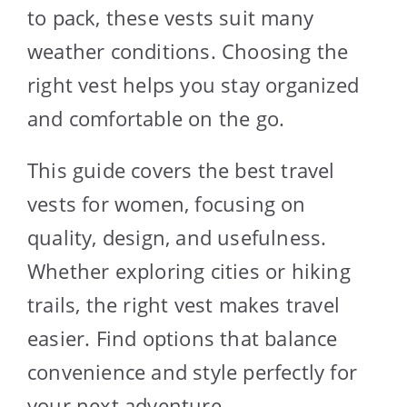
to pack, these vests suit many
weather conditions. Choosing the
right vest helps you stay organized
and comfortable on the go.
This guide covers the best travel
vests for women, focusing on
quality, design, and usefulness.
Whether exploring cities or hiking
trails, the right vest makes travel
easier. Find options that balance
convenience and style perfectly for
your next adventure.