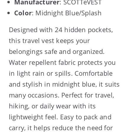
Manufacturer
: SCOTTeVEST
Color
: Midnight Blue/Splash
Designed with 24 hidden pockets,
this travel vest keeps your
belongings safe and organized.
Water repellent fabric protects you
in light rain or spills. Comfortable
and stylish in midnight blue, it suits
many occasions. Perfect for travel,
hiking, or daily wear with its
lightweight feel. Easy to pack and
carry, it helps reduce the need for