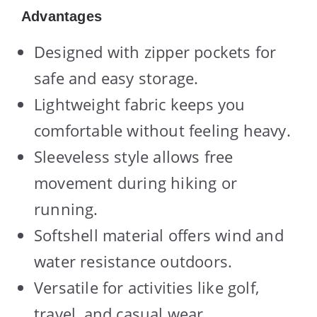
Advantages
Designed with zipper pockets for
safe and easy storage.
Lightweight fabric keeps you
comfortable without feeling heavy.
Sleeveless style allows free
movement during hiking or
running.
Softshell material offers wind and
water resistance outdoors.
Versatile for activities like golf,
travel, and casual wear.