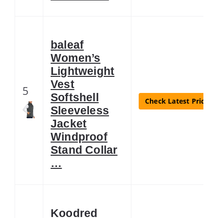
baleaf
Women’s
Lightweight
Vest
5
Softshell
Check Latest Price
Sleeveless
Jacket
Windproof
Stand Collar
…
Koodred