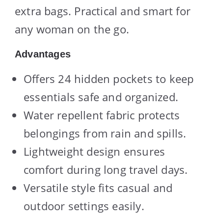
extra bags. Practical and smart for
any woman on the go.
Advantages
Offers 24 hidden pockets to keep
essentials safe and organized.
Water repellent fabric protects
belongings from rain and spills.
Lightweight design ensures
comfort during long travel days.
Versatile style fits casual and
outdoor settings easily.