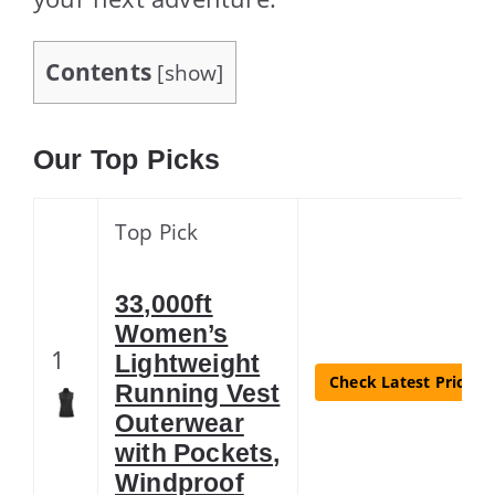
Contents
[
show
]
Our Top Picks
Top Pick
33,000ft
Women’s
1
Lightweight
Check Latest Price
Running Vest
Outerwear
with Pockets,
Windproof