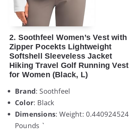
2. Soothfeel Women’s Vest with
Zipper Pocekts Lightweight
Softshell Sleeveless Jacket
Hiking Travel Golf Running Vest
for Women (Black, L)
Brand
: Soothfeel
Color
: Black
Dimensions
: Weight: 0.440924524
Pounds `