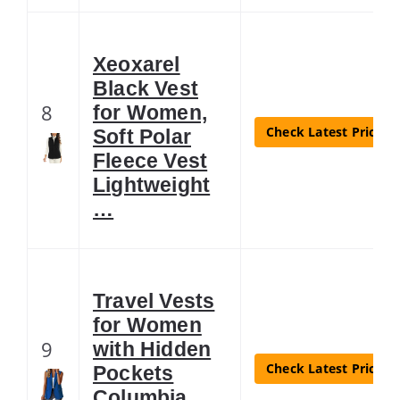
Xeoxarel
Black Vest
8
for Women,
Check Latest Price
Soft Polar
Fleece Vest
Lightweight
…
Travel Vests
for Women
9
with Hidden
Check Latest Price
Pockets
Columbia