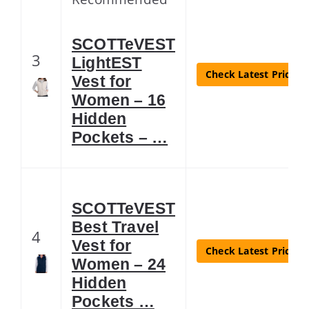
SCOTTeVEST
3
LightEST
Check Latest Price
Vest for
Women – 16
Hidden
Pockets – …
SCOTTeVEST
Best Travel
4
Vest for
Check Latest Price
Women – 24
Hidden
Pockets …