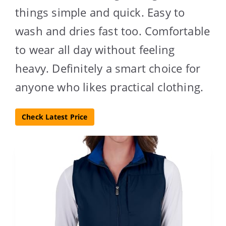
things simple and quick. Easy to
wash and dries fast too. Comfortable
to wear all day without feeling
heavy. Definitely a smart choice for
anyone who likes practical clothing.
Check Latest Price