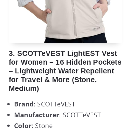
3. SCOTTeVEST LightEST Vest
for Women – 16 Hidden Pockets
– Lightweight Water Repellent
for Travel & More (Stone,
Medium)
Brand
: SCOTTeVEST
Manufacturer
: SCOTTeVEST
Color
: Stone