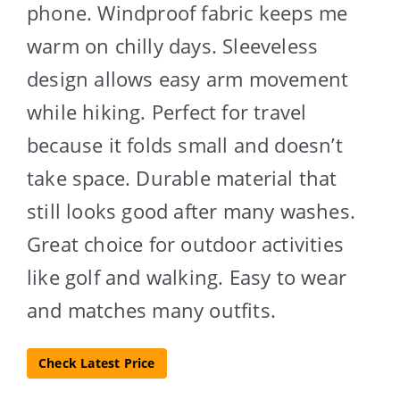
phone. Windproof fabric keeps me
warm on chilly days. Sleeveless
design allows easy arm movement
while hiking. Perfect for travel
because it folds small and doesn’t
take space. Durable material that
still looks good after many washes.
Great choice for outdoor activities
like golf and walking. Easy to wear
and matches many outfits.
Check Latest Price