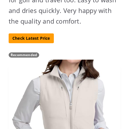
and dries quickly. Very happy with
the quality and comfort.
Check Latest Price
Recommended