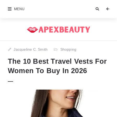
MENU
Jacqueline C. Smith
Shopping
The 10 Best Travel Vests For
Women To Buy In 2026