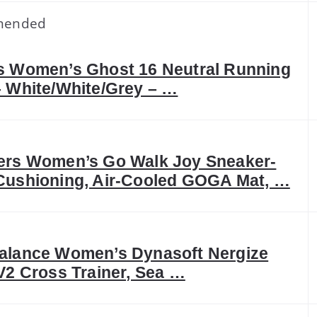
mended
s Women’s Ghost 16 Neutral Running
 White/White/Grey – …
ers Women’s Go Walk Joy Sneaker-
Cushioning, Air-Cooled GOGA Mat, …
alance Women’s Dynasoft Nergize
V2 Cross Trainer, Sea …