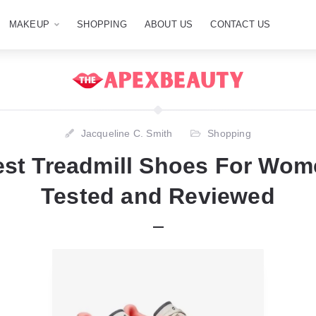
MAKEUP
SHOPPING
ABOUT US
CONTACT US
Jacqueline C. Smith
Shopping
est Treadmill Shoes For Wome
Tested and Reviewed