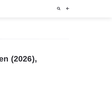
n (2026),