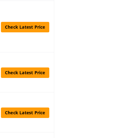
Check Latest Price
Check Latest Price
Check Latest Price