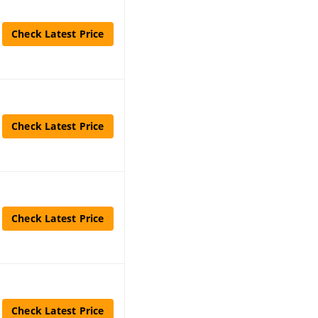
Check Latest Price
Check Latest Price
Check Latest Price
Check Latest Price