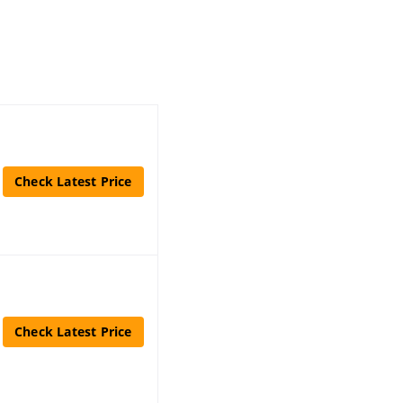
Check Latest Price
Check Latest Price