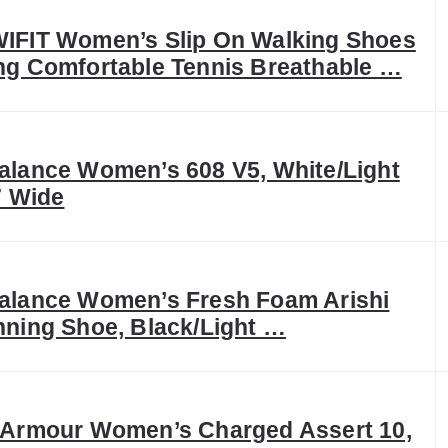
IFIT Women’s Slip On Walking Shoes
g Comfortable Tennis Breathable …
lance Women’s 608 V5, White/Light
7 Wide
alance Women’s Fresh Foam Arishi
ning Shoe, Black/Light …
 Armour Women’s Charged Assert 10,