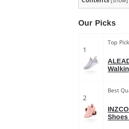
Contents
[
show
]
Our Picks
Top Pic
1
ALEAD
Walki
Best Qu
2
INZCO
Shoes