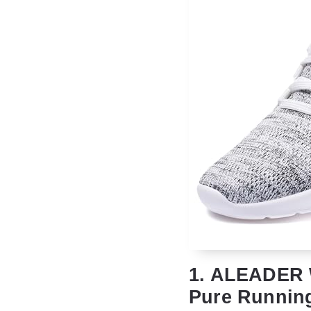
1. ALEADER 
Pure Runnin