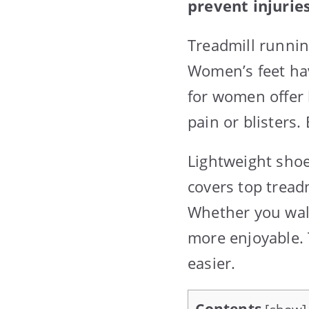
prevent injuries
Treadmill runni
Women’s feet ha
for women offer 
pain or blisters.
Lightweight shoe
covers top tread
Whether you walk
more enjoyable. 
easier.