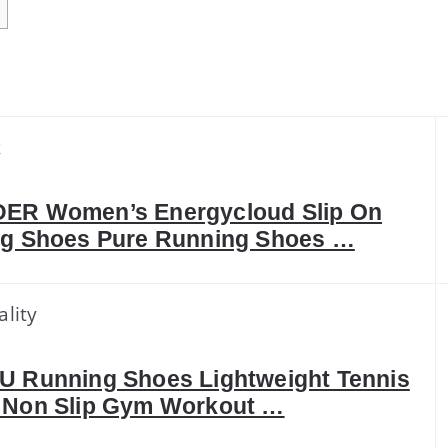
k
ER Women’s Energycloud Slip On
ng Shoes Pure Running Shoes …
ality
U Running Shoes Lightweight Tennis
 Non Slip Gym Workout …