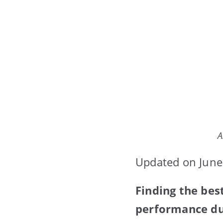
A
Updated on June
Finding the be
performance dur