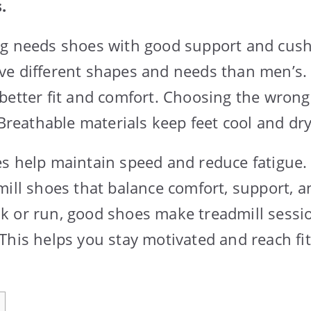
.
ng needs shoes with good support and cush
ve different shapes and needs than men’s.
better fit and comfort. Choosing the wron
 Breathable materials keep feet cool and dry
s help maintain speed and reduce fatigue.
mill shoes that balance comfort, support, an
 or run, good shoes make treadmill sessi
This helps you stay motivated and reach fi