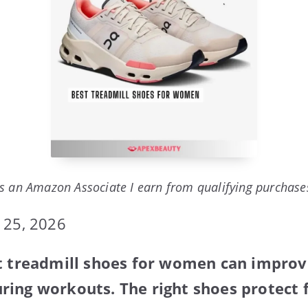
s an Amazon Associate I earn from qualifying purchase
 25, 2026
st treadmill shoes for women can impro
ing workouts. The right shoes protect 