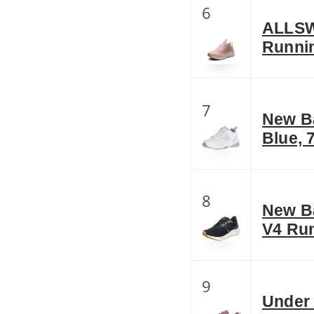
6
ALLSW
Runnin
7
New Ba
Blue, 
8
New B
V4 Run
9
Under