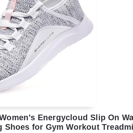
Women’s Energycloud Slip On Wa
g Shoes for Gym Workout Treadmi