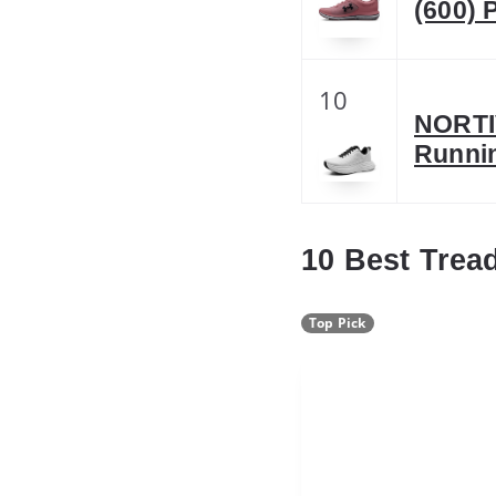
(600) P
10
NORTI
Runnin
10 Best Trea
Top Pick