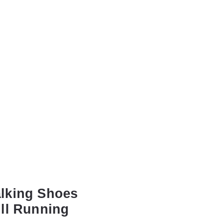
lking Shoes
ll Running