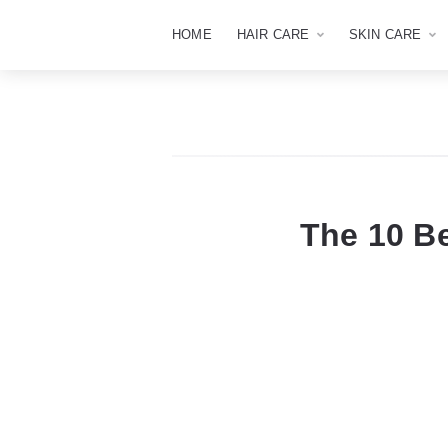
HOME
HAIR CARE
SKIN CARE
The 10 B