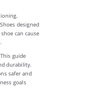
ioning.
 Shoes designed
g shoe can cause
.
 This guide
d durability.
ons safer and
tness goals