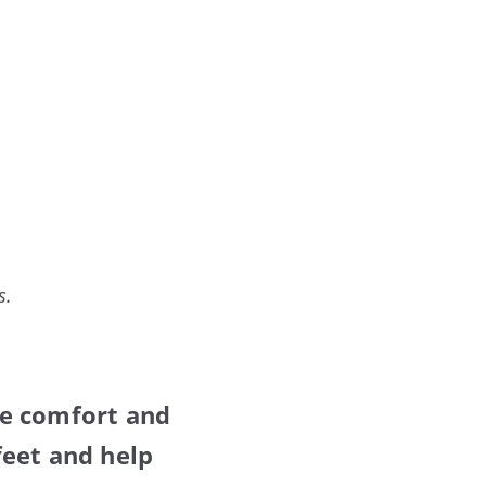
s.
ve comfort and
feet and help