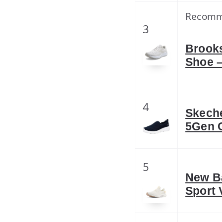
Recom
3
Brook
Shoe –
4
Skech
5Gen 
5
New B
Sport 