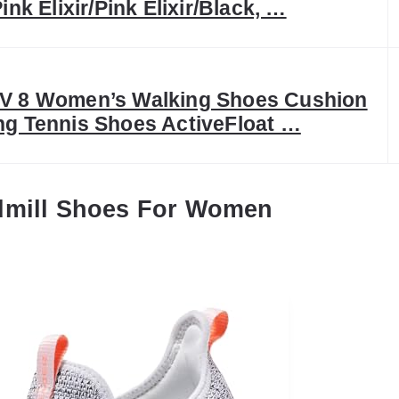
ink Elixir/Pink Elixir/Black, …
V 8 Women’s Walking Shoes Cushion
g Tennis Shoes ActiveFloat …
dmill Shoes For Women