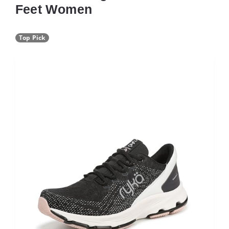
Feet Women
Top Pick