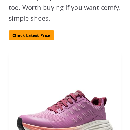
too. Worth buying if you want comfy,
simple shoes.
Check Latest Price