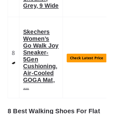
Grey, 9 Wide
Skechers
Women’s
Go Walk Joy
8
Sneaker-
Check Latest Price
5Gen
Cushioning,
Air-Cooled
GOGA Mat,
…
8 Best Walking Shoes For Flat