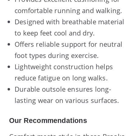
comfortable running and walking.
Designed with breathable material
to keep feet cool and dry.
Offers reliable support for neutral
foot types during exercise.
Lightweight construction helps
reduce fatigue on long walks.
Durable outsole ensures long-
lasting wear on various surfaces.
Our Recommendations