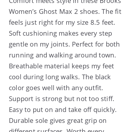
Comfort meets style in these Brooks
Women’s Ghost Max 2 shoes. The fit
feels just right for my size 8.5 feet.
Soft cushioning makes every step
gentle on my joints. Perfect for both
running and walking around town.
Breathable material keeps my feet
cool during long walks. The black
color goes well with any outfit.
Support is strong but not too stiff.
Easy to put on and take off quickly.
Durable sole gives great grip on
different surfaces. Worth every