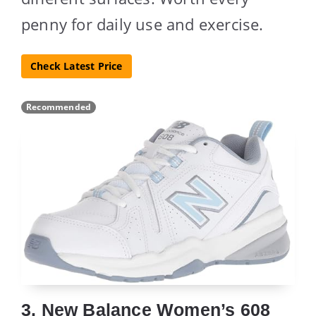
penny for daily use and exercise.
Check Latest Price
Recommended
3. New Balance Women’s 608