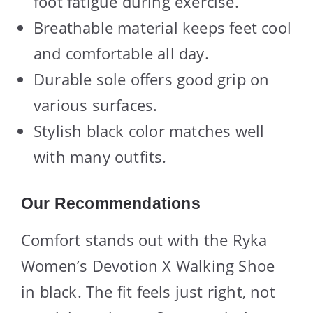
foot fatigue during exercise.
Breathable material keeps feet cool
and comfortable all day.
Durable sole offers good grip on
various surfaces.
Stylish black color matches well
with many outfits.
Our Recommendations
Comfort stands out with the Ryka
Women’s Devotion X Walking Shoe
in black. The fit feels just right, not