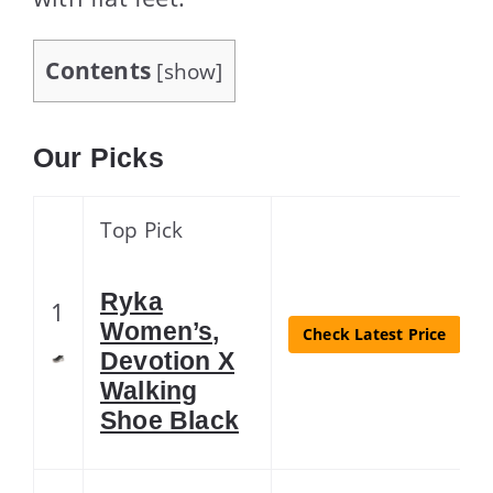
Contents
[
show
]
Our Picks
Top Pick
Ryka
1
Women’s,
Check Latest Price
Devotion X
Walking
Shoe Black