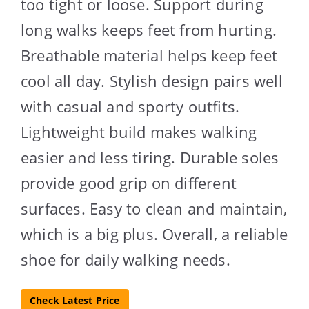
too tight or loose. Support during
long walks keeps feet from hurting.
Breathable material helps keep feet
cool all day. Stylish design pairs well
with casual and sporty outfits.
Lightweight build makes walking
easier and less tiring. Durable soles
provide good grip on different
surfaces. Easy to clean and maintain,
which is a big plus. Overall, a reliable
shoe for daily walking needs.
Check Latest Price