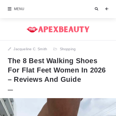
MENU
Jacqueline C. Smith
Shopping
The 8 Best Walking Shoes
For Flat Feet Women In 2026
– Reviews And Guide