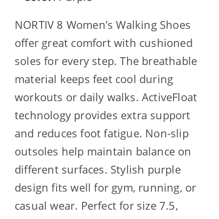
NORTIV 8 Women’s Walking Shoes
offer great comfort with cushioned
soles for every step. The breathable
material keeps feet cool during
workouts or daily walks. ActiveFloat
technology provides extra support
and reduces foot fatigue. Non-slip
outsoles help maintain balance on
different surfaces. Stylish purple
design fits well for gym, running, or
casual wear. Perfect for size 7.5,