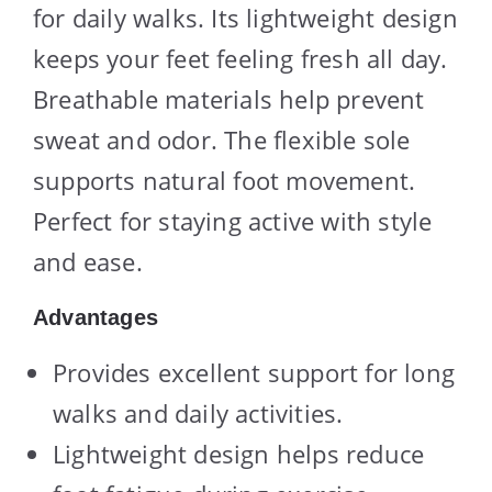
for daily walks. Its lightweight design
keeps your feet feeling fresh all day.
Breathable materials help prevent
sweat and odor. The flexible sole
supports natural foot movement.
Perfect for staying active with style
and ease.
Advantages
Provides excellent support for long
walks and daily activities.
Lightweight design helps reduce