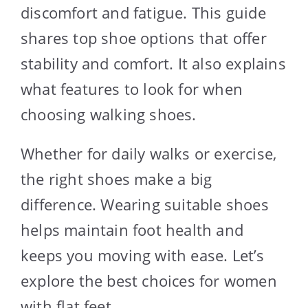
discomfort and fatigue. This guide
shares top shoe options that offer
stability and comfort. It also explains
what features to look for when
choosing walking shoes.
Whether for daily walks or exercise,
the right shoes make a big
difference. Wearing suitable shoes
helps maintain foot health and
keeps you moving with ease. Let’s
explore the best choices for women
with flat feet.