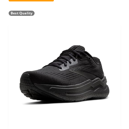
Best Quality