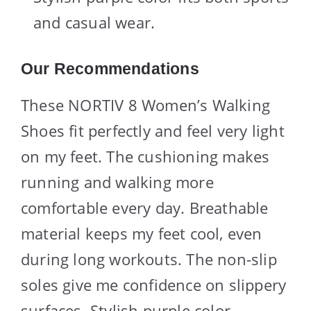
and casual wear.
Our Recommendations
These NORTIV 8 Women’s Walking
Shoes fit perfectly and feel very light
on my feet. The cushioning makes
running and walking more
comfortable every day. Breathable
material keeps my feet cool, even
during long workouts. The non-slip
soles give me confidence on slippery
surfaces. Stylish purple color