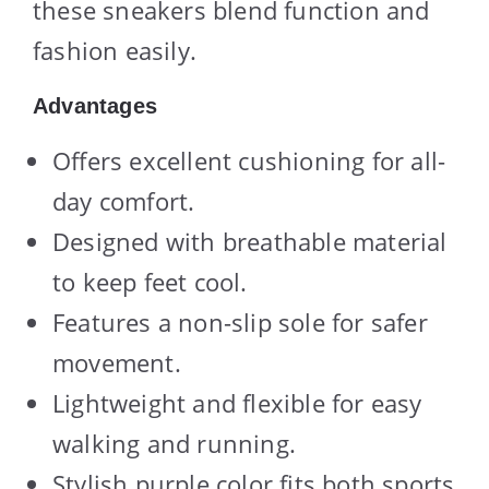
these sneakers blend function and
fashion easily.
Advantages
Offers excellent cushioning for all-
day comfort.
Designed with breathable material
to keep feet cool.
Features a non-slip sole for safer
movement.
Lightweight and flexible for easy
walking and running.
Stylish purple color fits both sports