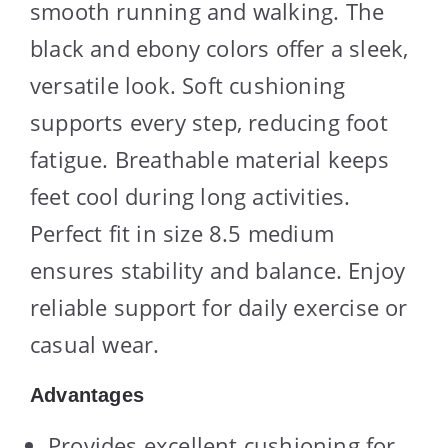
smooth running and walking. The
black and ebony colors offer a sleek,
versatile look. Soft cushioning
supports every step, reducing foot
fatigue. Breathable material keeps
feet cool during long activities.
Perfect fit in size 8.5 medium
ensures stability and balance. Enjoy
reliable support for daily exercise or
casual wear.
Advantages
Provides excellent cushioning for