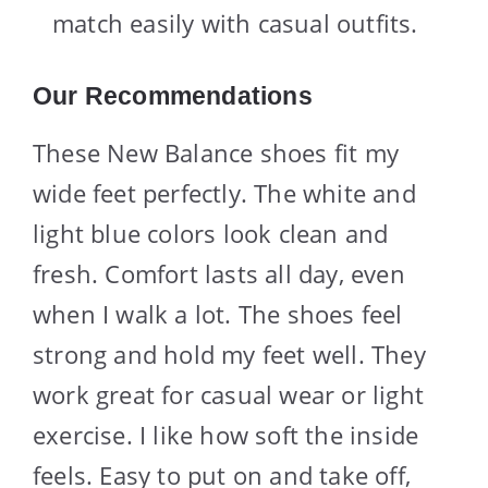
match easily with casual outfits.
Our Recommendations
These New Balance shoes fit my
wide feet perfectly. The white and
light blue colors look clean and
fresh. Comfort lasts all day, even
when I walk a lot. The shoes feel
strong and hold my feet well. They
work great for casual wear or light
exercise. I like how soft the inside
feels. Easy to put on and take off,