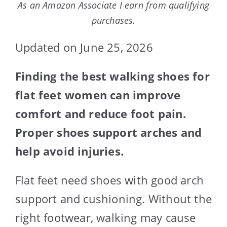
As an Amazon Associate I earn from qualifying
purchases.
Updated on June 25, 2026
Finding the best walking shoes for
flat feet women can improve
comfort and reduce foot pain.
Proper shoes support arches and
help avoid injuries.
Flat feet need shoes with good arch
support and cushioning. Without the
right footwear, walking may cause