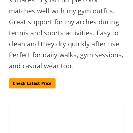
matches well with my gym outfits.
Great support for my arches during
tennis and sports activities. Easy to
clean and they dry quickly after use.
Perfect for daily walks, gym sessions,
and casual wear too.
Check Latest Price