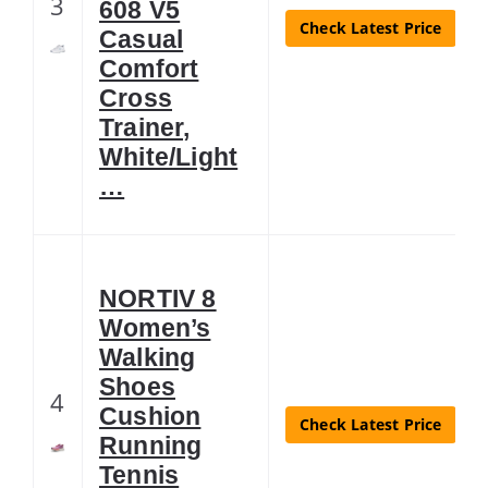
3
608 V5
Check Latest Price
Casual
Comfort
Cross
Trainer,
White/Light
…
NORTIV 8
Women’s
Walking
Shoes
4
Cushion
Check Latest Price
Running
Tennis