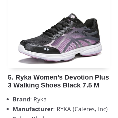
5. Ryka Women’s Devotion Plus
3 Walking Shoes Black 7.5 M
Brand
: Ryka
Manufacturer
: RYKA (Caleres, Inc)