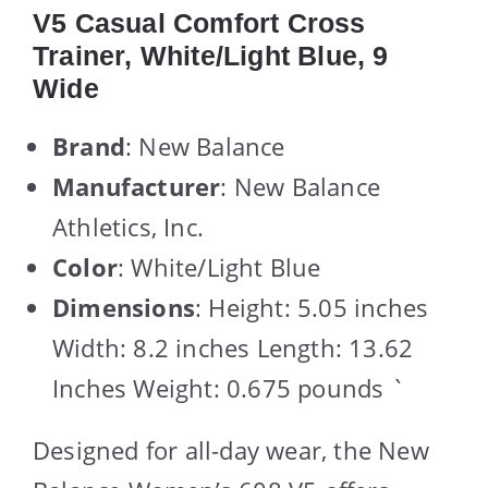
V5 Casual Comfort Cross
Trainer, White/Light Blue, 9
Wide
Brand
: New Balance
Manufacturer
: New Balance
Athletics, Inc.
Color
: White/Light Blue
Dimensions
: Height: 5.05 inches
Width: 8.2 inches Length: 13.62
Inches Weight: 0.675 pounds `
Designed for all-day wear, the New