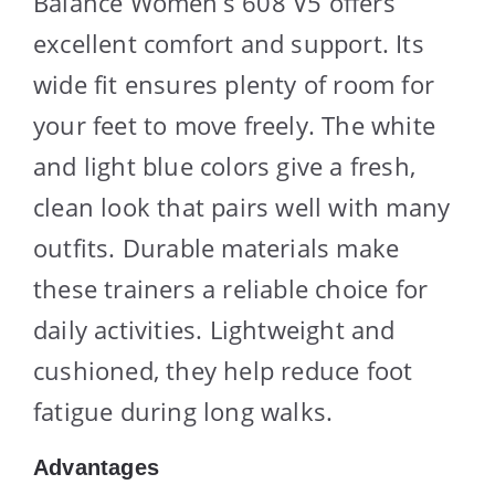
Balance Women’s 608 V5 offers
excellent comfort and support. Its
wide fit ensures plenty of room for
your feet to move freely. The white
and light blue colors give a fresh,
clean look that pairs well with many
outfits. Durable materials make
these trainers a reliable choice for
daily activities. Lightweight and
cushioned, they help reduce foot
fatigue during long walks.
Advantages