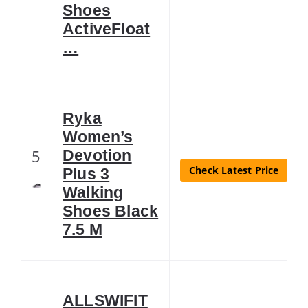
Shoes
ActiveFloat
…
Ryka
Women’s
5
Devotion
Check Latest Price
Plus 3
Walking
Shoes Black
7.5 M
ALLSWIFIT