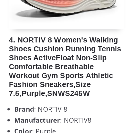
4. NORTIV 8 Women’s Walking
Shoes Cushion Running Tennis
Shoes ActiveFloat Non-Slip
Comfortable Breathable
Workout Gym Sports Athletic
Fashion Sneakers,Size
7.5,Purple,SNWS245W
Brand
: NORTIV 8
Manufacturer
: NORTIV8
Color
: Purple