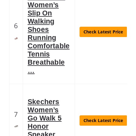
Women’s
Slip On
Walking
6
Shoes
Check Latest Price
Running
Comfortable
Tennis
Breathable
…
Skechers
Women’s
7
Go Walk 5
Check Latest Price
Honor
Sneaker,