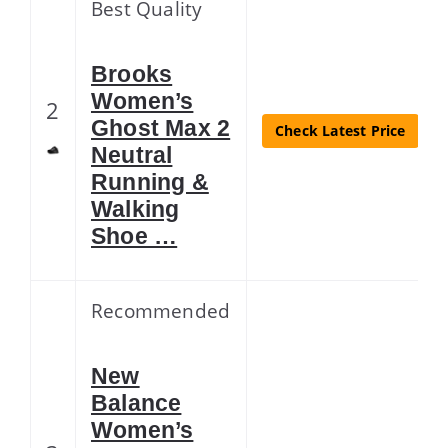
Best Quality
Brooks
Women’s
2
Ghost Max 2
Check Latest Price
Neutral
Running &
Walking
Shoe …
Recommended
New
Balance
Women’s