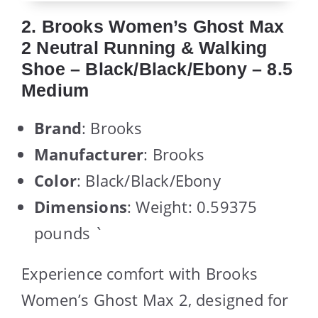
2. Brooks Women’s Ghost Max
2 Neutral Running & Walking
Shoe – Black/Black/Ebony – 8.5
Medium
Brand
: Brooks
Manufacturer
: Brooks
Color
: Black/Black/Ebony
Dimensions
: Weight: 0.59375
pounds `
Experience comfort with Brooks
Women’s Ghost Max 2, designed for