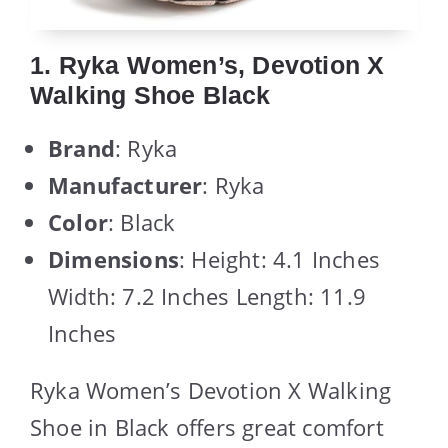
1. Ryka Women’s, Devotion X
Walking Shoe Black
Brand
: Ryka
Manufacturer
: Ryka
Color
: Black
Dimensions
: Height: 4.1 Inches
Width: 7.2 Inches Length: 11.9
Inches
Ryka Women’s Devotion X Walking
Shoe in Black offers great comfort