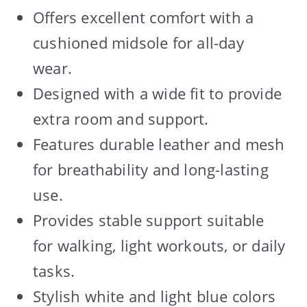
Offers excellent comfort with a
cushioned midsole for all-day
wear.
Designed with a wide fit to provide
extra room and support.
Features durable leather and mesh
for breathability and long-lasting
use.
Provides stable support suitable
for walking, light workouts, or daily
tasks.
Stylish white and light blue colors