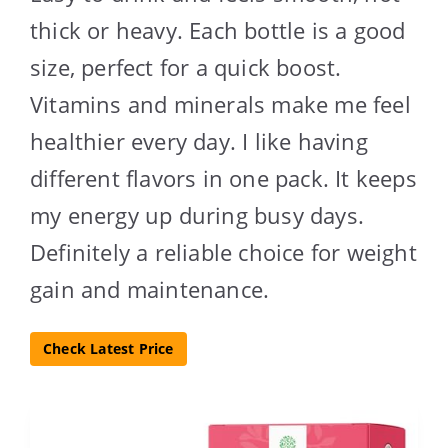
thick or heavy. Each bottle is a good
size, perfect for a quick boost.
Vitamins and minerals make me feel
healthier every day. I like having
different flavors in one pack. It keeps
my energy up during busy days.
Definitely a reliable choice for weight
gain and maintenance.
Check Latest Price