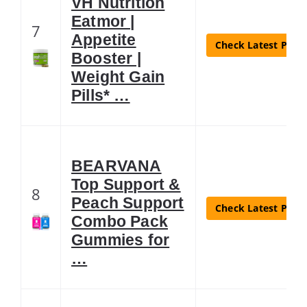
VH Nutrition
Eatmor |
7
Appetite
Check Latest Price
Booster |
Weight Gain
Pills* …
BEARVANA
Top Support &
8
Peach Support
Check Latest Price
Combo Pack
Gummies for
…