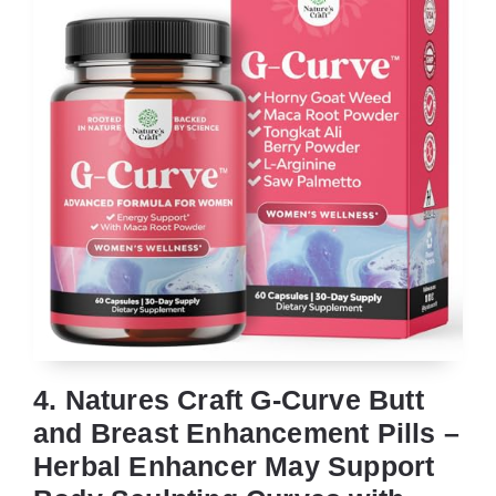
4. Natures Craft G-Curve Butt
and Breast Enhancement Pills –
Herbal Enhancer May Support