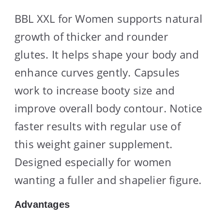
BBL XXL for Women supports natural
growth of thicker and rounder
glutes. It helps shape your body and
enhance curves gently. Capsules
work to increase booty size and
improve overall body contour. Notice
faster results with regular use of
this weight gainer supplement.
Designed especially for women
wanting a fuller and shapelier figure.
Advantages