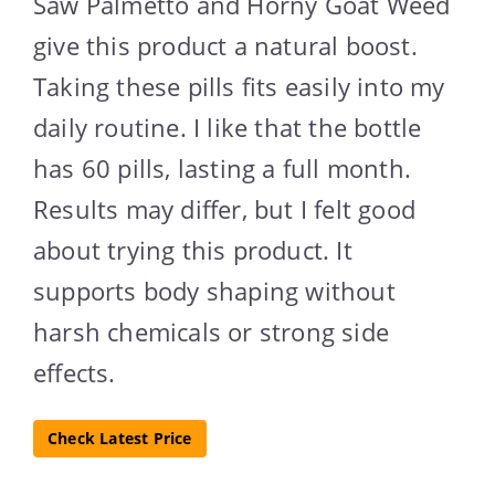
Saw Palmetto and Horny Goat Weed
give this product a natural boost.
Taking these pills fits easily into my
daily routine. I like that the bottle
has 60 pills, lasting a full month.
Results may differ, but I felt good
about trying this product. It
supports body shaping without
harsh chemicals or strong side
effects.
Check Latest Price