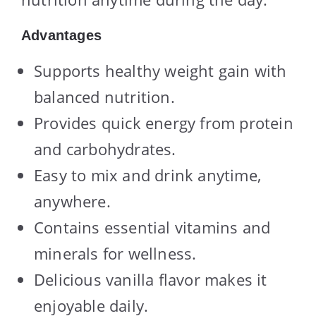
Advantages
Supports healthy weight gain with
balanced nutrition.
Provides quick energy from protein
and carbohydrates.
Easy to mix and drink anytime,
anywhere.
Contains essential vitamins and
minerals for wellness.
Delicious vanilla flavor makes it
enjoyable daily.