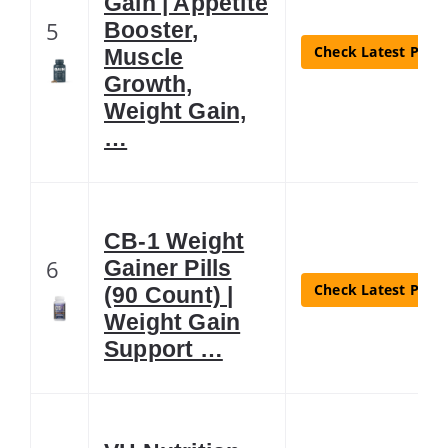
Gain | Appetite
5
Booster,
Check Latest Price
Muscle
Growth,
Weight Gain,
…
CB-1 Weight
6
Gainer Pills
Check Latest Price
(90 Count) |
Weight Gain
Support …