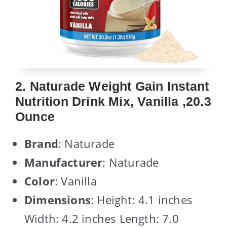
2. Naturade Weight Gain Instant
Nutrition Drink Mix, Vanilla ,20.3
Ounce
Brand
: Naturade
Manufacturer
: Naturade
Color
: Vanilla
Dimensions
: Height: 4.1 inches
Width: 4.2 inches Length: 7.0