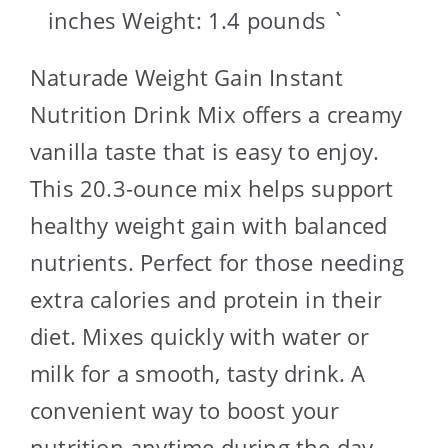
inches Weight: 1.4 pounds `
Naturade Weight Gain Instant
Nutrition Drink Mix offers a creamy
vanilla taste that is easy to enjoy.
This 20.3-ounce mix helps support
healthy weight gain with balanced
nutrients. Perfect for those needing
extra calories and protein in their
diet. Mixes quickly with water or
milk for a smooth, tasty drink. A
convenient way to boost your
nutrition anytime during the day.