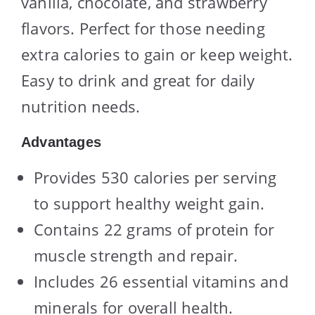
vanilla, chocolate, and strawberry
flavors. Perfect for those needing
extra calories to gain or keep weight.
Easy to drink and great for daily
nutrition needs.
Advantages
Provides 530 calories per serving
to support healthy weight gain.
Contains 22 grams of protein for
muscle strength and repair.
Includes 26 essential vitamins and
minerals for overall health.