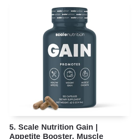
5. Scale Nutrition Gain |
Appetite Booster, Muscle