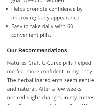
goat weed for women.
Helps promote confidence by
improving body appearance.
Easy to take daily with 60
convenient pills.
Our Recommendations
Natures Craft G-Curve pills helped
me feel more confident in my body.
The herbal ingredients seem gentle
and natural. After a few weeks, I
noticed slight changes in my curves.