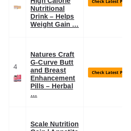
High Calorie
Check Latest Price
Nutritional
Drink – Helps
Weight Gain …
Natures Craft
G-Curve Butt
4
and Breast
Check Latest Price
Enhancement
Pills – Herbal
…
Scale Nutrition