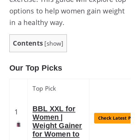
options to help women gain weight
in a healthy way.
Contents
[
show
]
Our Top Picks
Top Pick
BBL XXL for
1
Women |
Check Latest Price
Weight Gainer
for Women to