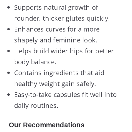
Supports natural growth of
rounder, thicker glutes quickly.
Enhances curves for a more
shapely and feminine look.
Helps build wider hips for better
body balance.
Contains ingredients that aid
healthy weight gain safely.
Easy-to-take capsules fit well into
daily routines.
Our Recommendations