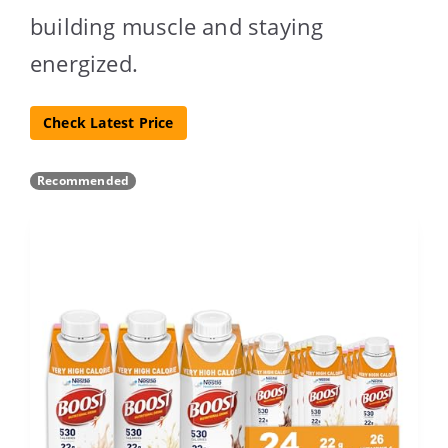
building muscle and staying
energized.
Check Latest Price
Recommended