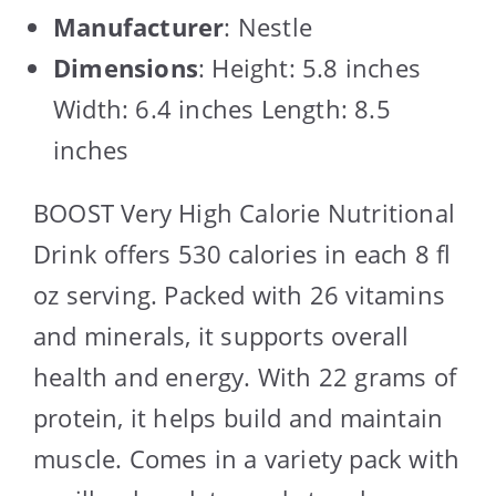
Manufacturer
: Nestle
Dimensions
: Height: 5.8 inches
Width: 6.4 inches Length: 8.5
inches
BOOST Very High Calorie Nutritional
Drink offers 530 calories in each 8 fl
oz serving. Packed with 26 vitamins
and minerals, it supports overall
health and energy. With 22 grams of
protein, it helps build and maintain
muscle. Comes in a variety pack with