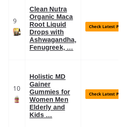
Clean Nutra
Organic Maca
9
Root Liquid
Check Latest Price
Drops with
Ashwagandha,
Fenugreek, …
Holistic MD
Gainer
10
Gummies for
Check Latest Price
Women Men
Elderly and
Kids …