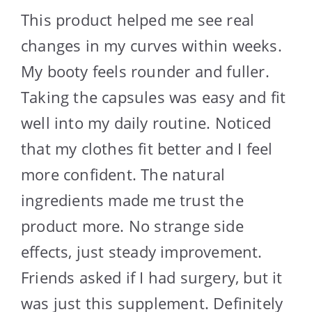
This product helped me see real
changes in my curves within weeks.
My booty feels rounder and fuller.
Taking the capsules was easy and fit
well into my daily routine. Noticed
that my clothes fit better and I feel
more confident. The natural
ingredients made me trust the
product more. No strange side
effects, just steady improvement.
Friends asked if I had surgery, but it
was just this supplement. Definitely