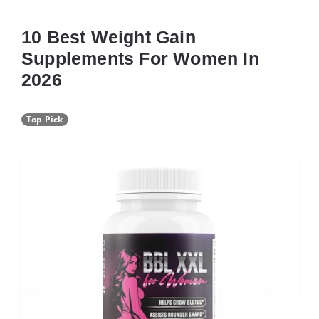
10 Best Weight Gain
Supplements For Women In
2026
Top Pick