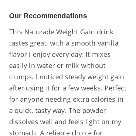
Our Recommendations
This Naturade Weight Gain drink
tastes great, with a smooth vanilla
flavor I enjoy every day. It mixes
easily in water or milk without
clumps. I noticed steady weight gain
after using it for a few weeks. Perfect
for anyone needing extra calories in
a quick, tasty way. The powder
dissolves well and feels light on my
stomach. A reliable choice for