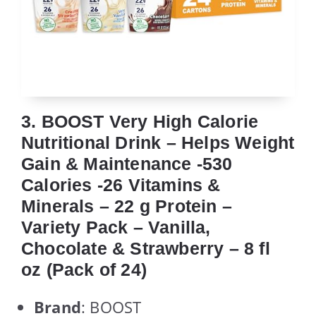
3. BOOST Very High Calorie
Nutritional Drink – Helps Weight
Gain & Maintenance -530
Calories -26 Vitamins &
Minerals – 22 g Protein –
Variety Pack – Vanilla,
Chocolate & Strawberry – 8 fl
oz (Pack of 24)
Brand
: BOOST