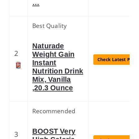
…
Best Quality
Naturade
2
Weight Gain
Check Latest Price
Instant
Nutrition Drink
Mix, Vanilla
,20.3 Ounce
Recommended
BOOST Very
3