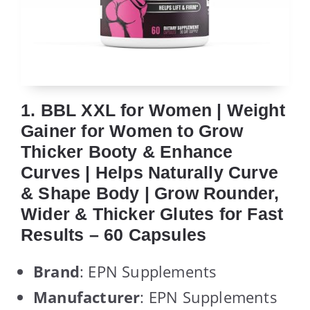
1. BBL XXL for Women | Weight
Gainer for Women to Grow
Thicker Booty & Enhance
Curves | Helps Naturally Curve
& Shape Body | Grow Rounder,
Wider & Thicker Glutes for Fast
Results – 60 Capsules
Brand
: EPN Supplements
Manufacturer
: EPN Supplements