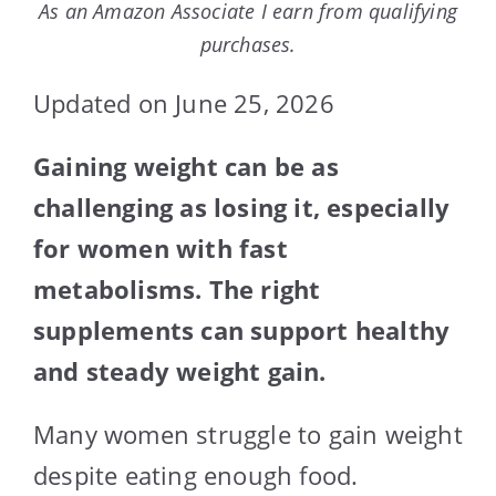
As an Amazon Associate I earn from qualifying
purchases.
Updated on June 25, 2026
Gaining weight can be as
challenging as losing it, especially
for women with fast
metabolisms. The right
supplements can support healthy
and steady weight gain.
Many women struggle to gain weight
despite eating enough food.