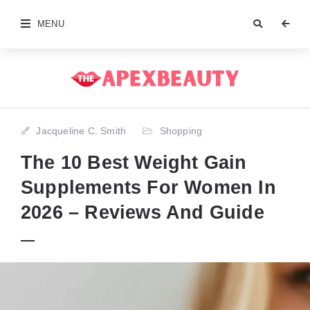
MENU
Jacqueline C. Smith
Shopping
The 10 Best Weight Gain
Supplements For Women In
2026 – Reviews And Guide