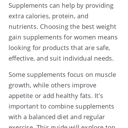
Supplements can help by providing
extra calories, protein, and
nutrients. Choosing the best weight
gain supplements for women means
looking for products that are safe,
effective, and suit individual needs.
Some supplements focus on muscle
growth, while others improve
appetite or add healthy fats. It’s
important to combine supplements
with a balanced diet and regular
exercise. This guide will explore top