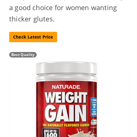
a good choice for women wanting
thicker glutes.
Check Latest Price
Best Quality