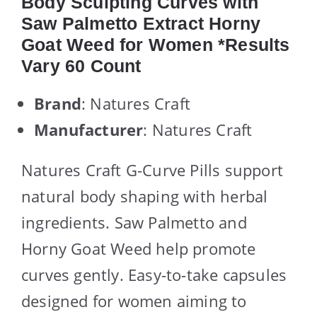
Body Sculpting Curves with
Saw Palmetto Extract Horny
Goat Weed for Women *Results
Vary 60 Count
Brand
: Natures Craft
Manufacturer
: Natures Craft
Natures Craft G-Curve Pills support
natural body shaping with herbal
ingredients. Saw Palmetto and
Horny Goat Weed help promote
curves gently. Easy-to-take capsules
designed for women aiming to