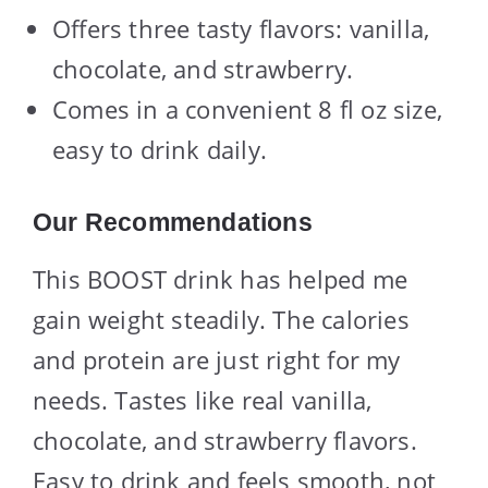
Offers three tasty flavors: vanilla,
chocolate, and strawberry.
Comes in a convenient 8 fl oz size,
easy to drink daily.
Our Recommendations
This BOOST drink has helped me
gain weight steadily. The calories
and protein are just right for my
needs. Tastes like real vanilla,
chocolate, and strawberry flavors.
Easy to drink and feels smooth, not