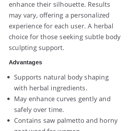
enhance their silhouette. Results
may vary, offering a personalized
experience for each user. A herbal
choice for those seeking subtle body
sculpting support.
Advantages
Supports natural body shaping
with herbal ingredients.
May enhance curves gently and
safely over time.
Contains saw palmetto and horny