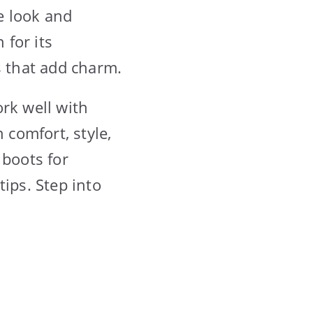
e look and
for its
s that add charm.
rk well with
 comfort, style,
 boots for
ips. Step into