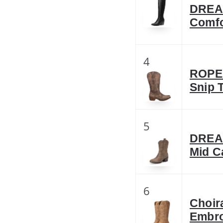
DREA
Comfo
4
ROPER
Snip 
5
DREAM
Mid C
6
Choir
Embro