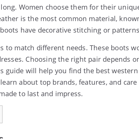
t long. Women choose them for their uniqu
eather is the most common material, known 
 boots have decorative stitching or pattern
es to match different needs. These boots wo
 dresses. Choosing the right pair depends on
s guide will help you find the best western
learn about top brands, features, and care t
 made to last and impress.