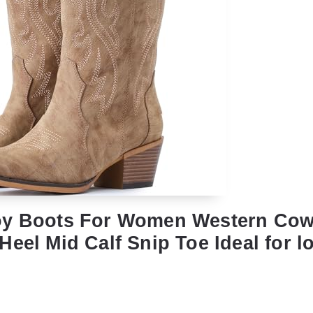
oy Boots For Women Western Cow
eel Mid Calf Snip Toe Ideal for l
l