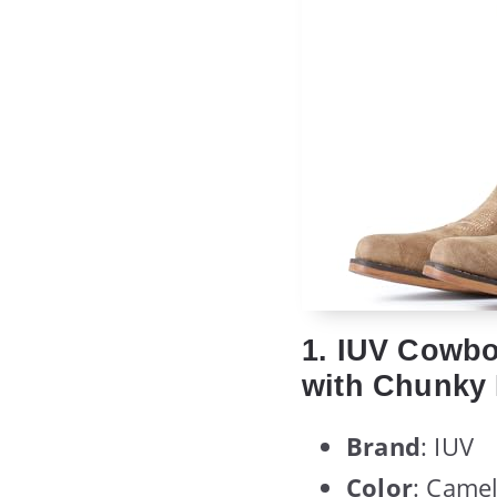
1. IUV Cowb
with Chunky H
Brand
: IUV
Color
: Came