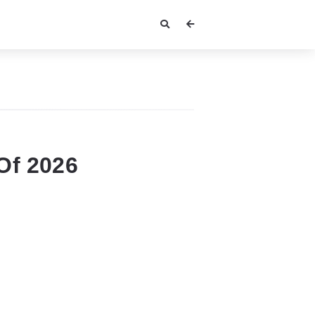
Of 2026