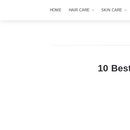
HOME
HAIR CARE
SKIN CARE
10 Bes