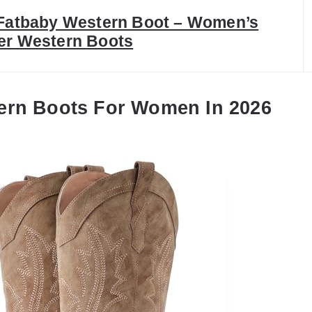
 Fatbaby Western Boot – Women’s
er Western Boots
ern Boots For Women In 2026