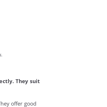
s.
ctly. They suit
They offer good