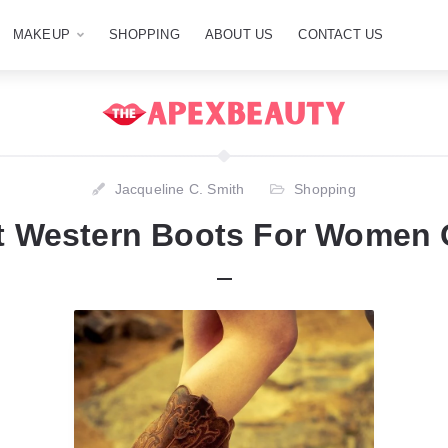
MAKEUP
SHOPPING
ABOUT US
CONTACT US
Jacqueline C. Smith
Shopping
t Western Boots For Women 