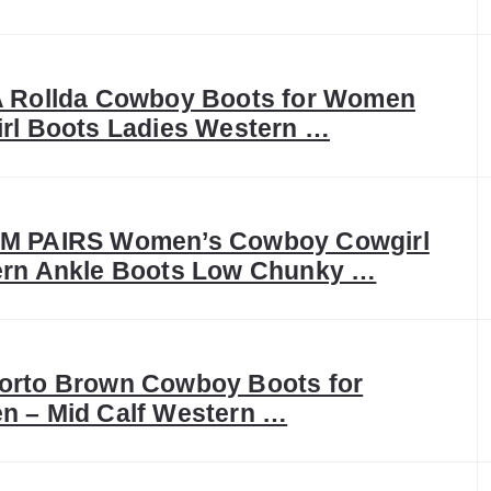
 Rollda Cowboy Boots for Women
rl Boots Ladies Western …
M PAIRS Women’s Cowboy Cowgirl
rn Ankle Boots Low Chunky …
rto Brown Cowboy Boots for
 – Mid Calf Western …