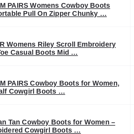
M PAIRS Womens Cowboy Boots
rtable Pull On Zipper Chunky …
 Womens Riley Scroll Embroidery
Toe Casual Boots Mid …
 PAIRS Cowboy Boots for Women,
alf Cowgirl Boots …
an Tan Cowboy Boots for Women –
idered Cowgirl Boots …