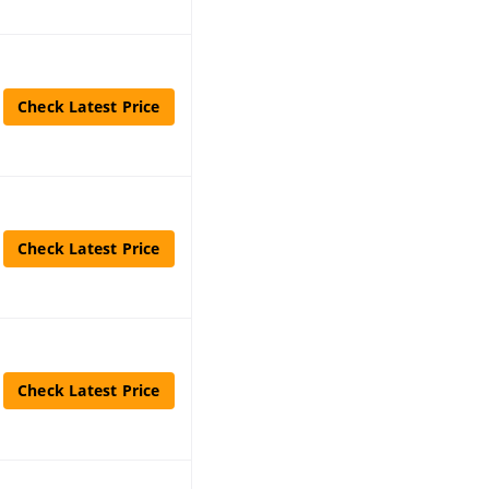
Check Latest Price
Check Latest Price
Check Latest Price