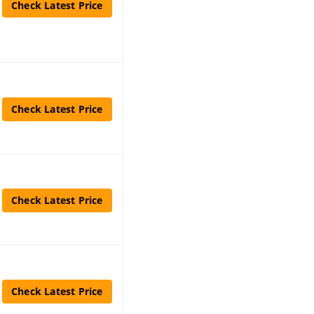
Check Latest Price
Check Latest Price
Check Latest Price
Check Latest Price