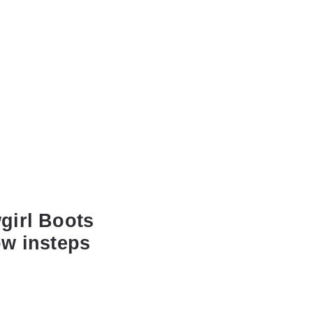
girl Boots
ow insteps