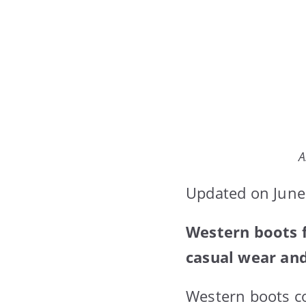
A
Updated on June
Western boots f
casual wear and
Western boots co