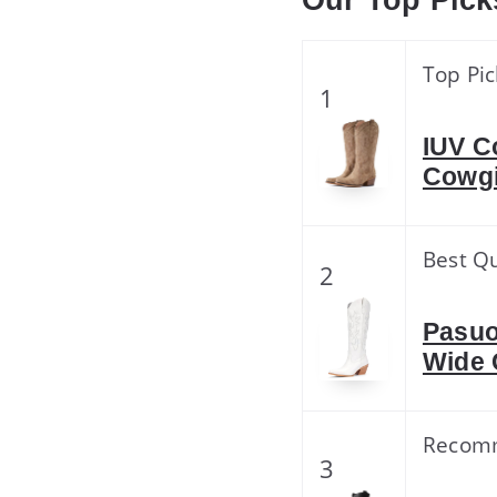
Our Top Pick
Top Pic
1
IUV C
Cowgi
Best Qu
2
Pasuo
Wide 
Recom
3