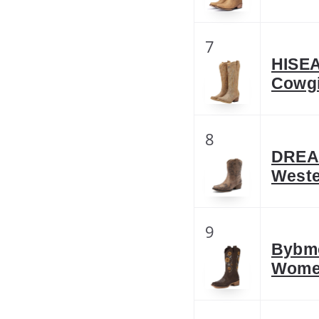
7
HISEA
Cowgi
8
DREA
Weste
9
Bybmo
Women