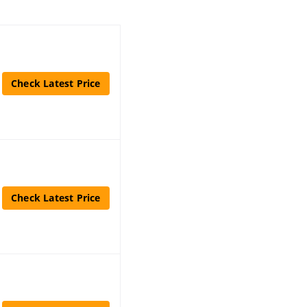
Check Latest Price
Check Latest Price