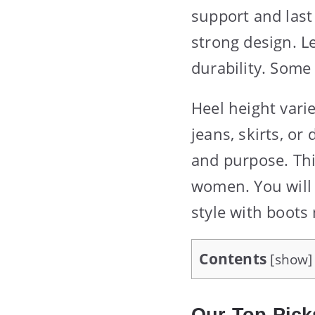
support and las
strong design. L
durability. Some
Heel height vari
jeans, skirts, or
and purpose. Thi
women. You will 
style with boots
Contents
[
show
]