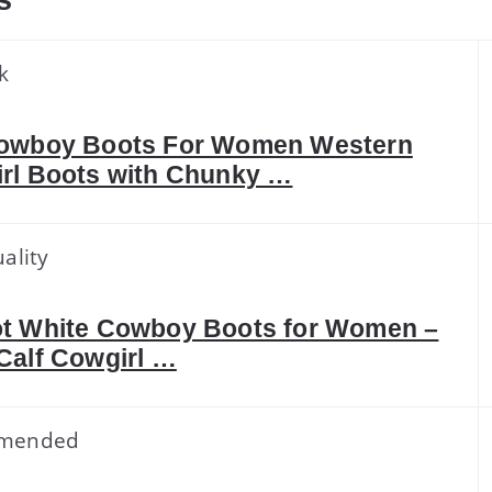
s
k
owboy Boots For Women Western
rl Boots with Chunky …
ality
t White Cowboy Boots for Women –
Calf Cowgirl …
mended