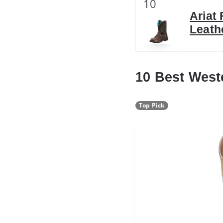
10
Ariat
Leath
10 Best West
Top Pick