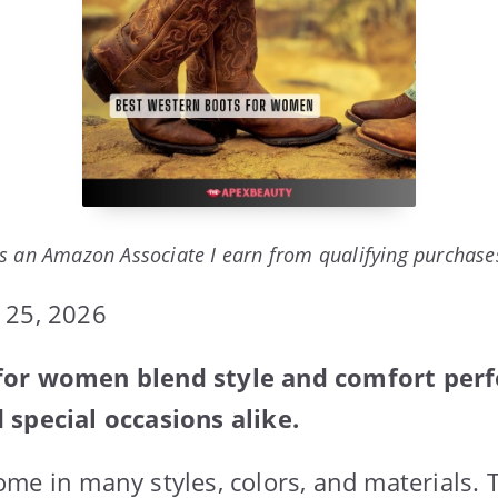
s an Amazon Associate I earn from qualifying purchase
 25, 2026
or women blend style and comfort perfe
 special occasions alike.
me in many styles, colors, and materials. 