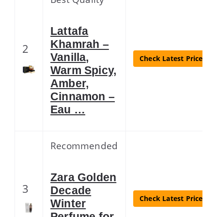
Lattafa
Khamrah –
2
Vanilla,
Check Latest Price
Warm Spicy,
Amber,
Cinnamon –
Eau …
Recommended
Zara Golden
3
Decade
Check Latest Price
Winter
Perfume for