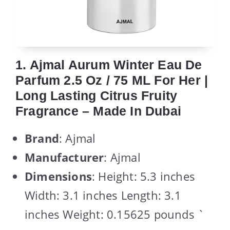
1. Ajmal Aurum Winter Eau De
Parfum 2.5 Oz / 75 ML For Her |
Long Lasting Citrus Fruity
Fragrance – Made In Dubai
Brand
: Ajmal
Manufacturer
: Ajmal
Dimensions
: Height: 5.3 inches
Width: 3.1 inches Length: 3.1
inches Weight: 0.15625 pounds `