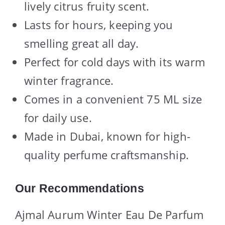
lively citrus fruity scent.
Lasts for hours, keeping you
smelling great all day.
Perfect for cold days with its warm
winter fragrance.
Comes in a convenient 75 ML size
for daily use.
Made in Dubai, known for high-
quality perfume craftsmanship.
Our Recommendations
Ajmal Aurum Winter Eau De Parfum