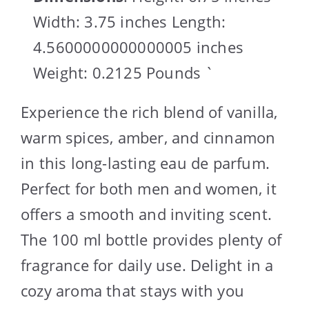
Width: 3.75 inches Length:
4.5600000000000005 inches
Weight: 0.2125 Pounds `
Experience the rich blend of vanilla,
warm spices, amber, and cinnamon
in this long-lasting eau de parfum.
Perfect for both men and women, it
offers a smooth and inviting scent.
The 100 ml bottle provides plenty of
fragrance for daily use. Delight in a
cozy aroma that stays with you