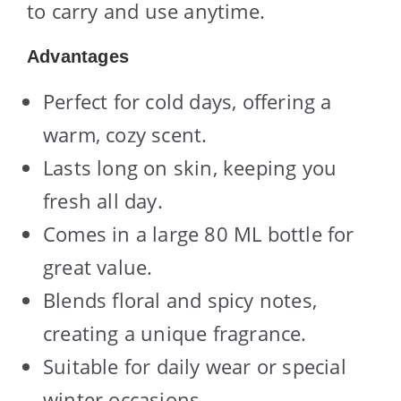
to carry and use anytime.
Advantages
Perfect for cold days, offering a
warm, cozy scent.
Lasts long on skin, keeping you
fresh all day.
Comes in a large 80 ML bottle for
great value.
Blends floral and spicy notes,
creating a unique fragrance.
Suitable for daily wear or special
winter occasions.