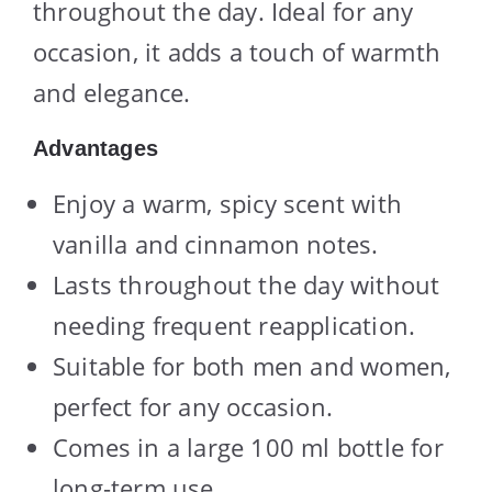
throughout the day. Ideal for any
occasion, it adds a touch of warmth
and elegance.
Advantages
Enjoy a warm, spicy scent with
vanilla and cinnamon notes.
Lasts throughout the day without
needing frequent reapplication.
Suitable for both men and women,
perfect for any occasion.
Comes in a large 100 ml bottle for
long-term use.