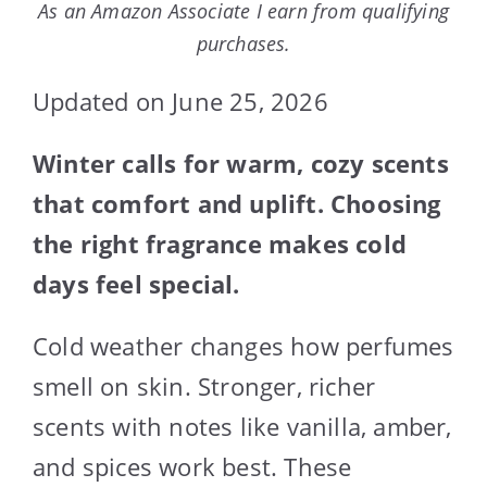
As an Amazon Associate I earn from qualifying
purchases.
Updated on June 25, 2026
Winter calls for warm, cozy scents
that comfort and uplift. Choosing
the right fragrance makes cold
days feel special.
Cold weather changes how perfumes
smell on skin. Stronger, richer
scents with notes like vanilla, amber,
and spices work best. These