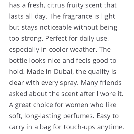
has a fresh, citrus fruity scent that
lasts all day. The fragrance is light
but stays noticeable without being
too strong. Perfect for daily use,
especially in cooler weather. The
bottle looks nice and feels good to
hold. Made in Dubai, the quality is
clear with every spray. Many friends
asked about the scent after I wore it.
A great choice for women who like
soft, long-lasting perfumes. Easy to
carry in a bag for touch-ups anytime.