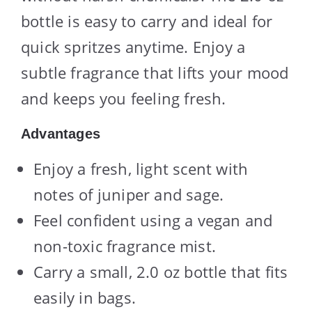
bottle is easy to carry and ideal for
quick spritzes anytime. Enjoy a
subtle fragrance that lifts your mood
and keeps you feeling fresh.
Advantages
Enjoy a fresh, light scent with
notes of juniper and sage.
Feel confident using a vegan and
non-toxic fragrance mist.
Carry a small, 2.0 oz bottle that fits
easily in bags.