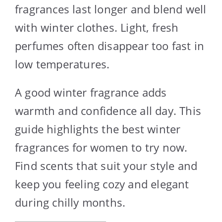
fragrances last longer and blend well
with winter clothes. Light, fresh
perfumes often disappear too fast in
low temperatures.
A good winter fragrance adds
warmth and confidence all day. This
guide highlights the best winter
fragrances for women to try now.
Find scents that suit your style and
keep you feeling cozy and elegant
during chilly months.