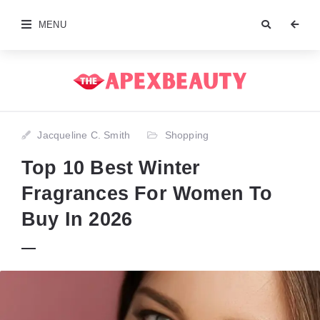
MENU
Jacqueline C. Smith
Shopping
Top 10 Best Winter
Fragrances For Women To
Buy In 2026