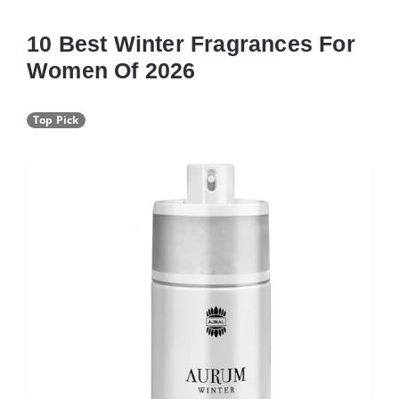
10 Best Winter Fragrances For
Women Of 2026
Top Pick