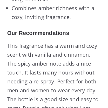
Combines amber richness with a
cozy, inviting fragrance.
Our Recommendations
This fragrance has a warm and cozy
scent with vanilla and cinnamon.
The spicy amber note adds a nice
touch. It lasts many hours without
needing a re-spray. Perfect for both
men and women to wear every day.
The bottle is a good size and easy to
carry. People often ask what I am