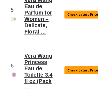
Eau de
5
Parfum for
Check Latest Price
Women –
Delicate,
Floral …
Vera Wang
Princess
6
Eau de
Check Latest Price
Toilette 3.4
fl oz (Pack
…