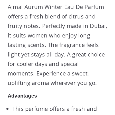
Ajmal Aurum Winter Eau De Parfum
offers a fresh blend of citrus and
fruity notes. Perfectly made in Dubai,
it suits women who enjoy long-
lasting scents. The fragrance feels
light yet stays all day. A great choice
for cooler days and special
moments. Experience a sweet,
uplifting aroma wherever you go.
Advantages
This perfume offers a fresh and