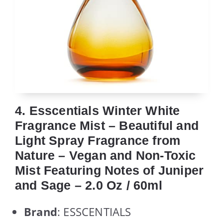
4. Esscentials Winter White
Fragrance Mist – Beautiful and
Light Spray Fragrance from
Nature – Vegan and Non-Toxic
Mist Featuring Notes of Juniper
and Sage – 2.0 Oz / 60ml
Brand
: ESSCENTIALS