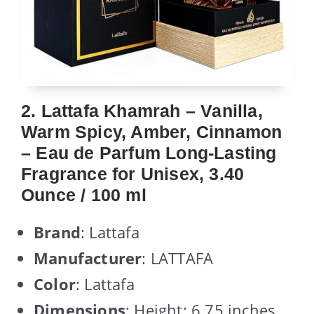
2. Lattafa Khamrah – Vanilla,
Warm Spicy, Amber, Cinnamon
– Eau de Parfum Long-Lasting
Fragrance for Unisex, 3.40
Ounce / 100 ml
Brand
: Lattafa
Manufacturer
: LATTAFA
Color
: Lattafa
Dimensions
: Height: 6.75 inches