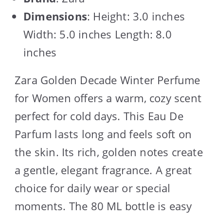
Dimensions
: Height: 3.0 inches
Width: 5.0 inches Length: 8.0
inches
Zara Golden Decade Winter Perfume
for Women offers a warm, cozy scent
perfect for cold days. This Eau De
Parfum lasts long and feels soft on
the skin. Its rich, golden notes create
a gentle, elegant fragrance. A great
choice for daily wear or special
moments. The 80 ML bottle is easy