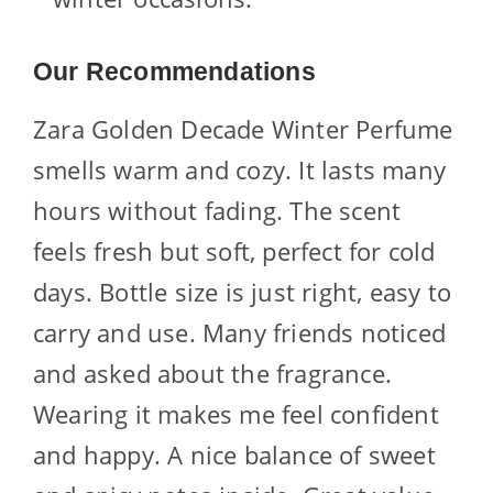
Our Recommendations
Zara Golden Decade Winter Perfume
smells warm and cozy. It lasts many
hours without fading. The scent
feels fresh but soft, perfect for cold
days. Bottle size is just right, easy to
carry and use. Many friends noticed
and asked about the fragrance.
Wearing it makes me feel confident
and happy. A nice balance of sweet