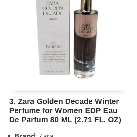
3. Zara Golden Decade Winter
Perfume for Women EDP Eau
De Parfum 80 ML (2.71 FL. OZ)
Brand
: Zara