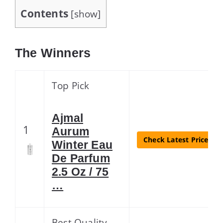
Contents
[
show
]
The Winners
Top Pick
Ajmal
1
Aurum
Check Latest Price
Winter Eau
De Parfum
2.5 Oz / 75
…
Best Quality