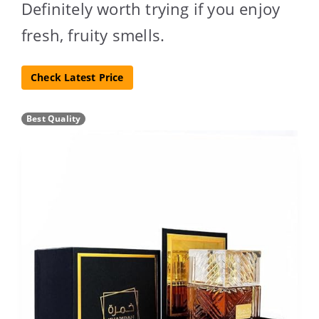
Definitely worth trying if you enjoy
fresh, fruity smells.
Check Latest Price
Best Quality