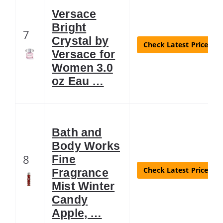
Versace
Bright
7
Crystal by
Check Latest Price
Versace for
Women 3.0
oz Eau …
Bath and
Body Works
8
Fine
Check Latest Price
Fragrance
Mist Winter
Candy
Apple, …