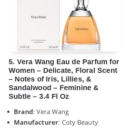
5. Vera Wang Eau de Parfum for
Women – Delicate, Floral Scent
– Notes of Iris, Lillies, &
Sandalwood – Feminine &
Subtle – 3.4 Fl Oz
Brand
: Vera Wang
Manufacturer
: Coty Beauty