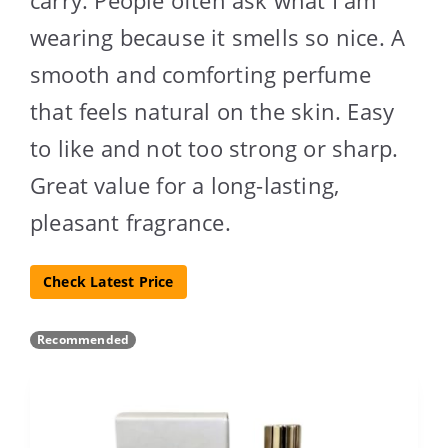
wearing because it smells so nice. A
smooth and comforting perfume
that feels natural on the skin. Easy
to like and not too strong or sharp.
Great value for a long-lasting,
pleasant fragrance.
Check Latest Price
Recommended