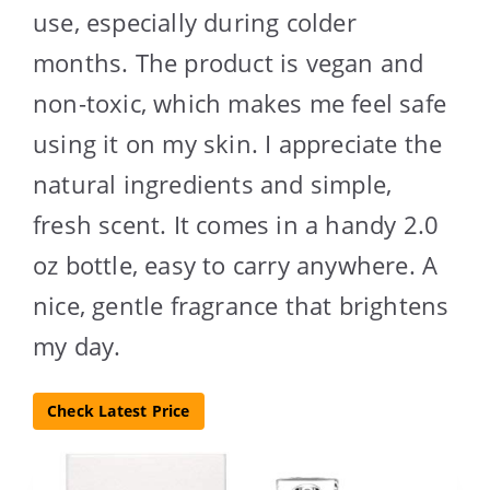
use, especially during colder
months. The product is vegan and
non-toxic, which makes me feel safe
using it on my skin. I appreciate the
natural ingredients and simple,
fresh scent. It comes in a handy 2.0
oz bottle, easy to carry anywhere. A
nice, gentle fragrance that brightens
my day.
Check Latest Price