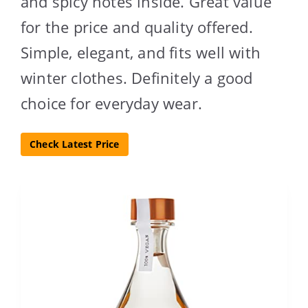
and spicy notes inside. Great value
for the price and quality offered.
Simple, elegant, and fits well with
winter clothes. Definitely a good
choice for everyday wear.
Check Latest Price