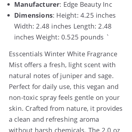
Manufacturer
: Edge Beauty Inc
Dimensions
: Height: 4.25 inches
Width: 2.48 inches Length: 2.48
inches Weight: 0.525 pounds `
Esscentials Winter White Fragrance
Mist offers a fresh, light scent with
natural notes of juniper and sage.
Perfect for daily use, this vegan and
non-toxic spray feels gentle on your
skin. Crafted from nature, it provides
a clean and refreshing aroma
without harsh chemicals. The 2.0 oz