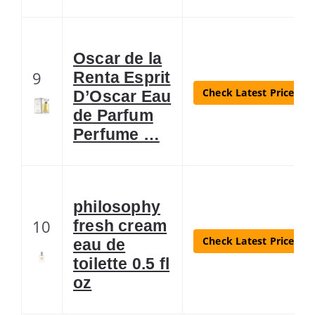
Oscar de la
9
Renta Esprit
Check Latest Price
D’Oscar Eau
de Parfum
Perfume …
philosophy
10
fresh cream
Check Latest Price
eau de
toilette 0.5 fl
oz