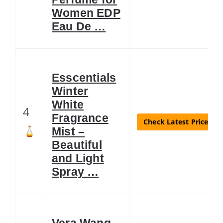
Women EDP
Eau De …
Esscentials
Winter
White
4
Fragrance
Check Latest Price
Mist –
Beautiful
and Light
Spray …
Vera Wang