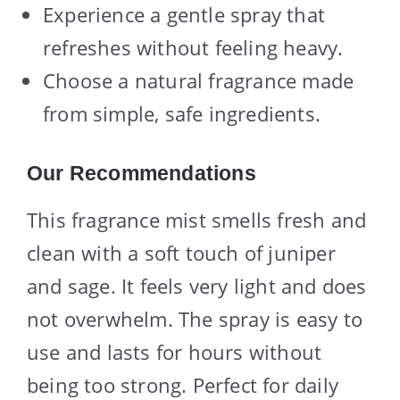
Experience a gentle spray that
refreshes without feeling heavy.
Choose a natural fragrance made
from simple, safe ingredients.
Our Recommendations
This fragrance mist smells fresh and
clean with a soft touch of juniper
and sage. It feels very light and does
not overwhelm. The spray is easy to
use and lasts for hours without
being too strong. Perfect for daily