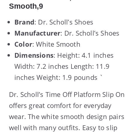
Smooth,9
Brand
: Dr. Scholl’s Shoes
Manufacturer
: Dr. Scholl’s Shoes
Color
: White Smooth
Dimensions
: Height: 4.1 inches
Width: 7.2 inches Length: 11.9
inches Weight: 1.9 pounds `
Dr. Scholl’s Time Off Platform Slip On
offers great comfort for everyday
wear. The white smooth design pairs
well with many outfits. Easy to slip