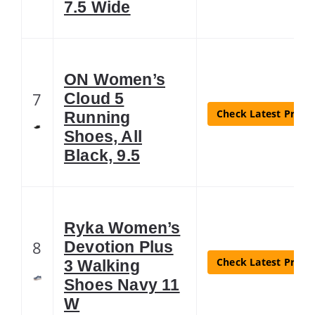
7.5 Wide
ON Women’s
7
Cloud 5
Check Latest Price
Running
Shoes, All
Black, 9.5
Ryka Women’s
8
Devotion Plus
Check Latest Price
3 Walking
Shoes Navy 11
W