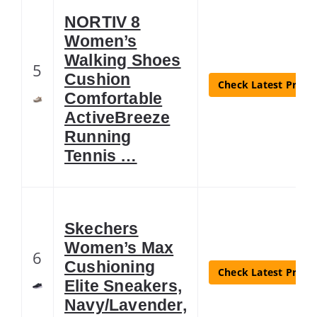
NORTIV 8
Women’s
Walking Shoes
5
Cushion
Check Latest Price
Comfortable
ActiveBreeze
Running
Tennis …
Skechers
Women’s Max
6
Cushioning
Check Latest Price
Elite Sneakers,
Navy/Lavender,