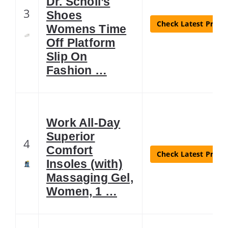
Dr. Scholl’s
3
Shoes
Check Latest Price
Womens Time
Off Platform
Slip On
Fashion …
Work All-Day
Superior
4
Comfort
Check Latest Price
Insoles (with)
Massaging Gel,
Women, 1 …