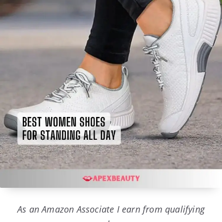
As an Amazon Associate I earn from qualifying