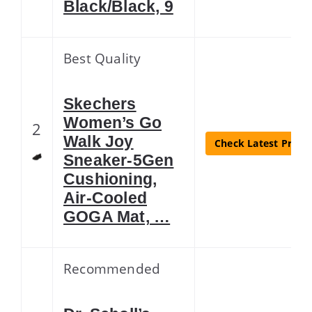
Black/Black, 9
Best Quality
Skechers
Women’s Go
2
Walk Joy
Check Latest Price
Sneaker-5Gen
Cushioning,
Air-Cooled
GOGA Mat, …
Recommended