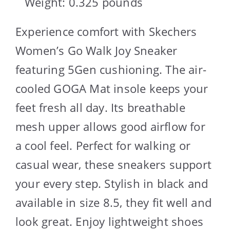
Weight: 0.325 pounds `
Experience comfort with Skechers
Women’s Go Walk Joy Sneaker
featuring 5Gen cushioning. The air-
cooled GOGA Mat insole keeps your
feet fresh all day. Its breathable
mesh upper allows good airflow for
a cool feel. Perfect for walking or
casual wear, these sneakers support
your every step. Stylish in black and
available in size 8.5, they fit well and
look great. Enjoy lightweight shoes