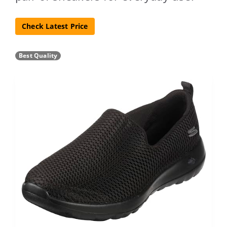
Check Latest Price
Best Quality