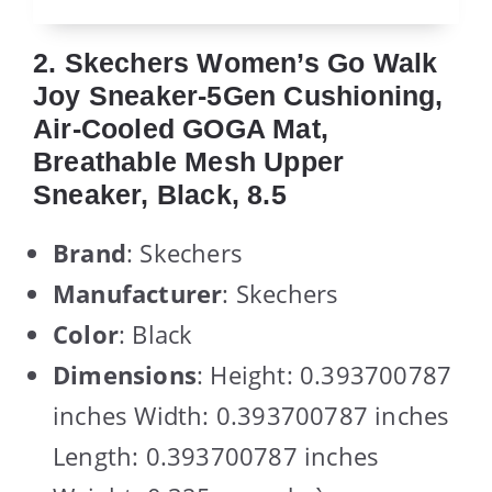
2. Skechers Women’s Go Walk
Joy Sneaker-5Gen Cushioning,
Air-Cooled GOGA Mat,
Breathable Mesh Upper
Sneaker, Black, 8.5
Brand
: Skechers
Manufacturer
: Skechers
Color
: Black
Dimensions
: Height: 0.393700787
inches Width: 0.393700787 inches
Length: 0.393700787 inches