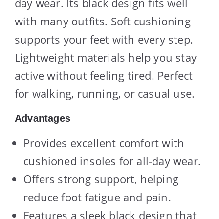
day wear. Its black design fits well
with many outfits. Soft cushioning
supports your feet with every step.
Lightweight materials help you stay
active without feeling tired. Perfect
for walking, running, or casual use.
Advantages
Provides excellent comfort with
cushioned insoles for all-day wear.
Offers strong support, helping
reduce foot fatigue and pain.
Features a sleek black design that