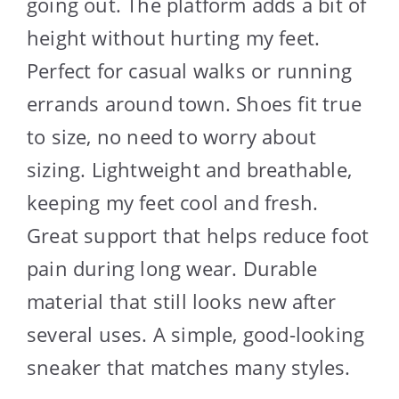
going out. The platform adds a bit of
height without hurting my feet.
Perfect for casual walks or running
errands around town. Shoes fit true
to size, no need to worry about
sizing. Lightweight and breathable,
keeping my feet cool and fresh.
Great support that helps reduce foot
pain during long wear. Durable
material that still looks new after
several uses. A simple, good-looking
sneaker that matches many styles.