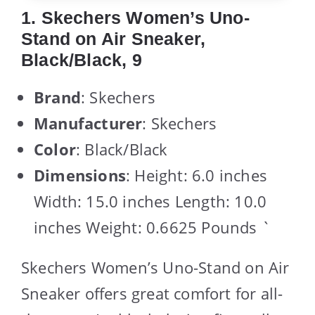
1. Skechers Women’s Uno-
Stand on Air Sneaker,
Black/Black, 9
Brand
: Skechers
Manufacturer
: Skechers
Color
: Black/Black
Dimensions
: Height: 6.0 inches
Width: 15.0 inches Length: 10.0
inches Weight: 0.6625 Pounds `
Skechers Women’s Uno-Stand on Air
Sneaker offers great comfort for all-