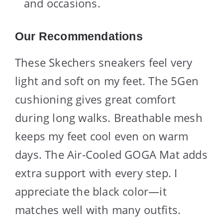
and occasions.
Our Recommendations
These Skechers sneakers feel very
light and soft on my feet. The 5Gen
cushioning gives great comfort
during long walks. Breathable mesh
keeps my feet cool even on warm
days. The Air-Cooled GOGA Mat adds
extra support with every step. I
appreciate the black color—it
matches well with many outfits.