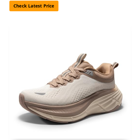
Check Latest Price