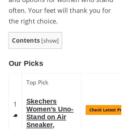
often. Your feet will thank you for
the right choice.
Contents
[
show
]
Our Picks
Top Pick
Skechers
1
Women’s Uno-
Check Latest Price
Stand on Air
Sneaker,