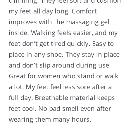
my feet all day long. Comfort
improves with the massaging gel
inside. Walking feels easier, and my
feet don’t get tired quickly. Easy to
place in any shoe. They stay in place
and don’t slip around during use.
Great for women who stand or walk
a lot. My feet feel less sore after a
full day. Breathable material keeps
feet cool. No bad smell even after
wearing them many hours.