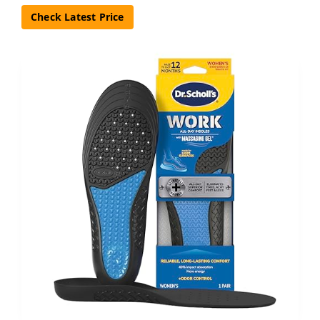
Check Latest Price