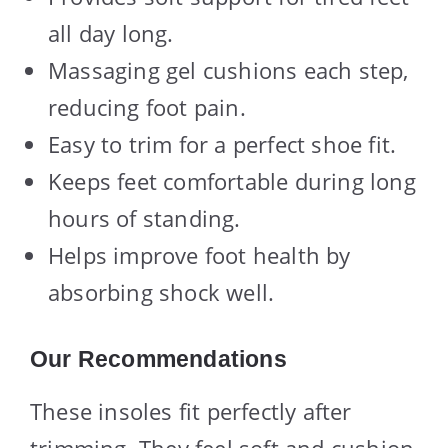
all day long.
Massaging gel cushions each step,
reducing foot pain.
Easy to trim for a perfect shoe fit.
Keeps feet comfortable during long
hours of standing.
Helps improve foot health by
absorbing shock well.
Our Recommendations
These insoles fit perfectly after
trimming. They feel soft and cushion