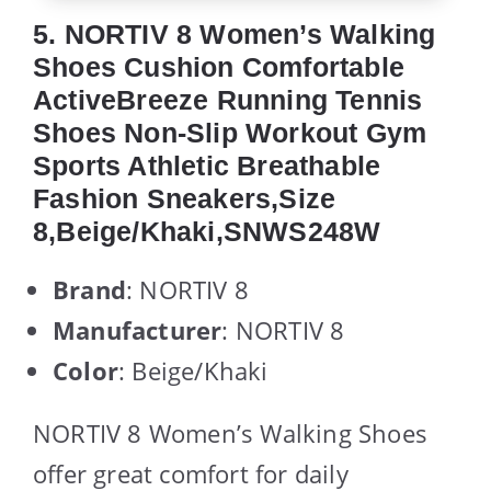
5. NORTIV 8 Women’s Walking
Shoes Cushion Comfortable
ActiveBreeze Running Tennis
Shoes Non-Slip Workout Gym
Sports Athletic Breathable
Fashion Sneakers,Size
8,Beige/Khaki,SNWS248W
Brand
: NORTIV 8
Manufacturer
: NORTIV 8
Color
: Beige/Khaki
NORTIV 8 Women’s Walking Shoes
offer great comfort for daily