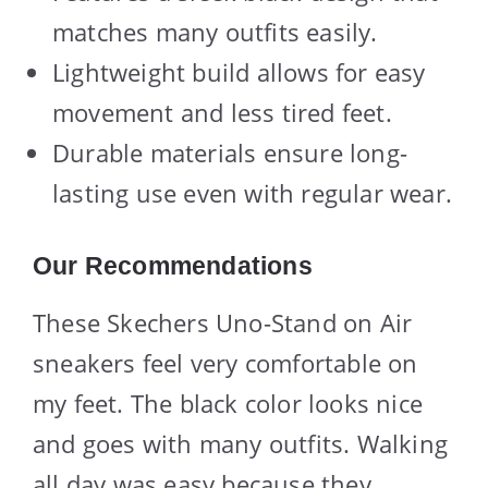
matches many outfits easily.
Lightweight build allows for easy
movement and less tired feet.
Durable materials ensure long-
lasting use even with regular wear.
Our Recommendations
These Skechers Uno-Stand on Air
sneakers feel very comfortable on
my feet. The black color looks nice
and goes with many outfits. Walking
all day was easy because they