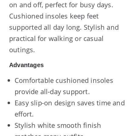
on and off, perfect for busy days.
Cushioned insoles keep feet
supported all day long. Stylish and
practical for walking or casual
outings.
Advantages
Comfortable cushioned insoles
provide all-day support.
Easy slip-on design saves time and
effort.
Stylish white smooth finish