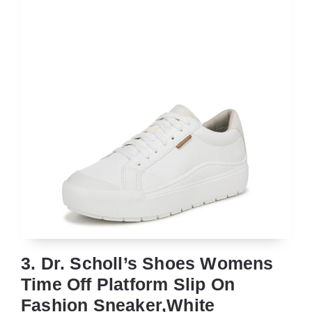
3. Dr. Scholl’s Shoes Womens
Time Off Platform Slip On
Fashion Sneaker,White