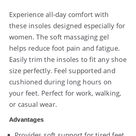
Experience all-day comfort with
these insoles designed especially for
women. The soft massaging gel
helps reduce foot pain and fatigue.
Easily trim the insoles to fit any shoe
size perfectly. Feel supported and
cushioned during long hours on
your feet. Perfect for work, walking,
or casual wear.
Advantages
Provides soft support for tired feet