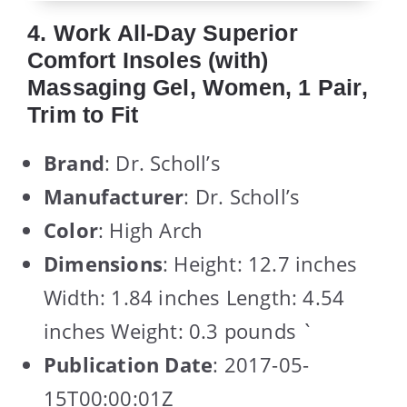
4. Work All-Day Superior
Comfort Insoles (with)
Massaging Gel, Women, 1 Pair,
Trim to Fit
Brand
: Dr. Scholl’s
Manufacturer
: Dr. Scholl’s
Color
: High Arch
Dimensions
: Height: 12.7 inches
Width: 1.84 inches Length: 4.54
inches Weight: 0.3 pounds `
Publication Date
: 2017-05-
15T00:00:01Z