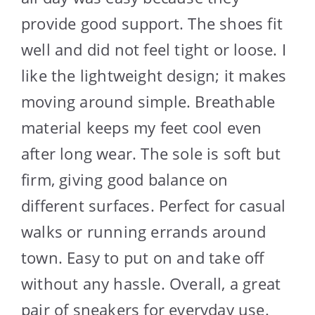
provide good support. The shoes fit
well and did not feel tight or loose. I
like the lightweight design; it makes
moving around simple. Breathable
material keeps my feet cool even
after long wear. The sole is soft but
firm, giving good balance on
different surfaces. Perfect for casual
walks or running errands around
town. Easy to put on and take off
without any hassle. Overall, a great
pair of sneakers for everyday use.