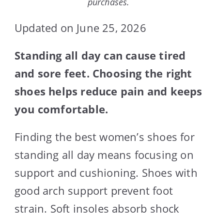
purchases.
Updated on June 25, 2026
Standing all day can cause tired
and sore feet. Choosing the right
shoes helps reduce pain and keeps
you comfortable.
Finding the best women’s shoes for
standing all day means focusing on
support and cushioning. Shoes with
good arch support prevent foot
strain. Soft insoles absorb shock