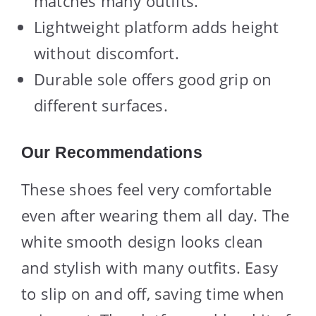
matches many outfits.
Lightweight platform adds height
without discomfort.
Durable sole offers good grip on
different surfaces.
Our Recommendations
These shoes feel very comfortable
even after wearing them all day. The
white smooth design looks clean
and stylish with many outfits. Easy
to slip on and off, saving time when