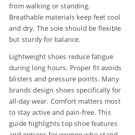
from walking or standing.
Breathable materials keep feet cool
and dry. The sole should be flexible
but sturdy for balance.
Lightweight shoes reduce fatigue
during long hours. Proper fit avoids
blisters and pressure points. Many
brands design shoes specifically for
all-day wear. Comfort matters most
to stay active and pain-free. This
guide highlights top shoe features
and options for women who stand