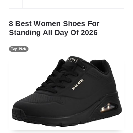
8 Best Women Shoes For
Standing All Day Of 2026
Top Pick