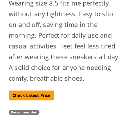
Wearing size 8.5 fits me perfectly
without any tightness. Easy to slip
on and off, saving time in the
morning. Perfect for daily use and
casual activities. Feet feel less tired
after wearing these sneakers all day.
A solid choice for anyone needing
comfy, breathable shoes.
Check Latest Price
Recommended