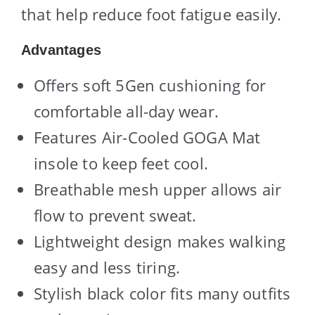
that help reduce foot fatigue easily.
Advantages
Offers soft 5Gen cushioning for
comfortable all-day wear.
Features Air-Cooled GOGA Mat
insole to keep feet cool.
Breathable mesh upper allows air
flow to prevent sweat.
Lightweight design makes walking
easy and less tiring.
Stylish black color fits many outfits