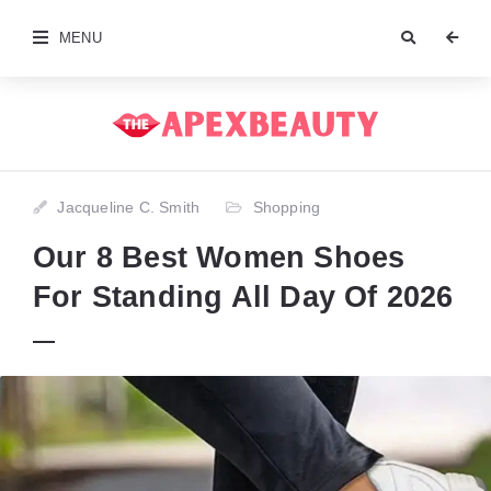
MENU
Jacqueline C. Smith
Shopping
Our 8 Best Women Shoes
For Standing All Day Of 2026