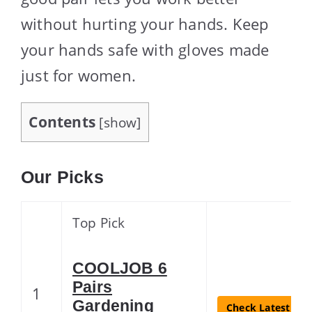
without hurting your hands. Keep
your hands safe with gloves made
just for women.
Contents
[
show
]
Our Picks
Top Pick
COOLJOB 6
Pairs
1
Gardening
Check Latest Pri