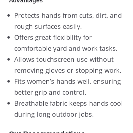
Advantages
Protects hands from cuts, dirt, and
rough surfaces easily.
Offers great flexibility for
comfortable yard and work tasks.
Allows touchscreen use without
removing gloves or stopping work.
Fits women’s hands well, ensuring
better grip and control.
Breathable fabric keeps hands cool
during long outdoor jobs.