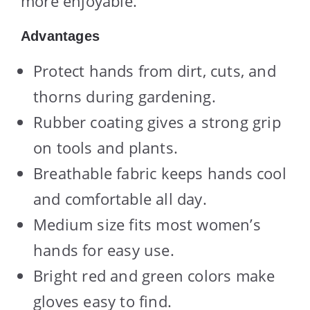
more enjoyable.
Advantages
Protect hands from dirt, cuts, and
thorns during gardening.
Rubber coating gives a strong grip
on tools and plants.
Breathable fabric keeps hands cool
and comfortable all day.
Medium size fits most women’s
hands for easy use.
Bright red and green colors make
gloves easy to find.