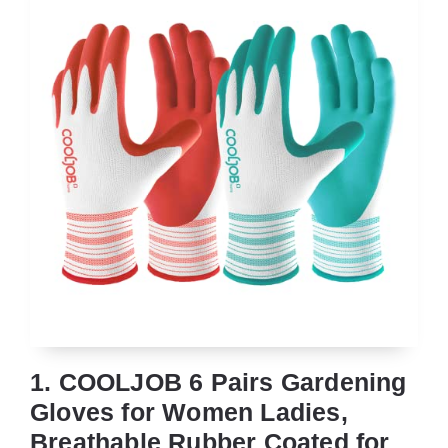
1. COOLJOB 6 Pairs Gardening
Gloves for Women Ladies,
Breathable Rubber Coated for