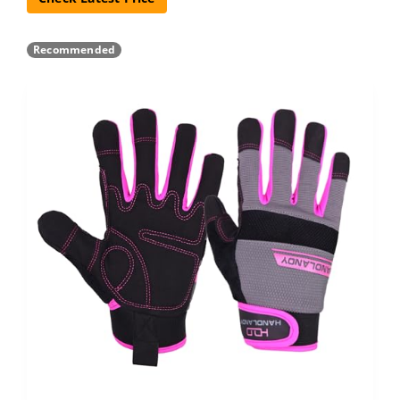
Recommended