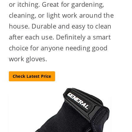
or itching. Great for gardening,
cleaning, or light work around the
house. Durable and easy to clean
after each use. Definitely a smart
choice for anyone needing good
work gloves.
Check Latest Price