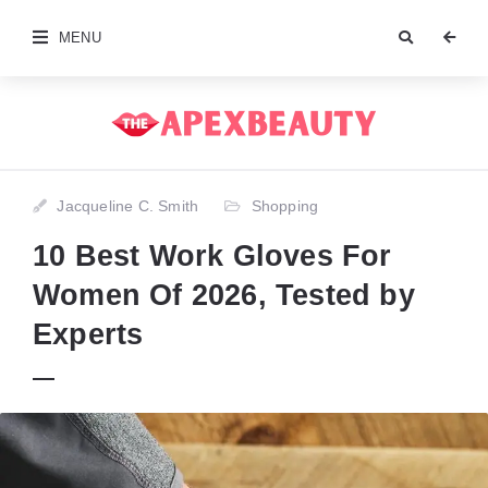
MENU
Jacqueline C. Smith
Shopping
10 Best Work Gloves For
Women Of 2026, Tested by
Experts