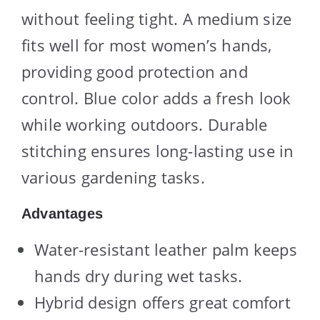
without feeling tight. A medium size
fits well for most women’s hands,
providing good protection and
control. Blue color adds a fresh look
while working outdoors. Durable
stitching ensures long-lasting use in
various gardening tasks.
Advantages
Water-resistant leather palm keeps
hands dry during wet tasks.
Hybrid design offers great comfort