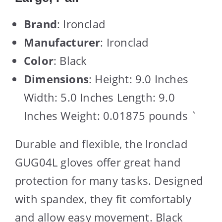
Brand
: Ironclad
Manufacturer
: Ironclad
Color
: Black
Dimensions
: Height: 9.0 Inches
Width: 5.0 Inches Length: 9.0
Inches Weight: 0.01875 pounds `
Durable and flexible, the Ironclad
GUG04L gloves offer great hand
protection for many tasks. Designed
with spandex, they fit comfortably
and allow easy movement. Black