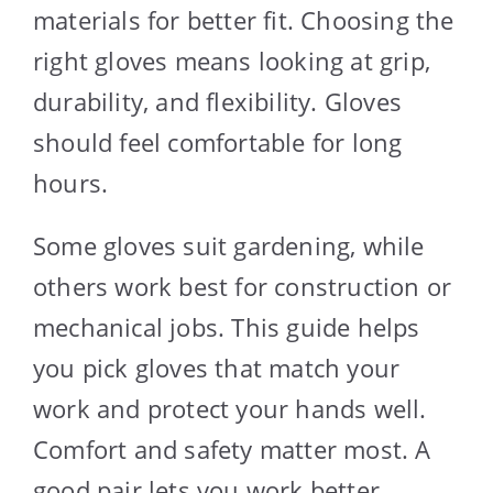
materials for better fit. Choosing the
right gloves means looking at grip,
durability, and flexibility. Gloves
should feel comfortable for long
hours.
Some gloves suit gardening, while
others work best for construction or
mechanical jobs. This guide helps
you pick gloves that match your
work and protect your hands well.
Comfort and safety matter most. A
good pair lets you work better