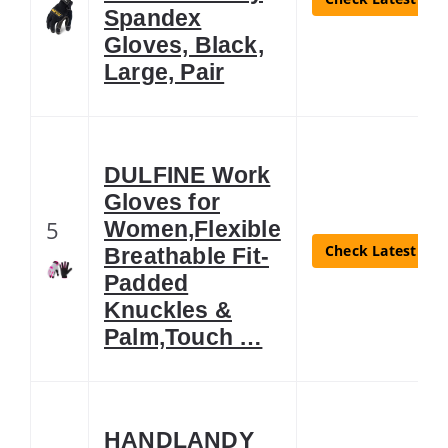
Spandex
Gloves, Black,
Large, Pair
DULFINE Work
Gloves for
5
Women,Flexible
Check Latest Pri
Breathable Fit-
Padded
Knuckles &
Palm,Touch …
HANDLANDY