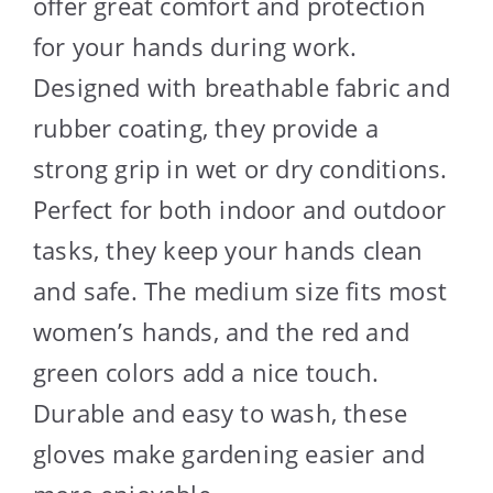
offer great comfort and protection
for your hands during work.
Designed with breathable fabric and
rubber coating, they provide a
strong grip in wet or dry conditions.
Perfect for both indoor and outdoor
tasks, they keep your hands clean
and safe. The medium size fits most
women’s hands, and the red and
green colors add a nice touch.
Durable and easy to wash, these
gloves make gardening easier and