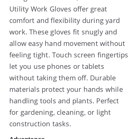
Utility Work Gloves offer great
comfort and flexibility during yard
work. These gloves fit snugly and
allow easy hand movement without
feeling tight. Touch screen fingertips
let you use phones or tablets
without taking them off. Durable
materials protect your hands while
handling tools and plants. Perfect
for gardening, cleaning, or light
construction tasks.