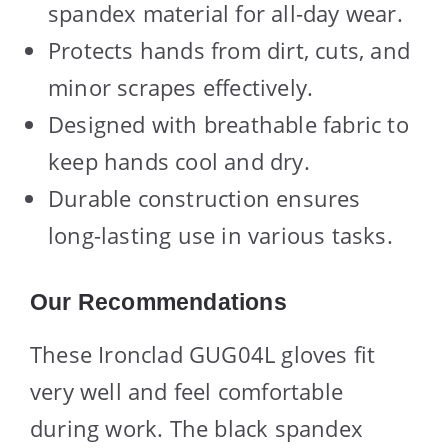
spandex material for all-day wear.
Protects hands from dirt, cuts, and
minor scrapes effectively.
Designed with breathable fabric to
keep hands cool and dry.
Durable construction ensures
long-lasting use in various tasks.
Our Recommendations
These Ironclad GUG04L gloves fit
very well and feel comfortable
during work. The black spandex