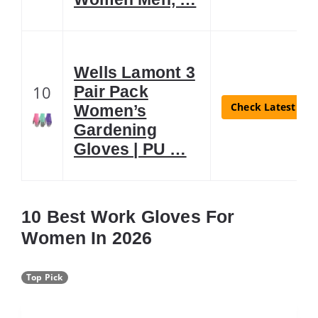
Wells Lamont 3
10
Pair Pack
Check Latest Pri
Women’s
Gardening
Gloves | PU …
10 Best Work Gloves For
Women In 2026
Top Pick