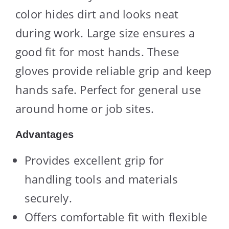
color hides dirt and looks neat
during work. Large size ensures a
good fit for most hands. These
gloves provide reliable grip and keep
hands safe. Perfect for general use
around home or job sites.
Advantages
Provides excellent grip for
handling tools and materials
securely.
Offers comfortable fit with flexible