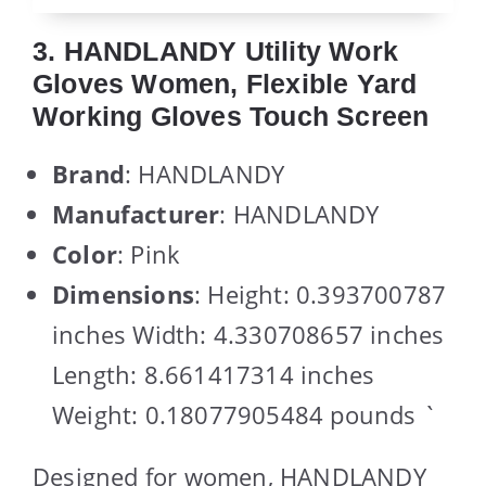
3. HANDLANDY Utility Work
Gloves Women, Flexible Yard
Working Gloves Touch Screen
Brand
: HANDLANDY
Manufacturer
: HANDLANDY
Color
: Pink
Dimensions
: Height: 0.393700787
inches Width: 4.330708657 inches
Length: 8.661417314 inches
Weight: 0.18077905484 pounds `
Designed for women, HANDLANDY