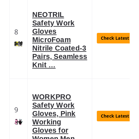
NEOTRIL
Safety Work
8
Gloves
Check Latest Pri
MicroFoam
Nitrile Coated-3
Pairs, Seamless
Knit …
WORKPRO
Safety Work
9
Gloves, Pink
Check Latest Pri
Working
Gloves for
Women Men, …