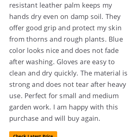
resistant leather palm keeps my
hands dry even on damp soil. They
offer good grip and protect my skin
from thorns and rough plants. Blue
color looks nice and does not fade
after washing. Gloves are easy to
clean and dry quickly. The material is
strong and does not tear after heavy
use. Perfect for small and medium
garden work. I am happy with this
purchase and will buy again.
Check Latest Price