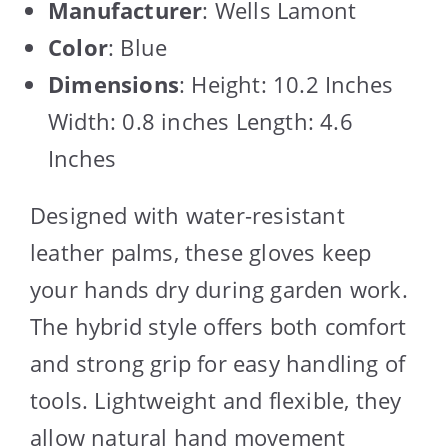
Manufacturer
: Wells Lamont
Color
: Blue
Dimensions
: Height: 10.2 Inches
Width: 0.8 inches Length: 4.6
Inches
Designed with water-resistant
leather palms, these gloves keep
your hands dry during garden work.
The hybrid style offers both comfort
and strong grip for easy handling of
tools. Lightweight and flexible, they
allow natural hand movement