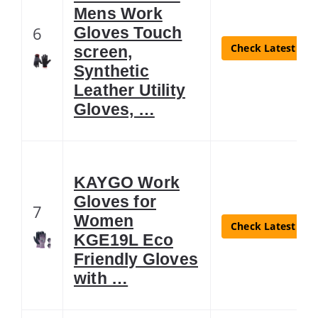
Mens Work
6
Gloves Touch
Check Latest Pri
screen,
Synthetic
Leather Utility
Gloves, …
KAYGO Work
Gloves for
7
Women
Check Latest Pri
KGE19L Eco
Friendly Gloves
with …