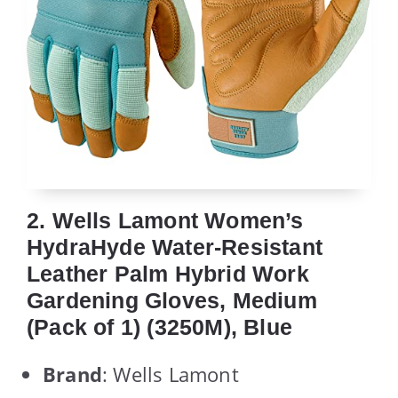
2. Wells Lamont Women’s
HydraHyde Water-Resistant
Leather Palm Hybrid Work
Gardening Gloves, Medium
(Pack of 1) (3250M), Blue
Brand
: Wells Lamont