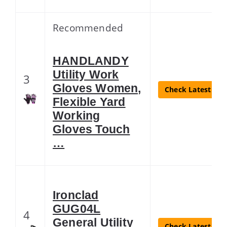
Recommended
HANDLANDY
Utility Work
3
Gloves Women,
Check Latest Pri
Flexible Yard
Working
Gloves Touch
…
Ironclad
GUG04L
4
General Utility
Check Latest Pri