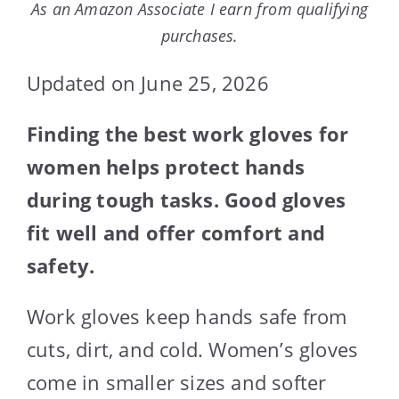
As an Amazon Associate I earn from qualifying
purchases.
Updated on June 25, 2026
Finding the best work gloves for
women helps protect hands
during tough tasks. Good gloves
fit well and offer comfort and
safety.
Work gloves keep hands safe from
cuts, dirt, and cold. Women’s gloves
come in smaller sizes and softer