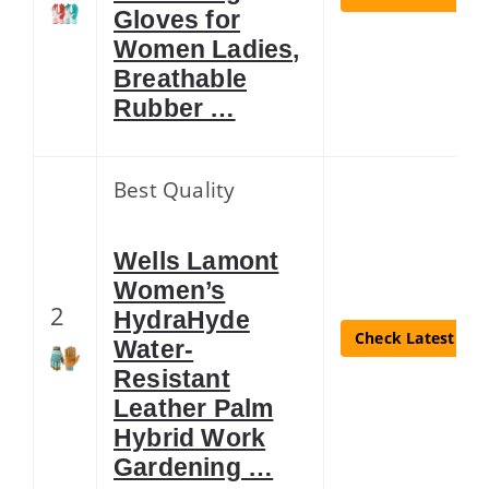
Gloves for
Women Ladies,
Breathable
Rubber …
Best Quality
Wells Lamont
Women’s
2
HydraHyde
Check Latest Pri
Water-
Resistant
Leather Palm
Hybrid Work
Gardening …