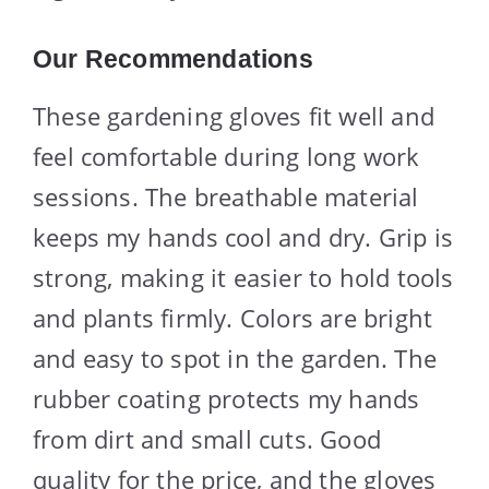
Our Recommendations
These gardening gloves fit well and
feel comfortable during long work
sessions. The breathable material
keeps my hands cool and dry. Grip is
strong, making it easier to hold tools
and plants firmly. Colors are bright
and easy to spot in the garden. The
rubber coating protects my hands
from dirt and small cuts. Good
quality for the price, and the gloves