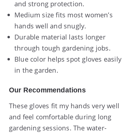
and strong protection.
Medium size fits most women’s
hands well and snugly.
Durable material lasts longer
through tough gardening jobs.
Blue color helps spot gloves easily
in the garden.
Our Recommendations
These gloves fit my hands very well
and feel comfortable during long
gardening sessions. The water-