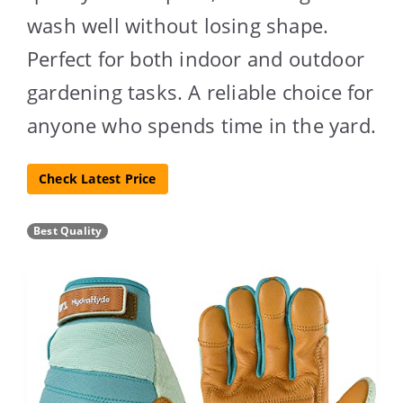
wash well without losing shape.
Perfect for both indoor and outdoor
gardening tasks. A reliable choice for
anyone who spends time in the yard.
Check Latest Price
Best Quality