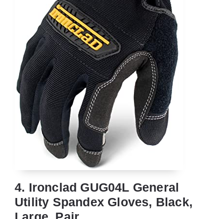
4. Ironclad GUG04L General
Utility Spandex Gloves, Black,
Large, Pair