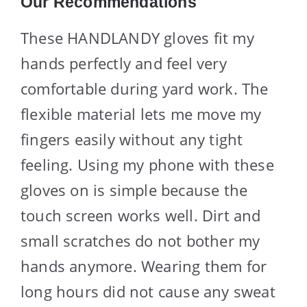
Our Recommendations
These HANDLANDY gloves fit my
hands perfectly and feel very
comfortable during yard work. The
flexible material lets me move my
fingers easily without any tight
feeling. Using my phone with these
gloves on is simple because the
touch screen works well. Dirt and
small scratches do not bother my
hands anymore. Wearing them for
long hours did not cause any sweat