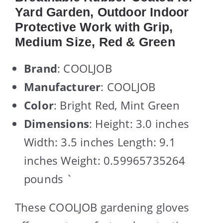
Yard Garden, Outdoor Indoor
Protective Work with Grip,
Medium Size, Red & Green
Brand
: COOLJOB
Manufacturer
: COOLJOB
Color
: Bright Red, Mint Green
Dimensions
: Height: 3.0 inches
Width: 3.5 inches Length: 9.1
inches Weight: 0.59965735264
pounds `
These COOLJOB gardening gloves