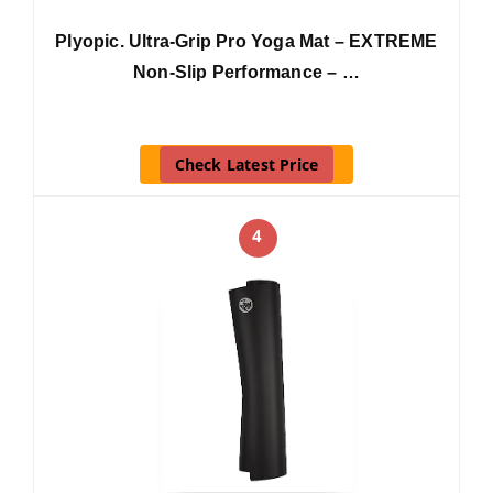
Plyopic. Ultra-Grip Pro Yoga Mat – EXTREME
Non-Slip Performance – …
Check Latest Price
4