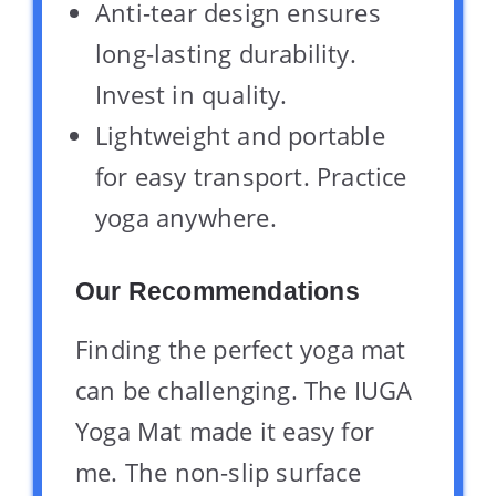
Anti-tear design ensures
long-lasting durability.
Invest in quality.
Lightweight and portable
for easy transport. Practice
yoga anywhere.
Our Recommendations
Finding the perfect yoga mat
can be challenging. The IUGA
Yoga Mat made it easy for
me. The non-slip surface