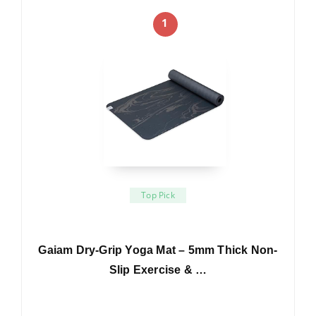
1
Top Pick
Gaiam Dry-Grip Yoga Mat – 5mm Thick Non-
Slip Exercise & …