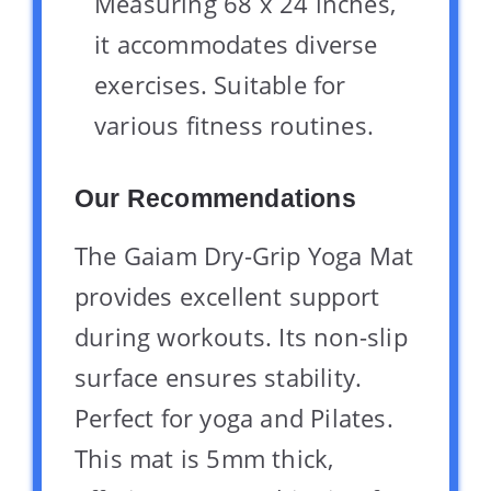
Measuring 68 x 24 inches,
it accommodates diverse
exercises. Suitable for
various fitness routines.
Our Recommendations
The Gaiam Dry-Grip Yoga Mat
provides excellent support
during workouts. Its non-slip
surface ensures stability.
Perfect for yoga and Pilates.
This mat is 5mm thick,