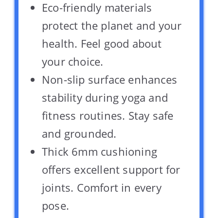
Eco-friendly materials
protect the planet and your
health. Feel good about
your choice.
Non-slip surface enhances
stability during yoga and
fitness routines. Stay safe
and grounded.
Thick 6mm cushioning
offers excellent support for
joints. Comfort in every
pose.