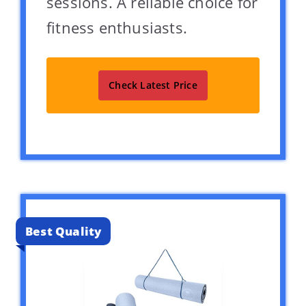
sessions. A reliable choice for
fitness enthusiasts.
Check Latest Price
Best Quality