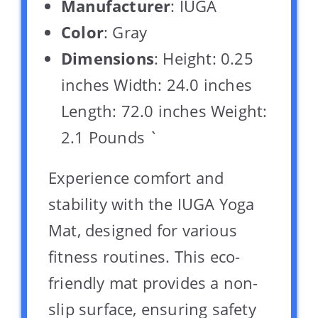
Manufacturer
: IUGA
Color
: Gray
Dimensions
: Height: 0.25
inches Width: 24.0 inches
Length: 72.0 inches Weight:
2.1 Pounds `
Experience comfort and
stability with the IUGA Yoga
Mat, designed for various
fitness routines. This eco-
friendly mat provides a non-
slip surface, ensuring safety