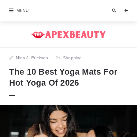
MENU
Nina J. Erickson
Shopping
The 10 Best Yoga Mats For
Hot Yoga Of 2026