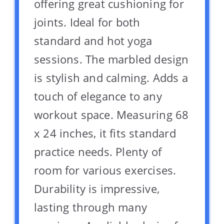
offering great cushioning for
joints. Ideal for both
standard and hot yoga
sessions. The marbled design
is stylish and calming. Adds a
touch of elegance to any
workout space. Measuring 68
x 24 inches, it fits standard
practice needs. Plenty of
room for various exercises.
Durability is impressive,
lasting through many