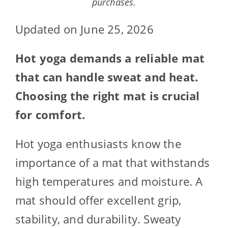
purchases.
Updated on June 25, 2026
Hot yoga demands a reliable mat
that can handle sweat and heat.
Choosing the right mat is crucial
for comfort.
Hot yoga enthusiasts know the
importance of a mat that withstands
high temperatures and moisture. A
mat should offer excellent grip,
stability, and durability. Sweaty