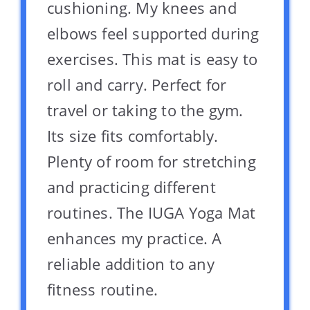
cushioning. My knees and
elbows feel supported during
exercises. This mat is easy to
roll and carry. Perfect for
travel or taking to the gym.
Its size fits comfortably.
Plenty of room for stretching
and practicing different
routines. The IUGA Yoga Mat
enhances my practice. A
reliable addition to any
fitness routine.