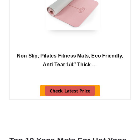
Non Slip, Pilates Fitness Mats, Eco Friendly,
Anti-Tear 1/4″ Thick …
Check Latest Price