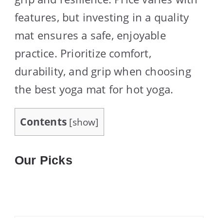
features, but investing in a quality
mat ensures a safe, enjoyable
practice. Prioritize comfort,
durability, and grip when choosing
the best yoga mat for hot yoga.
Contents
[
show
]
Our Picks