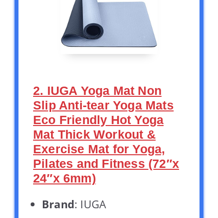
2. IUGA Yoga Mat Non
Slip Anti-tear Yoga Mats
Eco Friendly Hot Yoga
Mat Thick Workout &
Exercise Mat for Yoga,
Pilates and Fitness (72″x
24″x 6mm)
Brand
: IUGA