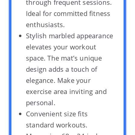
through frequent sessions.
Ideal for committed fitness
enthusiasts.
Stylish marbled appearance
elevates your workout
space. The mat’s unique
design adds a touch of
elegance. Make your
exercise area inviting and
personal.
Convenient size fits
standard workouts.