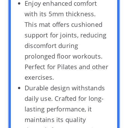
Enjoy enhanced comfort
with its 5mm thickness.
This mat offers cushioned
support for joints, reducing
discomfort during
prolonged floor workouts.
Perfect for Pilates and other
exercises.
Durable design withstands
daily use. Crafted for long-
lasting performance, it
maintains its quality