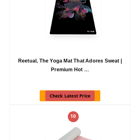
Reetual, The Yoga Mat That Adores Sweat |
Premium Hot …
Check Latest Price
10