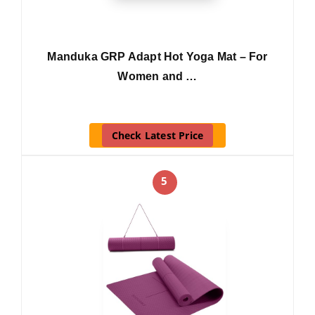
Manduka GRP Adapt Hot Yoga Mat – For
Women and …
Check Latest Price
5