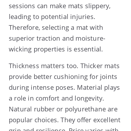
sessions can make mats slippery,
leading to potential injuries.
Therefore, selecting a mat with
superior traction and moisture-
wicking properties is essential.
Thickness matters too. Thicker mats
provide better cushioning for joints
during intense poses. Material plays
a role in comfort and longevity.
Natural rubber or polyurethane are
popular choices. They offer excellent
grip and resilience. Price varies with