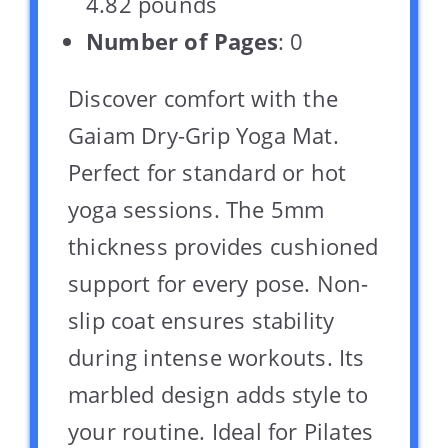
4.82 pounds `
Number of Pages
: 0
Discover comfort with the
Gaiam Dry-Grip Yoga Mat.
Perfect for standard or hot
yoga sessions. The 5mm
thickness provides cushioned
support for every pose. Non-
slip coat ensures stability
during intense workouts. Its
marbled design adds style to
your routine. Ideal for Pilates