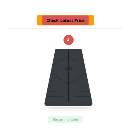
Check Latest Price
3
Recommended