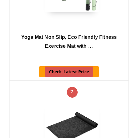
Yoga Mat Non Slip, Eco Friendly Fitness
Exercise Mat with …
Check Latest Price
7