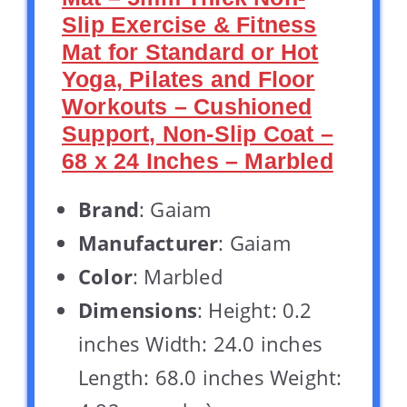
Slip Exercise & Fitness
Mat for Standard or Hot
Yoga, Pilates and Floor
Workouts – Cushioned
Support, Non-Slip Coat –
68 x 24 Inches – Marbled
Brand
: Gaiam
Manufacturer
: Gaiam
Color
: Marbled
Dimensions
: Height: 0.2
inches Width: 24.0 inches
Length: 68.0 inches Weight: