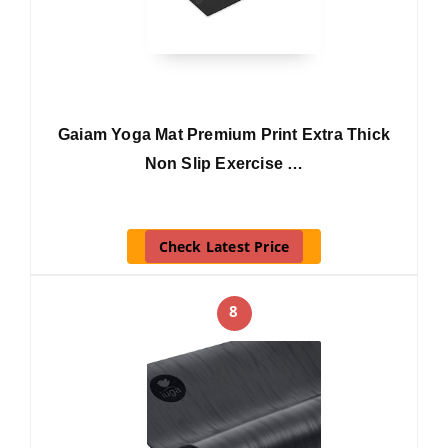
Gaiam Yoga Mat Premium Print Extra Thick
Non Slip Exercise …
Check Latest Price
8