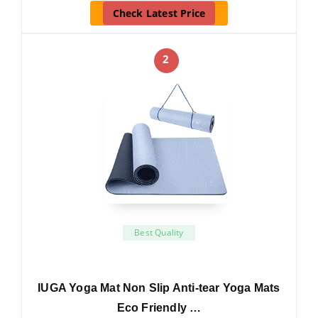
Check Latest Price
2
Best Quality
IUGA Yoga Mat Non Slip Anti-tear Yoga Mats
Eco Friendly …