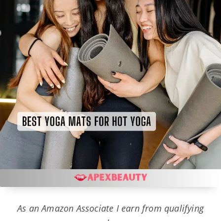
As an Amazon Associate I earn from qualifying