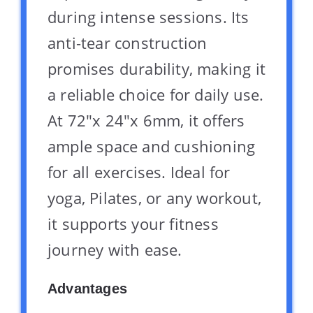
during intense sessions. Its
anti-tear construction
promises durability, making it
a reliable choice for daily use.
At 72″x 24″x 6mm, it offers
ample space and cushioning
for all exercises. Ideal for
yoga, Pilates, or any workout,
it supports your fitness
journey with ease.
Advantages