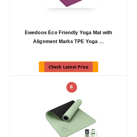
Ewedoos Eco Friendly Yoga Mat with
Alignment Marks TPE Yoga …
Check Latest Price
6