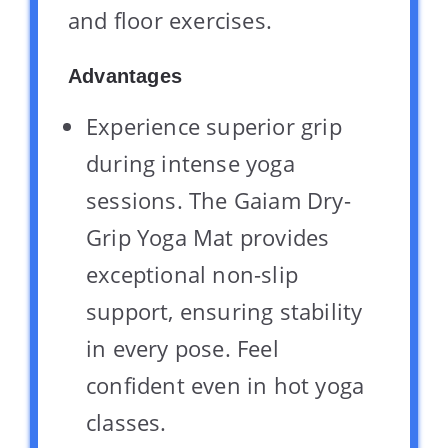
and floor exercises.
Advantages
Experience superior grip
during intense yoga
sessions. The Gaiam Dry-
Grip Yoga Mat provides
exceptional non-slip
support, ensuring stability
in every pose. Feel
confident even in hot yoga
classes.