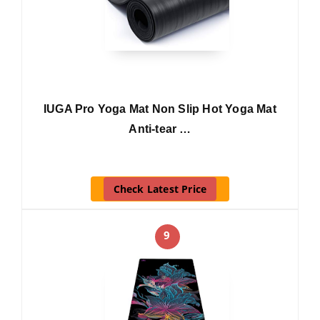
IUGA Pro Yoga Mat Non Slip Hot Yoga Mat
Anti-tear …
Check Latest Price
9