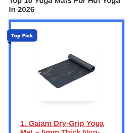
Top 10 Yoga Mats For Hot Yoga
In 2026
Top Pick
1. Gaiam Dry-Grip Yoga
Mat – 5mm Thick Non-