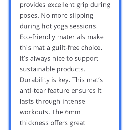
provides excellent grip during
poses. No more slipping
during hot yoga sessions.
Eco-friendly materials make
this mat a guilt-free choice.
It’s always nice to support
sustainable products.
Durability is key. This mat’s
anti-tear feature ensures it
lasts through intense
workouts. The 6mm
thickness offers great