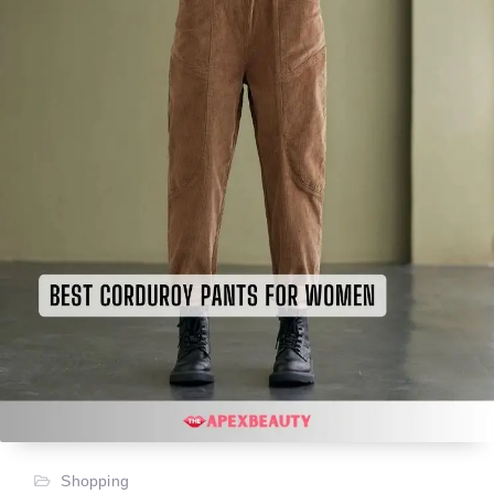
Shopping