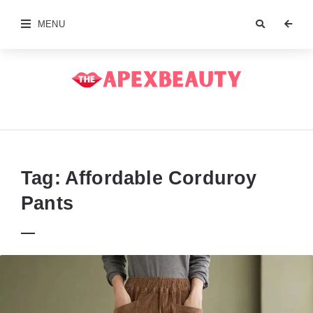
MENU
The
Apex
Beauty
Tag:
Affordable Corduroy
Pants