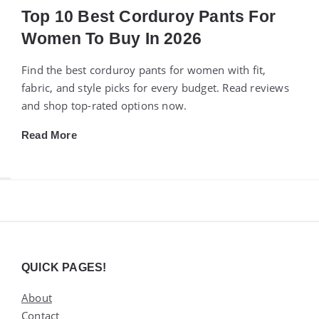
Top 10 Best Corduroy Pants For
Women To Buy In 2026
Find the best corduroy pants for women with fit,
fabric, and style picks for every budget. Read reviews
and shop top-rated options now.
Read More
Widgets
QUICK PAGES!
About
Contact