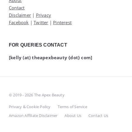
About
Contact
Disclaimer
|
Privacy
Facebook
|
Twitter
|
Pinterest
FOR QUERIES CONTACT
[kelly (at) theapexbeauty {dot} com]
© 2019 - 2026 The Apex Beauty
Privacy & Cookie Policy
Terms of Service
Amazon Affiliate Disclaimer
About Us
Contact Us