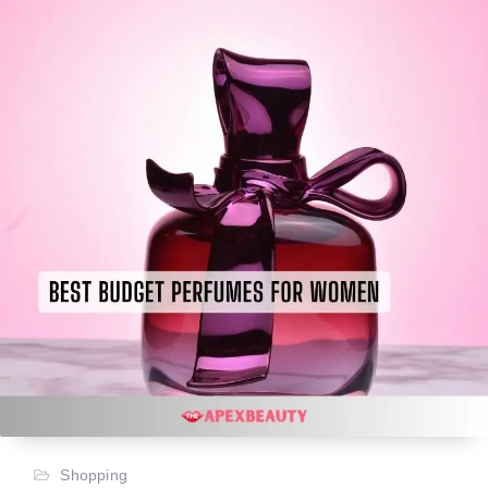
Shopping