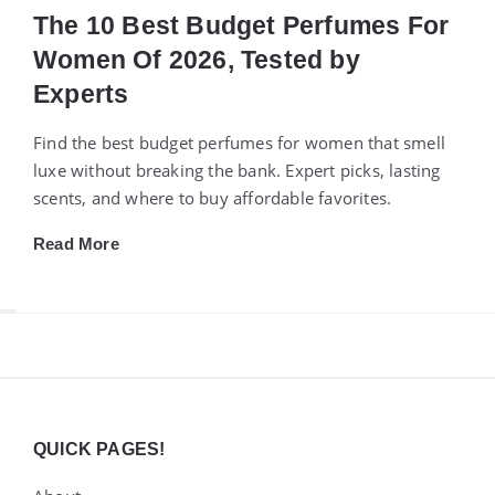
The 10 Best Budget Perfumes For
Women Of 2026, Tested by
Experts
Find the best budget perfumes for women that smell
luxe without breaking the bank. Expert picks, lasting
scents, and where to buy affordable favorites.
Read More
Widgets
QUICK PAGES!