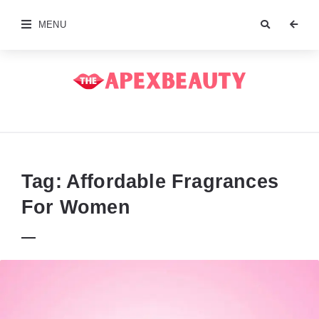
MENU
The
Apex
Beauty
Tag:
Affordable Fragrances
For Women