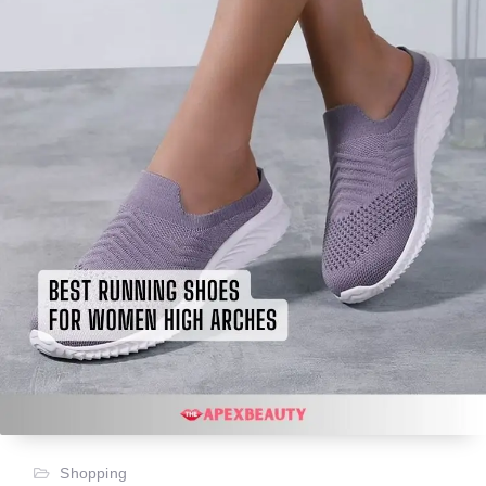
Shopping