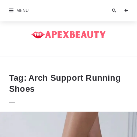
MENU
The
Apex
Beauty
Tag:
Arch Support Running
Shoes