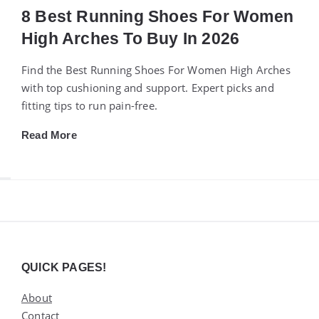
8 Best Running Shoes For Women
High Arches To Buy In 2026
Find the Best Running Shoes For Women High Arches
with top cushioning and support. Expert picks and
fitting tips to run pain-free.
Read More
Widgets
QUICK PAGES!
About
Contact