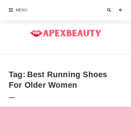
MENU
The
Apex
Beauty
Tag:
Best Running Shoes
For Older Women