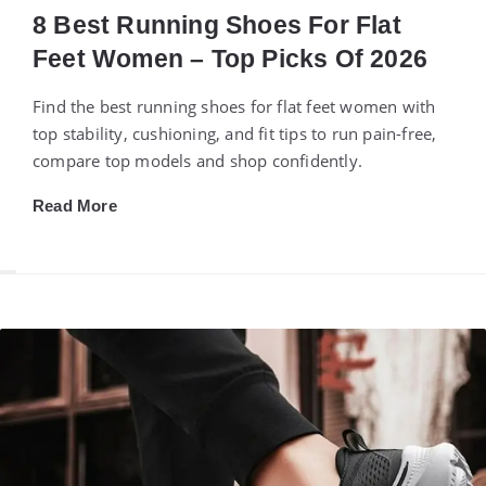
8 Best Running Shoes For Flat
Feet Women – Top Picks Of 2026
Find the best running shoes for flat feet women with
top stability, cushioning, and fit tips to run pain-free,
compare top models and shop confidently.
Read More