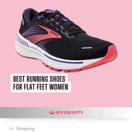
Shopping