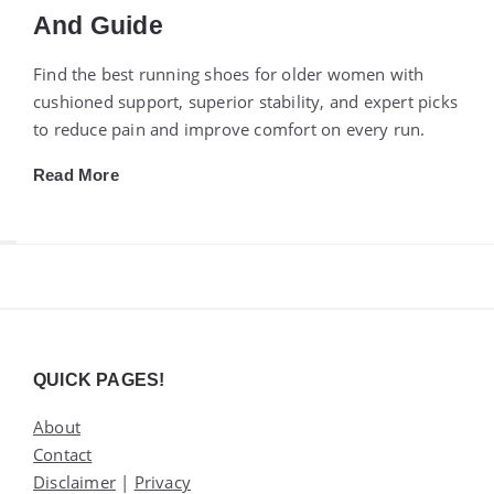
And Guide
Find the best running shoes for older women with
cushioned support, superior stability, and expert picks
to reduce pain and improve comfort on every run.
Read More
Widgets
QUICK PAGES!
About
Contact
Disclaimer
|
Privacy