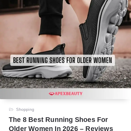
Shopping
The 8 Best Running Shoes For
Older Women In 2026 – Reviews