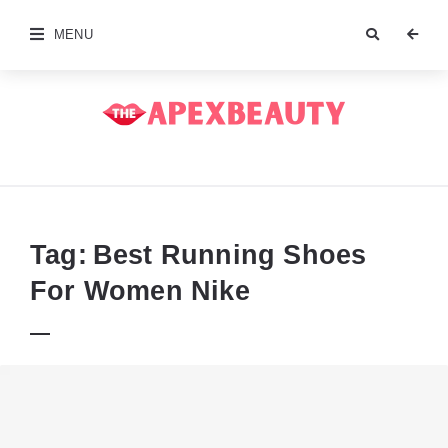
MENU
The
Apex
Beauty
Tag:
Best Running Shoes
For Women Nike