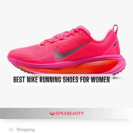
Shopping