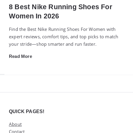
8 Best Nike Running Shoes For
Women In 2026
Find the Best Nike Running Shoes For Women with
expert reviews, comfort tips, and top picks to match
your stride—shop smarter and run faster.
Read More
Widgets
QUICK PAGES!
About
Contact