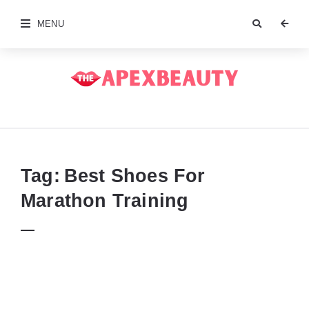
MENU
The
Apex
Beauty
Tag:
Best Shoes For
Marathon Training