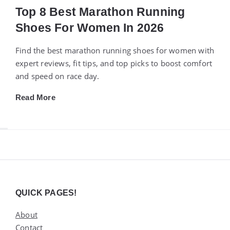
Top 8 Best Marathon Running
Shoes For Women In 2026
Find the best marathon running shoes for women with
expert reviews, fit tips, and top picks to boost comfort
and speed on race day.
Read More
Widgets
QUICK PAGES!
About
Contact