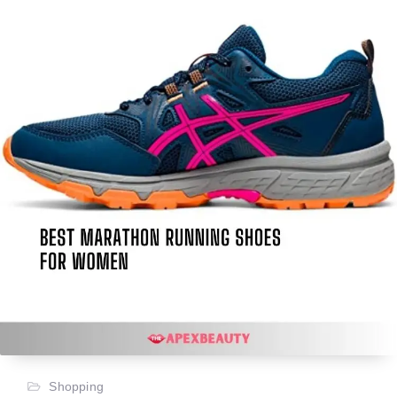
Shopping