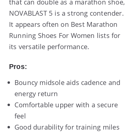
that can double as a marathon shoe,
NOVABLAST 5 is a strong contender.
It appears often on Best Marathon
Running Shoes For Women lists for
its versatile performance.
Pros:
Bouncy midsole aids cadence and
energy return
Comfortable upper with a secure
feel
Good durability for training miles