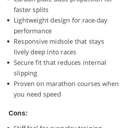
faster splits
Lightweight design for race-day
performance
Responsive midsole that stays
lively deep into races
Secure fit that reduces internal
slipping
Proven on marathon courses when
you need speed
Cons:
Stiff feel for everyday training