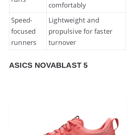
comfortably
Speed-
Lightweight and
focused
propulsive for faster
runners
turnover
ASICS NOVABLAST 5