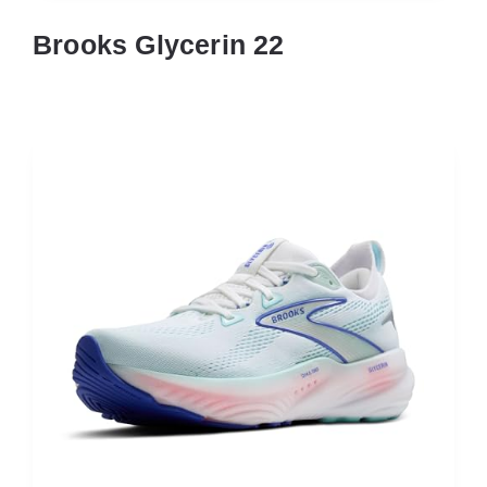
Brooks Glycerin 22