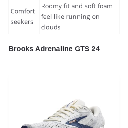
Roomy fit and soft foam
Comfort
feel like running on
seekers
clouds
Brooks Adrenaline GTS 24