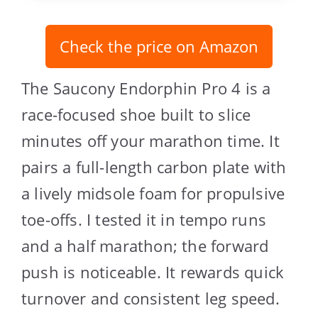
Check the price on Amazon
The Saucony Endorphin Pro 4 is a
race-focused shoe built to slice
minutes off your marathon time. It
pairs a full-length carbon plate with
a lively midsole foam for propulsive
toe-offs. I tested it in tempo runs
and a half marathon; the forward
push is noticeable. It rewards quick
turnover and consistent leg speed.