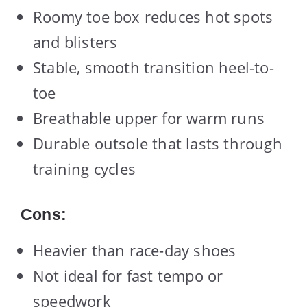
Roomy toe box reduces hot spots
and blisters
Stable, smooth transition heel-to-
toe
Breathable upper for warm runs
Durable outsole that lasts through
training cycles
Cons:
Heavier than race-day shoes
Not ideal for fast tempo or
speedwork