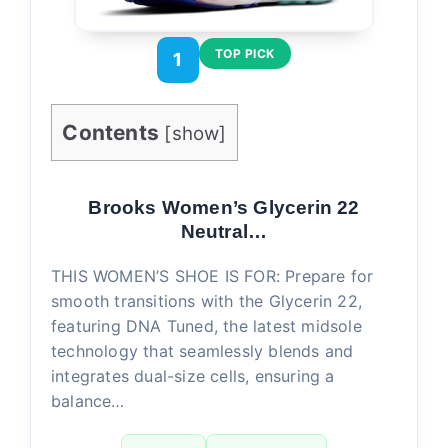
TOP PICK
1
Contents
[
show
]
Brooks Women’s Glycerin 22
Neutral…
THIS WOMEN’S SHOE IS FOR: Prepare for
smooth transitions with the Glycerin 22,
featuring DNA Tuned, the latest midsole
technology that seamlessly blends and
integrates dual-size cells, ensuring a
balance…