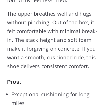
The upper breathes well and hugs
without pinching. Out of the box, it
felt comfortable with minimal break-
in. The stack height and soft foam
make it forgiving on concrete. If you
want a smooth, cushioned ride, this
shoe delivers consistent comfort.
Pros:
Exceptional
cushioning
for long
miles