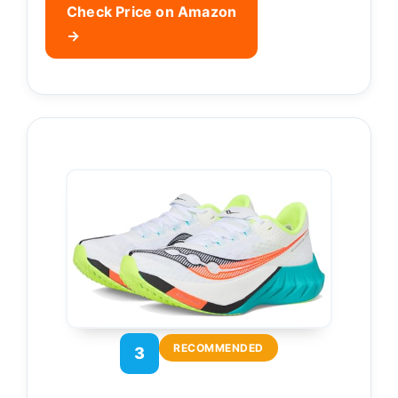
Check Price on Amazon
→
RECOMMENDED
3