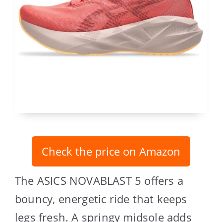
Check the price on Amazon
The ASICS NOVABLAST 5 offers a
bouncy, energetic ride that keeps
legs fresh. A springy midsole adds