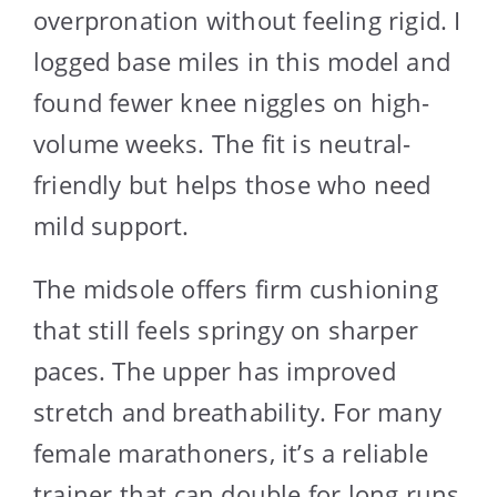
overpronation without feeling rigid. I
logged base miles in this model and
found fewer knee niggles on high-
volume weeks. The fit is neutral-
friendly but helps those who need
mild support.
The midsole offers firm cushioning
that still feels springy on sharper
paces. The upper has improved
stretch and breathability. For many
female marathoners, it’s a reliable
trainer that can double for long runs