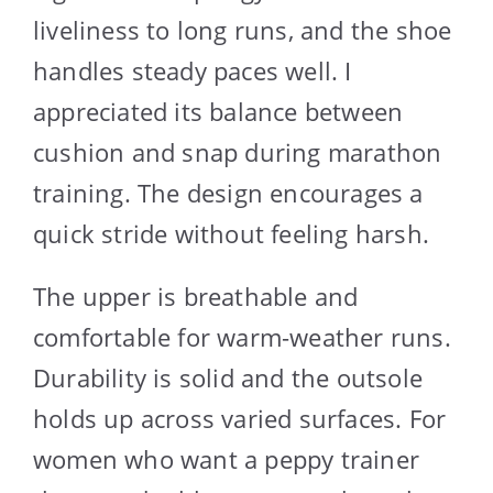
liveliness to long runs, and the shoe
handles steady paces well. I
appreciated its balance between
cushion and snap during marathon
training. The design encourages a
quick stride without feeling harsh.
The upper is breathable and
comfortable for warm-weather runs.
Durability is solid and the outsole
holds up across varied surfaces. For
women who want a peppy trainer