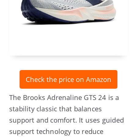
Check the price on Amazon
The Brooks Adrenaline GTS 24 is a
stability classic that balances
support and comfort. It uses guided
support technology to reduce