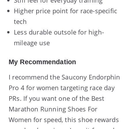
Higher price point for race-specific
tech
Less durable outsole for high-
mileage use
My Recommendation
I recommend the Saucony Endorphin
Pro 4 for women targeting race day
PRs. If you want one of the Best
Marathon Running Shoes For
Women for speed, this shoe rewards