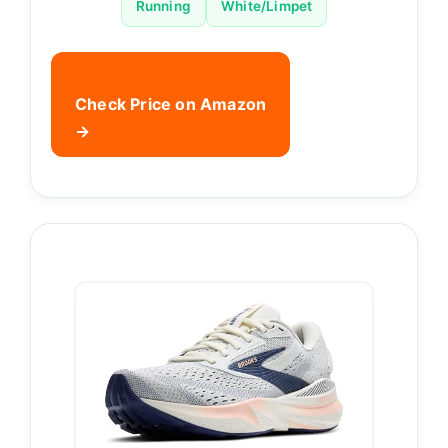
Running
White/Limpet
Check Price on Amazon
→