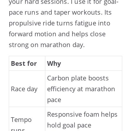
your hard sessions. I use it for goal-
pace runs and taper workouts. Its
propulsive ride turns fatigue into
forward motion and helps close
strong on marathon day.
Best for
Why
Carbon plate boosts
Race day
efficiency at marathon
pace
Responsive foam helps
Tempo
hold goal pace
runs