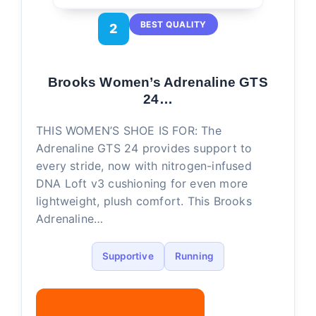
BEST QUALITY
2
Brooks Women’s Adrenaline GTS
24…
THIS WOMEN’S SHOE IS FOR: The
Adrenaline GTS 24 provides support to
every stride, now with nitrogen-infused
DNA Loft v3 cushioning for even more
lightweight, plush comfort. This Brooks
Adrenaline…
Supportive
Running