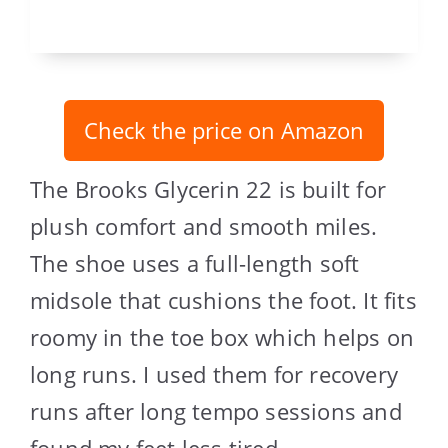
Check the price on Amazon
The Brooks Glycerin 22 is built for
plush comfort and smooth miles.
The shoe uses a full-length soft
midsole that cushions the foot. It fits
roomy in the toe box which helps on
long runs. I used them for recovery
runs after long tempo sessions and
found my feet less tired.