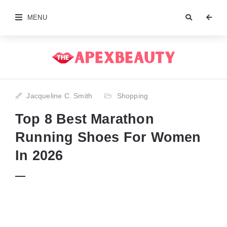
MENU
Jacqueline C. Smith
Shopping
Top 8 Best Marathon
Running Shoes For Women
In 2026