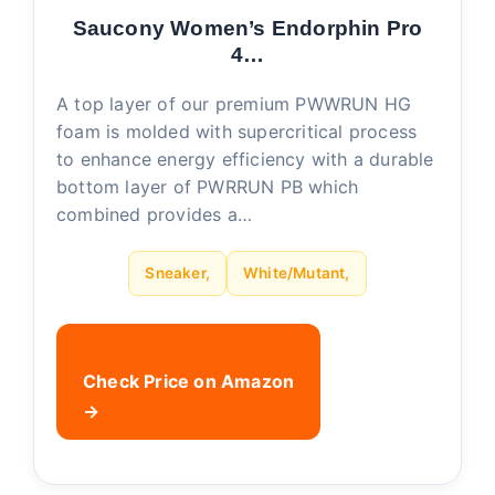
Saucony Women’s Endorphin Pro
4…
A top layer of our premium PWWRUN HG
foam is molded with supercritical process
to enhance energy efficiency with a durable
bottom layer of PWRRUN PB which
combined provides a…
Sneaker,
White/Mutant,
Check Price on Amazon
→