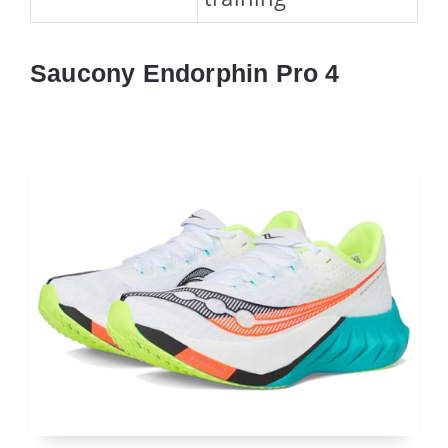
Saucony Endorphin Pro 4