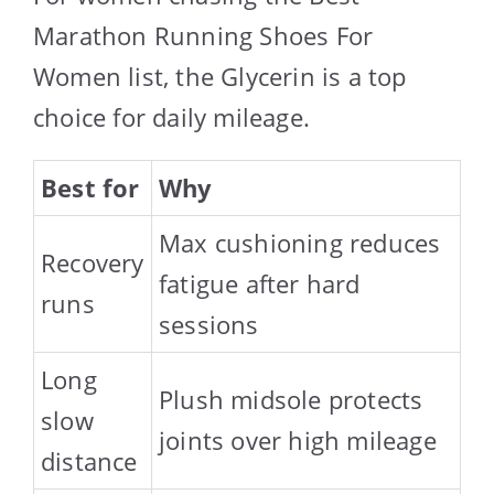
Marathon Running Shoes For
Women list, the Glycerin is a top
choice for daily mileage.
Best for
Why
Max cushioning reduces
Recovery
fatigue after hard
runs
sessions
Long
Plush midsole protects
slow
joints over high mileage
distance