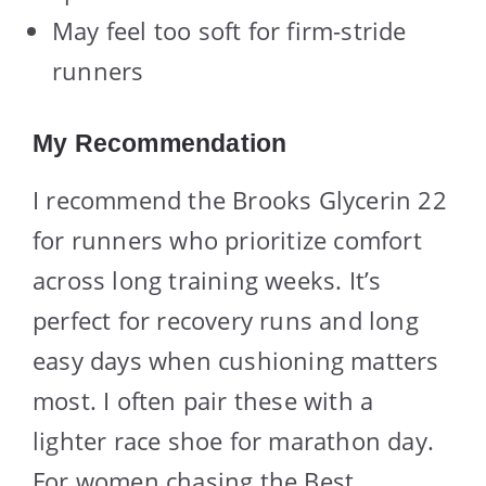
May feel too soft for firm-stride
runners
My Recommendation
I recommend the Brooks Glycerin 22
for runners who prioritize comfort
across long training weeks. It’s
perfect for recovery runs and long
easy days when cushioning matters
most. I often pair these with a
lighter race shoe for marathon day.
For women chasing the Best