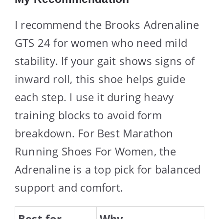
I recommend the Brooks Adrenaline
GTS 24 for women who need mild
stability. If your gait shows signs of
inward roll, this shoe helps guide
each step. I use it during heavy
training blocks to avoid form
breakdown. For Best Marathon
Running Shoes For Women, the
Adrenaline is a top pick for balanced
support and comfort.
Best for
Why