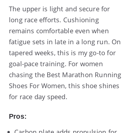
The upper is light and secure for
long race efforts. Cushioning
remains comfortable even when
fatigue sets in late in a long run. On
tapered weeks, this is my go-to for
goal-pace training. For women
chasing the Best Marathon Running
Shoes For Women, this shoe shines
for race day speed.
Pros:
Carbon plate adds propulsion for