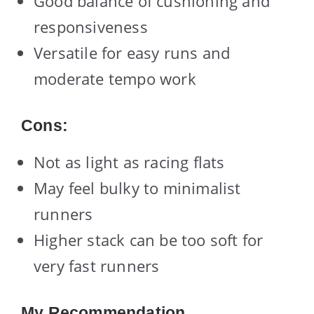
Good balance of cushioning and
responsiveness
Versatile for easy runs and
moderate tempo work
Cons:
Not as light as racing flats
May feel bulky to minimalist
runners
Higher stack can be too soft for
very fast runners
My Recommendation