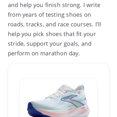
and help you finish strong. I write
from years of testing shoes on
roads, tracks, and race courses. I’ll
help you pick shoes that fit your
stride, support your goals, and
perform on marathon day.