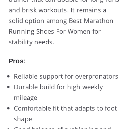
and brisk workouts. It remains a
solid option among Best Marathon
Running Shoes For Women for
stability needs.
Pros:
Reliable support for overpronators
Durable build for high weekly
mileage
Comfortable fit that adapts to foot
shape