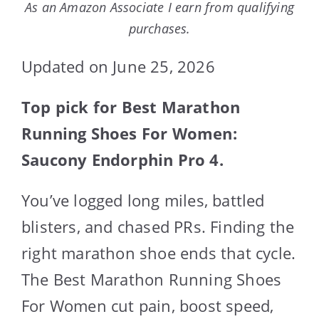
As an Amazon Associate I earn from qualifying
purchases.
Updated on June 25, 2026
Top pick for Best Marathon
Running Shoes For Women:
Saucony Endorphin Pro 4.
You’ve logged long miles, battled
blisters, and chased PRs. Finding the
right marathon shoe ends that cycle.
The Best Marathon Running Shoes
For Women cut pain, boost speed,