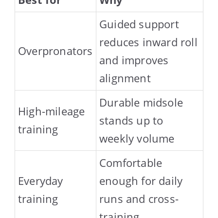
Guided support
reduces inward roll
Overpronators
and improves
alignment
Durable midsole
High-mileage
stands up to
training
weekly volume
Comfortable
Everyday
enough for daily
training
runs and cross-
training