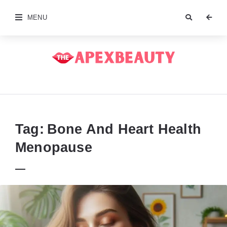
MENU
The
Apex
Beauty
Tag:
Bone And Heart Health
Menopause