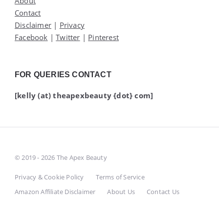
About
Contact
Disclaimer
|
Privacy
Facebook
|
Twitter
|
Pinterest
FOR QUERIES CONTACT
[kelly (at) theapexbeauty {dot} com]
© 2019 - 2026 The Apex Beauty
Privacy & Cookie Policy
Terms of Service
Amazon Affiliate Disclaimer
About Us
Contact Us