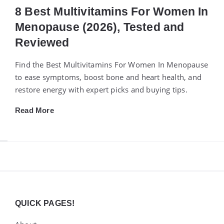
8 Best Multivitamins For Women In
Menopause (2026), Tested and
Reviewed
Find the Best Multivitamins For Women In Menopause
to ease symptoms, boost bone and heart health, and
restore energy with expert picks and buying tips.
Read More
Widgets
QUICK PAGES!