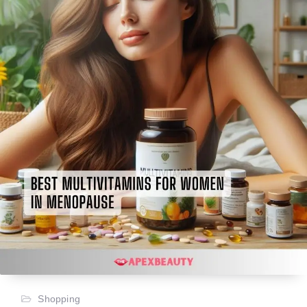
Shopping