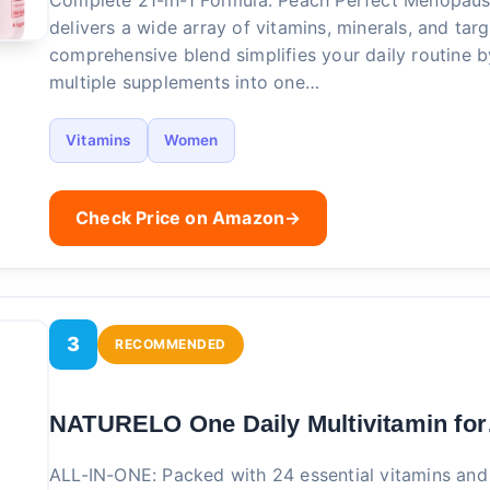
Complete 21-in-1 Formula: Peach Perfect Menopaus
delivers a wide array of vitamins, minerals, and targ
comprehensive blend simplifies your daily routine 
multiple supplements into one…
Vitamins
Women
Check Price on Amazon
→
3
RECOMMENDED
NATURELO One Daily Multivitamin fo
ALL-IN-ONE: Packed with 24 essential vitamins and