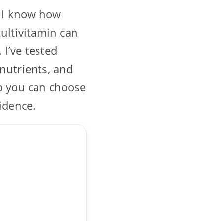
, I know how
multivitamin can
I’ve tested
nutrients, and
so you can choose
idence.