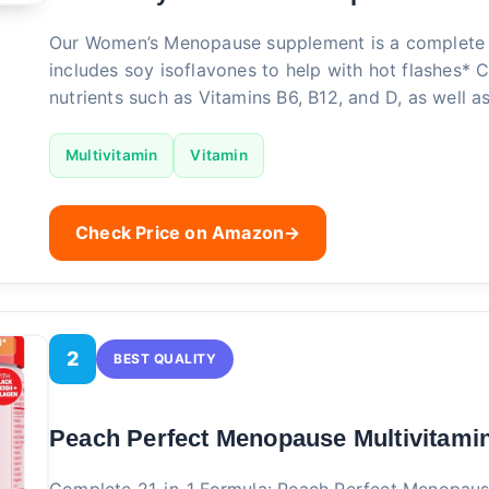
Our Women’s Menopause supplement is a complete 
includes soy isoflavones to help with hot flashes* 
nutrients such as Vitamins B6, B12, and D, as well a
Multivitamin
Vitamin
Check Price on Amazon
→
2
BEST QUALITY
Peach Perfect Menopause Multivitami