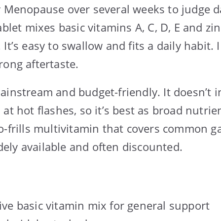
y Menopause over several weeks to judge da
ablet mixes basic vitamins A, C, D, E and z
It’s easy to swallow and fits a daily habit.
rong aftertaste.
ainstream and budget-friendly. It doesn’t i
at hot flashes, so it’s best as broad nutrie
-frills multivitamin that covers common gap
widely available and often discounted.
e basic vitamin mix for general support