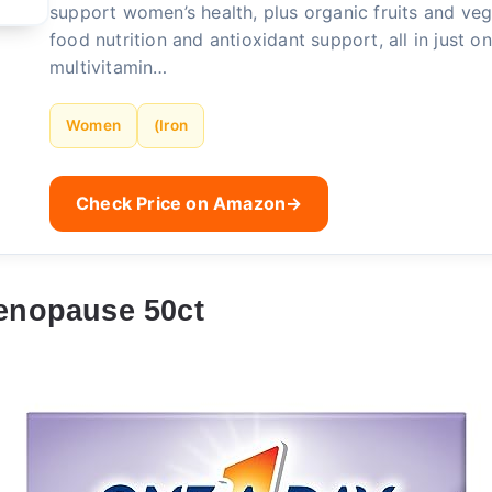
support women’s health, plus organic fruits and ve
food nutrition and antioxidant support, all in just on
multivitamin…
Women
(Iron
Check Price on Amazon
→
enopause 50ct