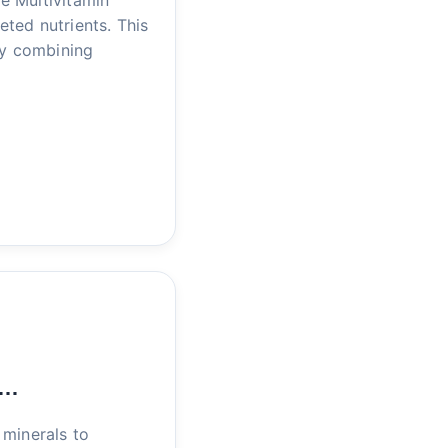
e Multivitamin
eted nutrients. This
by combining
r…
 minerals to