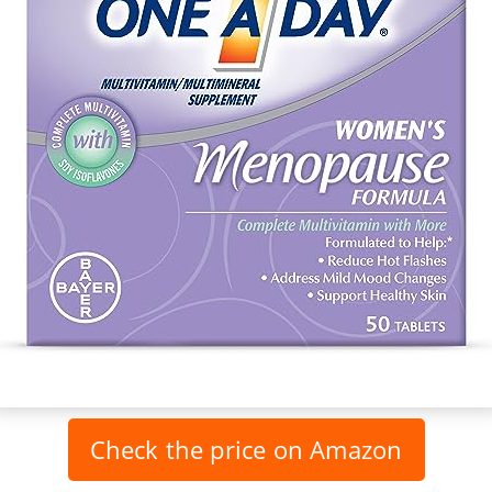
Check the price on Amazon