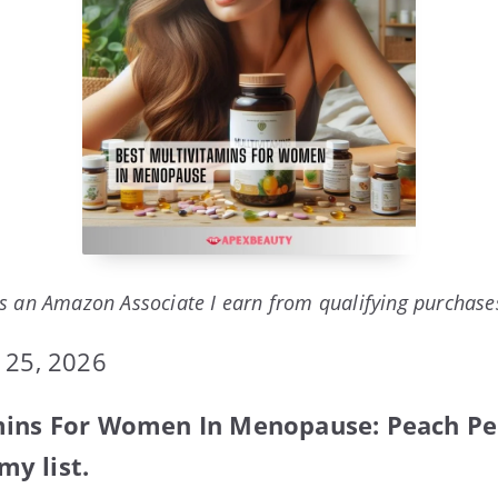
s an Amazon Associate I earn from qualifying purchase
 25, 2026
mins For Women In Menopause: Peach Pe
y list.