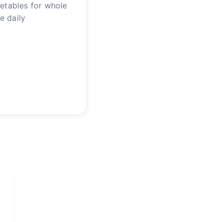
getables for whole
e daily