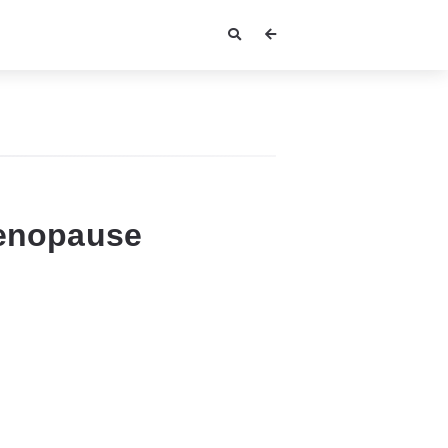
Menopause