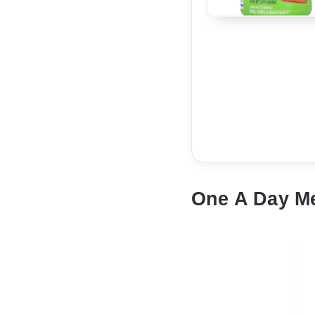
One A Day M