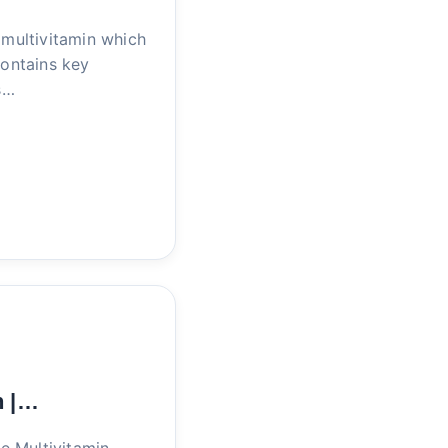
multivitamin which
Contains key
s…
n |…