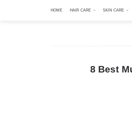
HOME
HAIR CARE
SKIN CARE
8 Best M