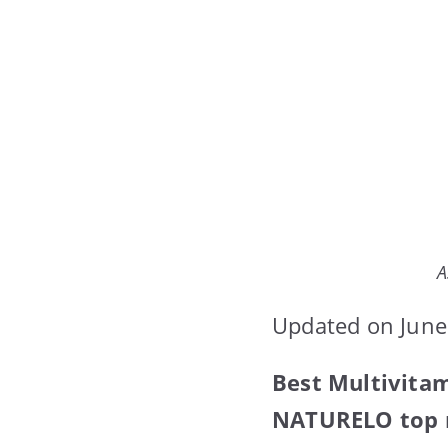
A
Updated on June
Best Multivita
NATURELO top m