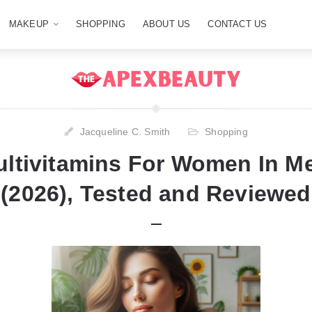
MAKEUP
SHOPPING
ABOUT US
CONTACT US
Jacqueline C. Smith
Shopping
ultivitamins For Women In 
(2026), Tested and Reviewed