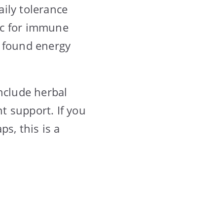
ily tolerance
inc for immune
 I found energy
nclude herbal
nt support. If you
s, this is a