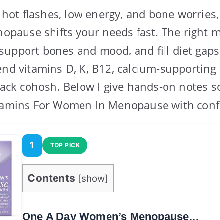
ng hot flashes, low energy, and bone worries
enopause shifts your needs fast. The right 
upport bones and mood, and fill diet gaps. 
end vitamins D, K, B12, calcium-supporting 
black cohosh. Below I give hands-on notes 
itamins For Women In Menopause with conf
1
TOP PICK
Contents
[
show
]
One A Day Women’s Menopause…