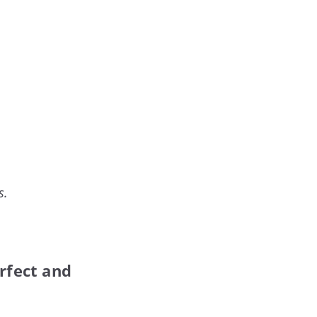
s.
rfect and