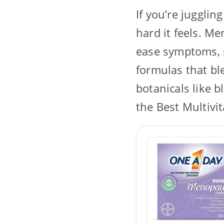
If you’re juggli
hard it feels. M
ease symptoms, s
formulas that bl
botanicals like 
the Best Multiv