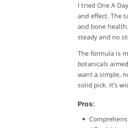
I tried One A Da
and effect. The t
and bone health. 
steady and no st
The formula is m
botanicals aimed 
want a simple, no
solid pick. It’s 
Pros:
Comprehensiv