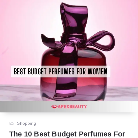
Shopping
The 10 Best Budget Perfumes For