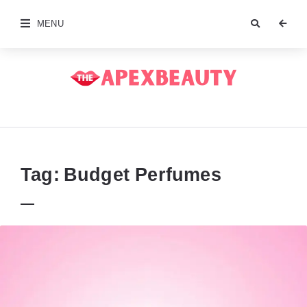
MENU
The
Apex
Beauty
Tag:
Budget Perfumes