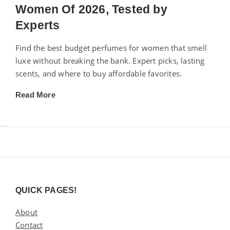
Women Of 2026, Tested by
Experts
Find the best budget perfumes for women that smell
luxe without breaking the bank. Expert picks, lasting
scents, and where to buy affordable favorites.
Read More
Widgets
QUICK PAGES!
About
Contact