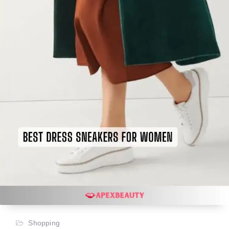
Shopping