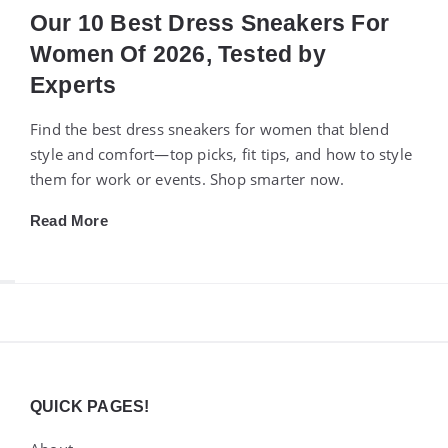
Our 10 Best Dress Sneakers For
Women Of 2026, Tested by
Experts
Find the best dress sneakers for women that blend
style and comfort—top picks, fit tips, and how to style
them for work or events. Shop smarter now.
Read More
Widgets
QUICK PAGES!