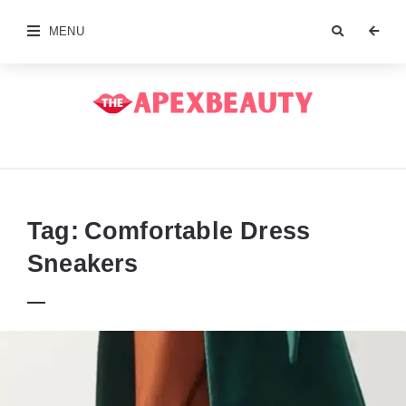
MENU
The
Apex
Beauty
Tag:
Comfortable Dress
Sneakers