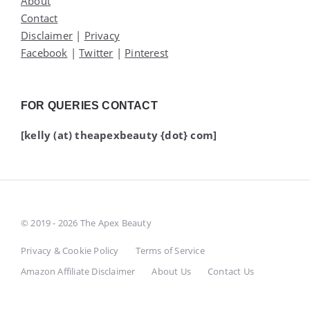
About
Contact
Disclaimer
|
Privacy
Facebook
|
Twitter
|
Pinterest
FOR QUERIES CONTACT
[kelly (at) theapexbeauty {dot} com]
© 2019 - 2026 The Apex Beauty
Privacy & Cookie Policy
Terms of Service
Amazon Affiliate Disclaimer
About Us
Contact Us