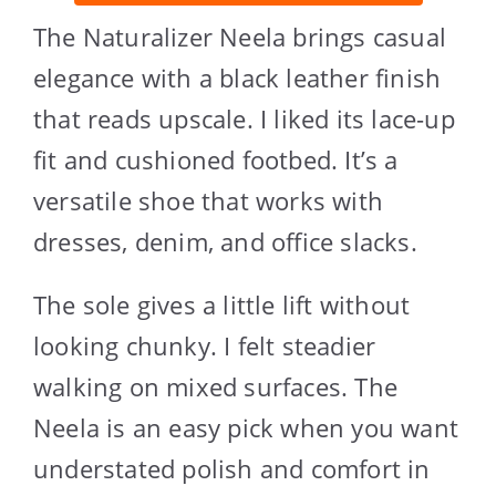
The Naturalizer Neela brings casual
elegance with a black leather finish
that reads upscale. I liked its lace-up
fit and cushioned footbed. It’s a
versatile shoe that works with
dresses, denim, and office slacks.
The sole gives a little lift without
looking chunky. I felt steadier
walking on mixed surfaces. The
Neela is an easy pick when you want
understated polish and comfort in