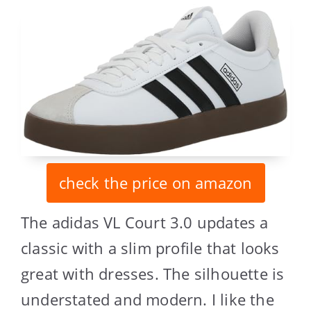
check the price on amazon
The adidas VL Court 3.0 updates a
classic with a slim profile that looks
great with dresses. The silhouette is
understated and modern. I like the