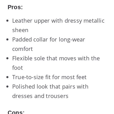
Pros:
Leather upper with dressy metallic
sheen
Padded collar for long-wear
comfort
Flexible sole that moves with the
foot
True-to-size fit for most feet
Polished look that pairs with
dresses and trousers
Cons: