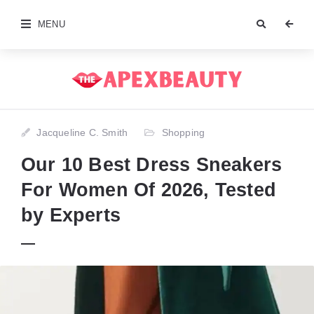
MENU
Jacqueline C. Smith
Shopping
Our 10 Best Dress Sneakers
For Women Of 2026, Tested
by Experts