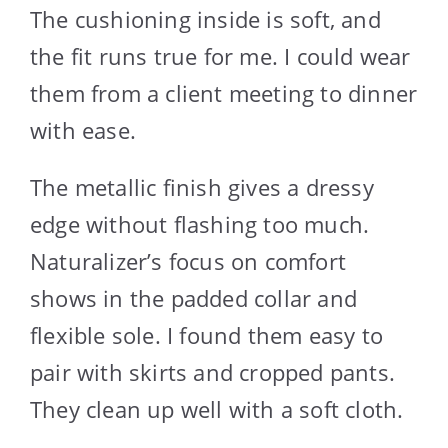
The cushioning inside is soft, and
the fit runs true for me. I could wear
them from a client meeting to dinner
with ease.
The metallic finish gives a dressy
edge without flashing too much.
Naturalizer’s focus on comfort
shows in the padded collar and
flexible sole. I found them easy to
pair with skirts and cropped pants.
They clean up well with a soft cloth.