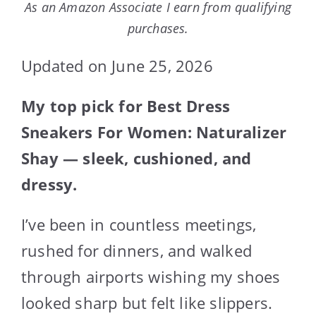
As an Amazon Associate I earn from qualifying
purchases.
Updated on June 25, 2026
My top pick for Best Dress
Sneakers For Women: Naturalizer
Shay — sleek, cushioned, and
dressy.
I’ve been in countless meetings,
rushed for dinners, and walked
through airports wishing my shoes
looked sharp but felt like slippers.