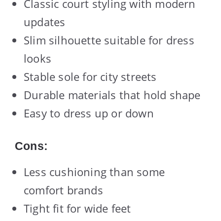
Classic court styling with modern
updates
Slim silhouette suitable for dress
looks
Stable sole for city streets
Durable materials that hold shape
Easy to dress up or down
Cons:
Less cushioning than some
comfort brands
Tight fit for wide feet