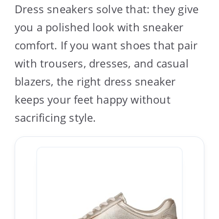
Dress sneakers solve that: they give
you a polished look with sneaker
comfort. If you want shoes that pair
with trousers, dresses, and casual
blazers, the right dress sneaker
keeps your feet happy without
sacrificing style.