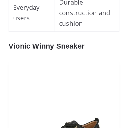
Durable
Everyday
construction and
users
cushion
Vionic Winny Sneaker