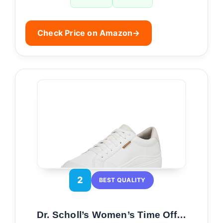
Check Price on Amazon
→
2
BEST QUALITY
Dr. Scholl’s Women’s Time Off…