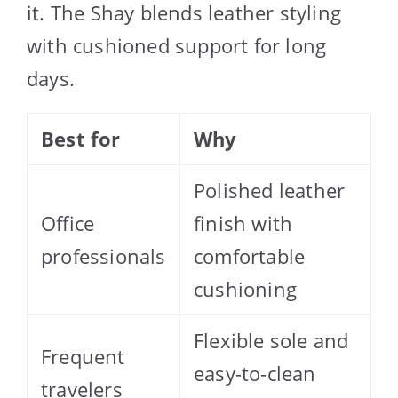
it. The Shay blends leather styling
with cushioned support for long
days.
Best for
Why
Polished leather
Office
finish with
professionals
comfortable
cushioning
Flexible sole and
Frequent
easy-to-clean
travelers