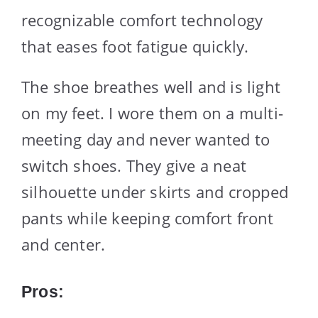
recognizable comfort technology
that eases foot fatigue quickly.
The shoe breathes well and is light
on my feet. I wore them on a multi-
meeting day and never wanted to
switch shoes. They give a neat
silhouette under skirts and cropped
pants while keeping comfort front
and center.
Pros: