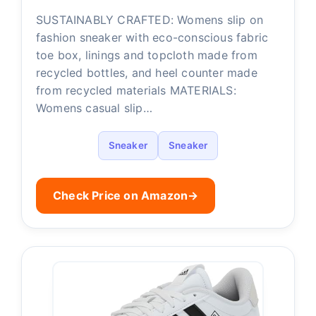
SUSTAINABLY CRAFTED: Womens slip on
fashion sneaker with eco-conscious fabric
toe box, linings and topcloth made from
recycled bottles, and heel counter made
from recycled materials MATERIALS:
Womens casual slip…
Sneaker
Sneaker
Check Price on Amazon
→