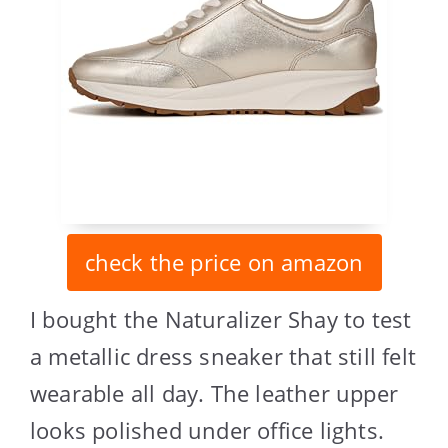
check the price on amazon
I bought the Naturalizer Shay to test
a metallic dress sneaker that still felt
wearable all day. The leather upper
looks polished under office lights.