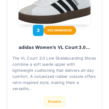
3
RECOMMENDED
adidas Women’s VL Court 3.0…
The VL Court 3.0 Low Skateboarding Shoes
combine a soft suede upper with
lightweight cushioning that delivers all-day
comfort. A vulcanized rubber outsole offers
retro-inspired style, making them a
versatile…
Sneaker