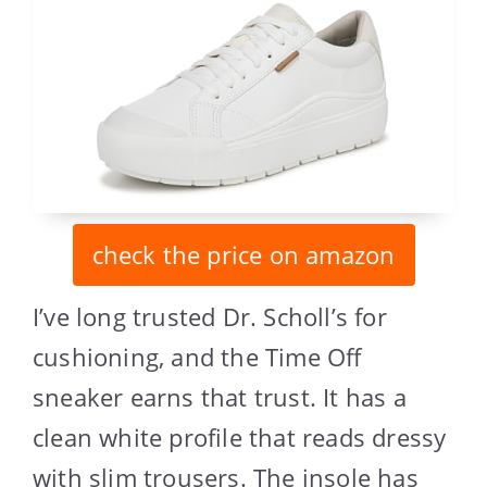
check the price on amazon
I’ve long trusted Dr. Scholl’s for
cushioning, and the Time Off
sneaker earns that trust. It has a
clean white profile that reads dressy
with slim trousers. The insole has