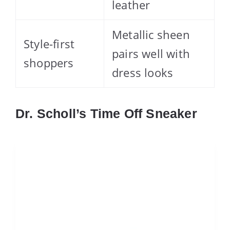
leather
Metallic sheen
Style-first
pairs well with
shoppers
dress looks
Dr. Scholl’s Time Off Sneaker