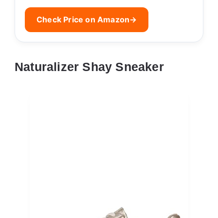
Check Price on Amazon
→
Naturalizer Shay Sneaker