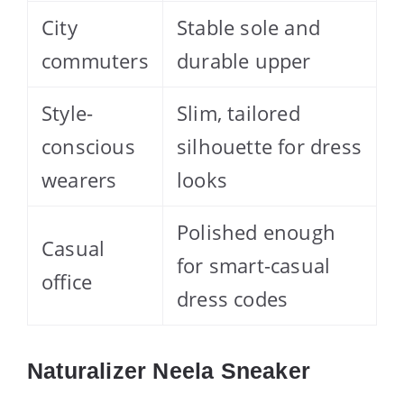
City
Stable sole and
commuters
durable upper
Style-
Slim, tailored
conscious
silhouette for dress
wearers
looks
Polished enough
Casual
for smart-casual
office
dress codes
Naturalizer Neela Sneaker