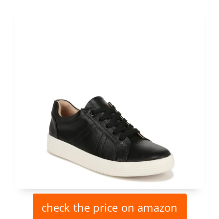
check the price on amazon