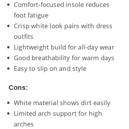
Comfort-focused insole reduces
foot fatigue
Crisp white look pairs with dress
outfits
Lightweight build for all-day wear
Good breathability for warm days
Easy to slip on and style
Cons:
White material shows dirt easily
Limited arch support for high
arches