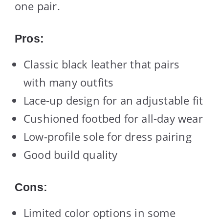
one pair.
Pros:
Classic black leather that pairs
with many outfits
Lace-up design for an adjustable fit
Cushioned footbed for all-day wear
Low-profile sole for dress pairing
Good build quality
Cons:
Limited color options in some