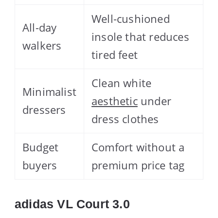
Well-cushioned
All-day
insole that reduces
walkers
tired feet
Clean white
Minimalist
aesthetic
under
dressers
dress clothes
Budget
Comfort without a
buyers
premium price tag
adidas VL Court 3.0