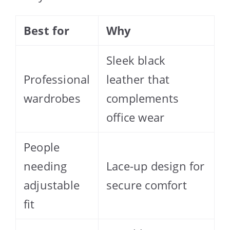
Best for
Why
Sleek black
Professional
leather that
wardrobes
complements
office wear
People
needing
Lace-up design for
adjustable
secure comfort
fit