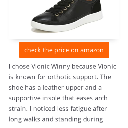
check the price on amazon
I chose Vionic Winny because Vionic
is known for orthotic support. The
shoe has a leather upper and a
supportive insole that eases arch
strain. I noticed less fatigue after
long walks and standing during