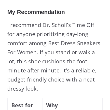
My Recommendation
I recommend Dr. Scholl’s Time Off
for anyone prioritizing day-long
comfort among Best Dress Sneakers
For Women. If you stand or walk a
lot, this shoe cushions the foot
minute after minute. It’s a reliable,
budget-friendly choice with a neat
dressy look.
Best for
Why