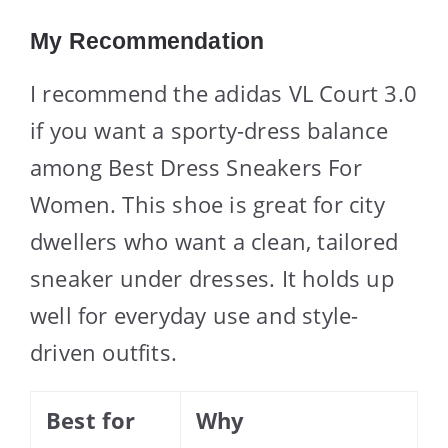
My Recommendation
I recommend the adidas VL Court 3.0
if you want a sporty-dress balance
among Best Dress Sneakers For
Women. This shoe is great for city
dwellers who want a clean, tailored
sneaker under dresses. It holds up
well for everyday use and style-
driven outfits.
Best for
Why