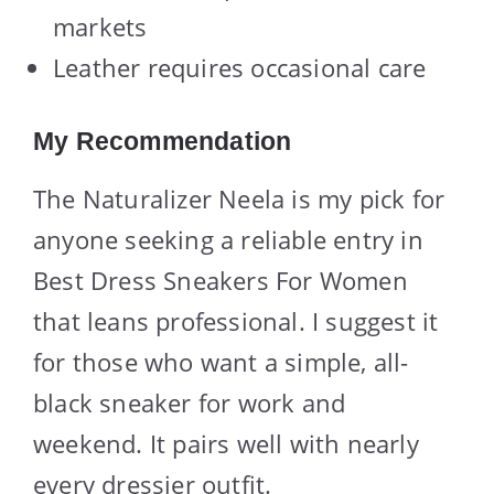
markets
Leather requires occasional care
My Recommendation
The Naturalizer Neela is my pick for
anyone seeking a reliable entry in
Best Dress Sneakers For Women
that leans professional. I suggest it
for those who want a simple, all-
black sneaker for work and
weekend. It pairs well with nearly
every dressier outfit.