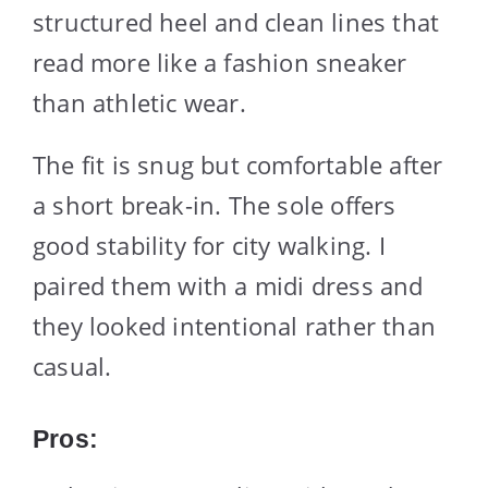
structured heel and clean lines that
read more like a fashion sneaker
than athletic wear.
The fit is snug but comfortable after
a short break-in. The sole offers
good stability for city walking. I
paired them with a midi dress and
they looked intentional rather than
casual.
Pros: