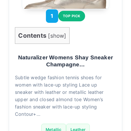
1
TOP PICK
Contents
[
show
]
Naturalizer Womens Shay Sneaker
Champagne…
Subtle wedge fashion tennis shoes for
women with lace-up styling Lace up
sneaker with leather or metallic leather
upper and closed almond toe Women’s
fashion sneaker with lace-up styling
Contour+…
Metallic
Leather