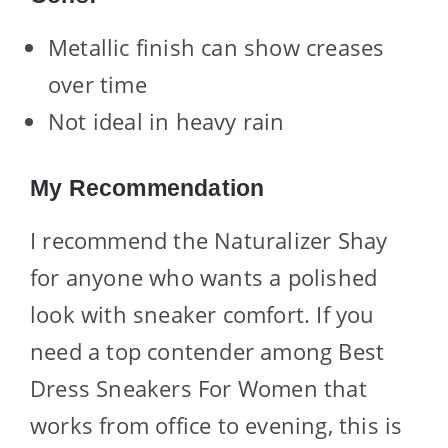
Metallic finish can show creases
over time
Not ideal in heavy rain
My Recommendation
I recommend the Naturalizer Shay
for anyone who wants a polished
look with sneaker comfort. If you
need a top contender among Best
Dress Sneakers For Women that
works from office to evening, this is