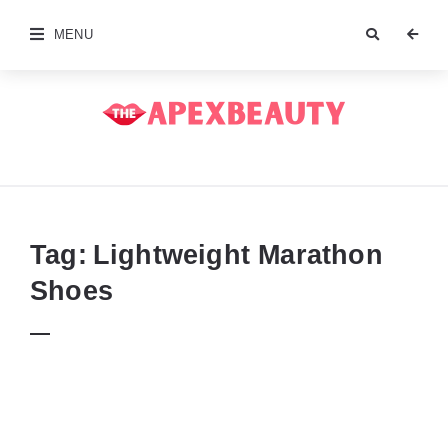
MENU
The
Apex
Beauty
Tag:
Lightweight Marathon
Shoes