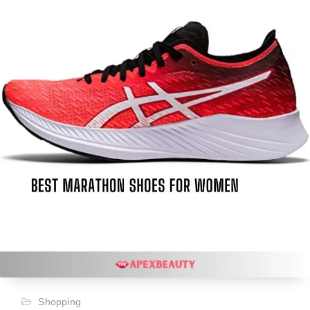
Shopping