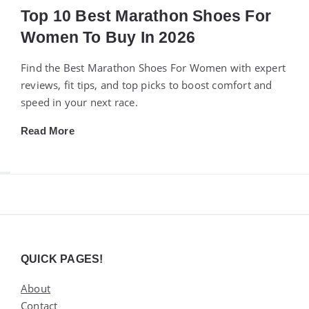
Top 10 Best Marathon Shoes For
Women To Buy In 2026
Find the Best Marathon Shoes For Women with expert
reviews, fit tips, and top picks to boost comfort and
speed in your next race.
Read More
Widgets
QUICK PAGES!
About
Contact