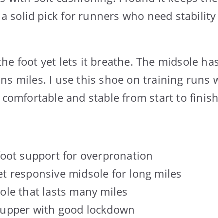
s a solid pick for runners who need stabilit
he foot yet lets it breathe. The midsole ha
ns miles. I use this shoe on training runs 
 comfortable and stable from start to finish
foot support for overpronation
t responsive midsole for long miles
ole that lasts many miles
 upper with good lockdown