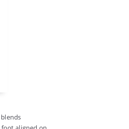
t blends
 foot aligned on