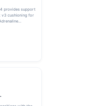
4 provides support
t v3 cushioning for
 Adrenaline…
…