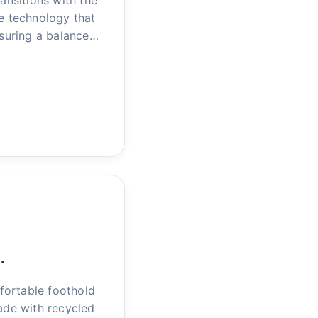
nsitions with the
le technology that
nsuring a balance…
…
fortable foothold
ade with recycled