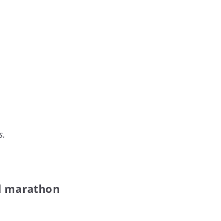
s.
ll marathon