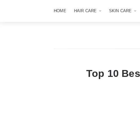
HOME
HAIR CARE
SKIN CARE
Top 10 Be