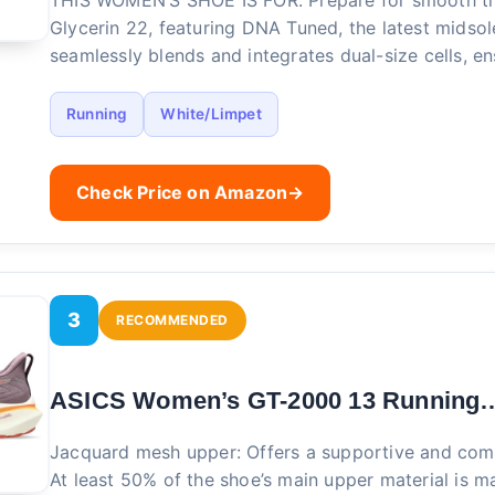
THIS WOMEN’S SHOE IS FOR: Prepare for smooth tra
Glycerin 22, featuring DNA Tuned, the latest midso
seamlessly blends and integrates dual-size cells, e
Running
White/Limpet
Check Price on Amazon
→
3
RECOMMENDED
ASICS Women’s GT-2000 13 Running
Jacquard mesh upper: Offers a supportive and com
At least 50% of the shoe’s main upper material is m