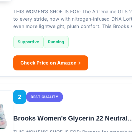
THIS WOMEN’S SHOE IS FOR: The Adrenaline GTS 2
to every stride, now with nitrogen-infused DNA Lof
even more lightweight, plush comfort. This Brooks
Supportive
Running
Check Price on Amazon
→
2
BEST QUALITY
Brooks Women’s Glycerin 22 Neutral