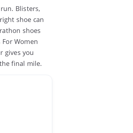
run. Blisters,
right shoe can
marathon shoes
es For Women
ir gives you
he final mile.
…