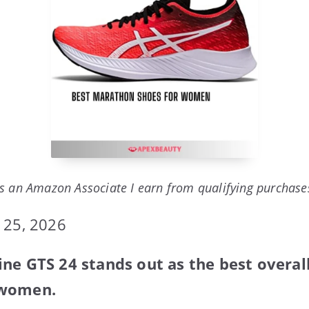
s an Amazon Associate I earn from qualifying purchase
 25, 2026
ne GTS 24 stands out as the best overa
 women.