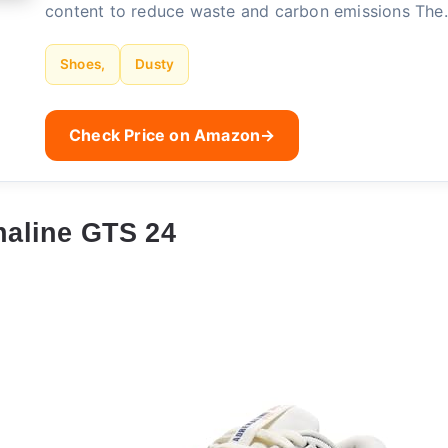
content to reduce waste and carbon emissions Th
Shoes,
Dusty
Check Price on Amazon
→
aline GTS 24