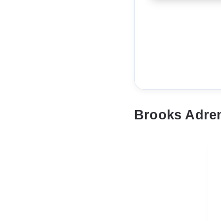
Brooks Adren