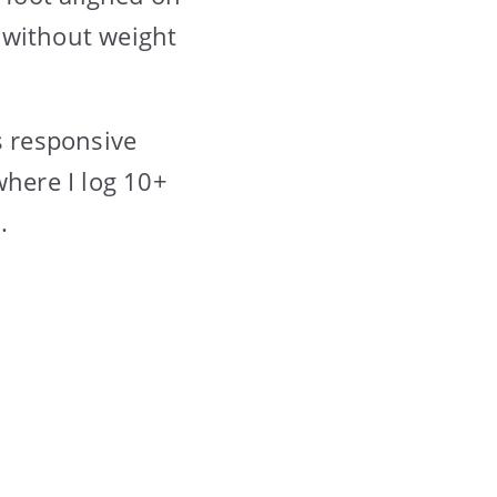
y without weight
s responsive
where I log 10+
.