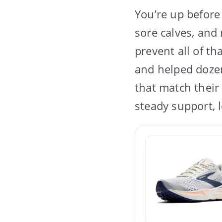
You’re up before
sore calves, and
prevent all of t
and helped doze
that match their 
steady support, 