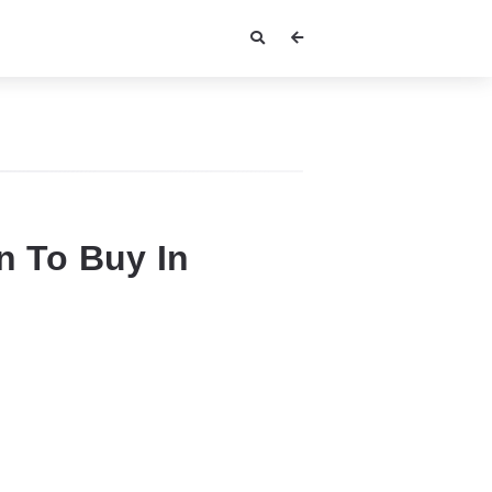
 To Buy In