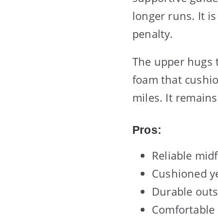
longer runs. It i
penalty.
The upper hugs t
foam that cushio
miles. It remains
Pros:
Reliable mid
Cushioned ye
Durable outs
Comfortable