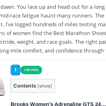
 dawn. You lace up and head out for a long 
 mid-race fatigue haunt many runners. The 
hat. I’ve logged hundreds of miles testing 
ns of women find the Best Marathon Sho
stride, weight, and race goals. The right pa
long-mile comfort, and confidence through t
1
TOP PICK
Contents
[
show
]
Brooks Women’s Adrenaline GTS 24