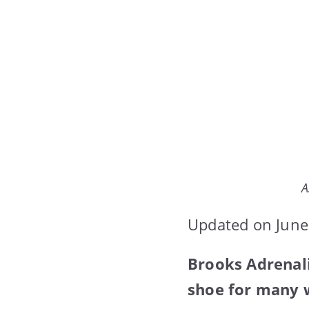
A
Updated on June
Brooks Adrenali
shoe for many