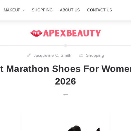
MAKEUP
SHOPPING
ABOUT US
CONTACT US
Jacqueline C. Smith
Shopping
st Marathon Shoes For Women
2026