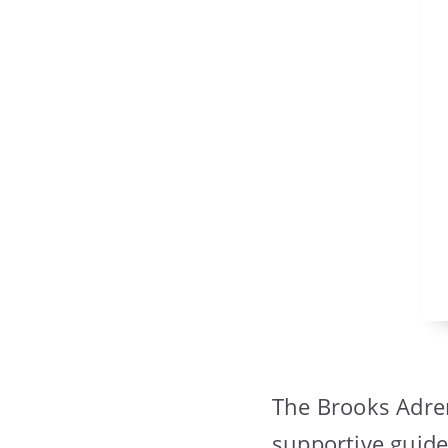
The Brooks Adren
supportive guide