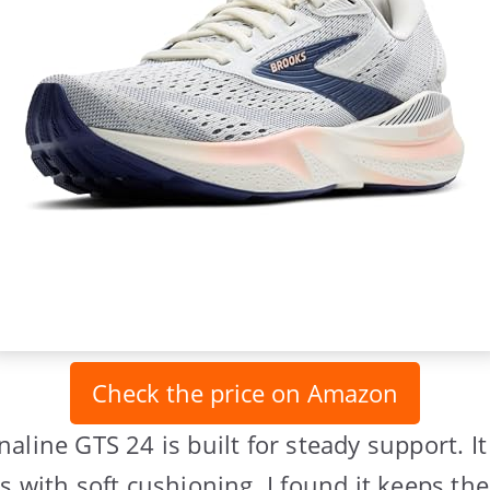
Check the price on Amazon
aline GTS 24 is built for steady support. I
s with soft cushioning. I found it keeps the