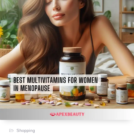
Shopping