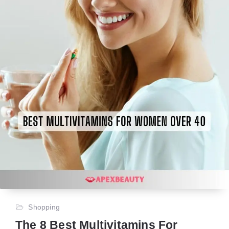
Shopping
The 8 Best Multivitamins For