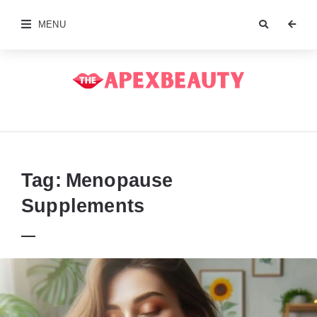
MENU
The
Apex
Beauty
Tag:
Menopause
Supplements