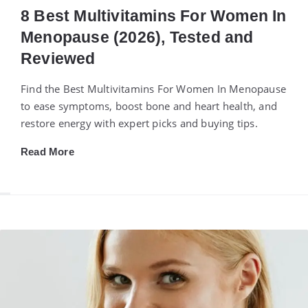
8 Best Multivitamins For Women In
Menopause (2026), Tested and
Reviewed
Find the Best Multivitamins For Women In Menopause
to ease symptoms, boost bone and heart health, and
restore energy with expert picks and buying tips.
Read More