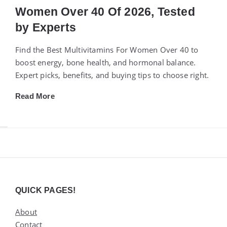
Women Over 40 Of 2026, Tested
by Experts
Find the Best Multivitamins For Women Over 40 to
boost energy, bone health, and hormonal balance.
Expert picks, benefits, and buying tips to choose right.
Read More
Widgets
QUICK PAGES!
About
Contact