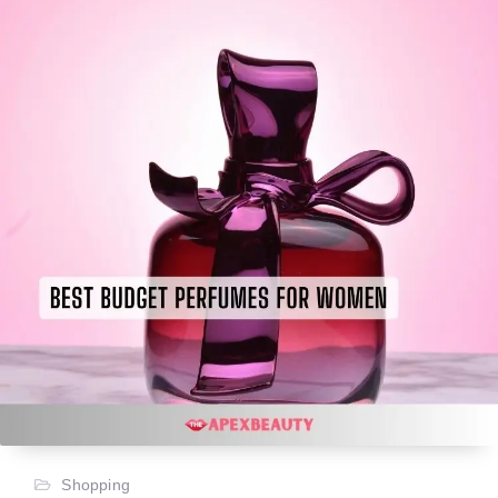
Shopping