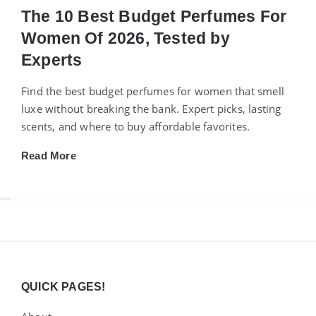
The 10 Best Budget Perfumes For
Women Of 2026, Tested by
Experts
Find the best budget perfumes for women that smell
luxe without breaking the bank. Expert picks, lasting
scents, and where to buy affordable favorites.
Read More
Widgets
QUICK PAGES!