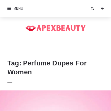
MENU
The
Apex
Beauty
Tag:
Perfume Dupes For
Women