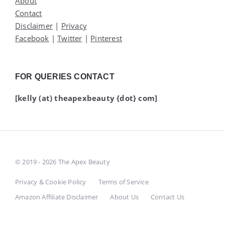
About
Contact
Disclaimer
|
Privacy
Facebook
|
Twitter
|
Pinterest
FOR QUERIES CONTACT
[kelly (at) theapexbeauty {dot} com]
© 2019 - 2026 The Apex Beauty
Privacy & Cookie Policy
Terms of Service
Amazon Affiliate Disclaimer
About Us
Contact Us