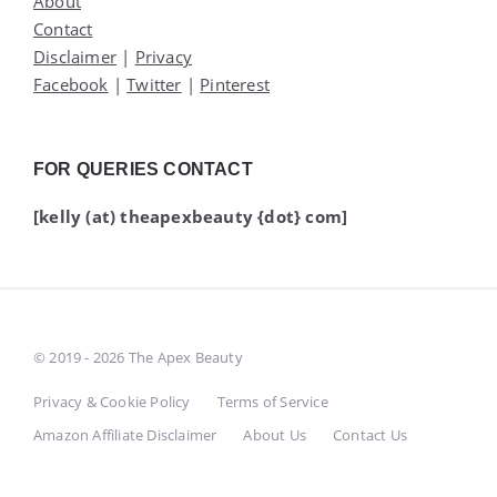
About
Contact
Disclaimer
|
Privacy
Facebook
|
Twitter
|
Pinterest
FOR QUERIES CONTACT
[kelly (at) theapexbeauty {dot} com]
© 2019 - 2026 The Apex Beauty
Privacy & Cookie Policy
Terms of Service
Amazon Affiliate Disclaimer
About Us
Contact Us