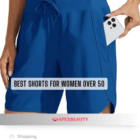
Shopping