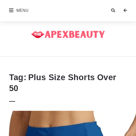
MENU
The
Apex
Beauty
Tag:
Plus Size Shorts Over
50