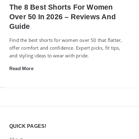
The 8 Best Shorts For Women
Over 50 In 2026 – Reviews And
Guide
Find the best shorts for women over 50 that flatter,
offer comfort and confidence. Expert picks, fit tips,
and styling ideas to wear with pride.
Read More
Widgets
QUICK PAGES!