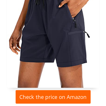
Check the price on Amazon