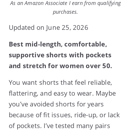
As an Amazon Associate I earn from qualifying
purchases.
Updated on June 25, 2026
Best mid-length, comfortable,
supportive shorts with pockets
and stretch for women over 50.
You want shorts that feel reliable,
flattering, and easy to wear. Maybe
you’ve avoided shorts for years
because of fit issues, ride-up, or lack
of pockets. I’ve tested many pairs