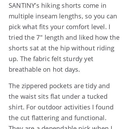
SANTINY’s hiking shorts come in
multiple inseam lengths, so you can
pick what fits your comfort level. I
tried the 7″ length and liked how the
shorts sat at the hip without riding
up. The fabric felt sturdy yet
breathable on hot days.
The zippered pockets are tidy and
the waist sits flat under a tucked
shirt. For outdoor activities I found
the cut flattering and functional.
They are a dependable pick when I