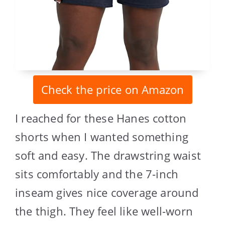
Check the price on Amazon
I reached for these Hanes cotton
shorts when I wanted something
soft and easy. The drawstring waist
sits comfortably and the 7-inch
inseam gives nice coverage around
the thigh. They feel like well-worn