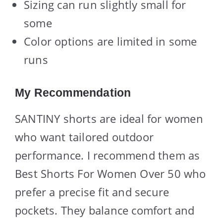
Sizing can run slightly small for
some
Color options are limited in some
runs
My Recommendation
SANTINY shorts are ideal for women
who want tailored outdoor
performance. I recommend them as
Best Shorts For Women Over 50 who
prefer a precise fit and secure
pockets. They balance comfort and