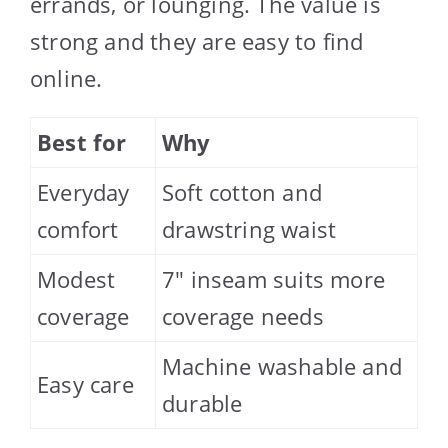
errands, or lounging. The value is
strong and they are easy to find
online.
Best for
Why
Everyday
Soft cotton and
comfort
drawstring waist
Modest
7″ inseam suits more
coverage
coverage needs
Machine washable and
Easy care
durable