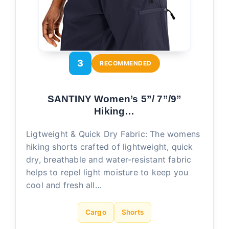
3
RECOMMENDED
SANTINY Women’s 5”/ 7”/9”
Hiking…
Ligtweight & Quick Dry Fabric: The womens
hiking shorts crafted of lightweight, quick
dry, breathable and water-resistant fabric
helps to repel light moisture to keep you
cool and fresh all…
Cargo
Shorts