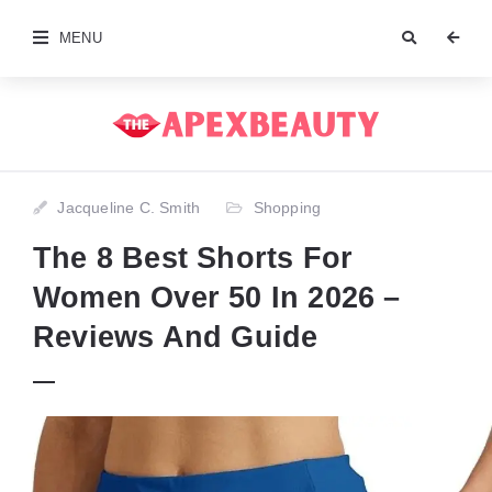
MENU
Jacqueline C. Smith
Shopping
The 8 Best Shorts For
Women Over 50 In 2026 –
Reviews And Guide