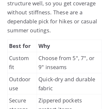
structure well, so you get coverage
without stiffness. These are a
dependable pick for hikes or casual
summer outings.
Best for
Why
Custom
Choose from 5″, 7″, or
fit
9″ inseams
Outdoor
Quick-dry and durable
use
fabric
Secure
Zippered pockets