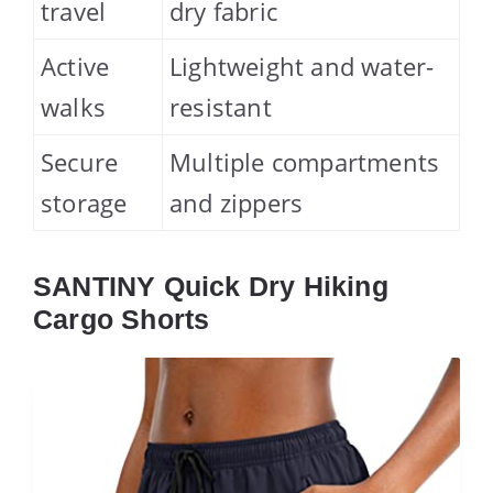
travel
dry fabric
Active
Lightweight and water-
walks
resistant
Secure
Multiple compartments
storage
and zippers
SANTINY Quick Dry Hiking
Cargo Shorts