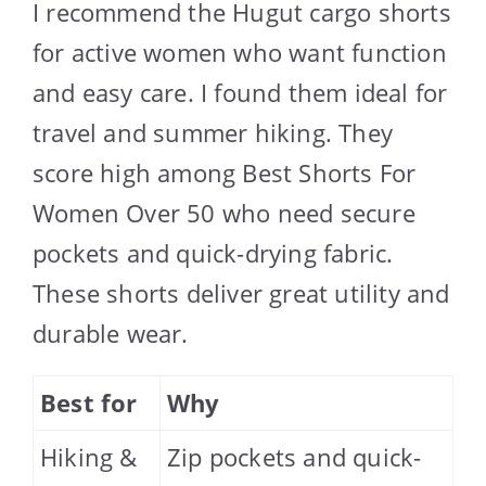
I recommend the Hugut cargo shorts
for active women who want function
and easy care. I found them ideal for
travel and summer hiking. They
score high among Best Shorts For
Women Over 50 who need secure
pockets and quick-drying fabric.
These shorts deliver great utility and
durable wear.
Best for
Why
Hiking &
Zip pockets and quick-