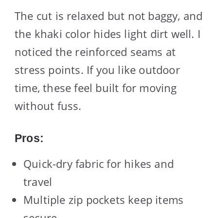
The cut is relaxed but not baggy, and
the khaki color hides light dirt well. I
noticed the reinforced seams at
stress points. If you like outdoor
time, these feel built for moving
without fuss.
Pros:
Quick-dry fabric for hikes and
travel
Multiple zip pockets keep items
secure