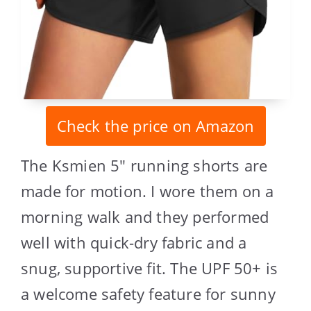
Check the price on Amazon
The Ksmien 5″ running shorts are
made for motion. I wore them on a
morning walk and they performed
well with quick-dry fabric and a
snug, supportive fit. The UPF 50+ is
a welcome safety feature for sunny