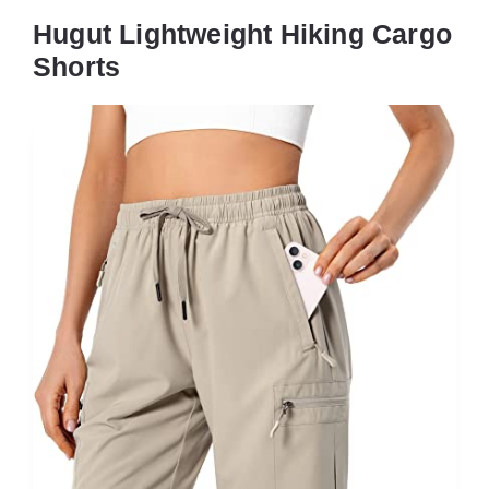
Hugut Lightweight Hiking Cargo
Shorts