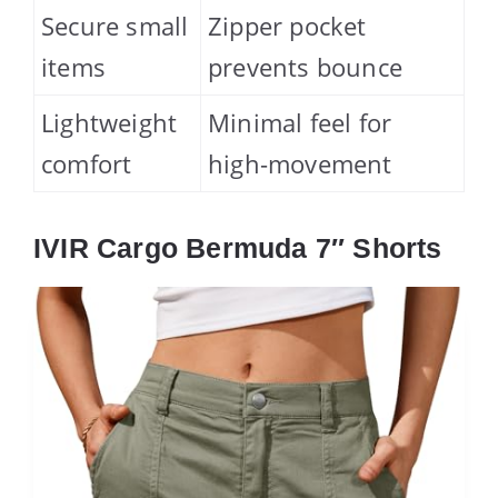
Secure small
Zipper pocket
items
prevents bounce
Lightweight
Minimal feel for
comfort
high-movement
IVIR Cargo Bermuda 7″ Shorts