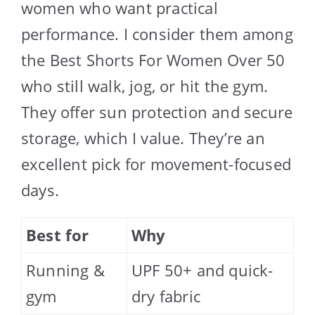
women who want practical
performance. I consider them among
the Best Shorts For Women Over 50
who still walk, jog, or hit the gym.
They offer sun protection and secure
storage, which I value. They’re an
excellent pick for movement-focused
days.
Best for
Why
Running &
UPF 50+ and quick-
gym
dry fabric