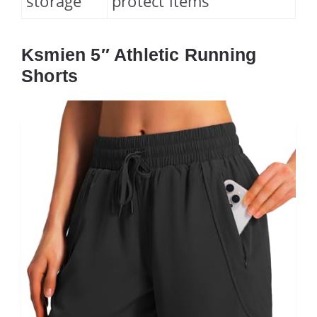
storage
protect items
Ksmien 5″ Athletic Running
Shorts