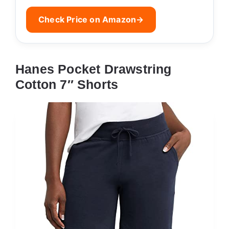
Check Price on Amazon
→
Hanes Pocket Drawstring
Cotton 7″ Shorts