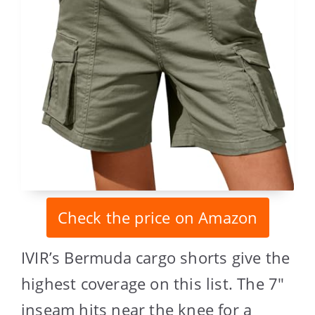
Check the price on Amazon
IVIR’s Bermuda cargo shorts give the
highest coverage on this list. The 7″
inseam hits near the knee for a