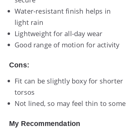
Water-resistant finish helps in
light rain
Lightweight for all-day wear
Good range of motion for activity
Cons:
Fit can be slightly boxy for shorter
torsos
Not lined, so may feel thin to some
My Recommendation