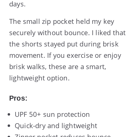
days.
The small zip pocket held my key
securely without bounce. I liked that
the shorts stayed put during brisk
movement. If you exercise or enjoy
brisk walks, these are a smart,
lightweight option.
Pros:
UPF 50+ sun protection
Quick-dry and lightweight
Zipper pocket reduces bounce