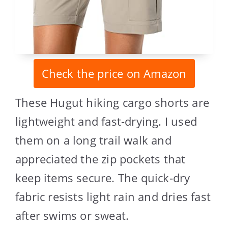
Check the price on Amazon
These Hugut hiking cargo shorts are
lightweight and fast-drying. I used
them on a long trail walk and
appreciated the zip pockets that
keep items secure. The quick-dry
fabric resists light rain and dries fast
after swims or sweat.