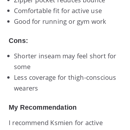
Comfortable fit for active use
Good for running or gym work
Cons:
Shorter inseam may feel short for
some
Less coverage for thigh-conscious
wearers
My Recommendation
I recommend Ksmien for active