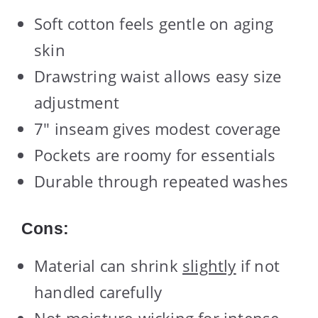
Soft cotton feels gentle on aging
skin
Drawstring waist allows easy size
adjustment
7″ inseam gives modest coverage
Pockets are roomy for essentials
Durable through repeated washes
Cons:
Material can shrink
slightly
if not
handled carefully
Not moisture-wicking for intense