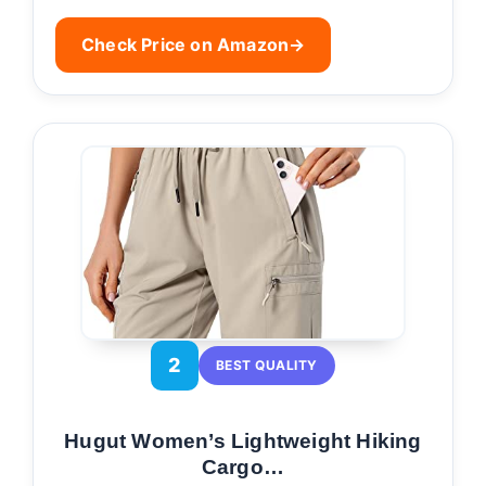
Check Price on Amazon
→
2
BEST QUALITY
Hugut Women’s Lightweight Hiking
Cargo…