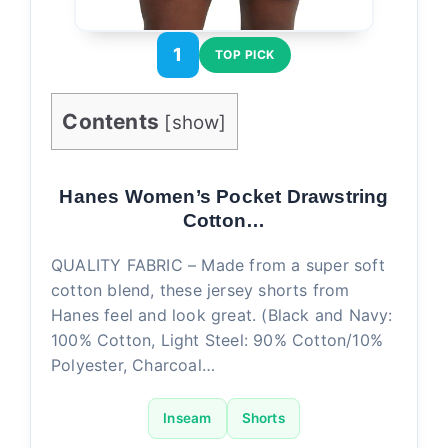
1
TOP PICK
Contents
[
show
]
Hanes Women’s Pocket Drawstring
Cotton…
QUALITY FABRIC – Made from a super soft
cotton blend, these jersey shorts from
Hanes feel and look great. (Black and Navy:
100% Cotton, Light Steel: 90% Cotton/10%
Polyester, Charcoal…
Inseam
Shorts