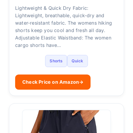
Lightweight & Quick Dry Fabric:
Lightweight, breathable, quick-dry and
water-resistant fabric. The womens hiking
shorts keep you cool and fresh all day.
Adjustable Elastic Waistband: The women
cargo shorts have…
Shorts
Quick
Check Price on Amazon
→