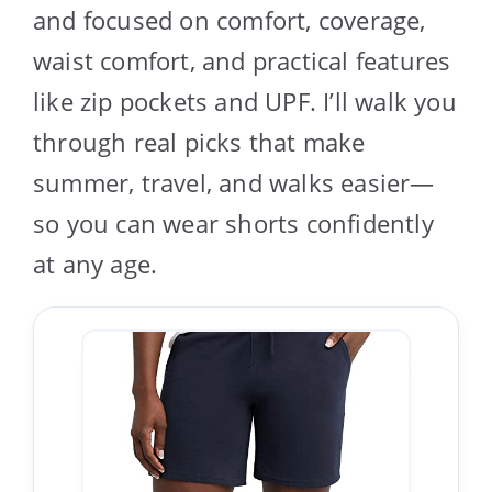
and focused on comfort, coverage,
waist comfort, and practical features
like zip pockets and UPF. I’ll walk you
through real picks that make
summer, travel, and walks easier—
so you can wear shorts confidently
at any age.