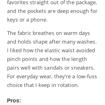
favorites straight out of the package,
and the pockets are deep enough for
keys or a phone.
The fabric breathes on warm days
and holds shape after many washes.
I liked how the elastic waist avoided
pinch points and how the length
pairs well with sandals or sneakers.
For everyday wear, they’re a low-fuss
choice that I keep in rotation.
Pros: