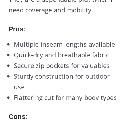
need coverage and mobility.
Pros:
Multiple inseam lengths available
Quick-dry and breathable fabric
Secure zip pockets for valuables
Sturdy construction for outdoor
use
Flattering cut for many body types
Cons: