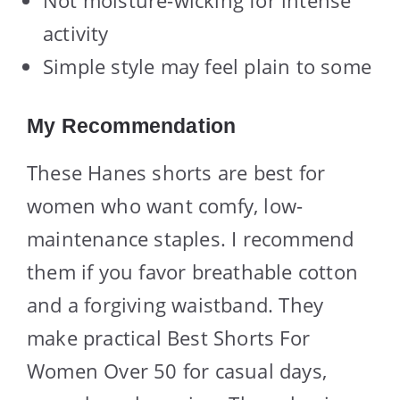
activity
Simple style may feel plain to some
My Recommendation
These Hanes shorts are best for
women who want comfy, low-
maintenance staples. I recommend
them if you favor breathable cotton
and a forgiving waistband. They
make practical Best Shorts For
Women Over 50 for casual days,