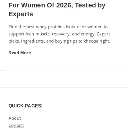
For Women Of 2026, Tested by
Experts
Find the best whey proteins isolate for women to
support lean muscle, recovery, and energy. Expert
picks, ingredients, and buying tips to choose right.
Read More
Widgets
QUICK PAGES!
About
Contact