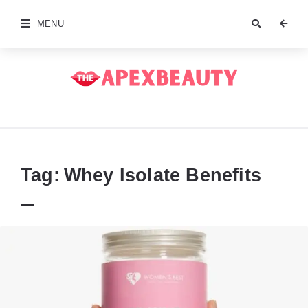
MENU
The
Apex
Beauty
Tag:
Whey Isolate Benefits