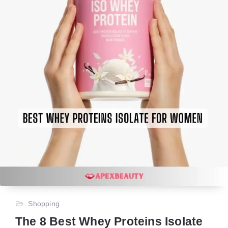
Shopping
The 8 Best Whey Proteins Isolate