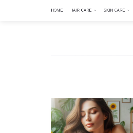
HOME
HAIR CARE
SKIN CARE
The
Apex
Beauty