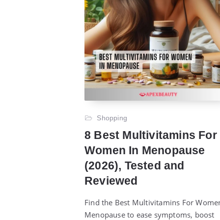
Shopping
8 Best Multivitamins For
Women In Menopause
(2026), Tested and
Reviewed
Find the Best Multivitamins For Wome
Menopause to ease symptoms, boost