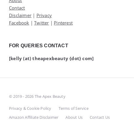
About
Contact
Disclaimer
|
Privacy
Facebook
|
Twitter
|
Pinterest
FOR QUERIES CONTACT
[kelly (at) theapexbeauty {dot} com]
© 2019 - 2026 The Apex Beauty
Privacy & Cookie Policy
Terms of Service
Amazon Affiliate Disclaimer
About Us
Contact Us