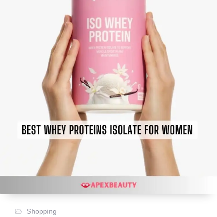
Shopping