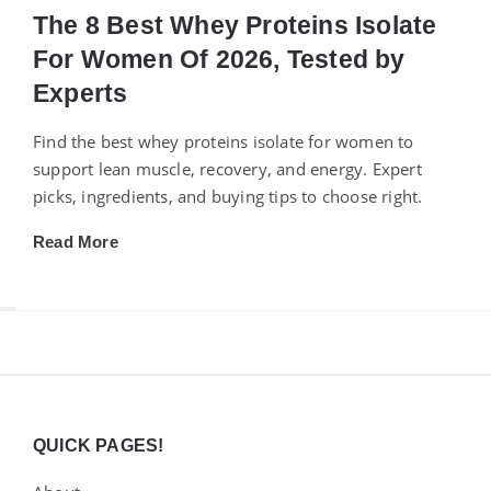
The 8 Best Whey Proteins Isolate
For Women Of 2026, Tested by
Experts
Find the best whey proteins isolate for women to
support lean muscle, recovery, and energy. Expert
picks, ingredients, and buying tips to choose right.
Read More
Widgets
QUICK PAGES!