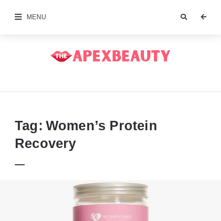
MENU
The
Apex
Beauty
Tag:
Women’s Protein
Recovery