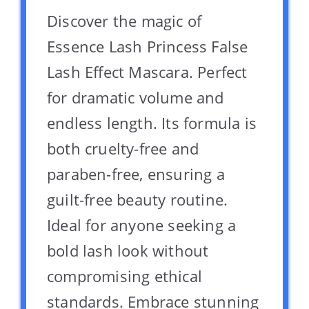
Discover the magic of
Essence Lash Princess False
Lash Effect Mascara. Perfect
for dramatic volume and
endless length. Its formula is
both cruelty-free and
paraben-free, ensuring a
guilt-free beauty routine.
Ideal for anyone seeking a
bold lash look without
compromising ethical
standards. Embrace stunning