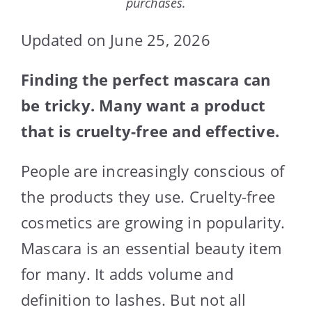
purchases.
Updated on June 25, 2026
Finding the perfect mascara can
be tricky. Many want a product
that is cruelty-free and effective.
People are increasingly conscious of
the products they use. Cruelty-free
cosmetics are growing in popularity.
Mascara is an essential beauty item
for many. It adds volume and
definition to lashes. But not all