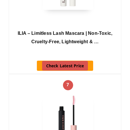
ILIA – Limitless Lash Mascara | Non-Toxic,
Cruelty-Free, Lightweight & …
Check Latest Price
7