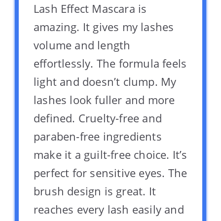
Lash Effect Mascara is
amazing. It gives my lashes
volume and length
effortlessly. The formula feels
light and doesn’t clump. My
lashes look fuller and more
defined. Cruelty-free and
paraben-free ingredients
make it a guilt-free choice. It’s
perfect for sensitive eyes. The
brush design is great. It
reaches every lash easily and