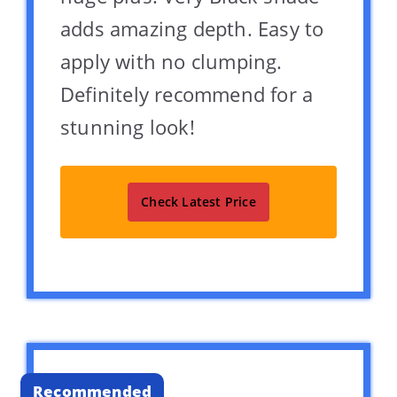
adds amazing depth. Easy to
apply with no clumping.
Definitely recommend for a
stunning look!
Check Latest Price
Recommended