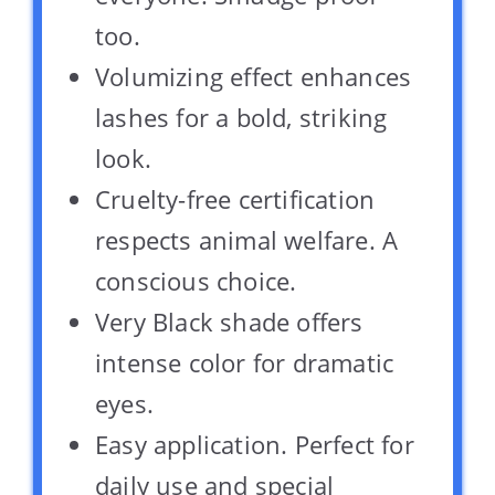
too.
Volumizing effect enhances
lashes for a bold, striking
look.
Cruelty-free certification
respects animal welfare. A
conscious choice.
Very Black shade offers
intense color for dramatic
eyes.
Easy application. Perfect for
daily use and special