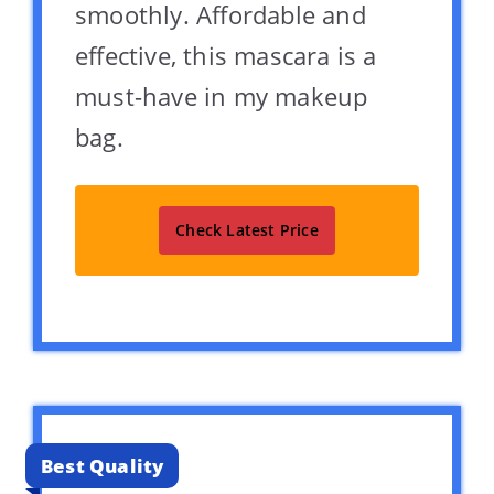
smoothly. Affordable and
effective, this mascara is a
must-have in my makeup
bag.
Check Latest Price
Best Quality