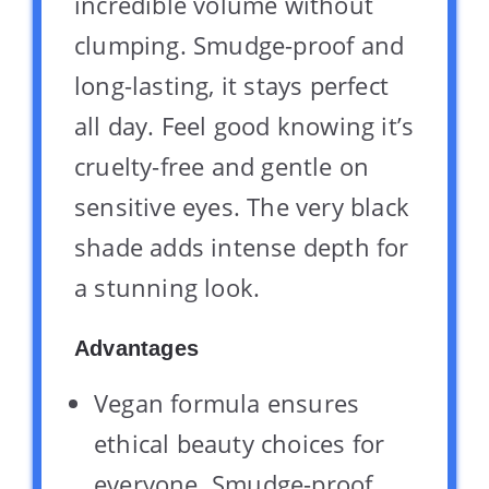
incredible volume without
clumping. Smudge-proof and
long-lasting, it stays perfect
all day. Feel good knowing it’s
cruelty-free and gentle on
sensitive eyes. The very black
shade adds intense depth for
a stunning look.
Advantages
Vegan formula ensures
ethical beauty choices for
everyone. Smudge-proof