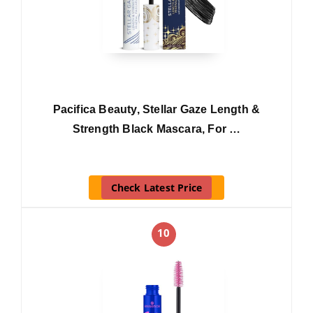
Pacifica Beauty, Stellar Gaze Length &
Strength Black Mascara, For …
Check Latest Price
10