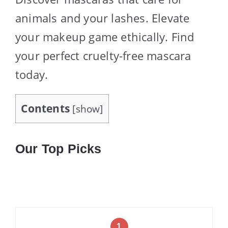
animals and your lashes. Elevate
your makeup game ethically. Find
your perfect cruelty-free mascara
today.
Contents
[
show
]
Our Top Picks
1