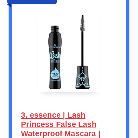
3. essence | Lash
Princess False Lash
Waterproof Mascara |