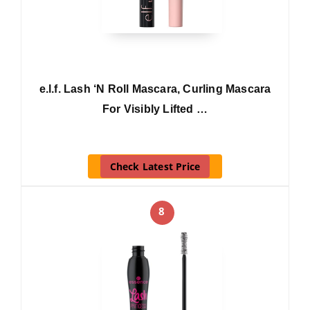
e.l.f. Lash ‘N Roll Mascara, Curling Mascara
For Visibly Lifted …
Check Latest Price
8