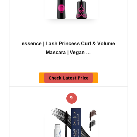
essence | Lash Princess Curl & Volume
Mascara | Vegan …
Check Latest Price
9