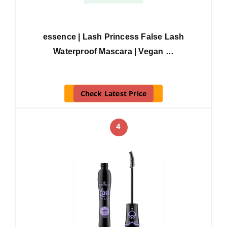
essence | Lash Princess False Lash
Waterproof Mascara | Vegan …
Check Latest Price
4