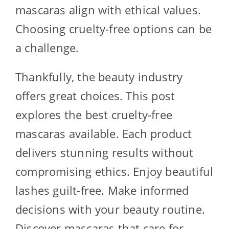
mascaras align with ethical values.
Choosing cruelty-free options can be
a challenge.
Thankfully, the beauty industry
offers great choices. This post
explores the best cruelty-free
mascaras available. Each product
delivers stunning results without
compromising ethics. Enjoy beautiful
lashes guilt-free. Make informed
decisions with your beauty routine.
Discover mascaras that care for