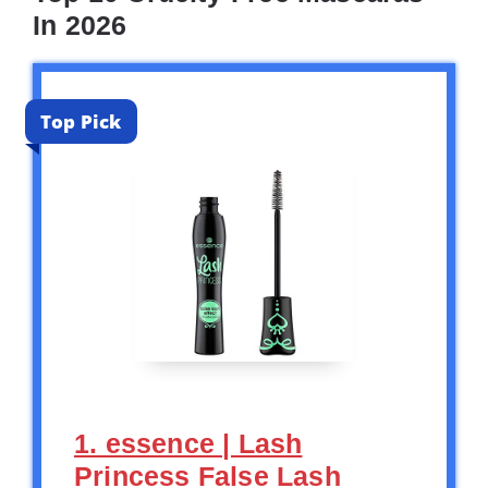
In 2026
Top Pick
1. essence | Lash
Princess False Lash