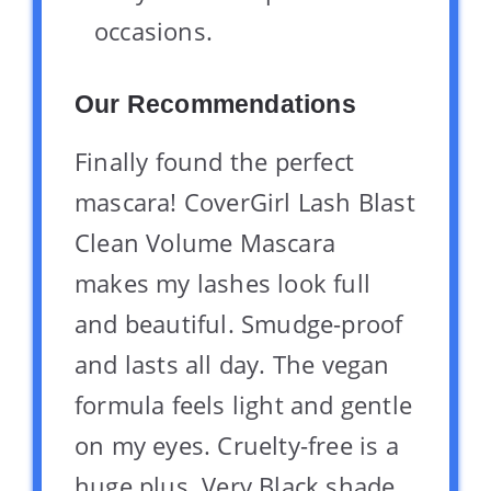
occasions.
Our Recommendations
Finally found the perfect
mascara! CoverGirl Lash Blast
Clean Volume Mascara
makes my lashes look full
and beautiful. Smudge-proof
and lasts all day. The vegan
formula feels light and gentle
on my eyes. Cruelty-free is a
huge plus. Very Black shade