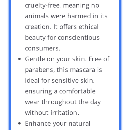
cruelty-free, meaning no
animals were harmed in its
creation. It offers ethical
beauty for conscientious
consumers.
Gentle on your skin. Free of
parabens, this mascara is
ideal for sensitive skin,
ensuring a comfortable
wear throughout the day
without irritation.
Enhance your natural