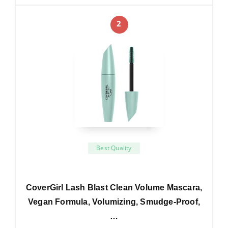
2
Best Quality
CoverGirl Lash Blast Clean Volume Mascara,
Vegan Formula, Volumizing, Smudge-Proof,
…