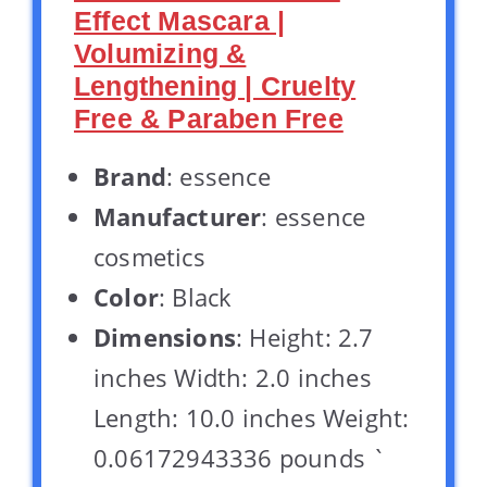
Effect Mascara |
Volumizing &
Lengthening | Cruelty
Free & Paraben Free
Brand
: essence
Manufacturer
: essence
cosmetics
Color
: Black
Dimensions
: Height: 2.7
inches Width: 2.0 inches
Length: 10.0 inches Weight:
0.06172943336 pounds `