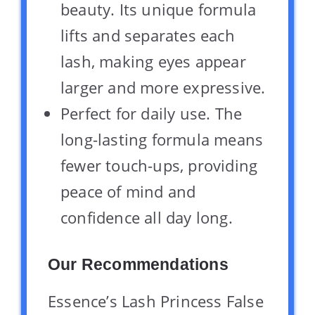
beauty. Its unique formula
lifts and separates each
lash, making eyes appear
larger and more expressive.
Perfect for daily use. The
long-lasting formula means
fewer touch-ups, providing
peace of mind and
confidence all day long.
Our Recommendations
Essence’s Lash Princess False