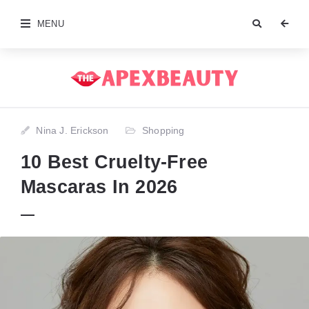
MENU
Nina J. Erickson
Shopping
10 Best Cruelty-Free
Mascaras In 2026