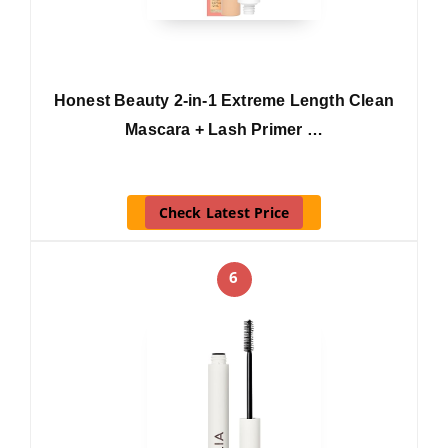
Honest Beauty 2-in-1 Extreme Length Clean
Mascara + Lash Primer …
Check Latest Price
6