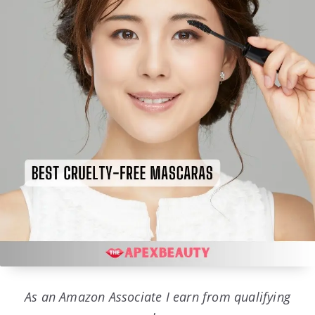
As an Amazon Associate I earn from qualifying