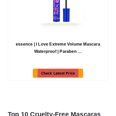
essence | I Love Extreme Volume Mascara
Waterproof | Paraben …
Check Latest Price
Top 10 Cruelty-Free Mascaras