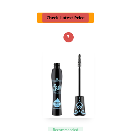
Check Latest Price
3
Recommended