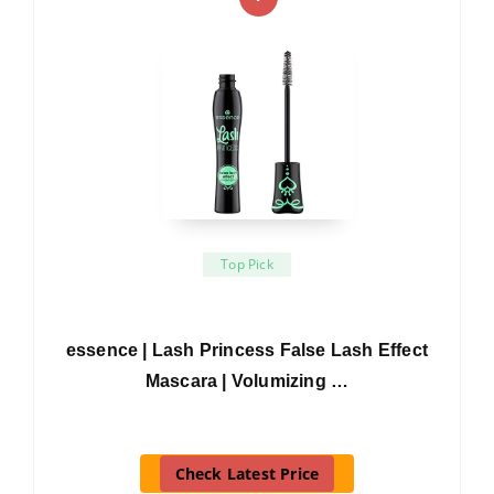
Top Pick
essence | Lash Princess False Lash Effect
Mascara | Volumizing …
Check Latest Price