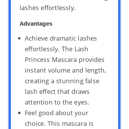
lashes effortlessly.
Advantages
Achieve dramatic lashes
effortlessly. The Lash
Princess Mascara provides
instant volume and length,
creating a stunning false
lash effect that draws
attention to the eyes.
Feel good about your
choice. This mascara is