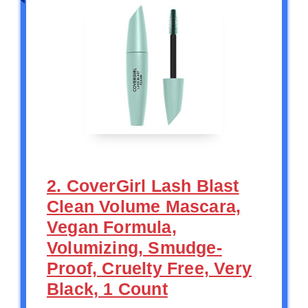
2. CoverGirl Lash Blast
Clean Volume Mascara,
Vegan Formula,
Volumizing, Smudge-
Proof, Cruelty Free, Very
Black, 1 Count