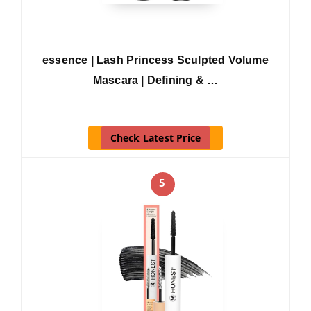
essence | Lash Princess Sculpted Volume
Mascara | Defining & …
Check Latest Price
5