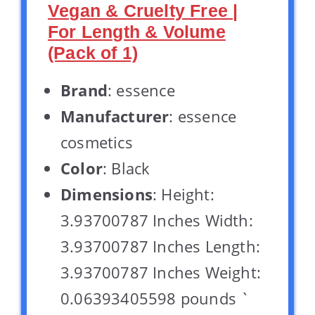
Vegan & Cruelty Free |
For Length & Volume
(Pack of 1)
Brand
: essence
Manufacturer
: essence
cosmetics
Color
: Black
Dimensions
: Height:
3.93700787 Inches Width:
3.93700787 Inches Length:
3.93700787 Inches Weight:
0.06393405598 pounds `