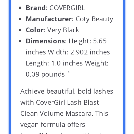
Brand
: COVERGIRL
Manufacturer
: Coty Beauty
Color
: Very Black
Dimensions
: Height: 5.65
inches Width: 2.902 inches
Length: 1.0 inches Weight:
0.09 pounds `
Achieve beautiful, bold lashes
with CoverGirl Lash Blast
Clean Volume Mascara. This
vegan formula offers